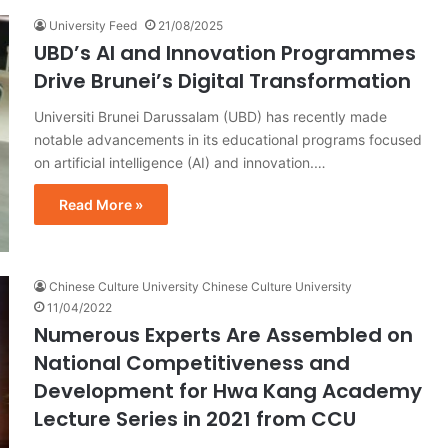
University Feed
21/08/2025
UBD’s AI and Innovation Programmes
Drive Brunei’s Digital Transformation
Universiti Brunei Darussalam (UBD) has recently made
notable advancements in its educational programs focused
on artificial intelligence (AI) and innovation.…
Read More »
Chinese Culture University Chinese Culture University
11/04/2022
Numerous Experts Are Assembled on
National Competitiveness and
Development for Hwa Kang Academy
Lecture Series in 2021 from CCU