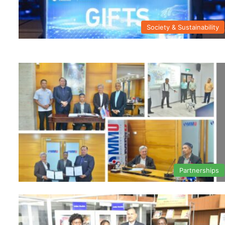
Society & Sustainability
Partnerships