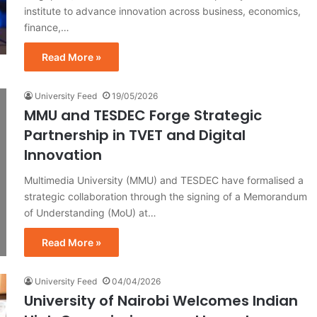
institute to advance innovation across business, economics,
finance,…
Read More »
University Feed
19/05/2026
MMU and TESDEC Forge Strategic
Partnership in TVET and Digital
Innovation
Multimedia University (MMU) and TESDEC have formalised a
strategic collaboration through the signing of a Memorandum
of Understanding (MoU) at…
Read More »
University Feed
04/04/2026
University of Nairobi Welcomes Indian