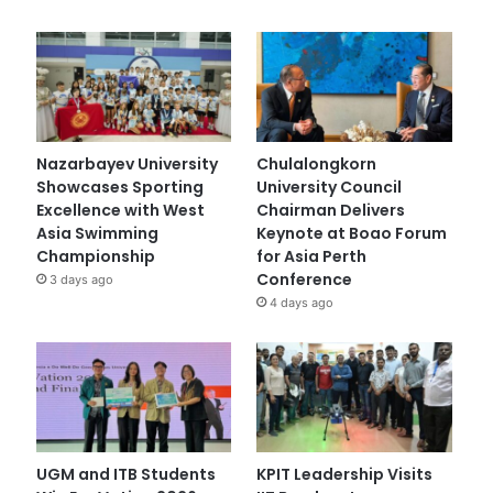
Nazarbayev University
Chulalongkorn
Showcases Sporting
University Council
Excellence with West
Chairman Delivers
Asia Swimming
Keynote at Boao Forum
Championship
for Asia Perth
Conference
3 days ago
4 days ago
UGM and ITB Students
KPIT Leadership Visits