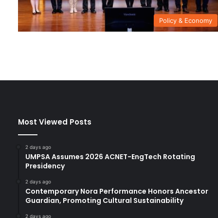
Policy & Economy
Most Viewed Posts
2 days ago
UMPSA Assumes 2026 ACNET-EngTech Rotating
Presidency
2 days ago
Contemporary Nora Performance Honors Ancestor
Guardian, Promoting Cultural Sustainability
2 days ago