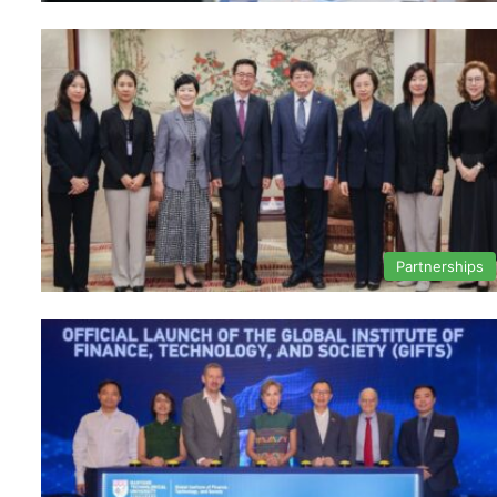
Partnerships