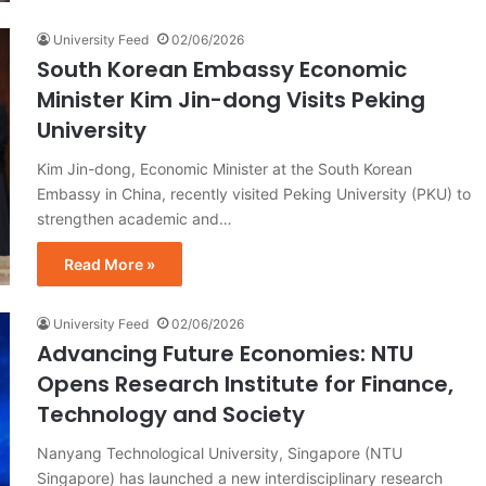
University Feed
02/06/2026
South Korean Embassy Economic
Minister Kim Jin-dong Visits Peking
University
Kim Jin-dong, Economic Minister at the South Korean
Embassy in China, recently visited Peking University (PKU) to
strengthen academic and…
Read More »
University Feed
02/06/2026
Advancing Future Economies: NTU
Opens Research Institute for Finance,
Technology and Society
Nanyang Technological University, Singapore (NTU
Singapore) has launched a new interdisciplinary research