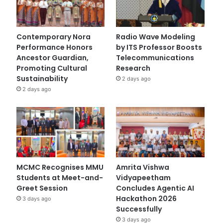
Contemporary Nora
Radio Wave Modeling
Performance Honors
by ITS Professor Boosts
Ancestor Guardian,
Telecommunications
Promoting Cultural
Research
Sustainability
2 days ago
2 days ago
MCMC Recognises MMU
Amrita Vishwa
Students at Meet-and-
Vidyapeetham
Greet Session
Concludes Agentic AI
Hackathon 2026
3 days ago
Successfully
3 days ago