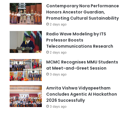
Contemporary Nora Performance
Honors Ancestor Guardian,
Promoting Cultural Sustainability
2 days ago
Radio Wave Modeling by ITS
Professor Boosts
Telecommunications Research
2 days ago
MCMC Recognises MMU Students
at Meet-and-Greet Session
3 days ago
Amrita Vishwa Vidyapeetham
Concludes Agentic AI Hackathon
2026 Successfully
3 days ago