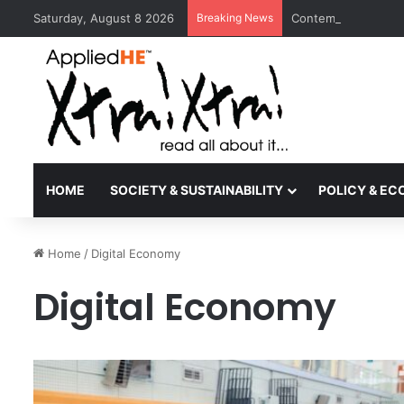
Saturday, August 8 2026
Breaking News
Contemporary Nora 
HOME
SOCIETY & SUSTAINABILITY
POLICY & E
Home
/
Digital Economy
Digital Economy