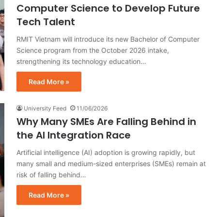
Computer Science to Develop Future
Tech Talent
RMIT Vietnam will introduce its new Bachelor of Computer
Science program from the October 2026 intake,
strengthening its technology education…
Read More »
University Feed
11/06/2026
Why Many SMEs Are Falling Behind in
the AI Integration Race
Artificial intelligence (AI) adoption is growing rapidly, but
many small and medium-sized enterprises (SMEs) remain at
risk of falling behind…
Read More »