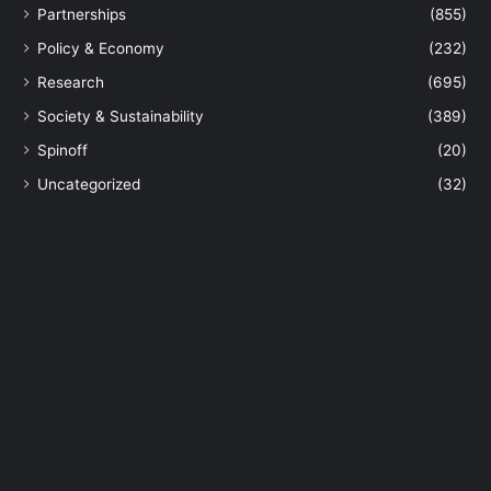
Partnerships
(855)
Policy & Economy
(232)
Research
(695)
Society & Sustainability
(389)
Spinoff
(20)
Uncategorized
(32)