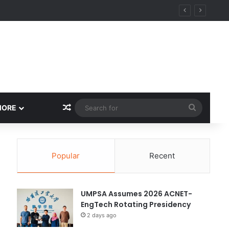
ity
Random Article
Search
MORE
for
Popular
Recent
UMPSA Assumes 2026 ACNET-
EngTech Rotating Presidency
2 days ago