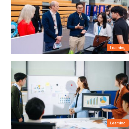
Learning
Learning