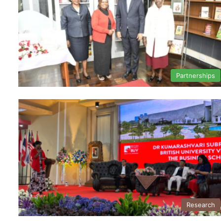
Partnerships
Research