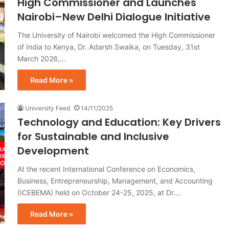
High Commissioner and Launches
Nairobi–New Delhi Dialogue Initiative
The University of Nairobi welcomed the High Commissioner
of India to Kenya, Dr. Adarsh Swaika, on Tuesday, 31st
March 2026,…
Read More »
University Feed
14/11/2025
Technology and Education: Key Drivers
for Sustainable and Inclusive
Development
At the recent International Conference on Economics,
Business, Entrepreneurship, Management, and Accounting
(ICEBEMA) held on October 24-25, 2025, at Dr.…
Read More »