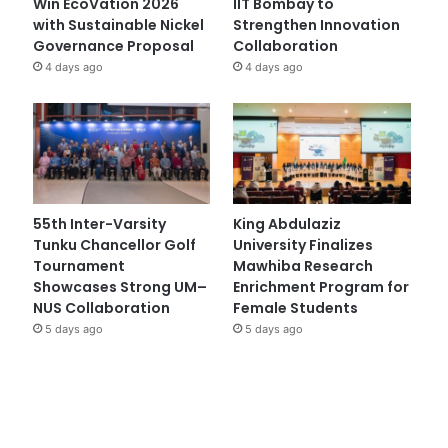
Win EcoVation 2026
IIT Bombay to
with Sustainable Nickel
Strengthen Innovation
Governance Proposal
Collaboration
4 days ago
4 days ago
55th Inter-Varsity
King Abdulaziz
Tunku Chancellor Golf
University Finalizes
Tournament
Mawhiba Research
Showcases Strong UM–
Enrichment Program for
NUS Collaboration
Female Students
5 days ago
5 days ago