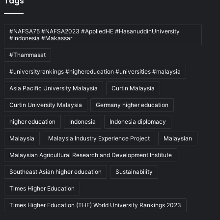
Tags
#NAFSA75 #NAFSA2023 #AppliedHE #HasanuddinUniversity
#Indonesia #Makassar
#Thammasat
#universityrankings #highereducation #universities #malaysia
Asia Pacific University Malaysia
Curtin Malaysia
Curtin University Malaysia
Germany higher education
higher education
Indonesia
Indonesia diplomacy
Malaysia
Malaysia Industry Experience Project
Malaysian
Malaysian Agricultural Research and Development Institute
Southeast Asian higher education
Sustainability
Times Higher Education
Times Higher Education (THE) World University Rankings 2023