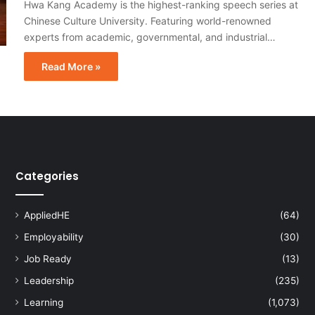
Hwa Kang Academy is the highest-ranking speech series at
Chinese Culture University. Featuring world-renowned
experts from academic, governmental, and industrial…
Read More »
Categories
AppliedHE
(64)
Employability
(30)
Job Ready
(13)
Leadership
(235)
Learning
(1,073)