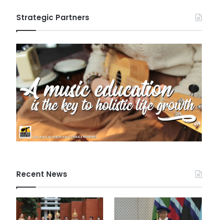
Strategic Partners
Recent News