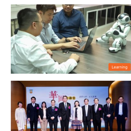
Learning