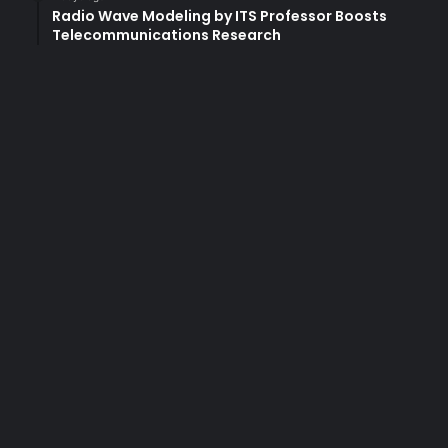
Radio Wave Modeling by ITS Professor Boosts
Telecommunications Research