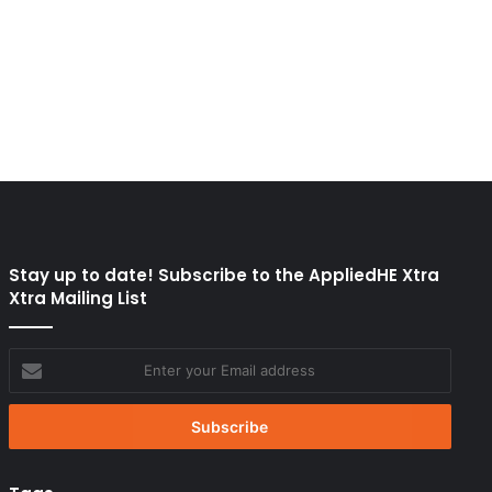
Stay up to date! Subscribe to the AppliedHE Xtra
Xtra Mailing List
Enter
your
Email
address