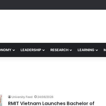
Performance Honors Ancestor Guardian, Promoting Cultural Sustainabil
CONOMY
LEADERSHIP
RESEARCH
LEARNING
University Feed
24/06/2026
RMIT Vietnam Launches Bachelor of