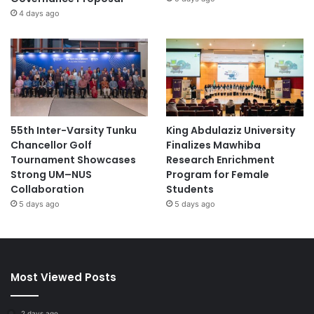
4 days ago
55th Inter-Varsity Tunku
King Abdulaziz University
Chancellor Golf
Finalizes Mawhiba
Tournament Showcases
Research Enrichment
Strong UM–NUS
Program for Female
Collaboration
Students
5 days ago
5 days ago
Most Viewed Posts
2 days ago