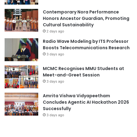
i
Contemporary Nora Performance
n
Honors Ancestor Guardian, Promoting
g
Cultural Sustainability
i
n
2 days ago
A
Radio Wave Modeling by ITS Professor
d
Boosts Telecommunications Research
v
3 days ago
a
n
MCMC Recognises MMU Students at
c
Meet-and-Greet Session
i
3 days ago
n
g
Amrita Vishwa Vidyapeetham
P
Concludes Agentic AI Hackathon 2026
h
Successfully
i
l
3 days ago
i
p
p