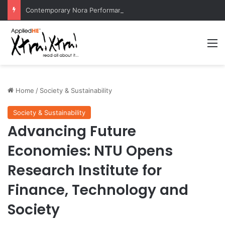
Contemporary Nora Performance Honors Ancestor Guardian, Promoting Cultural Sustainability
M
Home
/
Society & Sustainability
Society & Sustainability
Advancing Future
Economies: NTU Opens
Research Institute for
Finance, Technology and
Society