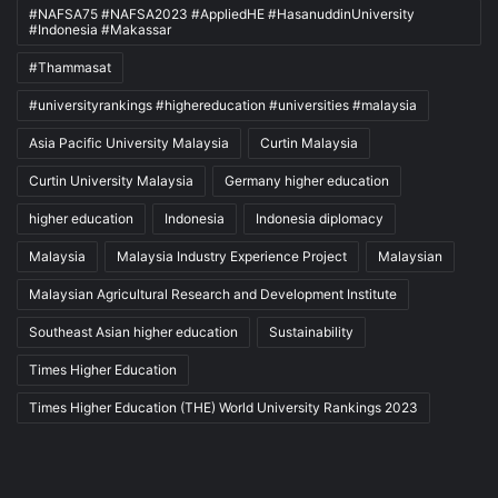
#NAFSA75 #NAFSA2023 #AppliedHE #HasanuddinUniversity
#Indonesia #Makassar
#Thammasat
#universityrankings #highereducation #universities #malaysia
Asia Pacific University Malaysia
Curtin Malaysia
Curtin University Malaysia
Germany higher education
higher education
Indonesia
Indonesia diplomacy
Malaysia
Malaysia Industry Experience Project
Malaysian
Malaysian Agricultural Research and Development Institute
Southeast Asian higher education
Sustainability
Times Higher Education
Times Higher Education (THE) World University Rankings 2023