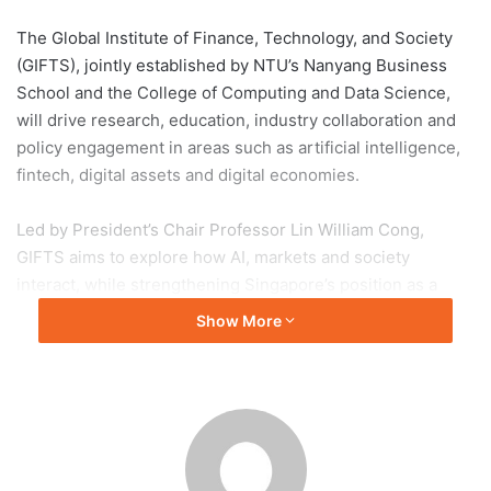
The Global Institute of Finance, Technology, and Society
(GIFTS), jointly established by NTU’s Nanyang Business
School and the College of Computing and Data Science,
will drive research, education, industry collaboration and
policy engagement in areas such as artificial intelligence,
fintech, digital assets and digital economies.
Led by President’s Chair Professor Lin William Cong,
GIFTS aims to explore how AI, markets and society
interact, while strengthening Singapore’s position as a
trusted global financial hub. The institute was officially
Show More
launched during the finale of NBS30, attended by Minister
Josephine Teo and Nobel Laureate Thomas Sargent.
NTU President Professor Ho Teck Hua said GIFTS will
address complex challenges at the intersection of finance,
AI and society, while Dean Professor Jun Yang highlighted