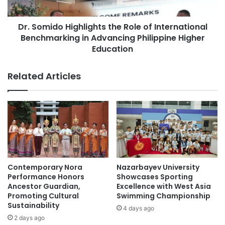
i
d
t
o
h
Dr. Somido Highlights the Role of International
H
G
Benchmarking in Advancing Philippine Higher
i
e
g
Education
n
h
A
l
Related Articles
I
i
:
g
T
h
h
t
e
s
S
t
c
h
h
e
o
R
Contemporary Nora
Nazarbayev University
l
o
Performance Honors
Showcases Sporting
A
l
Ancestor Guardian,
Excellence with West Asia
I
e
Promoting Cultural
Swimming Championship
s
Sustainability
o
4 days ago
t
f
2 days ago