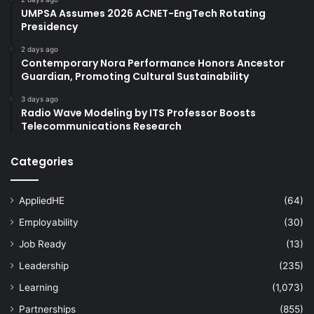
UMPSA Assumes 2026 ACNET-EngTech Rotating
Presidency
2 days ago
Contemporary Nora Performance Honors Ancestor
Guardian, Promoting Cultural Sustainability
3 days ago
Radio Wave Modeling by ITS Professor Boosts
Telecommunications Research
Categories
AppliedHE
(64)
Employability
(30)
Job Ready
(13)
Leadership
(235)
Learning
(1,073)
Partnerships
(855)