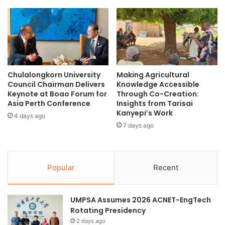
i
I
c
n
A
t
p
e
p
r
r
n
o
a
Chulalongkorn University
Making Agricultural
a
t
Council Chairman Delivers
Knowledge Accessible
c
i
Keynote at Boao Forum for
Through Co-Creation:
h
o
Asia Perth Conference
Insights from Tarisai
n
Kanyepi’s Work
4 days ago
a
7 days ago
l
B
e
n
Popular
Recent
c
h
m
UMPSA Assumes 2026 ACNET-EngTech
a
Rotating Presidency
r
2 days ago
k