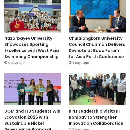
Nazarbayev University
Chulalongkorn University
Showcases Sporting
Council Chairman Delivers
Excellence with West Asia
Keynote at Boao Forum
Swimming Championship
for Asia Perth Conference
4 days ago
4 days ago
UGM and ITB Students Win
KPIT Leadership Visits IIT
EcoVation 2026 with
Bombay to Strengthen
Sustainable Nickel
Innovation Collaboration
Governance Proposal
5 days ago