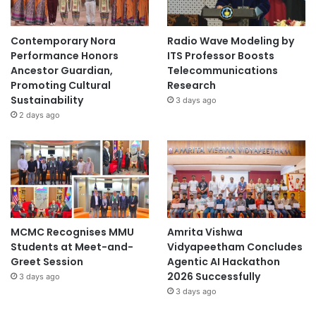
Contemporary Nora
Radio Wave Modeling by
Performance Honors
ITS Professor Boosts
Ancestor Guardian,
Telecommunications
Promoting Cultural
Research
Sustainability
3 days ago
2 days ago
MCMC Recognises MMU
Amrita Vishwa
Students at Meet-and-
Vidyapeetham Concludes
Greet Session
Agentic AI Hackathon
2026 Successfully
3 days ago
3 days ago