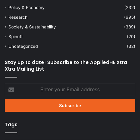
Policy & Economy
(232)
Research
(695)
Society & Sustainability
(389)
Spinoff
(20)
Uncategorized
(32)
Stay up to date! Subscribe to the AppliedHE Xtra
Xtra Mailing List
Enter
your
Email
address
Tags