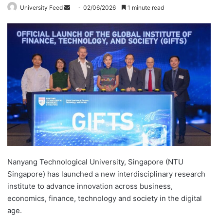
University Feed
S
02/06/2026
1 minute read
e
n
d
a
n
e
m
a
i
l
Nanyang Technological University, Singapore (NTU
Singapore) has launched a new interdisciplinary research
institute to advance innovation across business,
economics, finance, technology and society in the digital
age.