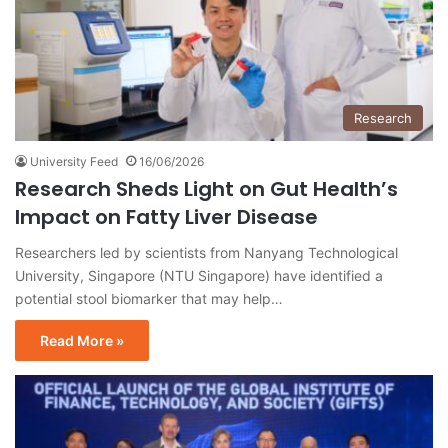
Research
University Feed
16/06/2026
Research Sheds Light on Gut Health’s
Impact on Fatty Liver Disease
Researchers led by scientists from Nanyang Technological
University, Singapore (NTU Singapore) have identified a
potential stool biomarker that may help…
Read More »