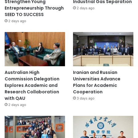
Strengthen Young
Industrial Gas Separation
Entrepreneurship Through
2 days ago
SEED TO SUCCESS
2 days ago
Australian High
Iranian and Russian
Commission Delegation
Universities Advance
Explores Academic and
Plans for Academic
Research Collaboration
Cooperation
with QAU
3 days ago
2 days ago