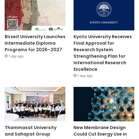
Birzeit University Launches
Kyoto University Receives
Intermediate Diploma
Final Approval for
Programs for 2026–2027
Research System
Strengthening Plan for
1 day ago
International Research
Excellence
1 day ago
Thammasat University
New Membrane Design
and Sahapat Group
Could Cut Energy Use in