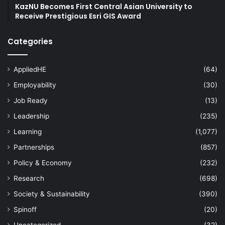
KazNU Becomes First Central Asian University to
Receive Prestigious Esri GIS Award
Categories
AppliedHE
(64)
Employability
(30)
Job Ready
(13)
Leadership
(235)
Learning
(1,077)
Partnerships
(857)
Policy & Economy
(232)
Research
(698)
Society & Sustainability
(390)
Spinoff
(20)
Uncategorized
(32)