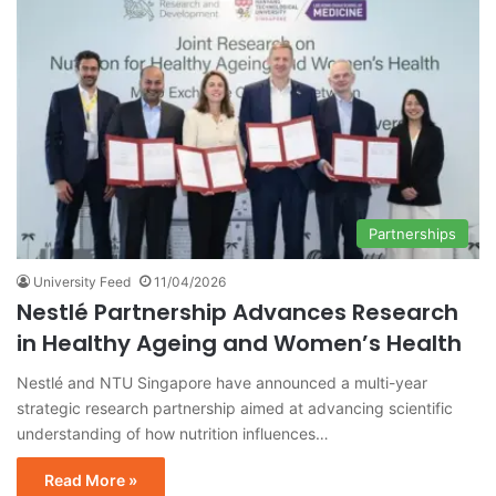
Partnerships
University Feed
11/04/2026
Nestlé Partnership Advances Research
in Healthy Ageing and Women’s Health
Nestlé and NTU Singapore have announced a multi-year
strategic research partnership aimed at advancing scientific
understanding of how nutrition influences…
Read More »