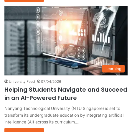
Learning
University Feed
07/04/2026
Helping Students Navigate and Succeed
in an AI-Powered Future
Nanyang Technological University (NTU Singapore) is set to
transform its undergraduate education by integrating artificial
intelligence (AI) across its curriculum.…