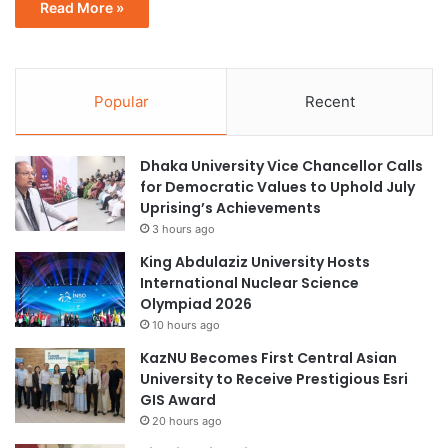
Read More »
Popular
Recent
Dhaka University Vice Chancellor Calls
for Democratic Values to Uphold July
Uprising’s Achievements
3 hours ago
King Abdulaziz University Hosts
International Nuclear Science
Olympiad 2026
10 hours ago
KazNU Becomes First Central Asian
University to Receive Prestigious Esri
GIS Award
20 hours ago