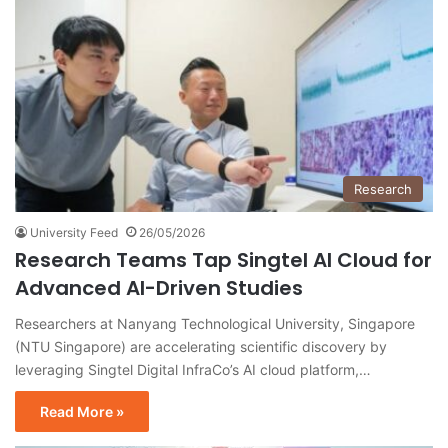
Research
University Feed
26/05/2026
Research Teams Tap Singtel AI Cloud for
Advanced AI-Driven Studies
Researchers at Nanyang Technological University, Singapore
(NTU Singapore) are accelerating scientific discovery by
leveraging Singtel Digital InfraCo’s AI cloud platform,…
Read More »