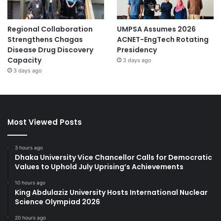
Regional Collaboration
UMPSA Assumes 2026
Strengthens Chagas
ACNET-EngTech Rotating
Disease Drug Discovery
Presidency
Capacity
3 days ago
3 days ago
Most Viewed Posts
3 hours ago
Dhaka University Vice Chancellor Calls for Democratic
Values to Uphold July Uprising’s Achievements
10 hours ago
King Abdulaziz University Hosts International Nuclear
Science Olympiad 2026
20 hours ago