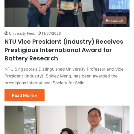
Research
University Feed
11/07/2026
NTU Vice President (Industry) Receives
Prestigious International Award for
Battery Research
NTU Singapore’s Distinguished University Professor and Vice
President (Industry), Shirley Meng, has been awarded the
prestigious International Society for Solid…
Read More »