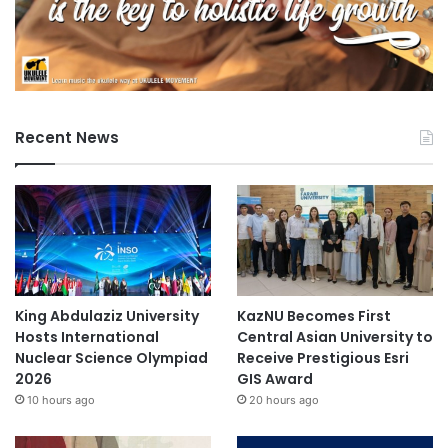
Recent News
King Abdulaziz University
KazNU Becomes First
Hosts International
Central Asian University to
Nuclear Science Olympiad
Receive Prestigious Esri
2026
GIS Award
10 hours ago
20 hours ago