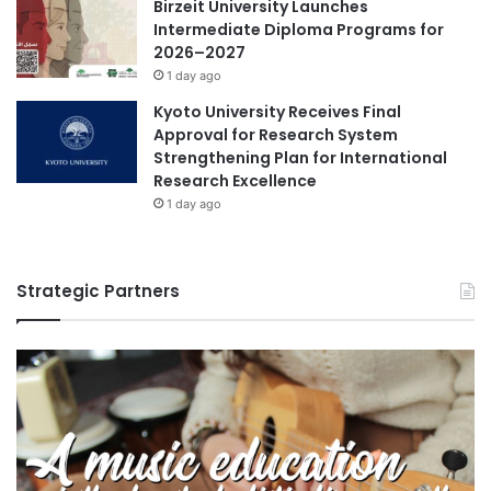
Birzeit University Launches
Intermediate Diploma Programs for
2026–2027
1 day ago
Kyoto University Receives Final
Approval for Research System
Strengthening Plan for International
Research Excellence
1 day ago
Strategic Partners