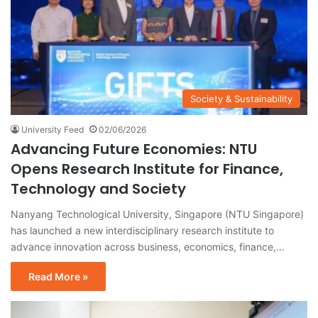
Society & Sustainability
University Feed
02/06/2026
Advancing Future Economies: NTU
Opens Research Institute for Finance,
Technology and Society
Nanyang Technological University, Singapore (NTU Singapore)
has launched a new interdisciplinary research institute to
advance innovation across business, economics, finance,…
Read More »