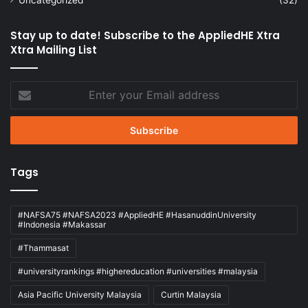
Stay up to date! Subscribe to the AppliedHE Xtra
Xtra Mailing List
Enter
your
Email
address
Tags
#NAFSA75 #NAFSA2023 #AppliedHE #HasanuddinUniversity
#Indonesia #Makassar
#Thammasat
#universityrankings #highereducation #universities #malaysia
Asia Pacific University Malaysia
Curtin Malaysia