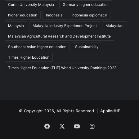
Curtin University Malaysia
Germany higher education
higher education
Indonesia
Indonesia diplomacy
Malaysia
Malaysia Industry Experience Project
Malaysian
Malaysian Agricultural Research and Development Institute
Southeast Asian higher education
Sustainability
Times Higher Education
Times Higher Education (THE) World University Rankings 2023
© Copyright 2026, All Rights Reserved |
AppliedHE
Facebook
X
YouTube
Instagram