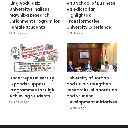
King Abdulaziz
VNU School of Business
University Finalizes
Valedictorian
Mawhiba Research
Highlights a
Enrichment Program for
Transformative
Female Students
University Experience
3 days ago
3 days ago
Hacettepe University
University of Jordan
Expands Support
and CBRL Strengthen
Programmes for High-
Research Collaboration
Achieving Students
and Student
Development Initiatives
3 days ago
4 days ago