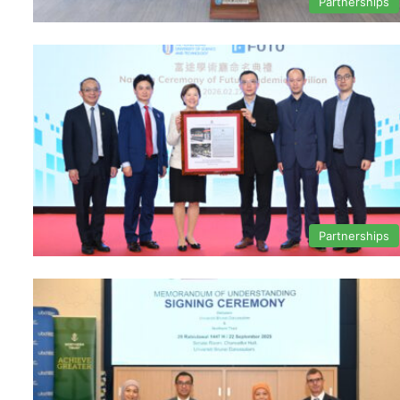
Partnerships
Partnerships