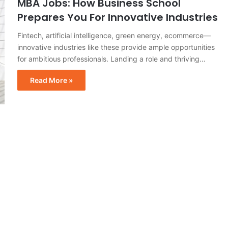
MBA Jobs: How Business School
Prepares You For Innovative Industries
Fintech, artificial intelligence, green energy, ecommerce—
innovative industries like these provide ample opportunities
for ambitious professionals. Landing a role and thriving…
Read More »