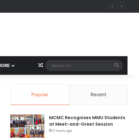
Random Article
Search
MORE
for
Popular
Recent
MCMC Recognises MMU Students
at Meet-and-Greet Session
2 hours ago