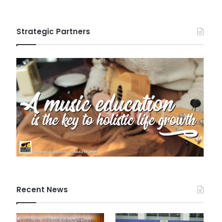
Strategic Partners
Recent News