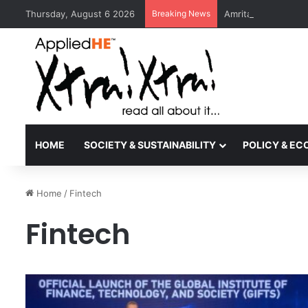
Thursday, August 6 2026
Breaking News
Amrita Vishwa Vid
HOME
SOCIETY & SUSTAINABILITY
POLICY & E
Home
/
Fintech
Fintech