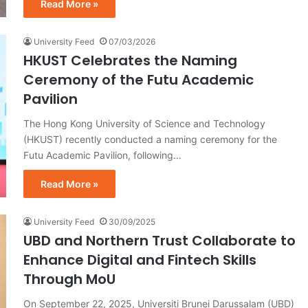
Read More »
University Feed
07/03/2026
HKUST Celebrates the Naming
Ceremony of the Futu Academic
Pavilion
The Hong Kong University of Science and Technology
(HKUST) recently conducted a naming ceremony for the
Futu Academic Pavilion, following…
Read More »
University Feed
30/09/2025
UBD and Northern Trust Collaborate to
Enhance Digital and Fintech Skills
Through MoU
On September 22, 2025, Universiti Brunei Darussalam (UBD)