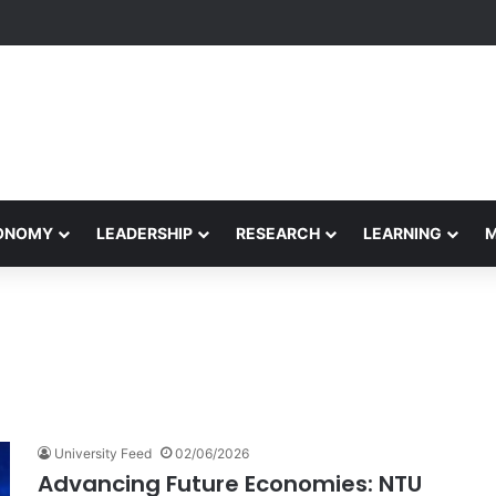
yapeetham Concludes Agentic AI Hackathon 2026 Successfully
CONOMY
LEADERSHIP
RESEARCH
LEARNING
University Feed
02/06/2026
Advancing Future Economies: NTU