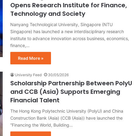
Opens Research Institute for Finance,
Technology and Society
Nanyang Technological University, Singapore (NTU
Singapore) has launched a new interdisciplinary research
institute to advance innovation across business, economics,
finance,…
Read More »
University Feed
30/05/2026
Scholarship Partnership Between PolyU
and CCB (Asia) Supports Emerging
Financial Talent
The Hong Kong Polytechnic University (PolyU) and China
Construction Bank (Asia) (CCB (Asia)) have launched the
“Financing the World, Building…