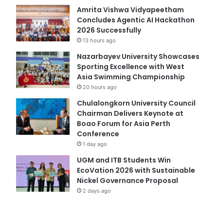
Amrita Vishwa Vidyapeetham
Concludes Agentic AI Hackathon
2026 Successfully
13 hours ago
Nazarbayev University Showcases
Sporting Excellence with West
Asia Swimming Championship
20 hours ago
Chulalongkorn University Council
Chairman Delivers Keynote at
Boao Forum for Asia Perth
Conference
1 day ago
UGM and ITB Students Win
EcoVation 2026 with Sustainable
Nickel Governance Proposal
2 days ago