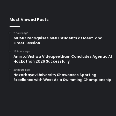
Most Viewed Posts
2 hours ago
MCMC Recognises MMU Students at Meet-and-
Greet Session
13 hours ago
Amrita Vishwa Vidyapeetham Concludes Agentic AI
Hackathon 2026 Successfully
20 hours ago
Nazarbayev University Showcases Sporting
Excellence with West Asia Swimming Championship