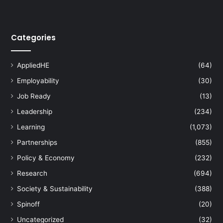
Categories
AppliedHE
(64)
Employability
(30)
Job Ready
(13)
Leadership
(234)
Learning
(1,073)
Partnerships
(855)
Policy & Economy
(232)
Research
(694)
Society & Sustainability
(388)
Spinoff
(20)
Uncategorized
(32)