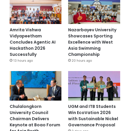
Amrita Vishwa
Nazarbayev University
Vidyapeetham
Showcases Sporting
Concludes Agentic AI
Excellence with West
Hackathon 2026
Asia Swimming
Successfully
Championship
13 hours ago
20 hours ago
Chulalongkorn
UGM and ITB Students
University Council
Win EcoVation 2026
Chairman Delivers
with Sustainable Nickel
Keynote at Boao Forum
Governance Proposal
for Asia Perth
2 days ago