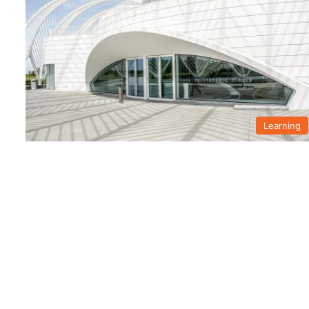
Learning