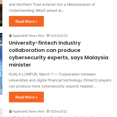
and Northern Trust entered into a Memorandum of
Understanding (MoU) aimed at…
Read More »
AppliedHE News Wire
10/03/2023
University-fintech industry
collaboration can produce
cybersecurity experts, says Malaysia
minister
KUALA LUMPUR, March 7 — Cooperation between
universities and digital financial technology (fintech) players
can produce more cybersecurity experts needed…
Read More »
AppliedHE News Wire
15/04/2022