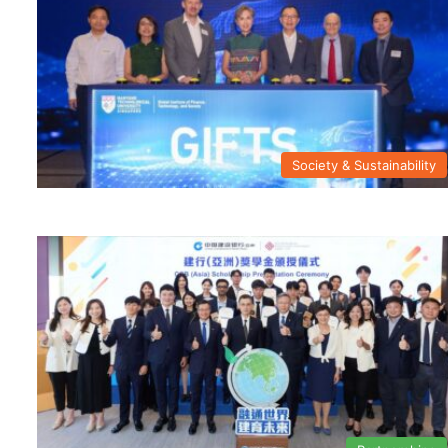
Society & Sustainability