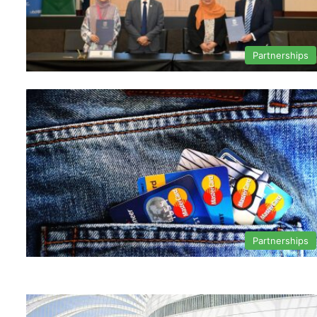
Partnerships
Partnerships