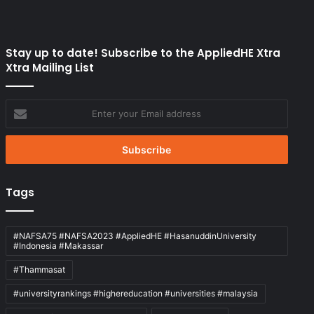
Stay up to date! Subscribe to the AppliedHE Xtra
Xtra Mailing List
Enter
your
Email
address
Tags
#NAFSA75 #NAFSA2023 #AppliedHE #HasanuddinUniversity
#Indonesia #Makassar
#Thammasat
#universityrankings #highereducation #universities #malaysia