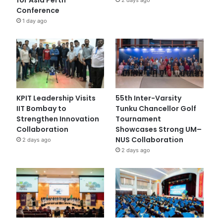
Conference
1 day ago
KPIT Leadership Visits
55th Inter-Varsity
IIT Bombay to
Tunku Chancellor Golf
Strengthen Innovation
Tournament
Collaboration
Showcases Strong UM–
NUS Collaboration
2 days ago
2 days ago