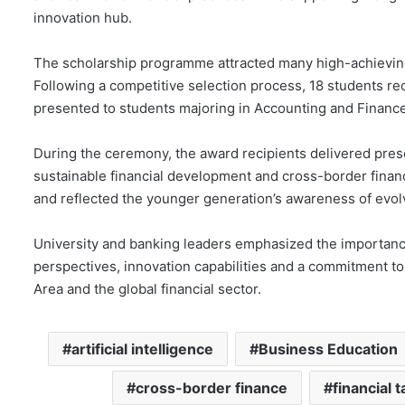
innovation hub.
The scholarship programme attracted many high-achievi
Following a competitive selection process, 18 students r
presented to students majoring in Accounting and Finance,
During the ceremony, the award recipients delivered pres
sustainable financial development and cross-border financi
and reflected the younger generation’s awareness of evolvi
University and banking leaders emphasized the importance 
perspectives, innovation capabilities and a commitment t
Area and the global financial sector.
artificial intelligence
Business Education
cross-border finance
financial t