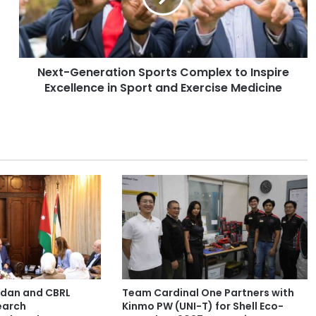
G
e
n
e
Next-Generation Sports Complex to Inspire
r
Excellence in Sport and Exercise Medicine
a
t
i
o
n
S
p
o
r
t
s
C
o
m
ordan and CBRL
Team Cardinal One Partners with
p
earch
Kinmo PW (UNI-T) for Shell Eco-
l