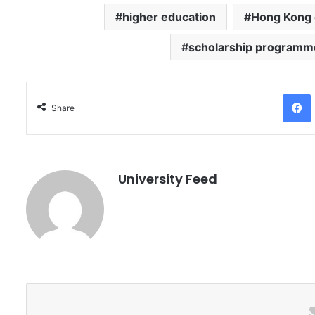
higher education
Hong Kong 
scholarship programm
Facebo
Share
University Feed