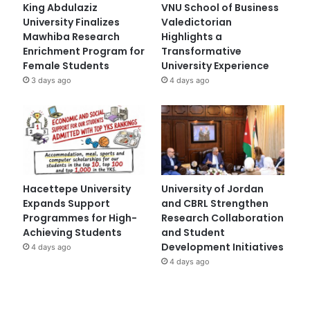
King Abdulaziz
VNU School of Business
University Finalizes
Valedictorian
Mawhiba Research
Highlights a
Enrichment Program for
Transformative
Female Students
University Experience
3 days ago
4 days ago
Hacettepe University
University of Jordan
Expands Support
and CBRL Strengthen
Programmes for High-
Research Collaboration
Achieving Students
and Student
Development Initiatives
4 days ago
4 days ago