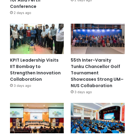
Conference
2 days ago
KPIT Leadership Visits
55th Inter-Varsity
IIT Bombay to
Tunku Chancellor Golf
Strengthen Innovation
Tournament
Collaboration
Showcases Strong UM–
NUS Collaboration
3 days ago
3 days ago