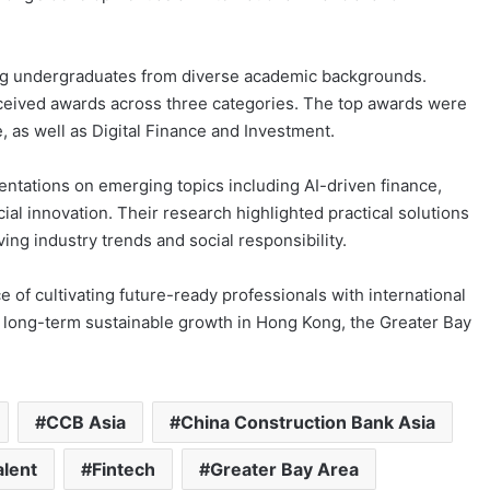
ng undergraduates from diverse academic backgrounds.
eceived awards across three categories. The top awards were
 as well as Digital Finance and Investment.
entations on emerging topics including AI-driven finance,
al innovation. Their research highlighted practical solutions
ng industry trends and social responsibility.
of cultivating future-ready professionals with international
o long-term sustainable growth in Hong Kong, the Greater Bay
CCB Asia
China Construction Bank Asia
alent
Fintech
Greater Bay Area