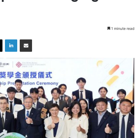
1 minute read
X
LinkedIn
Share via Email