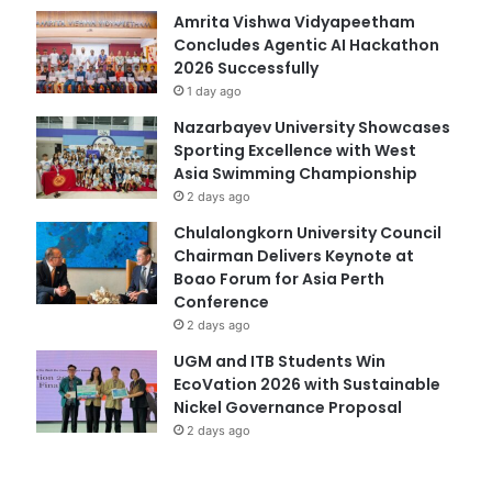
Amrita Vishwa Vidyapeetham
Concludes Agentic AI Hackathon
2026 Successfully
1 day ago
Nazarbayev University Showcases
Sporting Excellence with West
Asia Swimming Championship
2 days ago
Chulalongkorn University Council
Chairman Delivers Keynote at
Boao Forum for Asia Perth
Conference
2 days ago
UGM and ITB Students Win
EcoVation 2026 with Sustainable
Nickel Governance Proposal
2 days ago