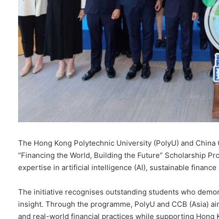
The Hong Kong Polytechnic University (PolyU) and China C
“Financing the World, Building the Future” Scholarship Pr
expertise in artificial intelligence (AI), sustainable finan
The initiative recognises outstanding students who demon
insight. Through the programme, PolyU and CCB (Asia) ai
and real-world financial practices while supporting Hong 