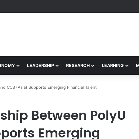
etham Concludes Agentic AI Hackathon 2026 Successfully
CONOMY
LEADERSHIP
RESEARCH
LEARNING
nd CCB (Asia) Supports Emerging Financial Talent
rship Between PolyU
pports Emerging