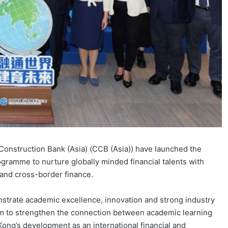
onstruction Bank (Asia) (CCB (Asia)) have launched the
ogramme to nurture globally minded financial talents with
ce and cross-border finance.
strate academic excellence, innovation and strong industry
m to strengthen the connection between academic learning
Kong’s development as an international financial and