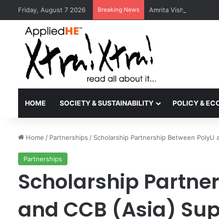
Friday, August 7 2026
Breaking News
Amrita Vishwa Vidyape
HOME
SOCIETY & SUSTAINABILITY
POLICY & E
Home
/
Partnerships
/
Scholarship Partnership Between PolyU a
Partnerships
Scholarship Partne
and CCB (Asia) Su