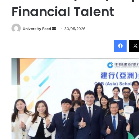
Financial Talent
University Feed
S
30/05/2026
e
Facebook
n
d
a
n
e
m
a
i
l