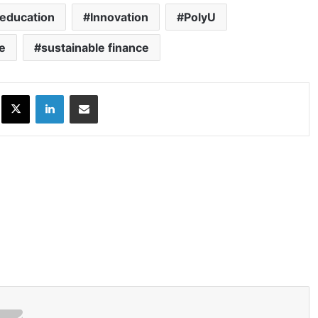
education
Innovation
PolyU
e
sustainable finance
ok
X
LinkedIn
Share via Email