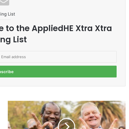
ing List
e to the AppliedHE Xtra Xtra
ng List
N
e
x
t
-