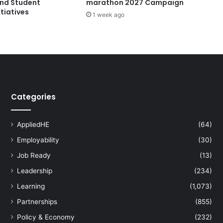
and Student
marathon 2027 Campaign
e
tiatives
1 week ago
x
t
o
I
n
s
p
i
Categories
r
e
E
AppliedHE
(64)
x
Employability
(30)
c
e
Job Ready
(13)
l
Leadership
(234)
l
e
Learning
(1,073)
n
Partnerships
(855)
c
e
Policy & Economy
(232)