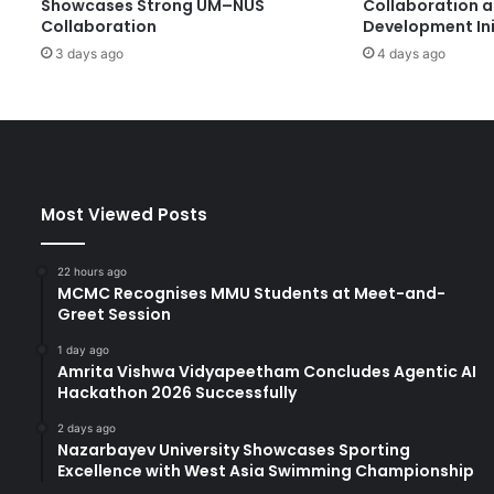
Showcases Strong UM–NUS
Collaboration 
e
Collaboration
Development Ini
w
3 days ago
4 days ago
V
i
s
i
o
n
s
Most Viewed Posts
f
o
r
22 hours ago
t
MCMC Recognises MMU Students at Meet-and-
Greet Session
h
e
1 day ago
F
Amrita Vishwa Vidyapeetham Concludes Agentic AI
u
Hackathon 2026 Successfully
t
u
2 days ago
Nazarbayev University Showcases Sporting
r
Excellence with West Asia Swimming Championship
e