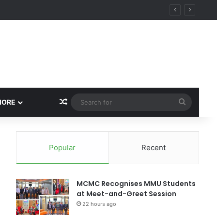
Random Article
Search
MORE
for
Popular
Recent
MCMC Recognises MMU Students
at Meet-and-Greet Session
22 hours ago