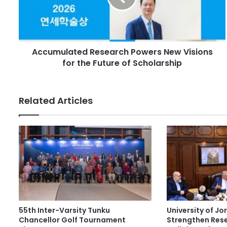
l
u
a
l
d
a
d
t
r
Accumulated Research Powers New Visions
e
e
for the Future of Scholarship
d
s
R
s
e
s
Related Articles
e
a
r
c
h
P
o
w
e
r
55th Inter-Varsity Tunku
University of J
s
Chancellor Golf Tournament
Strengthen Res
N