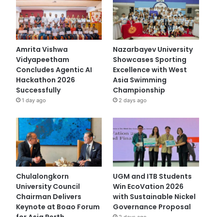
Amrita Vishwa
Nazarbayev University
Vidyapeetham
Showcases Sporting
Concludes Agentic AI
Excellence with West
Hackathon 2026
Asia Swimming
Successfully
Championship
1 day ago
2 days ago
Chulalongkorn
UGM and ITB Students
University Council
Win EcoVation 2026
Chairman Delivers
with Sustainable Nickel
Keynote at Boao Forum
Governance Proposal
for Asia Perth
2 days ago