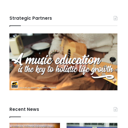
Strategic Partners
Recent News