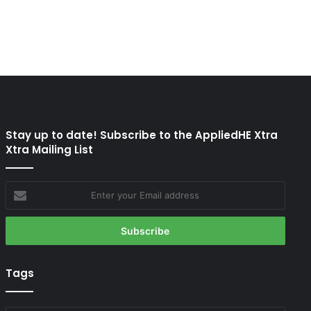
Stay up to date! Subscribe to the AppliedHE Xtra
Xtra Mailing List
Enter
your
Email
address
Tags