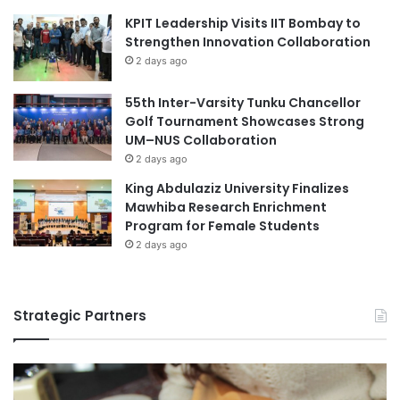
l
r
KPIT Leadership Visits IIT Bombay to
o
Dr. Hazri Haji Kifle, Vice-Chancellor of UBD, has reiterated
a
Strengthen Innovation Collaboration
f
t
A
the institution’s dedication to producing graduates
2 days ago
i
d
equipped for the digital future, aligning its mission with the
o
v
55th Inter-Varsity Tunku Chancellor
evolving needs of various stakeholders while contributing
n
a
Golf Tournament Showcases Strong
to societal advancement and workforce development in
i
n
UM–NUS Collaboration
Brunei Darussalam.
n
c
2 days ago
R
e
King Abdulaziz University Finalizes
e
d
(Source: Universiti Brunei Darussalam)
Mawhiba Research Enrichment
s
S
Program for Female Students
e
t
a
2 days ago
u
artificial intelligence
r
d
c
i
Artificial Intelligence in education
Brunei
h
e
Strategic Partners
a
s
Brunei LNG
Digital Economy
n
d
Germany higher education
I
n