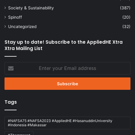
Society & Sustainability
(387)
Spinoff
(20)
Uncategorized
(32)
Stay up to date! Subscribe to the AppliedHE Xtra
Xtra Mailing List
Enter
your
Email
address
Tags
#NAFSA75 #NAFSA2023 #AppliedHE #HasanuddinUniversity
#Indonesia #Makassar