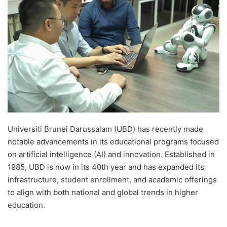
d
a
n
e
m
a
i
l
Universiti Brunei Darussalam (UBD) has recently made
notable advancements in its educational programs focused
on artificial intelligence (AI) and innovation. Established in
1985, UBD is now in its 40th year and has expanded its
infrastructure, student enrollment, and academic offerings
to align with both national and global trends in higher
education.