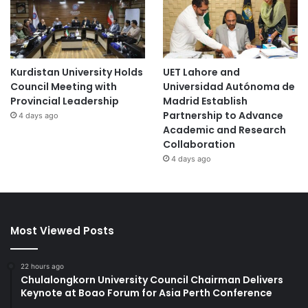
Kurdistan University Holds
UET Lahore and
Council Meeting with
Universidad Autónoma de
Provincial Leadership
Madrid Establish
Partnership to Advance
4 days ago
Academic and Research
Collaboration
4 days ago
Most Viewed Posts
22 hours ago
Chulalongkorn University Council Chairman Delivers
Keynote at Boao Forum for Asia Perth Conference