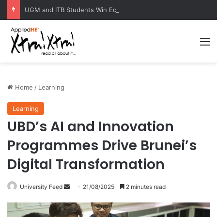
UGM and ITB Students Win EcoVation 2026 with Sustainable Nickel Governance Proposal
M
Home
/
Learning
Learning
UBD’s AI and Innovation
Programmes Drive Brunei’s
Digital Transformation
University Feed
S
21/08/2025
2 minutes read
e
n