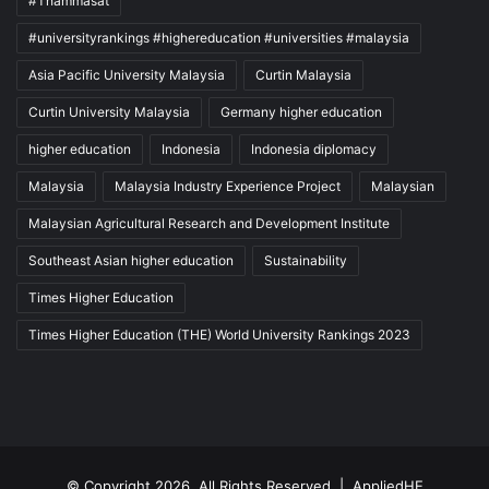
#Thammasat
#universityrankings #highereducation #universities #malaysia
Asia Pacific University Malaysia
Curtin Malaysia
Curtin University Malaysia
Germany higher education
higher education
Indonesia
Indonesia diplomacy
Malaysia
Malaysia Industry Experience Project
Malaysian
Malaysian Agricultural Research and Development Institute
Southeast Asian higher education
Sustainability
Times Higher Education
Times Higher Education (THE) World University Rankings 2023
© Copyright 2026, All Rights Reserved |
AppliedHE