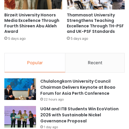
o
r
through the newly formed Faculty of Military Studies,
:
a
responding to the increasing demand for advanced
S
Birzeit University Honors
Thammasat University
d
education in this sector.
Media Excellence Through
Strengthens Teaching
t
u
Fourth Shireen Abu Akleh
Excellence Through TH-PSF
r
a
Award
and UK-PSF Standards
Industry-Academia
e
t
n
5 days ago
5 days ago
i
Collaborations
g
o
t
n
h
R
The university is also committed to fostering
Popular
Recent
e
i
collaborations between industry and academia, having
n
t
recently partnered with Shenzhen New Industries
i
e
Biomedical Engineering Co and the Brunei Methanol
Chulalongkorn University Council
n
s
Chairman Delivers Keynote at Boao
g
Company. These partnerships focus on advanced
a
Forum for Asia Perth Conference
C
t
biomedical diagnostics, energy sciences research, and the
o
22 hours ago
S
development of local talent.
l
c
UGM and ITB Students Win EcoVation
l
h
2026 with Sustainable Nickel
Commitment to Graduates’
a
o
Governance Proposal
b
o
Future
1 day ago
o