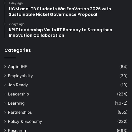
1 day ago
UGM and ITB Students Win EcoVation 2026 with
Sustainable Nickel Governance Proposal
2 days ago
KPIT Leadership Visits IIT Bombay to Strengthen
Innovation Collaboration
Categories
AppliedHE
(64)
Employability
(30)
Job Ready
(13)
Leadership
(234)
Learning
(1,072)
Partnerships
(855)
Policy & Economy
(232)
Research
(693)