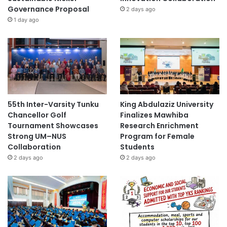
Governance Proposal
2 days ago
1 day ago
55th Inter-Varsity Tunku
King Abdulaziz University
Chancellor Golf
Finalizes Mawhiba
Tournament Showcases
Research Enrichment
Strong UM–NUS
Program for Female
Collaboration
Students
2 days ago
2 days ago