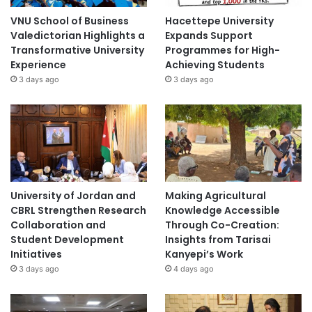
VNU School of Business
Hacettepe University
Valedictorian Highlights a
Expands Support
Transformative University
Programmes for High-
Experience
Achieving Students
3 days ago
3 days ago
University of Jordan and
Making Agricultural
CBRL Strengthen Research
Knowledge Accessible
Collaboration and
Through Co-Creation:
Student Development
Insights from Tarisai
Initiatives
Kanyepi’s Work
3 days ago
4 days ago