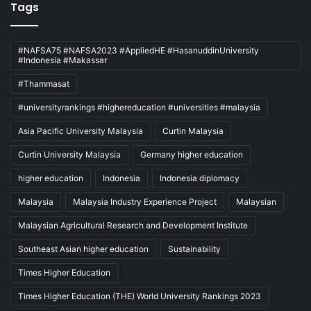
Tags
#NAFSA75 #NAFSA2023 #AppliedHE #HasanuddinUniversity
#Indonesia #Makassar
#Thammasat
#universityrankings #highereducation #universities #malaysia
Asia Pacific University Malaysia
Curtin Malaysia
Curtin University Malaysia
Germany higher education
higher education
Indonesia
Indonesia diplomacy
Malaysia
Malaysia Industry Experience Project
Malaysian
Malaysian Agricultural Research and Development Institute
Southeast Asian higher education
Sustainability
Times Higher Education
Times Higher Education (THE) World University Rankings 2023