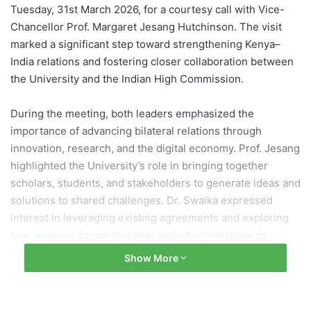
Tuesday, 31st March 2026, for a courtesy call with Vice-
Chancellor Prof. Margaret Jesang Hutchinson. The visit
marked a significant step toward strengthening Kenya–
India relations and fostering closer collaboration between
the University and the Indian High Commission.
During the meeting, both leaders emphasized the
importance of advancing bilateral relations through
innovation, research, and the digital economy. Prof. Jesang
highlighted the University’s role in bringing together
scholars, students, and stakeholders to generate ideas and
solutions to shared challenges. Dr. Swaika expressed
interest in leveraging existing agreements and exploring
new avenues for partnership, including initiatives to
modernize University staff housing to attract international
Show More
academics.
As part of the visit, the High Commissioner and Vice-