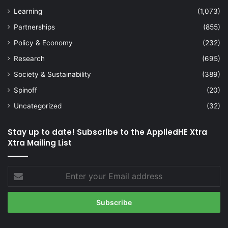
Learning
(1,073)
Partnerships
(855)
Policy & Economy
(232)
Research
(695)
Society & Sustainability
(389)
Spinoff
(20)
Uncategorized
(32)
Stay up to date! Subscribe to the AppliedHE Xtra
Xtra Mailing List
Enter
your
Email
address