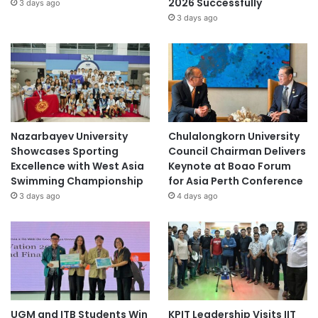
2026 Successfully
3 days ago
3 days ago
Nazarbayev University
Chulalongkorn University
Showcases Sporting
Council Chairman Delivers
Excellence with West Asia
Keynote at Boao Forum
Swimming Championship
for Asia Perth Conference
3 days ago
4 days ago
UGM and ITB Students Win
KPIT Leadership Visits IIT