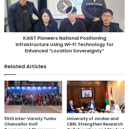
e
S
Mahatma Gandhi Graduate Library
S
T
t
P
u
Nairobi–New Delhi Dialogue
i
d
o
e
research partnerships
n
n
KAIST Pioneers National Positioning
e
t
Infrastructure Using Wi-Fi Technology for
e
University of Nairobi
s
r
Enhanced “Location Sovereignty”
R
s
e
N
Related Articles
c
a
e
t
i
i
v
o
e
n
I
a
n
l
t
P
e
o
55th Inter-Varsity Tunku
University of Jordan and
r
s
Chancellor Golf
CBRL Strengthen Research
n
i