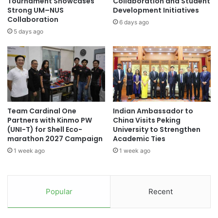
Tournament Showcases
Collaboration and Student
a
t
Strong UM–NUS
Development Initiatives
t
Collaboration
i
6 days ago
i
o
5 days ago
o
n
n
i
a
n
l
g
R
I
e
n
c
f
Team Cardinal One
Indian Ambassador to
o
r
Partners with Kinmo PW
China Visits Peking
g
a
(UNI-T) for Shell Eco-
University to Strengthen
n
s
marathon 2027 Campaign
Academic Ties
i
t
1 week ago
1 week ago
t
r
i
u
o
c
n
t
Popular
Recent
f
u
o
r
r
e