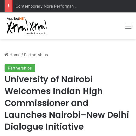
Contemporary Nora Performance Honors Ancestor Guardian, Promoting Cultural Sustainability
M
Home
/
Partnerships
Partnerships
University of Nairobi
Welcomes Indian High
Commissioner and
Launches Nairobi–New Delhi
Dialogue Initiative