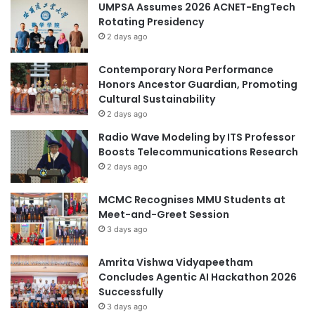
UMPSA Assumes 2026 ACNET-EngTech
I
U
Rotating Presidency
n
s
n
2 days ago
i
o
n
v
g
Contemporary Nora Performance
a
W
Honors Ancestor Guardian, Promoting
t
i
Cultural Sustainability
i
-
2 days ago
o
F
Radio Wave Modeling by ITS Professor
n
i
Boosts Telecommunications Research
T
2 days ago
e
c
MCMC Recognises MMU Students at
h
Meet-and-Greet Session
n
3 days ago
o
l
o
Amrita Vishwa Vidyapeetham
g
Concludes Agentic AI Hackathon 2026
y
Successfully
f
3 days ago