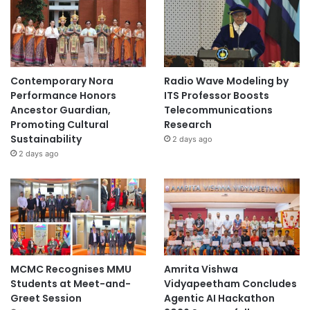
e
r
e
i
g
Contemporary Nora
Radio Wave Modeling by
n
Performance Honors
ITS Professor Boosts
t
Ancestor Guardian,
Telecommunications
y
Promoting Cultural
Research
”
Sustainability
2 days ago
2 days ago
MCMC Recognises MMU
Amrita Vishwa
Students at Meet-and-
Vidyapeetham Concludes
Greet Session
Agentic AI Hackathon