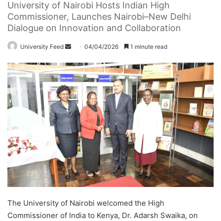
University of Nairobi Hosts Indian High
Commissioner, Launches Nairobi–New Delhi
Dialogue on Innovation and Collaboration
University Feed
S
04/04/2026
1 minute read
e
n
d
a
n
e
m
a
i
l
The University of Nairobi welcomed the High
Commissioner of India to Kenya, Dr. Adarsh Swaika, on