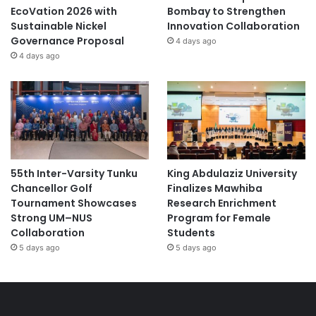
EcoVation 2026 with
Bombay to Strengthen
Sustainable Nickel
Innovation Collaboration
Governance Proposal
4 days ago
4 days ago
55th Inter-Varsity Tunku
King Abdulaziz University
Chancellor Golf
Finalizes Mawhiba
Tournament Showcases
Research Enrichment
Strong UM–NUS
Program for Female
Collaboration
Students
5 days ago
5 days ago