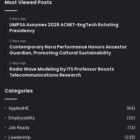
Most Viewed Posts
2 days ago
UMPSA Assumes 2026 ACNET-EngTech Rotating
Presidency
2 days ago
Contemporary Nora Performance Honors Ancestor
Guardian, Promoting Cultural Sustainability
2 days ago
Radio Wave Modeling by ITS Professor Boosts
Telecommunications Research
Categories
AppliedHE
(64)
Employability
(30)
Job Ready
(13)
Leadership
(235)