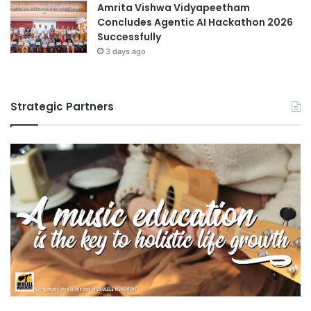
Amrita Vishwa Vidyapeetham
Concludes Agentic AI Hackathon 2026
Successfully
3 days ago
Strategic Partners