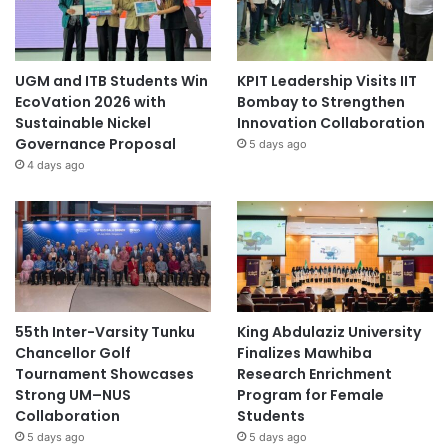
UGM and ITB Students Win
KPIT Leadership Visits IIT
EcoVation 2026 with
Bombay to Strengthen
Sustainable Nickel
Innovation Collaboration
Governance Proposal
5 days ago
4 days ago
55th Inter-Varsity Tunku
King Abdulaziz University
Chancellor Golf
Finalizes Mawhiba
Tournament Showcases
Research Enrichment
Strong UM–NUS
Program for Female
Collaboration
Students
5 days ago
5 days ago