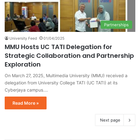
Partnerships
University Feed
01/04/2025
MMU Hosts UC TATI Delegation for
Strategic Collaboration and Partnership
Exploration
On March 27, 2025, Multimedia University (MMU) received a
delegation from University College TATI (UC TATI) at its
Cyberjaya campus.…
Read More »
Next page