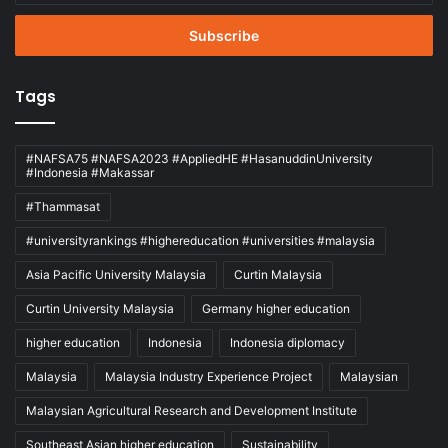
Email
address
Tags
#NAFSA75 #NAFSA2023 #AppliedHE #HasanuddinUniversity
#Indonesia #Makassar
#Thammasat
#universityrankings #highereducation #universities #malaysia
Asia Pacific University Malaysia
Curtin Malaysia
Curtin University Malaysia
Germany higher education
higher education
Indonesia
Indonesia diplomacy
Malaysia
Malaysia Industry Experience Project
Malaysian
Malaysian Agricultural Research and Development Institute
Southeast Asian higher education
Sustainability