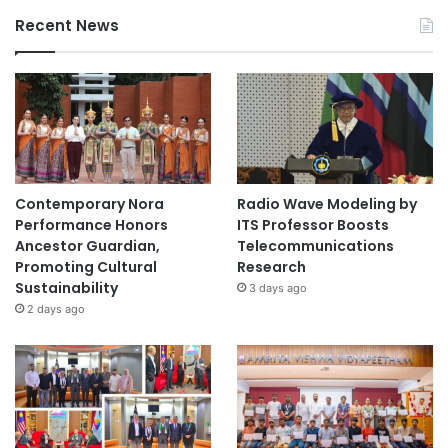
Recent News
Contemporary Nora
Radio Wave Modeling by
Performance Honors
ITS Professor Boosts
Ancestor Guardian,
Telecommunications
Promoting Cultural
Research
Sustainability
3 days ago
2 days ago