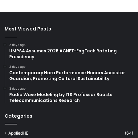
Most Viewed Posts
2 days ago
UMPSA Assumes 2026 ACNET-EngTech Rotating
Presidency
2 days ago
Contemporary Nora Performance Honors Ancestor
Guardian, Promoting Cultural Sustainability
3 days ago
Radio Wave Modeling by ITS Professor Boosts
Telecommunications Research
Categories
AppliedHE
(64)