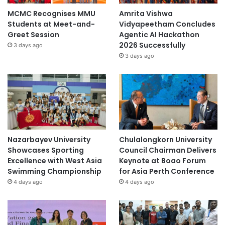
MCMC Recognises MMU
Amrita Vishwa
Students at Meet-and-
Vidyapeetham Concludes
Greet Session
Agentic AI Hackathon
2026 Successfully
3 days ago
3 days ago
Nazarbayev University
Chulalongkorn University
Showcases Sporting
Council Chairman Delivers
Excellence with West Asia
Keynote at Boao Forum
Swimming Championship
for Asia Perth Conference
4 days ago
4 days ago