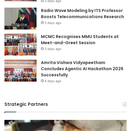
3 days ago
t
o
Radio Wave Modeling by ITS Professor
h
u
Boosts Telecommunications Research
e
p
3 days ago
F
Y
u
o
MCMC Recognises MMU Students at
t
u
Meet-and-Greet Session
u
t
r
h
3 days ago
e
S
’
u
Amrita Vishwa Vidyapeetham
m
Concludes Agentic AI Hackathon 2026
m
Successfully
i
4 days ago
t
2
0
Strategic Partners
2
6