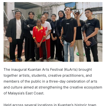
e
n
d
a
n
e
m
a
i
l
The inaugural Kuantan Arts Festival (KuArts) brought
together artists, students, creative practitioners, and
members of the public in a three-day celebration of arts
and culture aimed at strengthening the creative ecosystem
of Malaysia’s East Coast.
Held across several locations in Kuantan’s historic town