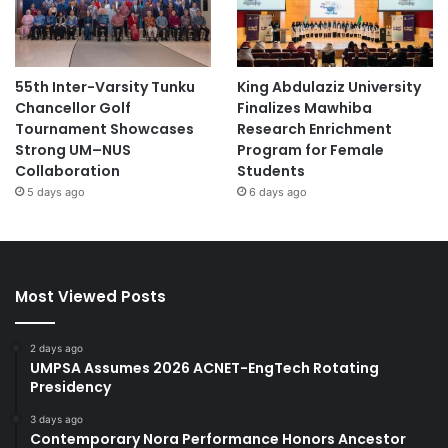
55th Inter-Varsity Tunku
King Abdulaziz University
Chancellor Golf
Finalizes Mawhiba
Tournament Showcases
Research Enrichment
Strong UM–NUS
Program for Female
Collaboration
Students
5 days ago
6 days ago
Most Viewed Posts
2 days ago
UMPSA Assumes 2026 ACNET-EngTech Rotating
Presidency
3 days ago
Contemporary Nora Performance Honors Ancestor