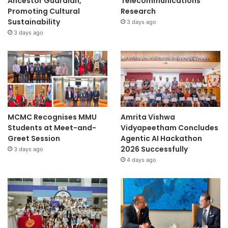
Ancestor Guardian,
Telecommunications
Promoting Cultural
Research
Sustainability
3 days ago
3 days ago
MCMC Recognises MMU
Amrita Vishwa
Students at Meet-and-
Vidyapeetham Concludes
Greet Session
Agentic AI Hackathon
2026 Successfully
3 days ago
4 days ago