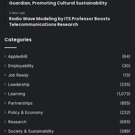
Guardian, Promoting Cultural Sustainability
3 days ago
Radio Wave Modeling by ITS Professor Boosts
Telecommunications Research
Categories
AppliedHE
(64)
Employability
(30)
Job Ready
(13)
Leadership
(235)
Learning
(1,073)
Partnerships
(855)
Policy & Economy
(232)
Research
(695)
Society & Sustainability
(389)