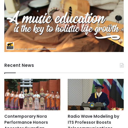
Recent News
Contemporary Nora
Radio Wave Modeling by
Performance Honors
ITS Professor Boosts