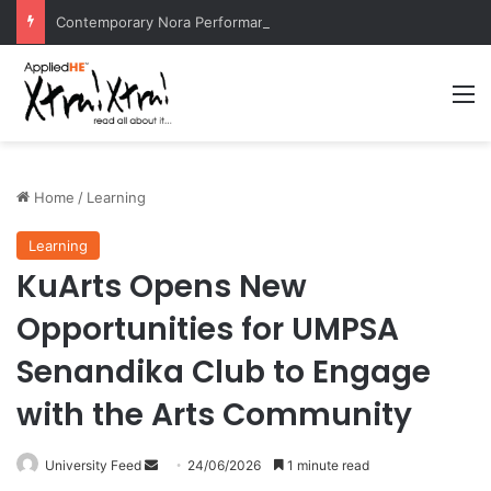
Contemporary Nora Performance Honors Ancestor Guardian, Promoting Cultural Sustainability
M
Home
/
Learning
Learning
KuArts Opens New
Opportunities for UMPSA
Senandika Club to Engage
with the Arts Community
University Feed
S
24/06/2026
1 minute read