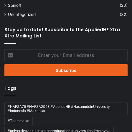
Spinoff
(20)
Uncategorized
(32)
Stay up to date! Subscribe to the AppliedHE Xtra
Xtra Mailing List
Enter
your
Email
address
Tags
#NAFSA75 #NAFSA2023 #AppliedHE #HasanuddinUniversity
#Indonesia #Makassar
#Thammasat
#universityrankings #highereducation #universities #malaysia