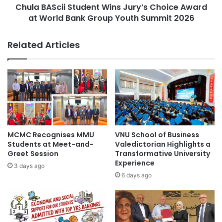
g
Chula BAScii Student Wins Jury’s Choice Award
i
i
at World Bank Group Youth Summit 2026
i
o
S
n
t
Related Articles
a
u
l
d
L
e
a
n
u
t
n
W
c
i
h
n
o
s
MCMC Recognises MMU
VNU School of Business
f
J
Students at Meet-and-
Valedictorian Highlights a
A
u
Greet Session
Transformative University
S
Experience
r
3 days ago
E
y
6 days ago
A
’
N
s
Y
C
o
h