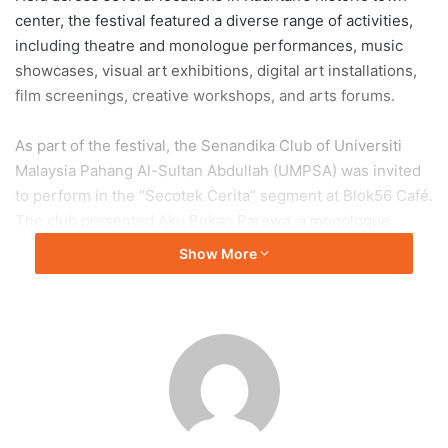
center, the festival featured a diverse range of activities,
including theatre and monologue performances, music
showcases, visual art exhibitions, digital art installations,
film screenings, creative workshops, and arts forums.
As part of the festival, the Senandika Club of Universiti
Malaysia Pahang Al-Sultan Abdullah (UMPSA) was invited
to perform in the “Secotek Cerita” segment at Blok56 Café.
The club presented Aku Bukan Parewa, a monologue
written by Yusuf Bakar, portraying the story of a man
Show More
determined to seek justice despite being pursued by the
authorities.
For Mohamad Faris Zami Mohamad Azmi, a second-year
student from the Faculty of Manufacturing and
Mechatronic Engineering Technology, the performance
marked his first monologue presentation and first
appearance outside the university.