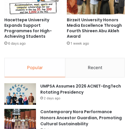
u
o
t
i
h
c
Hacettepe University
Birzeit University Honors
E
e
Expands Support
Media Excellence Through
S
A
Programmes for High-
Fourth Shireen Abu Akleh
G
w
Achieving Students
Award
I
a
6 days ago
1 week ago
n
r
i
d
t
a
i
t
Popular
Recent
a
W
t
o
i
r
UMPSA Assumes 2026 ACNET-EngTech
v
l
Rotating Presidency
e
d
‘
2 days ago
B
W
a
e
n
Contemporary Nora Performance
a
k
Honors Ancestor Guardian, Promoting
v
G
Cultural Sustainability
e
r