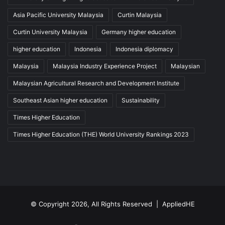
Asia Pacific University Malaysia
Curtin Malaysia
Curtin University Malaysia
Germany higher education
higher education
Indonesia
Indonesia diplomacy
Malaysia
Malaysia Industry Experience Project
Malaysian
Malaysian Agricultural Research and Development Institute
Southeast Asian higher education
Sustainability
Times Higher Education
Times Higher Education (THE) World University Rankings 2023
© Copyright 2026, All Rights Reserved |
AppliedHE