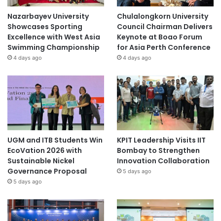
Nazarbayev University
Chulalongkorn University
Showcases Sporting
Council Chairman Delivers
Excellence with West Asia
Keynote at Boao Forum
Swimming Championship
for Asia Perth Conference
4 days ago
4 days ago
UGM and ITB Students Win
KPIT Leadership Visits IIT
EcoVation 2026 with
Bombay to Strengthen
Sustainable Nickel
Innovation Collaboration
Governance Proposal
5 days ago
5 days ago