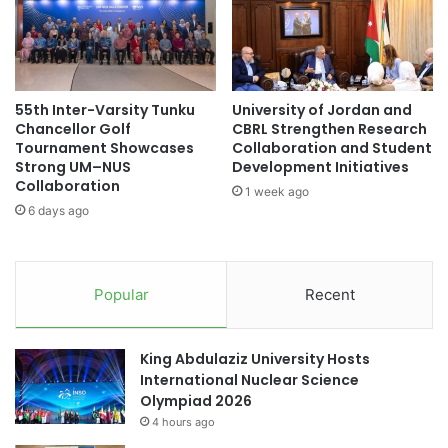
e
n
sports achievement
d
d
a
G
sports achievements
sports awards
t
i
A
r
sports competition
sports education
55th Inter-Varsity Tunku
University of Jordan and
U
l
Chancellor Golf
CBRL Strengthen Research
C
s
Tournament Showcases
Collaboration and Student
sports event
Times Higher Education
L
i
Strong UM–NUS
Development Initiatives
i
n
Collaboration
Times Higher Education (THE) World
1 week ago
b
S
6 days ago
University Rankings 2023
r
T
a
E
Tokai National Higher Education and Research
r
M
System
y
:
Popular
Recent
H
University of Jordan
US higher education
i
g
King Abdulaziz University Hosts
youth development
h
International Nuclear Science
l
Olympiad 2026
i
4 hours ago
g
h