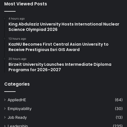
Most Viewed Posts
4 hours ago
King Abdulaziz University Hosts International Nuclear
Science Olympiad 2026
13 hours ago
KazNU Becomes First Central Asian University to
Receive Prestigious Esri GIS Award
20 hours ago
Birzeit University Launches Intermediate Diploma
Programs for 2026–2027
Categories
AppliedHE
(64)
Employability
(30)
Job Ready
(13)
Leadership
(235)