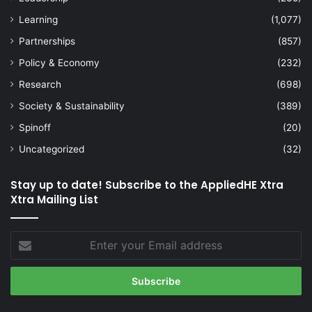
Learning
(1,077)
Partnerships
(857)
Policy & Economy
(232)
Research
(698)
Society & Sustainability
(389)
Spinoff
(20)
Uncategorized
(32)
Stay up to date! Subscribe to the AppliedHE Xtra
Xtra Mailing List
Enter
your
Email
address