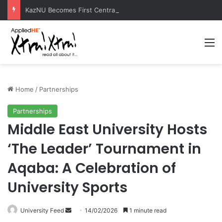
KazNU Becomes First Central Asian University to Receive Prestigious Esri GIS Award
M
Home
/
Partnerships
Partnerships
Middle East University Hosts
‘The Leader’ Tournament in
Aqaba: A Celebration of
University Sports
University Feed
S
14/02/2026
1 minute read