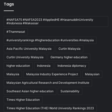
Tags
#NAFSA75 #NAFSA2023 #AppliedHE #HasanuddinUniversity
#Indonesia #Makassar
#Thammasat
#universityrankings #highereducation #universities #malaysia
Asia Pacific University Malaysia
Curtin Malaysia
Curtin University Malaysia
Germany higher education
higher education
Indonesia
Indonesia diplomacy
Malaysia
Malaysia Industry Experience Project
Malaysian
Malaysian Agricultural Research and Development Institute
Southeast Asian higher education
Sustainability
Times Higher Education
Times Higher Education (THE) World University Rankings 2023