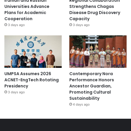
Iranian and Russian
Regional Collaboration
Universities Advance
Strengthens Chagas
Plans for Academic
Disease Drug Discovery
Cooperation
Capacity
3 days ago
3 days ago
UMPSA Assumes 2026
Contemporary Nora
ACNET-EngTech Rotating
Performance Honors
Presidency
Ancestor Guardian,
Promoting Cultural
3 days ago
Sustainability
4 days ago