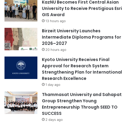
KazNU Becomes First Central Asian
t
University to Receive Prestigious Esri
s
GIS Award
f
13 hours ago
r
Birzeit University Launches
o
Intermediate Diploma Programs for
m
2026–2027
T
20 hours ago
A
G
Kyoto University Receives Final
D
Approval for Research System
e
Strengthening Plan for International
v
Research Excellence
2
1 day ago
.
Thammasat University and Sahapat
0
Group Strengthen Young
G
Entrepreneurship Through SEED TO
e
SUCCESS
n
d
2 days ago
e
r