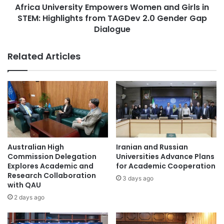
a
Africa University Empowers Women and Girls in
v
r
STEM: Highlights from TAGDev 2.0 Gender Gap
e
s
r
Dialogue
Combat Sports
esports
h
s
i
i
Germany higher education
Related Articles
p
t
R
y
higher education
e
E
c
m
higher education collaboration
i
p
p
o
higher education partnership
i
w
e
e
higher education reform
Jordan
n
r
Australian High
Iranian and Russian
t
s
Commission Delegation
Universities Advance Plans
MASISWA Southern Zone Sports
s
W
Explores Academic and
for Academic Cooperation
Championship
H
o
Research Collaboration
3 days ago
o
with QAU
m
Middle East University
n
e
2 days ago
o
n
Southeast Asian higher education
Sports
r
a