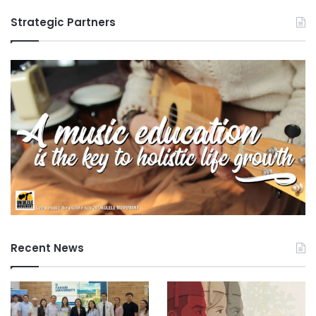
G
Strategic Partners
a
p
D
i
a
l
o
g
u
e
Recent News