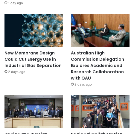
1 day ago
New Membrane Design
Australian High
Could Cut Energy Use in
Commission Delegation
Industrial Gas Separation
Explores Academic and
Research Collaboration
2 days ago
with QAU
2 days ago