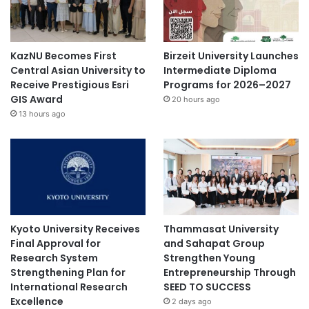
KazNU Becomes First
Birzeit University Launches
Central Asian University to
Intermediate Diploma
Receive Prestigious Esri
Programs for 2026–2027
GIS Award
20 hours ago
13 hours ago
Kyoto University Receives
Thammasat University
Final Approval for
and Sahapat Group
Research System
Strengthen Young
Strengthening Plan for
Entrepreneurship Through
International Research
SEED TO SUCCESS
Excellence
2 days ago