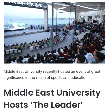
e
n
d
a
n
e
m
a
i
l
Middle East University recently hosted an event of great
significance in the realm of sports and education.
Middle East University
Hosts ‘The Leader’