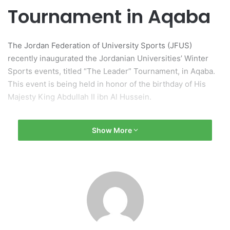
Tournament in Aqaba
The Jordan Federation of University Sports (JFUS)
recently inaugurated the Jordanian Universities’ Winter
Sports events, titled “The Leader” Tournament, in Aqaba.
This event is being held in honor of the birthday of His
Majesty King Abdullah II ibn Al Hussein.
Opening Ceremony Highlights
Show More
The opening ceremony witnessed attendance from various
dignitaries, including Professor Salam Al-Mahadin, who
serves as the President of both the Jordan Federation of
University Sports and Middle East University. Also in
attendance were HE Ayman Al-Awayisheh, the Governor of
Aqaba, commissioners from the Aqaba Special Economic
Zone Authority, as well as presidents of several