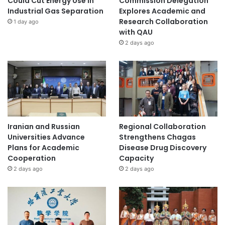
Could Cut Energy Use in
Commission Delegation
Industrial Gas Separation
Explores Academic and
Research Collaboration
1 day ago
with QAU
2 days ago
Iranian and Russian
Regional Collaboration
Universities Advance
Strengthens Chagas
Plans for Academic
Disease Drug Discovery
Cooperation
Capacity
2 days ago
2 days ago