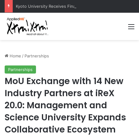
Kyoto University Receives Final Approval for Research System Strengthening Plan for International Research Excellence
M
Home
/
Partnerships
Partnerships
MoU Exchange with 14 New
Industry Partners at iReX
20.0: Management and
Science University Expands
Collaborative Ecosystem