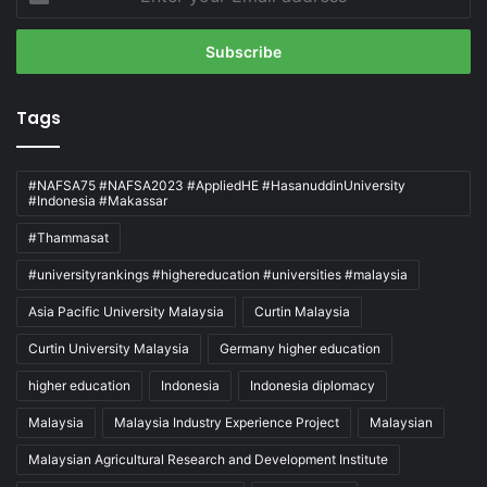
your
Email
address
Tags
#NAFSA75 #NAFSA2023 #AppliedHE #HasanuddinUniversity
#Indonesia #Makassar
#Thammasat
#universityrankings #highereducation #universities #malaysia
Asia Pacific University Malaysia
Curtin Malaysia
Curtin University Malaysia
Germany higher education
higher education
Indonesia
Indonesia diplomacy
Malaysia
Malaysia Industry Experience Project
Malaysian
Malaysian Agricultural Research and Development Institute