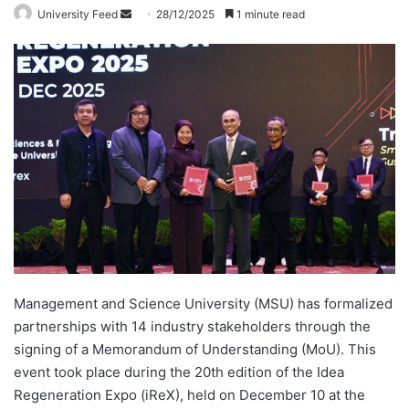
University Feed
S
28/12/2025
1 minute read
e
n
d
a
n
e
m
a
i
l
Management and Science University (MSU) has formalized
partnerships with 14 industry stakeholders through the
signing of a Memorandum of Understanding (MoU). This
event took place during the 20th edition of the Idea
Regeneration Expo (iReX), held on December 10 at the