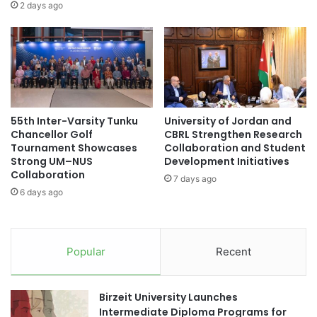
a
o
2 days ago
m
j
m
e
e
c
:
t
E
S
m
h
p
o
55th Inter-Varsity Tunku
University of Jordan and
o
w
Chancellor Golf
CBRL Strengthen Research
w
c
Tournament Showcases
Collaboration and Student
e
a
Strong UM–NUS
Development Initiatives
r
s
Collaboration
7 days ago
i
e
6 days ago
n
:
g
E
D
n
i
h
Popular
Recent
g
a
i
n
t
c
Birzeit University Launches
a
i
Intermediate Diploma Programs for
l
n