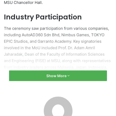
MSU Chancellor Hall.
Industry Participation
The ceremony saw participation from various companies,
including AutoAD360 Sdn Bhd, Nimbus Games, TOKYO
EPIC Studios, and Garranto Academy. Key signatories
involved in the MoU included Prof. Dr. Adam Amril
Jaharadak, Dean of the Faculty of Information Sciences
and Engineering (FISE) at MSU, along with representatives
from industry leaders across Malaysia, Japan, Indonesia,
India, Singapore, and the United States.
Show More
Event Highlights
Professor Tan Sri Dato’ Wira Dr. Mohd Shukri Ab Yajid,
President and Founder of MSU, was present at the event in
a formal witnessing capacity for the MoU exchange.