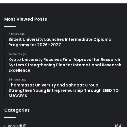
Most Viewed Posts
7 hours ago
Birzeit University Launches Intermediate Diploma
Programs for 2026–2027
14 hours ago
Kyoto University Receives Final Approval for Research
System Strengthening Plan for International Research
Excellence
24 hours ago
Thammasat University and Sahapat Group
Strengthen Young Entrepreneurship Through SEED TO
SUCCESS
Categories
AppliedHE
(64)