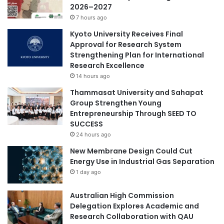
2026–2027
M
g
7 hours ago
i
I
n
n
Kyoto University Receives Final
d
d
Approval for Research System
s
u
Strengthening Plan for International
T
s
Research Excellence
h
t
14 hours ago
r
r
Thammasat University and Sahapat
o
y
Group Strengthen Young
u
-
Entrepreneurship Through SEED TO
g
U
SUCCESS
h
n
C
24 hours ago
i
r
v
New Membrane Design Could Cut
o
e
Energy Use in Industrial Gas Separation
s
r
1 day ago
s
s
-
i
Australian High Commission
C
t
Delegation Explores Academic and
u
y
Research Collaboration with QAU
l
C