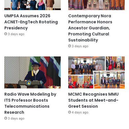
UMPSA Assumes 2026
Contemporary Nora
ACNET-EngTech Rotating
Performance Honors
Presidency
Ancestor Guardian,
Promoting Cultural
3 days ago
Sustainability
3 days ago
Radio Wave Modeling by
MCMC Recognises MMU
ITS Professor Boosts
Students at Meet-and-
Telecommunications
Greet Session
Research
4 days ago
3 days ago