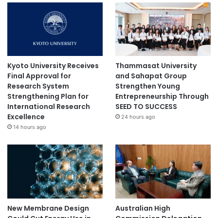
Kyoto University Receives
Thammasat University
Final Approval for
and Sahapat Group
Research System
Strengthen Young
Strengthening Plan for
Entrepreneurship Through
International Research
SEED TO SUCCESS
Excellence
24 hours ago
14 hours ago
New Membrane Design
Australian High