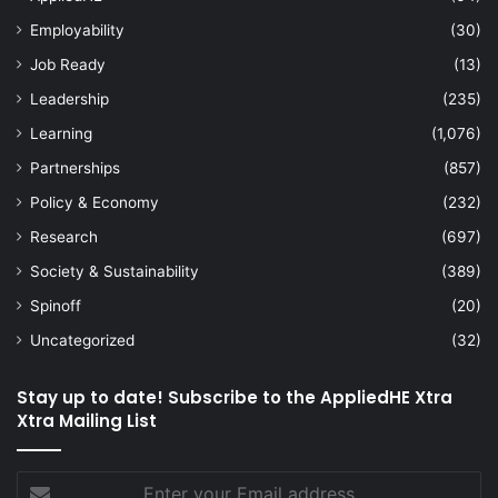
Employability
(30)
Job Ready
(13)
Leadership
(235)
Learning
(1,076)
Partnerships
(857)
Policy & Economy
(232)
Research
(697)
Society & Sustainability
(389)
Spinoff
(20)
Uncategorized
(32)
Stay up to date! Subscribe to the AppliedHE Xtra
Xtra Mailing List
Enter