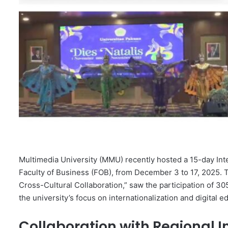
Multimedia University (MMU) recently hosted a 15-day Int
Faculty of Business (FOB), from December 3 to 17, 2025
Cross-Cultural Collaboration,” saw the participation of 30
the university’s focus on internationalization and digital e
Collaboration with Regional In