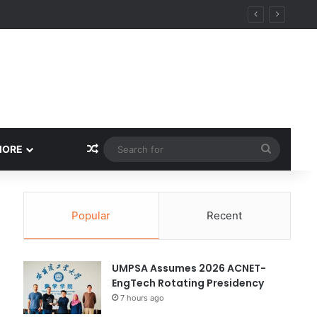
Random Article
Search
MORE
for
Popular
Recent
UMPSA Assumes 2026 ACNET-
EngTech Rotating Presidency
7 hours ago