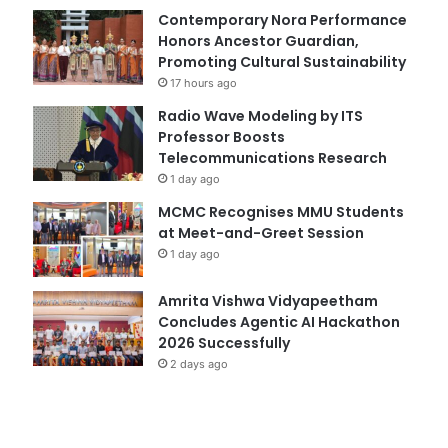
Contemporary Nora Performance
Honors Ancestor Guardian,
Promoting Cultural Sustainability
17 hours ago
Radio Wave Modeling by ITS
Professor Boosts
Telecommunications Research
1 day ago
MCMC Recognises MMU Students
at Meet-and-Greet Session
1 day ago
Amrita Vishwa Vidyapeetham
Concludes Agentic AI Hackathon
2026 Successfully
2 days ago