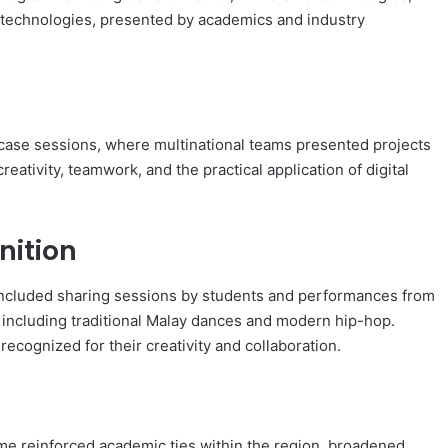
g technologies, presented by academics and industry
ase sessions, where multinational teams presented projects
reativity, teamwork, and the practical application of digital
nition
ncluded sharing sessions by students and performances from
s, including traditional Malay dances and modern hip-hop.
ecognized for their creativity and collaboration.
me reinforced academic ties within the region, broadened