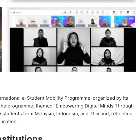
ernational e-Student Mobility Programme, organized by its
. The programme, themed “Empowering Digital Minds Through
5 students from Malaysia, Indonesia, and Thailand, reflecting
ducation.
stitutions