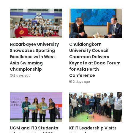
Nazarbayev University
Chulalongkorn
Showcases Sporting
University Council
Excellence with West
Chairman Delivers
Asia Swimming
Keynote at Boao Forum
Championship
for Asia Perth
Conference
2 days ago
2 days ago
UGM and ITB Students
KPIT Leadership Visits