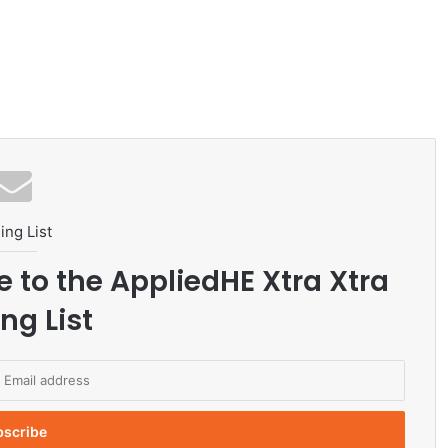
ing List
e to the AppliedHE Xtra Xtra
ng List