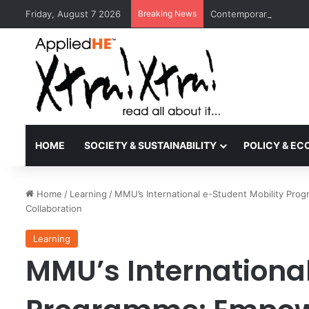
Friday, August 7 2026
Breaking News
Contemporary Nora Per
HOME
SOCIETY & SUSTAINABILITY
POLICY & E
Home
/
Learning
/
MMU’s International e-Student Mobility Pro
Collaboration
Learning
MMU’s International