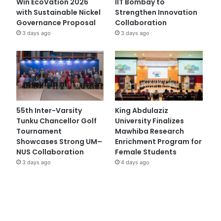
Win EcoVation 2026
IIT Bombay to
with Sustainable Nickel
Strengthen Innovation
Governance Proposal
Collaboration
3 days ago
3 days ago
55th Inter-Varsity
King Abdulaziz
Tunku Chancellor Golf
University Finalizes
Tournament
Mawhiba Research
Showcases Strong UM–
Enrichment Program for
NUS Collaboration
Female Students
3 days ago
4 days ago