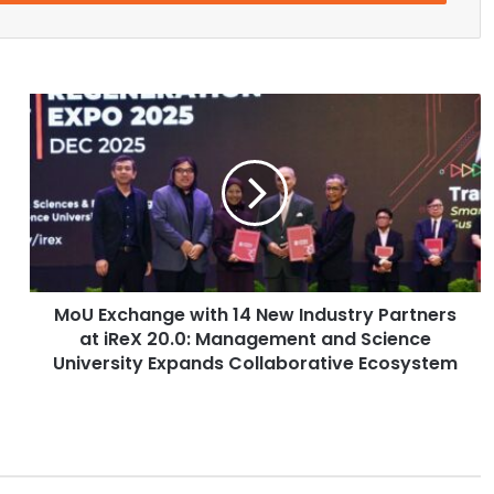
M
o
U
E
x
c
h
a
n
MoU Exchange with 14 New Industry Partners
g
at iReX 20.0: Management and Science
e
w
University Expands Collaborative Ecosystem
i
t
h
1
4