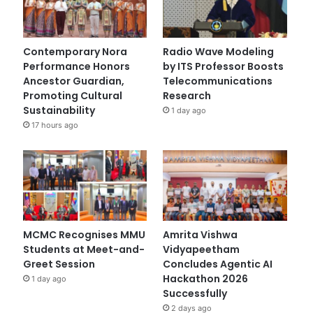
Contemporary Nora
Radio Wave Modeling
Performance Honors
by ITS Professor Boosts
Ancestor Guardian,
Telecommunications
Promoting Cultural
Research
Sustainability
1 day ago
17 hours ago
MCMC Recognises MMU
Amrita Vishwa
Students at Meet-and-
Vidyapeetham
Greet Session
Concludes Agentic AI
Hackathon 2026
1 day ago
Successfully
2 days ago