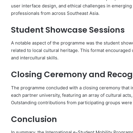
user interface design, and ethical challenges in emergin
professionals from across Southeast Asia.
Student Showcase Sessions
A notable aspect of the programme was the student showc
related to local cultural heritage. This format encouraged c
and intercultural skills.
Closing Ceremony and Recog
The programme concluded with a closing ceremony that i
each partner university, featuring an array of cultural act
Outstanding contributions from participating groups were r
Conclusion
In summary, the International e-Student Mobility Program