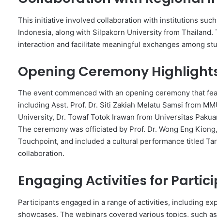
This initiative involved collaboration with institutions s
Indonesia, along with Silpakorn University from Thailand
interaction and facilitate meaningful exchanges among st
Opening Ceremony Highlight
The event commenced with an opening ceremony that featu
including Asst. Prof. Dr. Siti Zakiah Melatu Samsi from M
University, Dr. Towaf Totok Irawan from Universitas Pakua
The ceremony was officiated by Prof. Dr. Wong Eng Kiong,
Touchpoint, and included a cultural performance titled Ta
collaboration.
Engaging Activities for Partic
Participants engaged in a range of activities, including ex
showcases. The webinars covered various topics, such as 