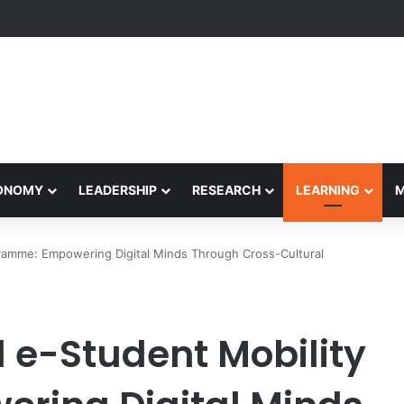
formance Honors Ancestor Guardian, Promoting Cultural Sustainability
CONOMY
LEADERSHIP
RESEARCH
LEARNING
gramme: Empowering Digital Minds Through Cross-Cultural
 e-Student Mobility