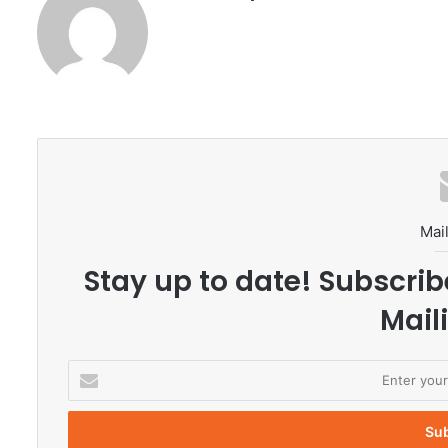
Mail
Stay up to date! Subscrib
Maili
E
n
t
e