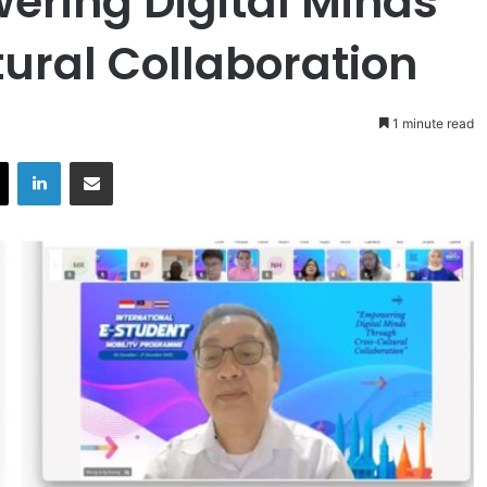
ring Digital Minds
ural Collaboration
1 minute read
X
LinkedIn
Share via Email