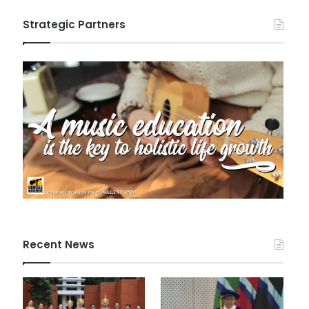
Strategic Partners
Recent News