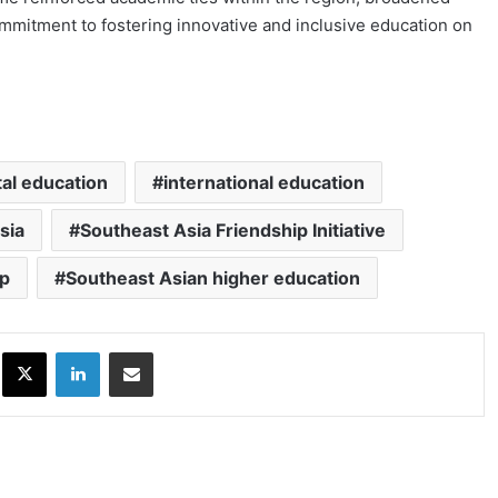
mitment to fostering innovative and inclusive education on
tal education
international education
sia
Southeast Asia Friendship Initiative
ip
Southeast Asian higher education
ok
X
LinkedIn
Share via Email