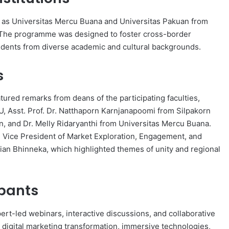
uch as Universitas Mercu Buana and Universitas Pakuan from
. The programme was designed to foster cross-border
udents from diverse academic and cultural backgrounds.
s
red remarks from deans of the participating faculties,
MU, Asst. Prof. Dr. Natthaporn Karnjanapoomi from Silpakorn
n, and Dr. Melly Ridaryanthi from Universitas Mercu Buana.
 Vice President of Market Exploration, Engagement, and
rian Bhinneka, which highlighted themes of unity and regional
ipants
pert-led webinars, interactive discussions, and collaborative
digital marketing transformation, immersive technologies,