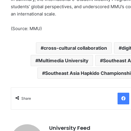
students’ global perspectives, and underscored MMU’s com
an international scale.
(Source: MMU)
cross-cultural collaboration
digi
Multimedia University
Southeast A
Southeast Asia Hapkido Championsh
Facebo
Share
University Feed