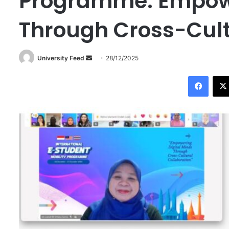
Programme: Empowe
Through Cross-Cult
University Feed
S
28/12/2025
e
Facebook
n
d
a
n
e
m
a
i
l