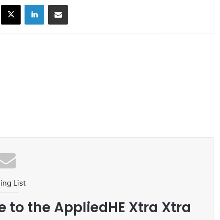
ok
X
LinkedIn
Share via Email
ing List
e to the AppliedHE Xtra Xtra