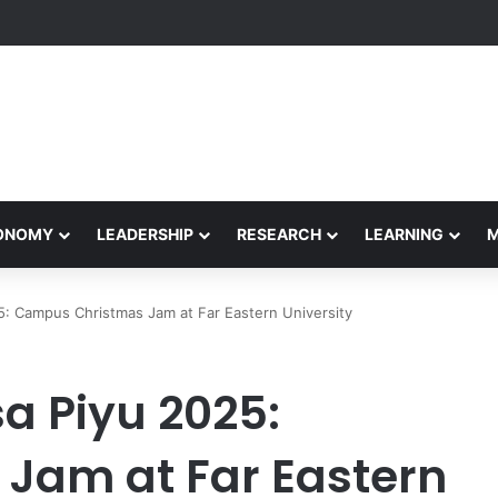
Performance Honors Ancestor Guardian, Promoting Cultural Sustainabil
CONOMY
LEADERSHIP
RESEARCH
LEARNING
5: Campus Christmas Jam at Far Eastern University
a Piyu 2025:
Jam at Far Eastern