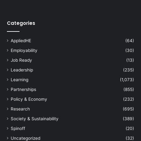
i
t
y
Categories
P
r
o
AppliedHE
(64)
g
r
Employability
(30)
a
Job Ready
(13)
m
Leadership
(235)
m
e
Learning
(1,073)
:
Partnerships
(855)
E
m
Policy & Economy
(232)
p
Research
(695)
o
w
Society & Sustainability
(389)
e
Spinoff
(20)
r
i
Uncategorized
(32)