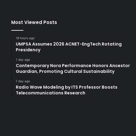
U
a
t
Most Viewed Posts
N
a
a
18 hours ago
w
UMPSA Assumes 2026 ACNET-EngTech Rotating
a
Presidency
n
1 day ago
:
Contemporary Nora Performance Honors Ancestor
H
Guardian, Promoting Cultural Sustainability
i
g
1 day ago
Radio Wave Modeling by ITS Professor Boosts
h
Telecommunications Research
l
i
g
h
t
s
a