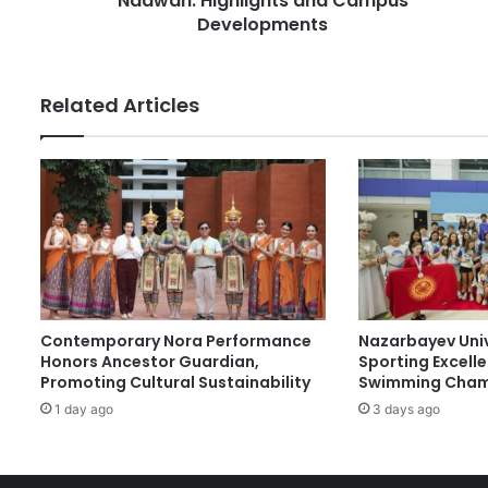
Naawan: Highlights and Campus
s
e
Developments
s
s
i
d
Related Articles
e
n
t
T
a
g
o
'
s
T
Contemporary Nora Performance
Nazarbayev Uni
o
Honors Ancestor Guardian,
Sporting Excell
u
Promoting Cultural Sustainability
Swimming Cham
r
1 day ago
3 days ago
o
f
M
S