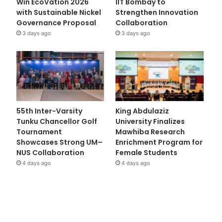
Win EcoVation 2026
IIT Bombay to
with Sustainable Nickel
Strengthen Innovation
Governance Proposal
Collaboration
3 days ago
3 days ago
55th Inter-Varsity
King Abdulaziz
Tunku Chancellor Golf
University Finalizes
Tournament
Mawhiba Research
Showcases Strong UM–
Enrichment Program for
NUS Collaboration
Female Students
4 days ago
4 days ago