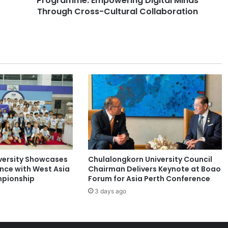
Programme: Empowering Digital Minds
a
Through Cross-Cultural Collaboration
t
i
o
n
a
l
e
-
S
t
u
d
e
versity Showcases
Chulalongkorn University Council
n
ence with West Asia
Chairman Delivers Keynote at Boao
t
pionship
Forum for Asia Perth Conference
M
3 days ago
o
b
i
l