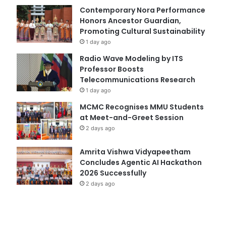
Contemporary Nora Performance
Honors Ancestor Guardian,
Promoting Cultural Sustainability
1 day ago
Radio Wave Modeling by ITS
Professor Boosts
Telecommunications Research
1 day ago
MCMC Recognises MMU Students
at Meet-and-Greet Session
2 days ago
Amrita Vishwa Vidyapeetham
Concludes Agentic AI Hackathon
2026 Successfully
2 days ago