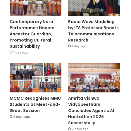
Contemporary Nora
Radio Wave Modeling
Performance Honors
by ITS Professor Boosts
Ancestor Guardian,
Telecommunications
Promoting Cultural
Research
Sustainability
1 day ago
1 day ago
MCMC Recognises MMU
Amrita Vishwa
Students at Meet-and-
Vidyapeetham
Greet Session
Concludes Agentic AI
Hackathon 2026
2 days ago
Successfully
2 days ago