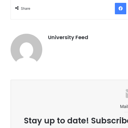
Facebo
Share
University Feed
Mail
Stay up to date! Subscrib