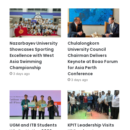
Nazarbayev University
Chulalongkorn
Showcases Sporting
University Council
Excellence with West
Chairman Delivers
Asia Swimming
Keynote at Boao Forum
Championship
for Asia Perth
Conference
3 days ago
3 days ago
UGM and ITB Students
KPIT Leadership Visits