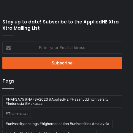
Stay up to date! Subscribe to the AppliedHE Xtra
Xtra Mailing List
Enter
your
Email
address
Tags
#NAFSA75 #NAFSA2023 #AppliedHE #HasanuddinUniversity
#Indonesia #Makassar
#Thammasat
#universityrankings #highereducation #universities #malaysia