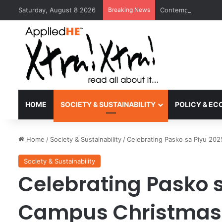
Saturday, August 8 2026
Breaking News
Contemporary Nora 
HOME
SOCIETY & SUSTAINABILITY
POLICY & E
Home
/
Society & Sustainability
/
Celebrating Pasko sa Piyu 202
Society & Sustainability
Celebrating Pasko s
Campus Christmas 