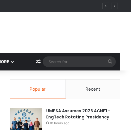
ity
Random Article
Search
MORE
for
Popular
Recent
UMPSA Assumes 2026 ACNET-
EngTech Rotating Presidency
18 hours ago