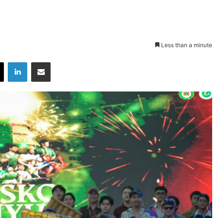
Less than a minute
X
LinkedIn
Share via Email