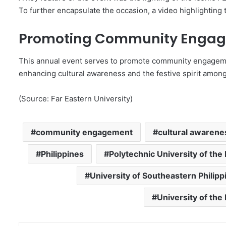
To further encapsulate the occasion, a video highlighting 
Promoting Community Enga
This annual event serves to promote community engagemen
enhancing cultural awareness and the festive spirit among 
(Source: Far Eastern University)
community engagement
cultural awarene
Philippines
Polytechnic University of the 
University of Southeastern Philipp
University of the