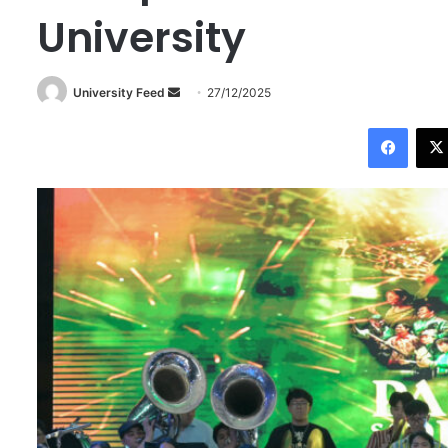
University
University Feed
S
27/12/2025
e
Facebook
n
d
a
n
e
m
a
i
l