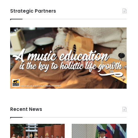
Strategic Partners
Recent News