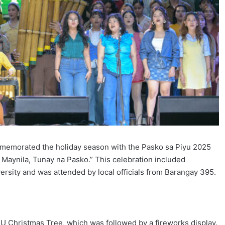
mmemorated the holiday season with the Pasko sa Piyu 2025
aynila, Tunay na Pasko.” This celebration included
ersity and was attended by local officials from Barangay 395.
FEU Christmas Tree, which was followed by a fireworks display.