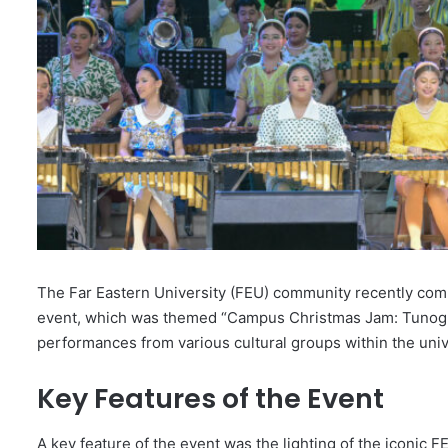
The Far Eastern University (FEU) community recently co
event, which was themed “Campus Christmas Jam: Tunog M
performances from various cultural groups within the univ
Key Features of the Event
A key feature of the event was the lighting of the iconic 