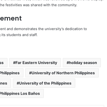
the festivities was shared with the community.
gement
t and demonstrates the university’s dedication to
its students and staff.
ss
Far Eastern University
holiday season
Philippines
University of Northern Philippines
ines
University of the Philippines
 Philippines Los Baños