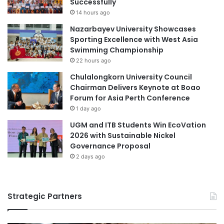
Successfully
n
Y
Curtin University Malaysia
14 hours ago
c
e
Nazarbayev University Showcases
e
a
Earth System Sciences
ecosystem
Sporting Excellence with West Asia
U
r
Swimming Championship
n
R
ecosystem resilience
22 hours ago
i
e
v
c
Chulalongkorn University Council
ecosystem restoration
final year project
e
e
Chairman Delivers Keynote at Boao
r
p
Forum for Asia Perth Conference
global ecosystems
Malaysia
s
t
1 day ago
i
i
Malaysia Industry Experience Project
UGM and ITB Students Win EcoVation
t
o
2026 with Sustainable Nickel
y
n
Malaysian
Governance Proposal
E
x
2 days ago
Malaysian Agricultural Research and
p
Development Institute
a
n
Malaysian AI Consortium
Strategic Partners
d
s
student employability
C