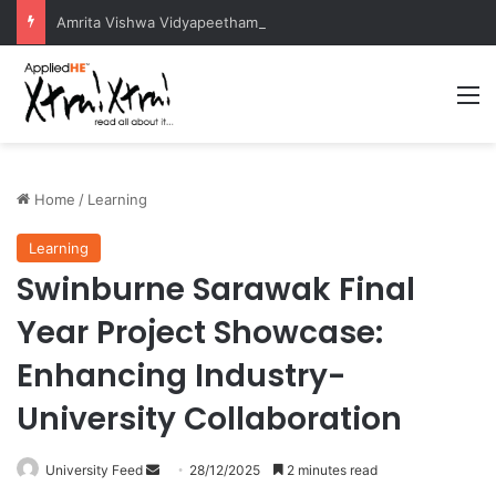
Amrita Vishwa Vidyapeetham Concludes Agentic AI Hackathon 2026 Successfully
M
Home
/
Learning
Learning
Swinburne Sarawak Final
Year Project Showcase:
Enhancing Industry-
University Collaboration
University Feed
S
28/12/2025
2 minutes read