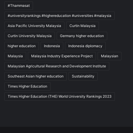
#Thammasat
#universityrankings #highereducation #universities #malaysia
Asia Pacific University Malaysia
Curtin Malaysia
Curtin University Malaysia
Germany higher education
higher education
Indonesia
Indonesia diplomacy
Malaysia
Malaysia Industry Experience Project
Malaysian
Malaysian Agricultural Research and Development Institute
Southeast Asian higher education
Sustainability
Times Higher Education
Times Higher Education (THE) World University Rankings 2023