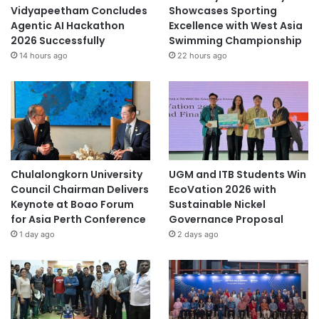
Vidyapeetham Concludes
Showcases Sporting
Agentic AI Hackathon
Excellence with West Asia
2026 Successfully
Swimming Championship
14 hours ago
22 hours ago
Chulalongkorn University
UGM and ITB Students Win
Council Chairman Delivers
EcoVation 2026 with
Keynote at Boao Forum
Sustainable Nickel
for Asia Perth Conference
Governance Proposal
1 day ago
2 days ago