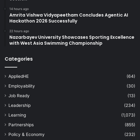
14 hours ago
Amrita Vishwa Vidyapeetham Concludes Agentic AI
Hackathon 2026 Successfully
22 hours ago
Nazarbayev University Showcases Sporting Excellence
with West Asia Swimming Championship
Categories
AppliedHE
(64)
Employability
(30)
Job Ready
(13)
Leadership
(234)
Learning
(1,073)
Partnerships
(855)
Policy & Economy
(232)