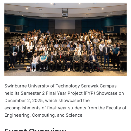
e
n
d
a
n
e
m
a
i
l
Swinburne University of Technology Sarawak Campus
held its Semester 2 Final Year Project (FYP) Showcase on
December 2, 2025, which showcased the
accomplishments of final-year students from the Faculty of
Engineering, Computing, and Science.