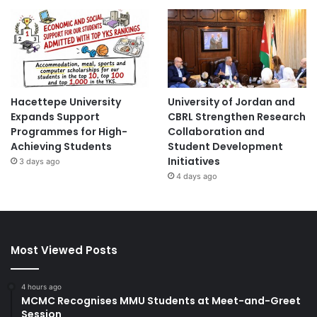
Hacettepe University
University of Jordan and
Expands Support
CBRL Strengthen Research
Programmes for High-
Collaboration and
Achieving Students
Student Development
Initiatives
3 days ago
4 days ago
Most Viewed Posts
4 hours ago
MCMC Recognises MMU Students at Meet-and-Greet
Session