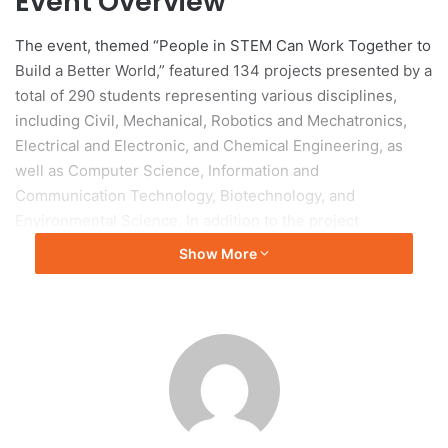
Event Overview
The event, themed “People in STEM Can Work Together to
Build a Better World,” featured 134 projects presented by a
total of 290 students representing various disciplines,
including Civil, Mechanical, Robotics and Mechatronics,
Electrical and Electronic, and Chemical Engineering, as
well as Computer Science, Information and
Communication Technology, Biotechnology, and
Environmental Science. In addition to the project
presentations, an Industry Award Ceremony facilitated
Show More
networking and engagement with industry
representatives.
Inauguration and
Acknowledgments
The event was inaugurated by Ir Professor Su Hieng