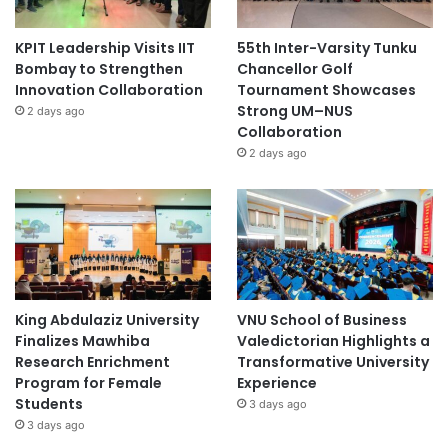
KPIT Leadership Visits IIT
55th Inter-Varsity Tunku
Bombay to Strengthen
Chancellor Golf
Innovation Collaboration
Tournament Showcases
Strong UM–NUS
2 days ago
Collaboration
2 days ago
King Abdulaziz University
VNU School of Business
Finalizes Mawhiba
Valedictorian Highlights a
Research Enrichment
Transformative University
Program for Female
Experience
Students
3 days ago
3 days ago