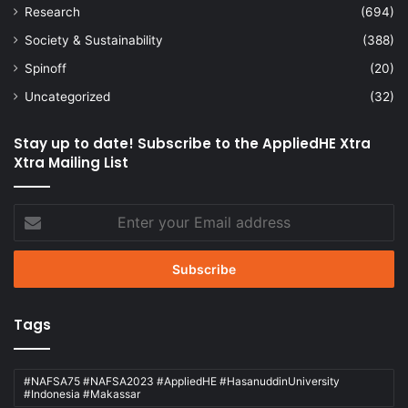
Research
(694)
Society & Sustainability
(388)
Spinoff
(20)
Uncategorized
(32)
Stay up to date! Subscribe to the AppliedHE Xtra
Xtra Mailing List
Enter
your
Email
address
Tags
#NAFSA75 #NAFSA2023 #AppliedHE #HasanuddinUniversity
#Indonesia #Makassar