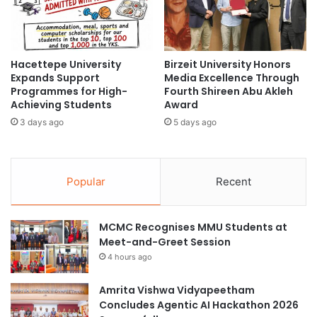
2
t
(Original source: Swinburne University of Technology
0
e
Sarawak Campus)
.
r
0
n
:
Hacettepe University
Birzeit University Honors
a
#universityrankings #highereducation
Expands Support
Media Excellence Through
M
t
Programmes for High-
Fourth Shireen Abu Akleh
#universities #malaysia
a
i
Achieving Students
Award
n
o
agri-food systems
aquatic ecosystems
a
3 days ago
5 days ago
n
g
a
Asia Pacific University Malaysia
e
l
m
S
Popular
Recent
e
battery management system
c
n
h
t
City University Malaysia
o
MCMC Recognises MMU Students at
a
l
Meet-and-Greet Session
n
clean water systems
a
d
4 hours ago
r
S
s
Cultural Ecosystem Service Innovation
c
N
Amrita Vishwa Vidyapeetham
i
e
Curtin Malaysia
Concludes Agentic AI Hackathon 2026
e
w