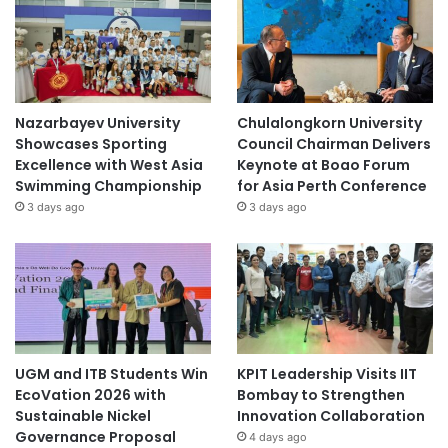
Nazarbayev University
Chulalongkorn University
Showcases Sporting
Council Chairman Delivers
Excellence with West Asia
Keynote at Boao Forum
Swimming Championship
for Asia Perth Conference
3 days ago
3 days ago
UGM and ITB Students Win
KPIT Leadership Visits IIT
EcoVation 2026 with
Bombay to Strengthen
Sustainable Nickel
Innovation Collaboration
Governance Proposal
4 days ago