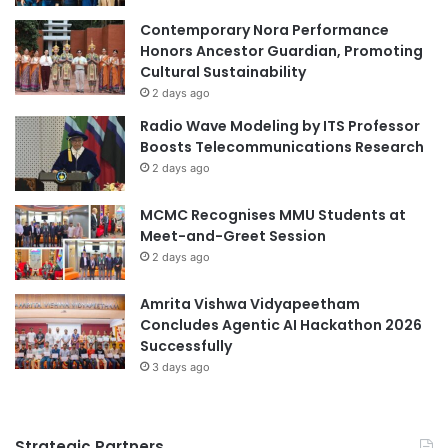
a
e
t
n
Contemporary Nora Performance
i
C
Honors Ancestor Guardian, Promoting
o
h
Cultural Sustainability
n
i
2 days ago
A
n
Radio Wave Modeling by ITS Professor
w
e
Boosts Telecommunications Research
a
s
2 days ago
r
e
d
a
MCMC Recognises MMU Students at
f
n
Meet-and-Greet Session
o
d
r
2 days ago
I
V
n
R
t
Amrita Vishwa Vidyapeetham
T
e
Concludes Agentic AI Hackathon 2026
r
r
Successfully
a
n
3 days ago
i
a
n
t
i
i
Strategic Partners
n
o