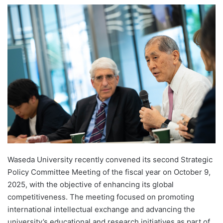
e
n
d
a
n
e
m
a
i
l
Waseda University recently convened its second Strategic
Policy Committee Meeting of the fiscal year on October 9,
2025, with the objective of enhancing its global
competitiveness. The meeting focused on promoting
international intellectual exchange and advancing the
university’s educational and research initiatives as part of