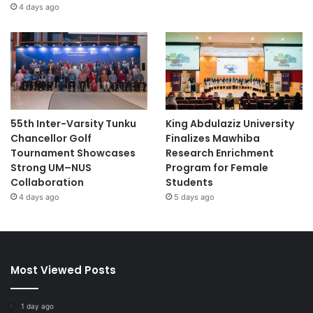
4 days ago
55th Inter-Varsity Tunku
King Abdulaziz University
Chancellor Golf
Finalizes Mawhiba
Tournament Showcases
Research Enrichment
Strong UM–NUS
Program for Female
Collaboration
Students
4 days ago
5 days ago
Most Viewed Posts
1 day ago