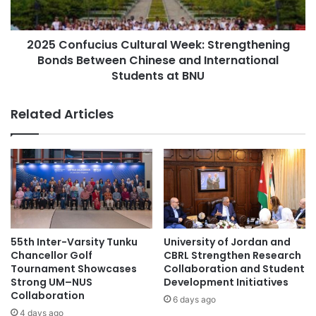
X
f
R
u
China-Japan relations
R
2025 Confucius Cultural Week: Strengthening
c
e
Bonds Between Chinese and International
i
Germany higher education
v
u
Students at BNU
o
s
global competitiveness
higher education
l
C
Related Articles
u
u
higher education collaboration
t
l
i
t
higher education partnership
o
u
n
r
Intensive Japanese Course
i
a
z
l
international exchange
e
W
s
e
55th Inter-Varsity Tunku
University of Jordan and
international exchange programs
Japan
M
e
Chancellor Golf
CBRL Strengthen Research
e
k
Tournament Showcases
Collaboration and Student
Japan Airlines
Japan geology
d
:
Strong UM–NUS
Development Initiatives
i
Collaboration
S
6 days ago
Japan Ghana
c
t
4 days ago