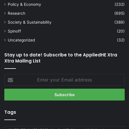
Policy & Economy
(232)
Research
(695)
Society & Sustainability
(389)
Spinoff
(20)
Uncategorized
(32)
Stay up to date! Subscribe to the AppliedHE Xtra
Xtra Mailing List
Enter
your
Email
address
Tags