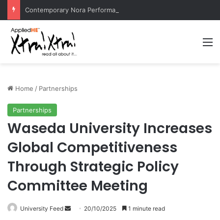
Contemporary Nora Performance Honors Ancestor Guardian, Promoting Cultural Sustainability
M
Home
/
Partnerships
Partnerships
Waseda University Increases
Global Competitiveness
Through Strategic Policy
Committee Meeting
University Feed
S
20/10/2025
1 minute read