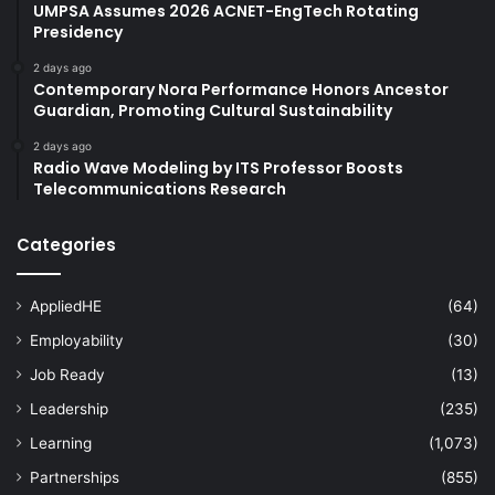
UMPSA Assumes 2026 ACNET-EngTech Rotating
Presidency
2 days ago
Contemporary Nora Performance Honors Ancestor
Guardian, Promoting Cultural Sustainability
2 days ago
Radio Wave Modeling by ITS Professor Boosts
Telecommunications Research
Categories
AppliedHE
(64)
Employability
(30)
Job Ready
(13)
Leadership
(235)
Learning
(1,073)
Partnerships
(855)