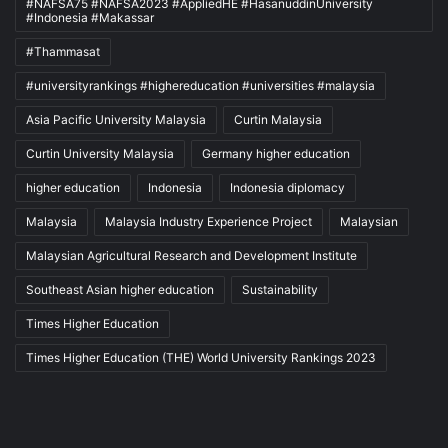
#NAFSA75 #NAFSA2023 #AppliedHE #HasanuddinUniversity
#Indonesia #Makassar
#Thammasat
#universityrankings #highereducation #universities #malaysia
Asia Pacific University Malaysia
Curtin Malaysia
Curtin University Malaysia
Germany higher education
higher education
Indonesia
Indonesia diplomacy
Malaysia
Malaysia Industry Experience Project
Malaysian
Malaysian Agricultural Research and Development Institute
Southeast Asian higher education
Sustainability
Times Higher Education
Times Higher Education (THE) World University Rankings 2023