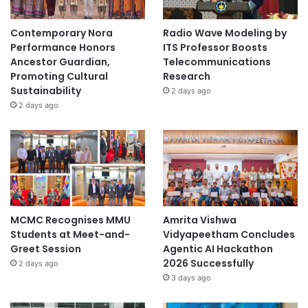
Contemporary Nora
Radio Wave Modeling by
Performance Honors
ITS Professor Boosts
Ancestor Guardian,
Telecommunications
Promoting Cultural
Research
Sustainability
2 days ago
2 days ago
MCMC Recognises MMU
Amrita Vishwa
Students at Meet-and-
Vidyapeetham Concludes
Greet Session
Agentic AI Hackathon
2026 Successfully
2 days ago
3 days ago