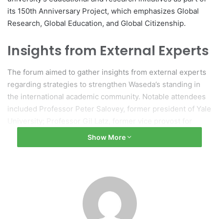
its 150th Anniversary Project, which emphasizes Global
Research, Global Education, and Global Citizenship.
Insights from External Experts
The forum aimed to gather insights from external experts
regarding strategies to strengthen Waseda’s standing in
the international academic community. Notable attendees
included Professor Peter Salovey, former president of Yale
University; Professor Gil Latz, former vice provost for
global strategies at Ohio State University; Glen S.
Show More
Fukushima, vice chair of the Securities Investor Protection
Corporation; along with various academic and business
leaders.
Morning Session Discussions