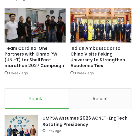
a
r
Japan-Australia collaboration
l
e
E
n
Japan-China relations
Japan-India
d
g
u
t
Japan-India collaboration
c
h
a
e
Southeast Asian higher education
Team Cardinal One
Indian Ambassador to
t
n
Partners with Kinmo PW
China Visits Peking
i
i
(UNI-T) for Shell Eco-
University to Strengthen
Times Higher Education
o
n
marathon 2027 Campaign
Academic Ties
n
g
1 week ago
1 week ago
,
Times Higher Education (THE) World
B
University Rankings 2023
W
o
i
n
n
Tokai National Higher Education and Research
d
Popular
Recent
System
s
s
I
B
n
Waseda University
e
UMPSA Assumes 2026 ACNET-EngTech
n
t
Rotating Presidency
o
w
v
1 day ago
e