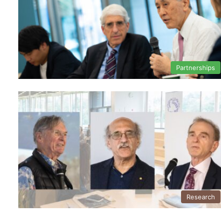
Partnerships
Research