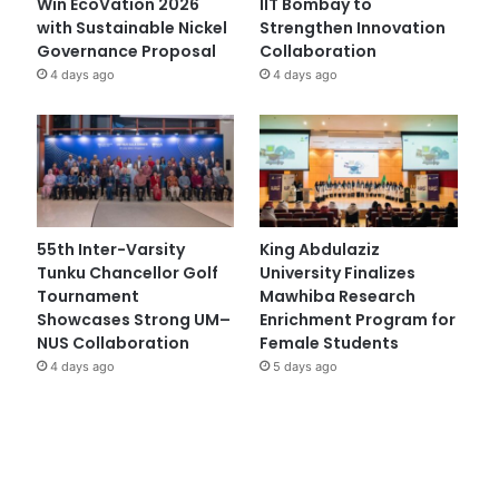
Win EcoVation 2026
IIT Bombay to
with Sustainable Nickel
Strengthen Innovation
Governance Proposal
Collaboration
4 days ago
4 days ago
55th Inter-Varsity
King Abdulaziz
Tunku Chancellor Golf
University Finalizes
Tournament
Mawhiba Research
Showcases Strong UM–
Enrichment Program for
NUS Collaboration
Female Students
4 days ago
5 days ago