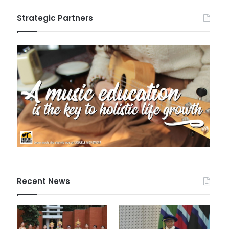
Strategic Partners
Recent News