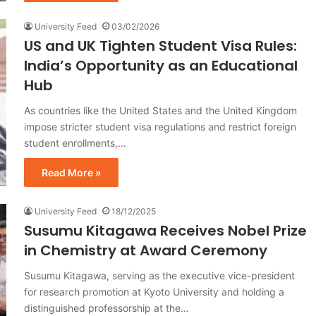
University Feed
03/02/2026
US and UK Tighten Student Visa Rules:
India’s Opportunity as an Educational
Hub
As countries like the United States and the United Kingdom
impose stricter student visa regulations and restrict foreign
student enrollments,…
Read More »
University Feed
18/12/2025
Susumu Kitagawa Receives Nobel Prize
in Chemistry at Award Ceremony
Susumu Kitagawa, serving as the executive vice-president
for research promotion at Kyoto University and holding a
distinguished professorship at the…