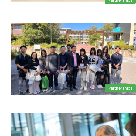
Partnerships