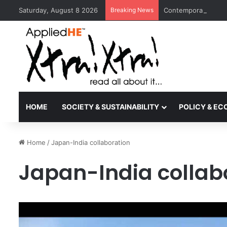
Saturday, August 8 2026
Breaking News
Contemporary Nora 
HOME
SOCIETY & SUSTAINABILITY
POLICY & E
Home
/
Japan-India collaboration
Japan-India collab