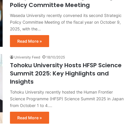
Policy Committee Meeting
Waseda University recently convened its second Strategic
Policy Committee Meeting of the fiscal year on October 9,
2025, with the…
Read More »
University Feed
18/10/2025
Tohoku University Hosts HFSP Science
Summit 2025: Key Highlights and
Insights
Tohoku University recently hosted the Human Frontier
Science Programme (HFSP) Science Summit 2025 in Japan
from October 1 to 4.…
Read More »