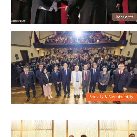
Research
Society & Sustainability