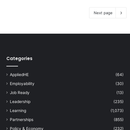
Next page
Categories
AppliedHE
(64)
Employability
(30)
Job Ready
(13)
Leadership
(235)
Learning
(1,073)
Partnerships
(855)
Policy & Economy
(232)