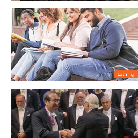
Learning