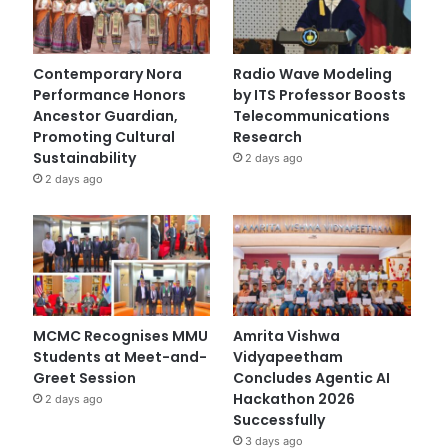
Contemporary Nora
Radio Wave Modeling
Performance Honors
by ITS Professor Boosts
Ancestor Guardian,
Telecommunications
Promoting Cultural
Research
Sustainability
2 days ago
2 days ago
MCMC Recognises MMU
Amrita Vishwa
Students at Meet-and-
Vidyapeetham
Greet Session
Concludes Agentic AI
Hackathon 2026
2 days ago
Successfully
3 days ago