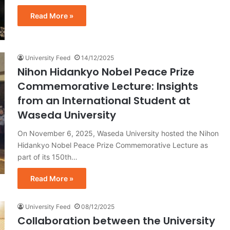
Read More »
University Feed
14/12/2025
Nihon Hidankyo Nobel Peace Prize
Commemorative Lecture: Insights
from an International Student at
Waseda University
On November 6, 2025, Waseda University hosted the Nihon
Hidankyo Nobel Peace Prize Commemorative Lecture as
part of its 150th…
Read More »
University Feed
08/12/2025
Collaboration between the University