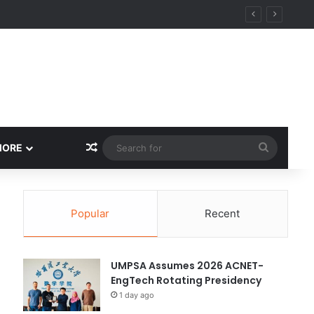
ity
Random Article
Search
MORE
for
Popular
Recent
UMPSA Assumes 2026 ACNET-
EngTech Rotating Presidency
1 day ago