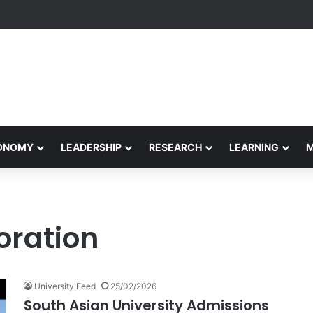
Performance Honors Ancestor Guardian, Promoting Cultural Sustainabil
CONOMY
LEADERSHIP
RESEARCH
LEARNING
oration
University Feed
25/02/2026
South Asian University Admissions