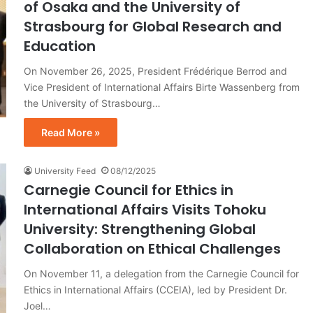
of Osaka and the University of
Strasbourg for Global Research and
Education
On November 26, 2025, President Frédérique Berrod and
Vice President of International Affairs Birte Wassenberg from
the University of Strasbourg…
Read More »
University Feed
08/12/2025
Carnegie Council for Ethics in
International Affairs Visits Tohoku
University: Strengthening Global
Collaboration on Ethical Challenges
On November 11, a delegation from the Carnegie Council for
Ethics in International Affairs (CCEIA), led by President Dr.
Joel…