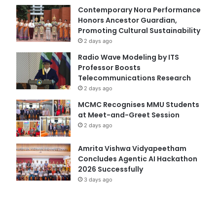
Contemporary Nora Performance
Honors Ancestor Guardian,
Promoting Cultural Sustainability
2 days ago
Radio Wave Modeling by ITS
Professor Boosts
Telecommunications Research
2 days ago
MCMC Recognises MMU Students
at Meet-and-Greet Session
2 days ago
Amrita Vishwa Vidyapeetham
Concludes Agentic AI Hackathon
2026 Successfully
3 days ago