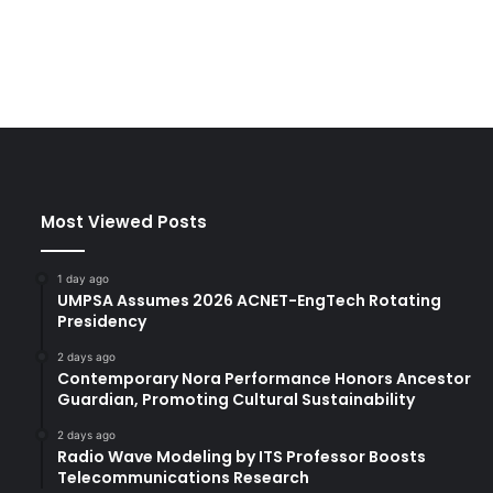
Most Viewed Posts
1 day ago
UMPSA Assumes 2026 ACNET-EngTech Rotating
Presidency
2 days ago
Contemporary Nora Performance Honors Ancestor
Guardian, Promoting Cultural Sustainability
2 days ago
Radio Wave Modeling by ITS Professor Boosts
Telecommunications Research