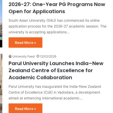
2026-27: One-Year PG Programs Now
Open for Applications
South Asian University (SAU) has commenced its online
application process for the 2026-27 academic session. The
university is accepting applications…
Read More »
University Feed
12/02/2026
Parul University Launches India–New
Zealand Centre of Excellence for
Academic Collaboration
Parul University has inaugurated the India–New Zealand
Centre of Excellence (CoE) in Vadodara, a development
aimed at enhancing international academic…
Read More »