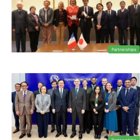
Partnerships
Partnerships