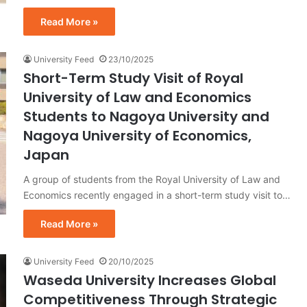
Read More »
University Feed
23/10/2025
Short-Term Study Visit of Royal
University of Law and Economics
Students to Nagoya University and
Nagoya University of Economics,
Japan
A group of students from the Royal University of Law and
Economics recently engaged in a short-term study visit to…
Read More »
University Feed
20/10/2025
Waseda University Increases Global
Competitiveness Through Strategic