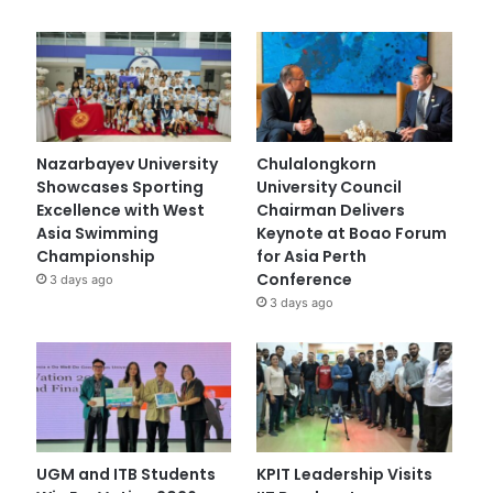
Nazarbayev University
Chulalongkorn
Showcases Sporting
University Council
Excellence with West
Chairman Delivers
Asia Swimming
Keynote at Boao Forum
Championship
for Asia Perth
Conference
3 days ago
3 days ago
UGM and ITB Students
KPIT Leadership Visits