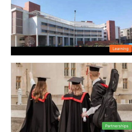
Learning
Partnerships