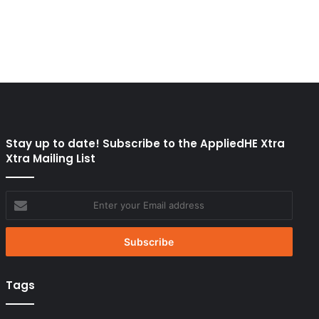
Stay up to date! Subscribe to the AppliedHE Xtra
Xtra Mailing List
Enter
your
Email
address
Tags