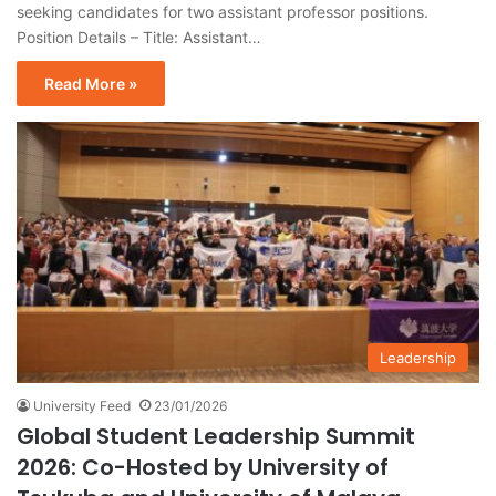
seeking candidates for two assistant professor positions.
Position Details – Title: Assistant…
Read More »
Leadership
University Feed
23/01/2026
Global Student Leadership Summit
2026: Co-Hosted by University of