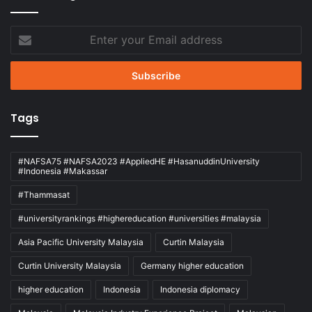
Enter
your
Email
address
Tags
#NAFSA75 #NAFSA2023 #AppliedHE #HasanuddinUniversity
#Indonesia #Makassar
#Thammasat
#universityrankings #highereducation #universities #malaysia
Asia Pacific University Malaysia
Curtin Malaysia
Curtin University Malaysia
Germany higher education
higher education
Indonesia
Indonesia diplomacy