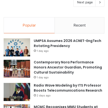
Next page
Popular
Recent
UMPSA Assumes 2026 ACNET-EngTech
Rotating Presidency
1 day ago
Contemporary Nora Performance
Honors Ancestor Guardian, Promoting
Cultural Sustainability
1 day ago
Radio Wave Modeling by ITS Professor
Boosts Telecommunications Research
2 days ago
MCMC Recognises MMU Students at