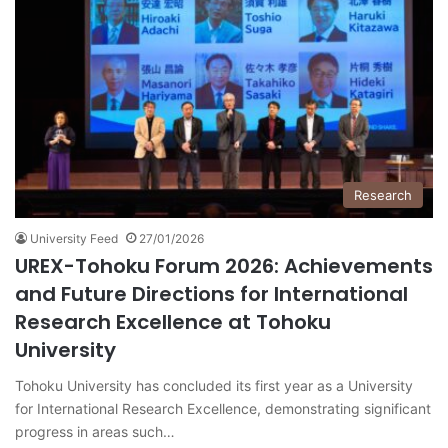
Research
University Feed
27/01/2026
UREX-Tohoku Forum 2026: Achievements
and Future Directions for International
Research Excellence at Tohoku
University
Tohoku University has concluded its first year as a University
for International Research Excellence, demonstrating significant
progress in areas such…