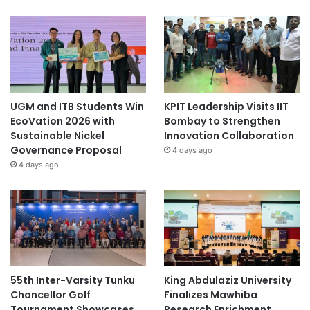
UGM and ITB Students Win
KPIT Leadership Visits IIT
EcoVation 2026 with
Bombay to Strengthen
Sustainable Nickel
Innovation Collaboration
Governance Proposal
4 days ago
4 days ago
55th Inter-Varsity Tunku
King Abdulaziz University
Chancellor Golf
Finalizes Mawhiba
Tournament Showcases
Research Enrichment