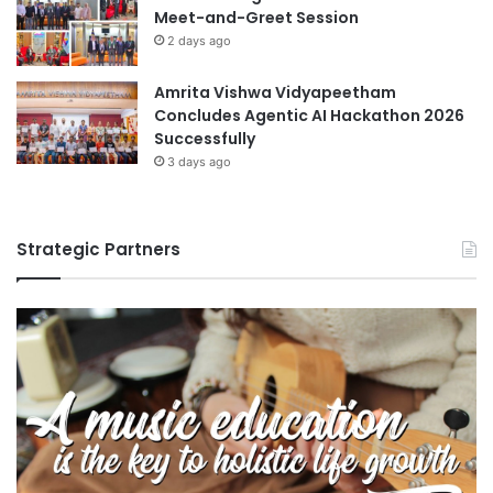
Meet-and-Greet Session
2 days ago
Amrita Vishwa Vidyapeetham
Concludes Agentic AI Hackathon 2026
Successfully
3 days ago
Strategic Partners