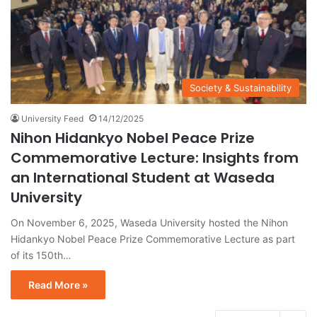
Society & Sustainability
University Feed
14/12/2025
Nihon Hidankyo Nobel Peace Prize
Commemorative Lecture: Insights from
an International Student at Waseda
University
On November 6, 2025, Waseda University hosted the Nihon
Hidankyo Nobel Peace Prize Commemorative Lecture as part
of its 150th…
Read More »