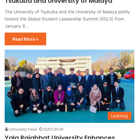
Tsukuba and University of Malaya
The University of Tsukuba and the University of Malaya jointly
hosted the Global Student Leadership Summit (GSLS) from
January 9…
Read More »
Learning
University Feed
22/01/2026
Yala Rajabhat University Enhances