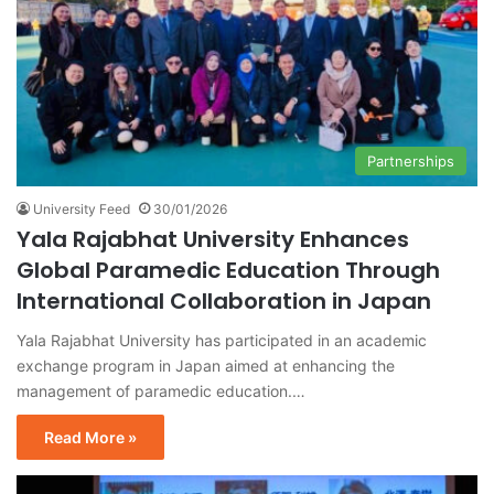
Partnerships
University Feed
30/01/2026
Yala Rajabhat University Enhances
Global Paramedic Education Through
International Collaboration in Japan
Yala Rajabhat University has participated in an academic
exchange program in Japan aimed at enhancing the
management of paramedic education.…
Read More »