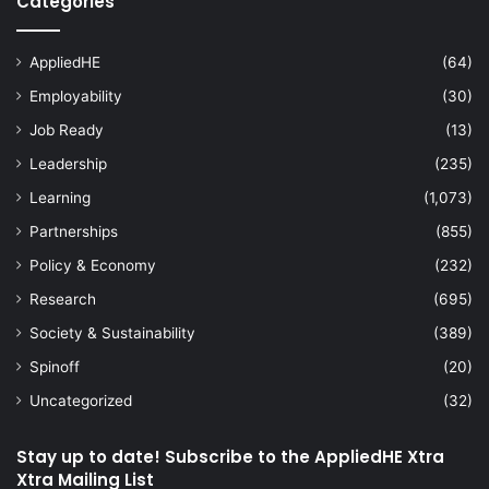
Categories
AppliedHE
(64)
Employability
(30)
Job Ready
(13)
Leadership
(235)
Learning
(1,073)
Partnerships
(855)
Policy & Economy
(232)
Research
(695)
Society & Sustainability
(389)
Spinoff
(20)
Uncategorized
(32)
Stay up to date! Subscribe to the AppliedHE Xtra
Xtra Mailing List