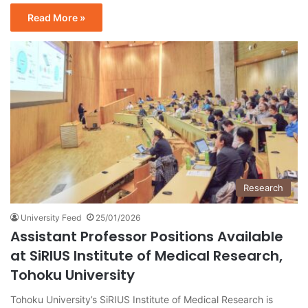
Read More »
Research
University Feed
25/01/2026
Assistant Professor Positions Available
at SiRIUS Institute of Medical Research,
Tohoku University
Tohoku University’s SiRIUS Institute of Medical Research is