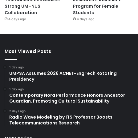
Strong UM–NUS
Program for Female
Collaboration
Students
4 days ago
4 days ago
Most Viewed Posts
1 day ago
UMPSA Assumes 2026 ACNET-EngTech Rotating
Presidency
1 day ago
Contemporary Nora Performance Honors Ancestor
Guardian, Promoting Cultural Sustainability
2 days ago
Radio Wave Modeling by ITS Professor Boosts
Telecommunications Research