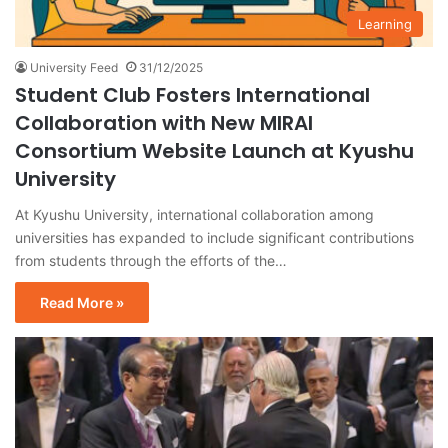
Learning
University Feed
31/12/2025
Student Club Fosters International
Collaboration with New MIRAI
Consortium Website Launch at Kyushu
University
At Kyushu University, international collaboration among
universities has expanded to include significant contributions
from students through the efforts of the…
Read More »