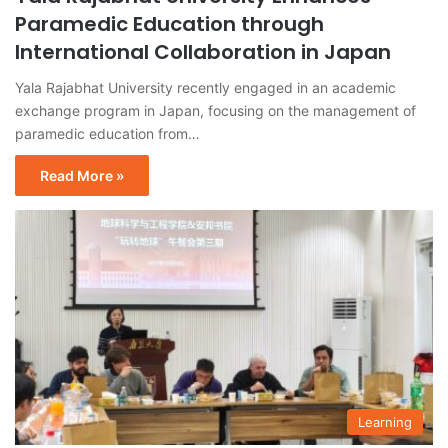
Paramedic Education through
International Collaboration in Japan
Yala Rajabhat University recently engaged in an academic
exchange program in Japan, focusing on the management of
paramedic education from…
Read More »
Learning