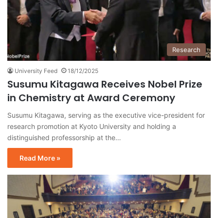
Research
University Feed
18/12/2025
Susumu Kitagawa Receives Nobel Prize
in Chemistry at Award Ceremony
Susumu Kitagawa, serving as the executive vice-president for
research promotion at Kyoto University and holding a
distinguished professorship at the…
Read More »