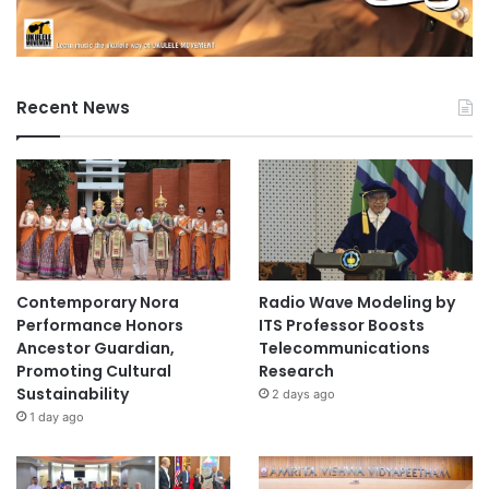
Recent News
Contemporary Nora
Radio Wave Modeling by
Performance Honors
ITS Professor Boosts
Ancestor Guardian,
Telecommunications
Promoting Cultural
Research
Sustainability
2 days ago
1 day ago