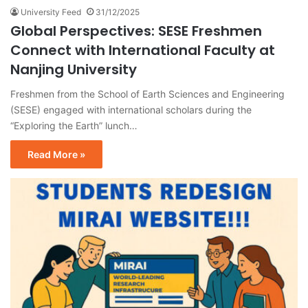
University Feed
31/12/2025
Global Perspectives: SESE Freshmen
Connect with International Faculty at
Nanjing University
Freshmen from the School of Earth Sciences and Engineering
(SESE) engaged with international scholars during the
“Exploring the Earth” lunch…
Read More »