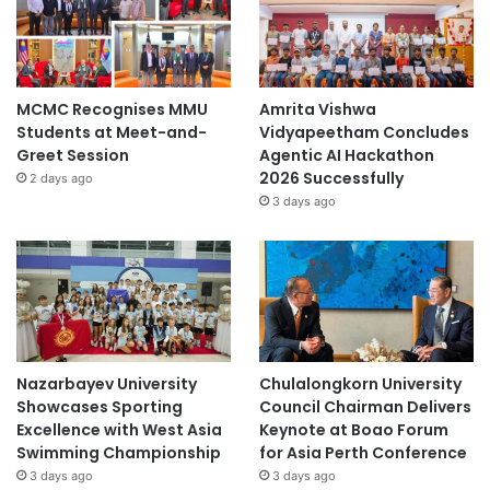
MCMC Recognises MMU
Amrita Vishwa
Students at Meet-and-
Vidyapeetham Concludes
Greet Session
Agentic AI Hackathon
2026 Successfully
2 days ago
3 days ago
Nazarbayev University
Chulalongkorn University
Showcases Sporting
Council Chairman Delivers
Excellence with West Asia
Keynote at Boao Forum
Swimming Championship
for Asia Perth Conference
3 days ago
3 days ago