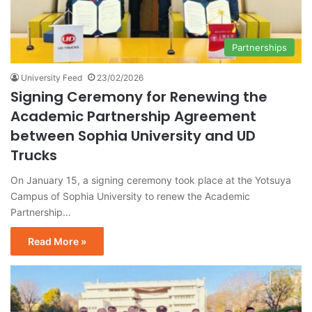
Partnerships
University Feed
23/02/2026
Signing Ceremony for Renewing the
Academic Partnership Agreement
between Sophia University and UD
Trucks
On January 15, a signing ceremony took place at the Yotsuya
Campus of Sophia University to renew the Academic
Partnership…
Read More »