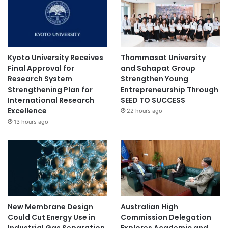
Kyoto University Receives
Thammasat University
Final Approval for
and Sahapat Group
Research System
Strengthen Young
Strengthening Plan for
Entrepreneurship Through
International Research
SEED TO SUCCESS
Excellence
22 hours ago
13 hours ago
New Membrane Design
Australian High
Could Cut Energy Use in
Commission Delegation