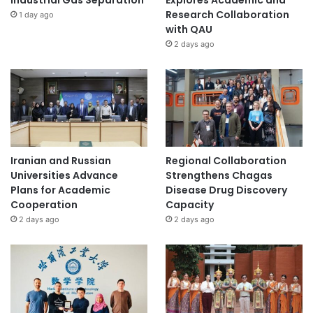
Industrial Gas Separation
Explores Academic and
Research Collaboration
1 day ago
with QAU
2 days ago
Iranian and Russian
Regional Collaboration
Universities Advance
Strengthens Chagas
Plans for Academic
Disease Drug Discovery
Cooperation
Capacity
2 days ago
2 days ago