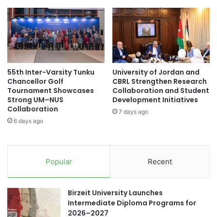
s
c
s
i
T
t
h
i
r
n
o
g
u
U
55th Inter-Varsity Tunku
University of Jordan and
g
p
Chancellor Golf
CBRL Strengthen Research
h
d
Tournament Showcases
Collaboration and Student
O
a
Strong UM–NUS
Development Initiatives
u
t
Collaboration
7 days ago
t
e
6 days ago
r
s
e
a
a
n
c
d
Popular
Recent
h
I
I
n
n
i
Birzeit University Launches
i
t
Intermediate Diploma Programs for
t
i
2026–2027
i
a