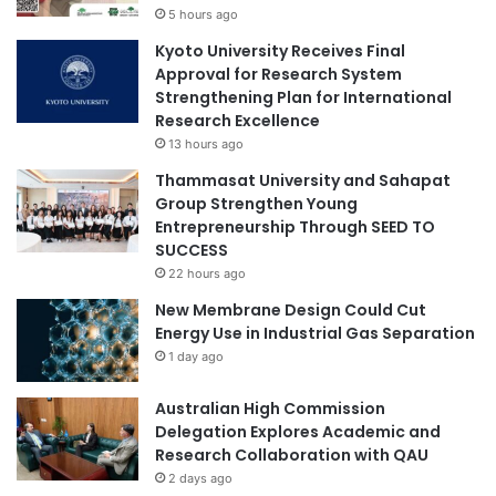
5 hours ago
a
t
t
i
Kyoto University Receives Final
i
v
Approval for Research System
v
e
Strengthening Plan for International
e
s
Research Excellence
s
f
13 hours ago
a
r
Thammasat University and Sahapat
t
o
Group Strengthen Young
A
m
Entrepreneurship Through SEED TO
f
U
SUCCESS
r
J
i
22 hours ago
-
c
F
New Membrane Design Could Cut
a
e
Energy Use in Industrial Gas Separation
U
b
1 day ago
n
r
i
u
Australian High Commission
v
a
Delegation Explores Academic and
e
r
Research Collaboration with QAU
r
y
2 days ago
s
2