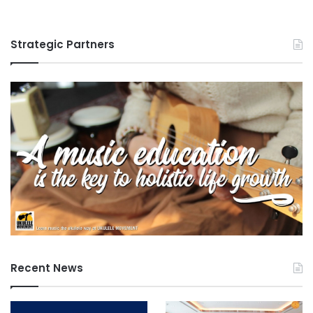
i
0
t
2
y
6
Strategic Partners
Recent News