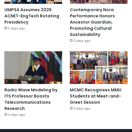
UMPSA Assumes 2026
Contemporary Nora
ACNET-EngTech Rotating
Performance Honors
Presidency
Ancestor Guardian,
Promoting Cultural
2 days ago
Sustainability
3 days ago
Radio Wave Modeling by
MCMC Recognises MMU
ITS Professor Boosts
Students at Meet-and-
Telecommunications
Greet Session
Research
3 days ago
3 days ago