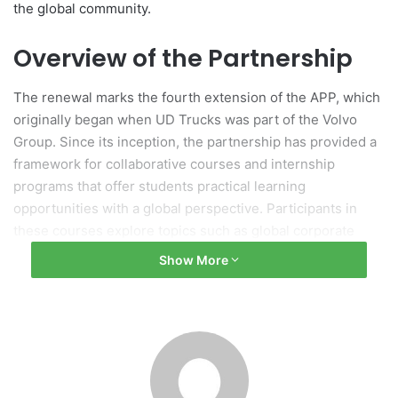
the global community.
Overview of the Partnership
The renewal marks the fourth extension of the APP, which
originally began when UD Trucks was part of the Volvo
Group. Since its inception, the partnership has provided a
framework for collaborative courses and internship
programs that offer students practical learning
opportunities with a global perspective. Participants in
these courses explore topics such as global corporate
strategy formulation and supply chain management,
Show More
specifically tailored to UD Trucks’ operational model. The
internship component enables students to work for
approximately two weeks alongside a diverse range of
employees.
Ceremony Highlights