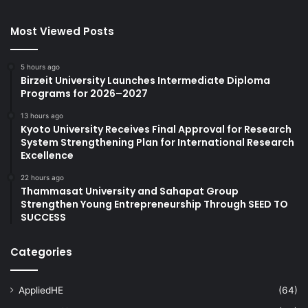
Most Viewed Posts
5 hours ago
Birzeit University Launches Intermediate Diploma
Programs for 2026–2027
13 hours ago
Kyoto University Receives Final Approval for Research
System Strengthening Plan for International Research
Excellence
22 hours ago
Thammasat University and Sahapat Group
Strengthen Young Entrepreneurship Through SEED TO
SUCCESS
Categories
AppliedHE
(64)