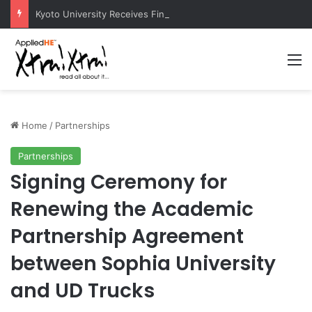
Kyoto University Receives Final Approval for Research System Strengthening Plan for International Research Excellence
M
Home
/
Partnerships
Partnerships
Signing Ceremony for
Renewing the Academic
Partnership Agreement
between Sophia University
and UD Trucks