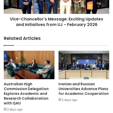
C
h
o
a
m
n
m
Vice-Chancellor's Message: Exciting Updates
c
u
and Initiatives from UJ - February 2026
e
n
l
i
l
Related Articles
t
o
y
r
L
'
e
s
g
M
a
e
l
s
A
s
w
a
Australian High
Iranian and Russian
a
g
Commission Delegation
Universities Advance Plans
r
e
Explores Academic and
for Academic Cooperation
e
Research Collaboration
:
2 days ago
n
with QAU
E
e
x
2 days ago