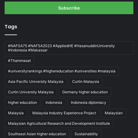
Email
address
Tags
#NAFSA75 #NAFSA2023 #AppliedHE #HasanuddinUniversity
#Indonesia #Makassar
#Thammasat
#universityrankings #highereducation #universities #malaysia
Asia Pacific University Malaysia
Curtin Malaysia
Curtin University Malaysia
Germany higher education
higher education
Indonesia
Indonesia diplomacy
Malaysia
Malaysia Industry Experience Project
Malaysian
Malaysian Agricultural Research and Development Institute
Southeast Asian higher education
Sustainability