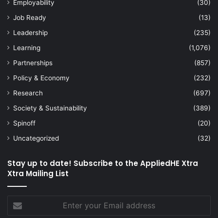
Employability
(30)
Job Ready
(13)
Leadership
(235)
Learning
(1,076)
Partnerships
(857)
Policy & Economy
(232)
Research
(697)
Society & Sustainability
(389)
Spinoff
(20)
Uncategorized
(32)
Stay up to date! Subscribe to the AppliedHE Xtra
Xtra Mailing List
Enter
your