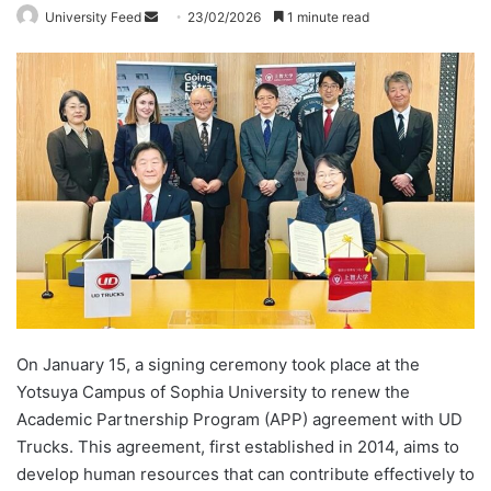
University Feed
S
23/02/2026
1 minute read
e
n
d
a
n
e
m
a
i
l
On January 15, a signing ceremony took place at the
Yotsuya Campus of Sophia University to renew the
Academic Partnership Program (APP) agreement with UD
Trucks. This agreement, first established in 2014, aims to
develop human resources that can contribute effectively to