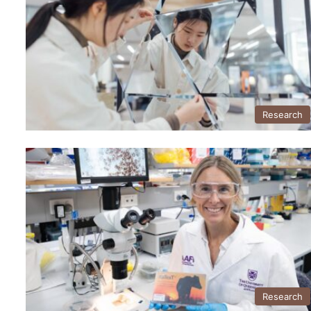
Research
Research