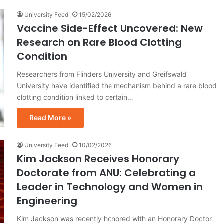
University Feed
15/02/2026
Vaccine Side-Effect Uncovered: New
Research on Rare Blood Clotting
Condition
Researchers from Flinders University and Greifswald
University have identified the mechanism behind a rare blood
clotting condition linked to certain…
Read More »
University Feed
10/02/2026
Kim Jackson Receives Honorary
Doctorate from ANU: Celebrating a
Leader in Technology and Women in
Engineering
Kim Jackson was recently honored with an Honorary Doctor