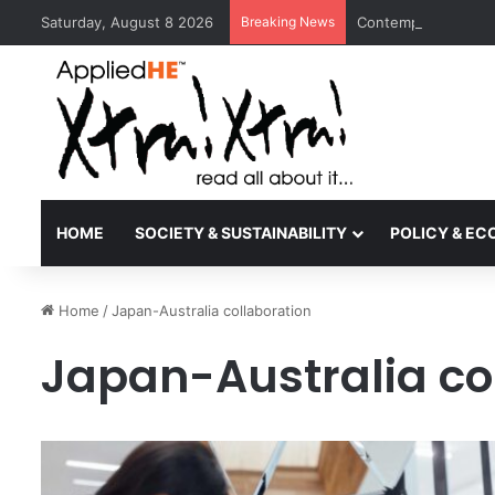
Saturday, August 8 2026
Breaking News
Contemporary Nora 
HOME
SOCIETY & SUSTAINABILITY
POLICY & E
Home
/
Japan-Australia collaboration
Japan-Australia co