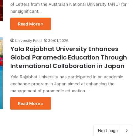
of Letters from the Australian National University (ANU) for
her significant…
Read More »
University Feed
30/01/2026
Yala Rajabhat University Enhances
Global Paramedic Education Through
International Collaboration in Japan
Yala Rajabhat University has participated in an academic
exchange program in Japan aimed at enhancing the
management of paramedic education.…
Read More »
Next page