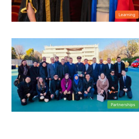
Learning
Partnerships