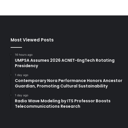
Most Viewed Posts
16 hours ago
UMPSA Assumes 2026 ACNET-EngTech Rotating
Presidency
1 day ago
Contemporary Nora Performance Honors Ancestor
Guardian, Promoting Cultural Sustainability
1 day ago
Radio Wave Modeling by ITS Professor Boosts
Telecommunications Research