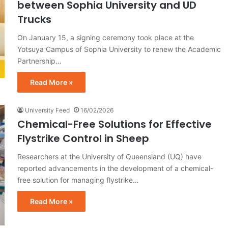
between Sophia University and UD
Trucks
On January 15, a signing ceremony took place at the
Yotsuya Campus of Sophia University to renew the Academic
Partnership…
Read More »
University Feed
16/02/2026
Chemical-Free Solutions for Effective
Flystrike Control in Sheep
Researchers at the University of Queensland (UQ) have
reported advancements in the development of a chemical-
free solution for managing flystrike…
Read More »