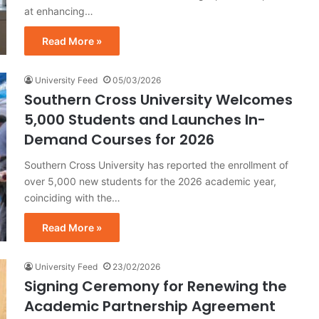
at enhancing…
Read More »
University Feed
05/03/2026
Southern Cross University Welcomes
5,000 Students and Launches In-
Demand Courses for 2026
Southern Cross University has reported the enrollment of
over 5,000 new students for the 2026 academic year,
coinciding with the…
Read More »
University Feed
23/02/2026
Signing Ceremony for Renewing the
Academic Partnership Agreement