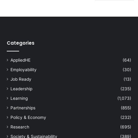
Categories
AppliedHE
(64)
Employability
(30)
Job Ready
(13)
Leadership
(235)
Learning
(1,073)
Partnerships
(855)
Policy & Economy
(232)
Research
(695)
Society & Sustainability
(389)