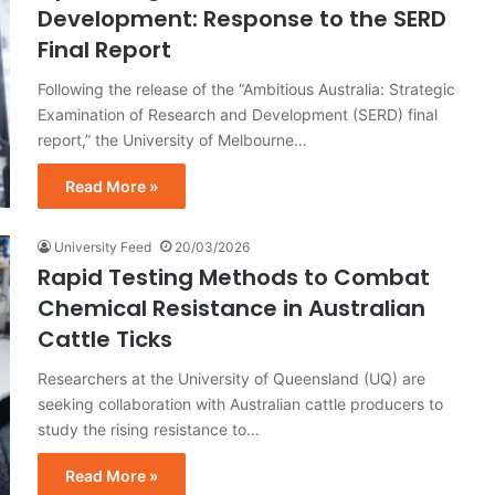
Development: Response to the SERD
Final Report
Following the release of the “Ambitious Australia: Strategic
Examination of Research and Development (SERD) final
report,” the University of Melbourne…
Read More »
University Feed
20/03/2026
Rapid Testing Methods to Combat
Chemical Resistance in Australian
Cattle Ticks
Researchers at the University of Queensland (UQ) are
seeking collaboration with Australian cattle producers to
study the rising resistance to…
Read More »