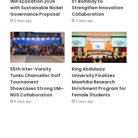
Win EcoVation 2026
IIT Bombay to
with Sustainable Nickel
Strengthen Innovation
Governance Proposal
Collaboration
3 days ago
3 days ago
55th Inter-Varsity
King Abdulaziz
Tunku Chancellor Golf
University Finalizes
Tournament
Mawhiba Research
Showcases Strong UM–
Enrichment Program for
NUS Collaboration
Female Students
4 days ago
4 days ago