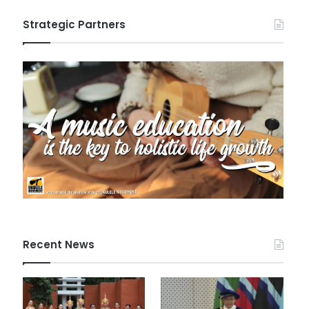
Strategic Partners
Recent News