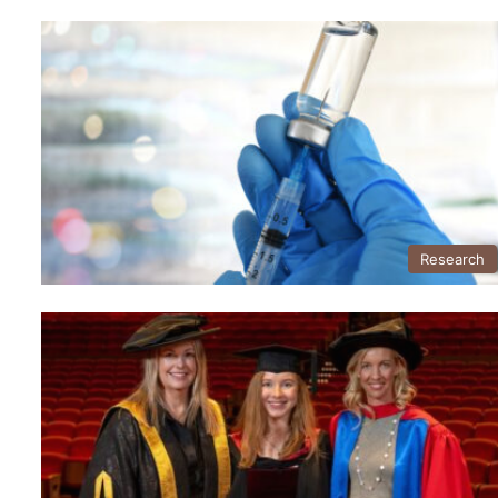
Research