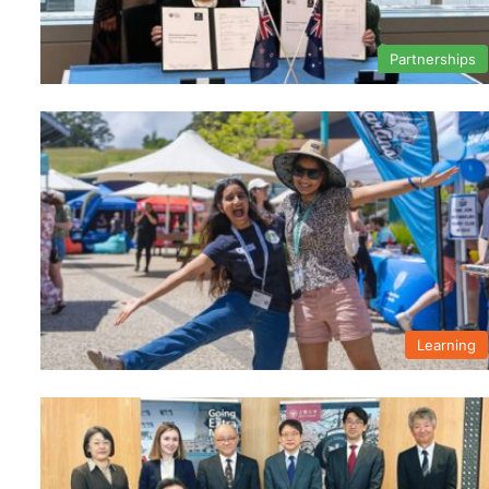
Partnerships
Learning