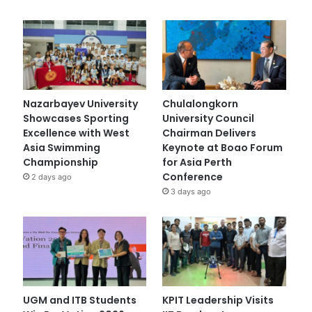
Nazarbayev University
Chulalongkorn
Showcases Sporting
University Council
Excellence with West
Chairman Delivers
Asia Swimming
Keynote at Boao Forum
Championship
for Asia Perth
Conference
2 days ago
3 days ago
UGM and ITB Students
KPIT Leadership Visits