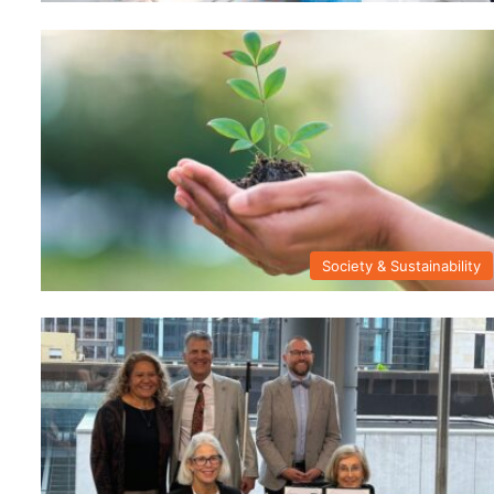
Society & Sustainability