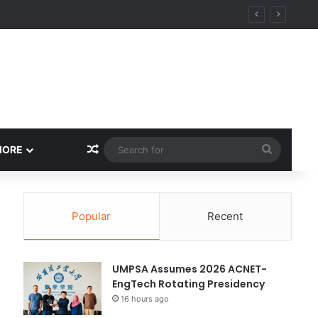
ity
Random Article
Search
MORE
for
Popular
Recent
UMPSA Assumes 2026 ACNET-
EngTech Rotating Presidency
16 hours ago