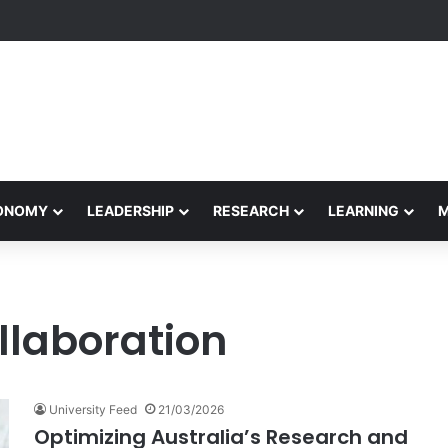
Performance Honors Ancestor Guardian, Promoting Cultural Sustainabil
CONOMY
LEADERSHIP
RESEARCH
LEARNING
llaboration
University Feed
21/03/2026
Optimizing Australia’s Research and