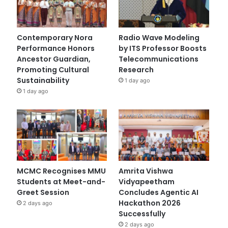
Contemporary Nora
Radio Wave Modeling
Performance Honors
by ITS Professor Boosts
Ancestor Guardian,
Telecommunications
Promoting Cultural
Research
Sustainability
1 day ago
1 day ago
MCMC Recognises MMU
Amrita Vishwa
Students at Meet-and-
Vidyapeetham
Greet Session
Concludes Agentic AI
Hackathon 2026
2 days ago
Successfully
2 days ago