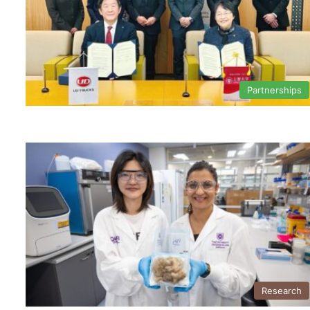
Partnerships
Research