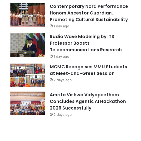
Contemporary Nora Performance
Honors Ancestor Guardian,
Promoting Cultural Sustainability
1 day ago
Radio Wave Modeling by ITS
Professor Boosts
Telecommunications Research
1 day ago
MCMC Recognises MMU Students
at Meet-and-Greet Session
2 days ago
Amrita Vishwa Vidyapeetham
Concludes Agentic AI Hackathon
2026 Successfully
2 days ago