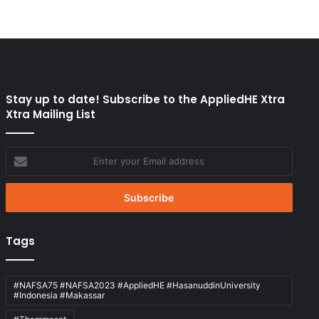
Stay up to date! Subscribe to the AppliedHE Xtra
Xtra Mailing List
Enter
your
Email
address
Tags
#NAFSA75 #NAFSA2023 #AppliedHE #HasanuddinUniversity
#Indonesia #Makassar