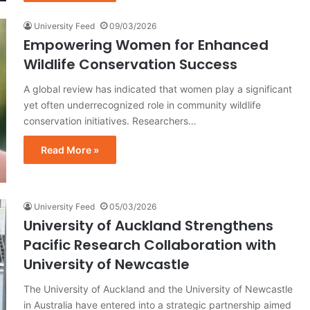
University Feed
09/03/2026
Empowering Women for Enhanced
Wildlife Conservation Success
A global review has indicated that women play a significant
yet often underrecognized role in community wildlife
conservation initiatives. Researchers…
Read More »
University Feed
05/03/2026
University of Auckland Strengthens
Pacific Research Collaboration with
University of Newcastle
The University of Auckland and the University of Newcastle
in Australia have entered into a strategic partnership aimed