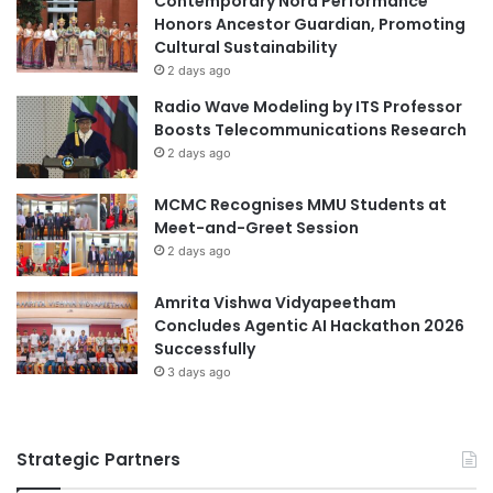
Contemporary Nora Performance
a
t
Honors Ancestor Guardian, Promoting
Australian universities
Chevron Australia
y
h
Cultural Sustainability
e
i
2 days ago
d
DAAD Scholarship
c
Radio Wave Modeling by ITS Professor
E
s
Boosts Telecommunications Research
n
Degree Pilot Scholarship Program
w
2 days ago
v
i
i
FudanUniversity
Fulbright Scholarship
t
r
MCMC Recognises MMU Students at
h
o
Meet-and-Greet Session
A
green manufacturing
n
c
2 days ago
m
a
international scholarships
e
d
Amrita Vishwa Vidyapeetham
n
e
Japan-Australia collaboration
Concludes Agentic AI Hackathon 2026
t
m
Successfully
a
i
KIP-K scholarship
KNB Scholarship
3 days ago
l
c
A
E
LPDP scholarship
w
x
a
Strategic Partners
c
manufacturing advancements
r
e