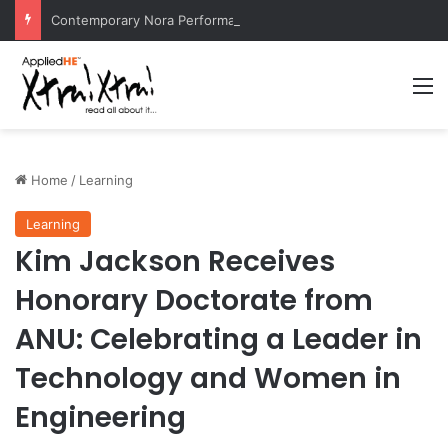
Contemporary Nora Performance Honors Ancestor Guardian, Promoting Cultural Sustainability
M
Home
/
Learning
Learning
Kim Jackson Receives
Honorary Doctorate from
ANU: Celebrating a Leader in
Technology and Women in
Engineering