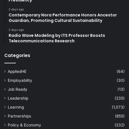
2 days ago
Contemporary Nora Performance Honors Ancestor
Guardian, Promoting Cultural Sustainability
2 days ago
Radio Wave Modeling by ITS Professor Boosts
Telecommunications Research
Categories
AppliedHE
(64)
Employability
(30)
Job Ready
(13)
Leadership
(235)
Learning
(1,073)
Partnerships
(855)
Policy & Economy
(232)