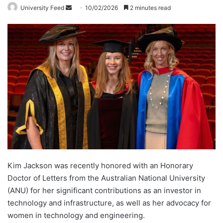
University Feed
S
10/02/2026
2 minutes read
e
n
d
a
n
e
m
a
i
l
Kim Jackson was recently honored with an Honorary
Doctor of Letters from the Australian National University
(ANU) for her significant contributions as an investor in
technology and infrastructure, as well as her advocacy for
women in technology and engineering.