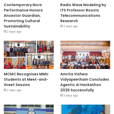
Contemporary Nora
Radio Wave Modeling by
Performance Honors
ITS Professor Boosts
Ancestor Guardian,
Telecommunications
Promoting Cultural
Research
Sustainability
2 days ago
2 days ago
MCMC Recognises MMU
Amrita Vishwa
Students at Meet-and-
Vidyapeetham Concludes
Greet Session
Agentic AI Hackathon
2026 Successfully
2 days ago
3 days ago