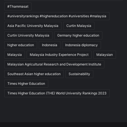
#Thammasat
#universityrankings #highereducation #universities #malaysia
Asia Pacific University Malaysia
Curtin Malaysia
Curtin University Malaysia
Germany higher education
higher education
Indonesia
Indonesia diplomacy
Malaysia
Malaysia Industry Experience Project
Malaysian
Malaysian Agricultural Research and Development Institute
Southeast Asian higher education
Sustainability
Times Higher Education
Times Higher Education (THE) World University Rankings 2023