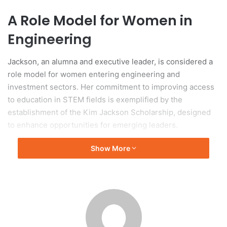
A Role Model for Women in
Engineering
Jackson, an alumna and executive leader, is considered a
role model for women entering engineering and
investment sectors. Her commitment to improving access
to education in STEM fields is exemplified by the
establishment of the Kim Jackson Scholarship, designed
to enhance opportunities for emerging leaders.
Show More
Honorary Doctorate Award
Ceremony
The honorary doctorate was awarded during ANU’s
graduation ceremonies, held at Llewellyn Hall on January
30, 2026, where she addressed graduates from the ANU