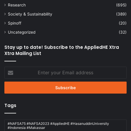
Research
(695)
Society & Sustainability
(389)
Spinoff
(20)
Uncategorized
(32)
Stay up to date! Subscribe to the AppliedHE Xtra
Xtra Mailing List
Enter
your
Email
address
Tags
#NAFSA75 #NAFSA2023 #AppliedHE #HasanuddinUniversity
#Indonesia #Makassar