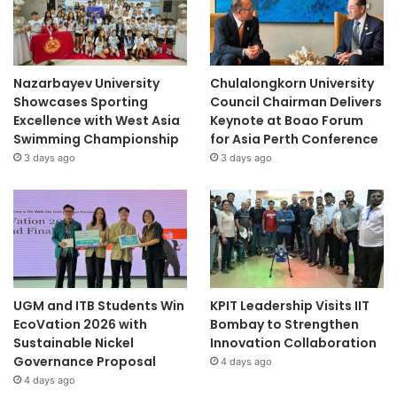
Nazarbayev University
Chulalongkorn University
Showcases Sporting
Council Chairman Delivers
Excellence with West Asia
Keynote at Boao Forum
Swimming Championship
for Asia Perth Conference
3 days ago
3 days ago
UGM and ITB Students Win
KPIT Leadership Visits IIT
EcoVation 2026 with
Bombay to Strengthen
Sustainable Nickel
Innovation Collaboration
Governance Proposal
4 days ago
4 days ago