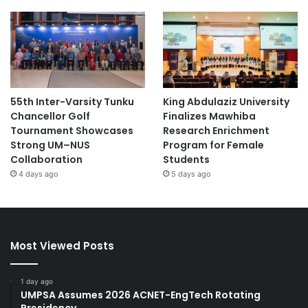
55th Inter-Varsity Tunku
King Abdulaziz University
Chancellor Golf
Finalizes Mawhiba
Tournament Showcases
Research Enrichment
Strong UM–NUS
Program for Female
Collaboration
Students
4 days ago
5 days ago
Most Viewed Posts
1 day ago
UMPSA Assumes 2026 ACNET-EngTech Rotating
Presidency