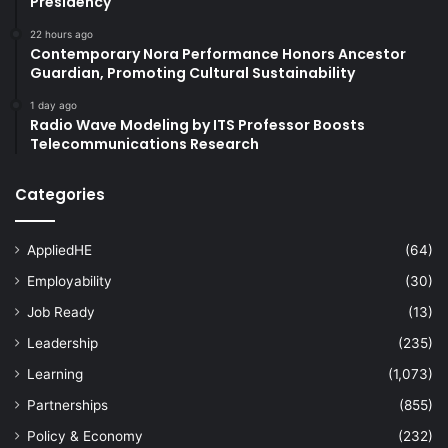
Presidency
22 hours ago
Contemporary Nora Performance Honors Ancestor
Guardian, Promoting Cultural Sustainability
1 day ago
Radio Wave Modeling by ITS Professor Boosts
Telecommunications Research
Categories
AppliedHE
(64)
Employability
(30)
Job Ready
(13)
Leadership
(235)
Learning
(1,073)
Partnerships
(855)
Policy & Economy
(232)