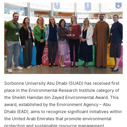
e
n
d
a
n
e
m
a
i
l
Sorbonne University Abu Dhabi (SUAD) has received first
place in the Environmental Research Institute category of
the Sheikh Hamdan bin Zayed Environmental Award. This
award, established by the Environment Agency – Abu
Dhabi (EAD), aims to recognize significant initiatives within
the United Arab Emirates that promote environmental
protection and sustainable resource management.