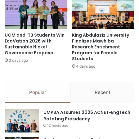
t
t
g
o
Sorbonne University Abu Dhabi
r
r
a
a
Sustainability
sustainability education
d
t
u
UGM and ITB Students Win
King Abdulaziz University
e
UAE
EcoVation 2026 with
Finalizes Mawhiba
a
f
Sustainable Nickel
Research Enrichment
t
r
Governance Proposal
Program for Female
e
o
Students
S
3 days ago
m
4 days ago
y
A
m
N
p
U
o
:
Popular
Recent
s
C
i
e
u
l
UMPSA Assumes 2026 ACNET-EngTech
m
e
Rotating Presidency
o
b
n
12 hours ago
r
H
a
e
t