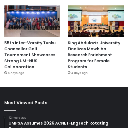
55th Inter-Varsity Tunku
King Abdulaziz University
Chancellor Golf
Finalizes Mawhiba
Tournament Showcases
Research Enrichment
Strong UM–NUS
Program for Female
Collaboration
Students
4 days ago
4 days ago
Most Viewed Posts
12 hours ago
UMPSA Assumes 2026 ACNET-EngTech Rotating