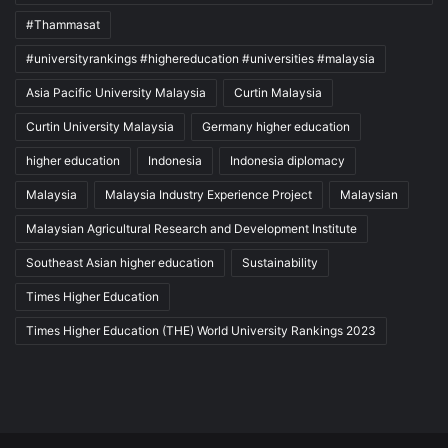
#Thammasat
#universityrankings #highereducation #universities #malaysia
Asia Pacific University Malaysia
Curtin Malaysia
Curtin University Malaysia
Germany higher education
higher education
Indonesia
Indonesia diplomacy
Malaysia
Malaysia Industry Experience Project
Malaysian
Malaysian Agricultural Research and Development Institute
Southeast Asian higher education
Sustainability
Times Higher Education
Times Higher Education (THE) World University Rankings 2023