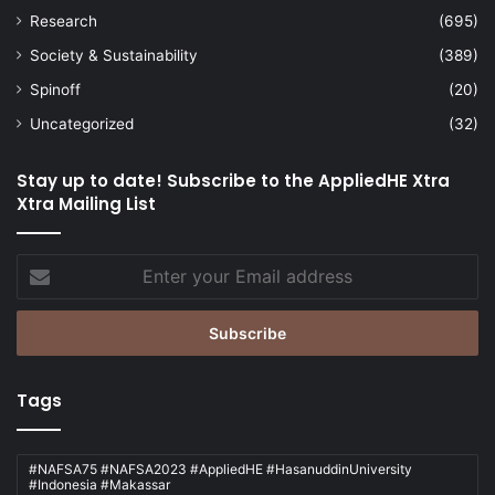
Research
(695)
Society & Sustainability
(389)
Spinoff
(20)
Uncategorized
(32)
Stay up to date! Subscribe to the AppliedHE Xtra
Xtra Mailing List
Enter
your
Email
address
Tags
#NAFSA75 #NAFSA2023 #AppliedHE #HasanuddinUniversity
#Indonesia #Makassar