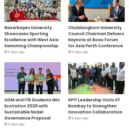
Nazarbayev University
Chulalongkorn University
Showcases Sporting
Council Chairman Delivers
Excellence with West Asia
Keynote at Boao Forum
Swimming Championship
for Asia Perth Conference
2 days ago
3 days ago
UGM and ITB Students Win
KPIT Leadership Visits IIT
EcoVation 2026 with
Bombay to Strengthen
Sustainable Nickel
Innovation Collaboration
Governance Proposal
3 days ago
3 days ago