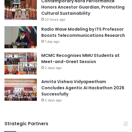
Contemporary Nora Performance
a
i
Honors Ancestor Guardian, Promoting
l
n
Cultural Sustainability
t
g
22 hours ago
h
a
Radio Wave Modeling by ITS Professor
a
L
Boosts Telecommunications Research
n
e
1 day ago
d
a
B
d
MCMC Recognises MMU Students at
i
e
Meet-and-Greet Session
o
r
m
2 days ago
i
e
n
d
T
Amrita Vishwa Vidyapeetham
i
e
Concludes Agentic AI Hackathon 2026
c
c
Successfully
a
h
2 days ago
l
n
S
o
c
l
Strategic Partners
i
o
e
g