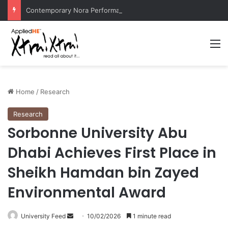
Contemporary Nora Performance Honors Ancestor Guardian, Promoting Cultural Sustainability
M
Home
/
Research
Research
Sorbonne University Abu
Dhabi Achieves First Place in
Sheikh Hamdan bin Zayed
Environmental Award
University Feed
S
10/02/2026
1 minute read