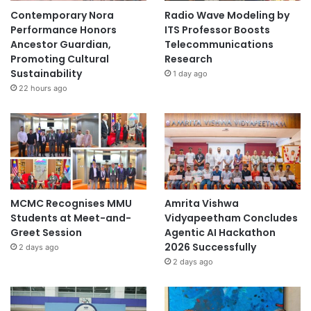
g
Contemporary Nora
Radio Wave Modeling by
Performance Honors
ITS Professor Boosts
Ancestor Guardian,
Telecommunications
Promoting Cultural
Research
Sustainability
1 day ago
22 hours ago
MCMC Recognises MMU
Amrita Vishwa
Students at Meet-and-
Vidyapeetham Concludes
Greet Session
Agentic AI Hackathon
2026 Successfully
2 days ago
2 days ago