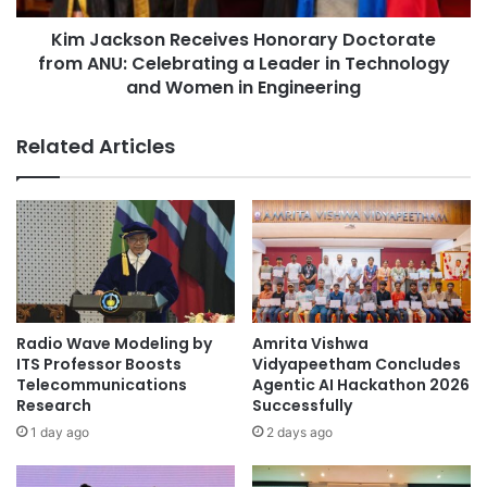
h
o
Asia Pacific University of Technology &
e
Kim Jackson Receives Honorary Doctorate
n
Innovation
4
from ANU: Celebrating a Leader in Technology
R
t
e
and Women in Engineering
Berlin School of Business and Innovation
h
c
I
e
Related Articles
business innovation
n
i
t
v
carbon market innovation
e
e
r
s
Co-Innovation Centres
n
H
a
o
t
Cultural Ecosystem Service Innovation
n
i
o
o
ecological sustainability
r
Radio Wave Modeling by
Amrita Vishwa
n
a
ITS Professor Boosts
Vidyapeetham Concludes
a
environmental research
r
Telecommunications
Agentic AI Hackathon 2026
l
y
Research
Successfully
P
D
environmental sustainability
1 day ago
2 days ago
o
o
s
c
Global Sustainability
social sustainability