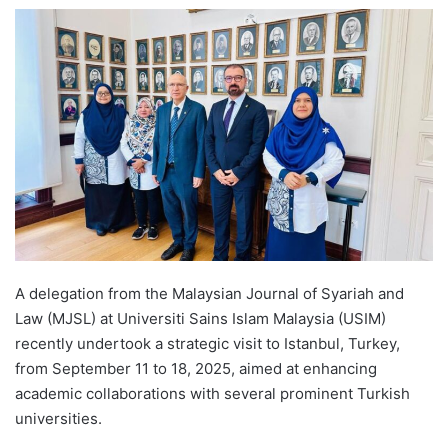
e
n
d
a
n
e
m
a
i
l
A delegation from the Malaysian Journal of Syariah and
Law (MJSL) at Universiti Sains Islam Malaysia (USIM)
recently undertook a strategic visit to Istanbul, Turkey,
from September 11 to 18, 2025, aimed at enhancing
academic collaborations with several prominent Turkish
universities.