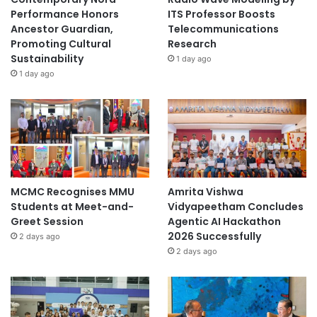
Performance Honors
ITS Professor Boosts
Ancestor Guardian,
Telecommunications
Promoting Cultural
Research
Sustainability
1 day ago
1 day ago
MCMC Recognises MMU
Amrita Vishwa
Students at Meet-and-
Vidyapeetham Concludes
Greet Session
Agentic AI Hackathon
2026 Successfully
2 days ago
2 days ago