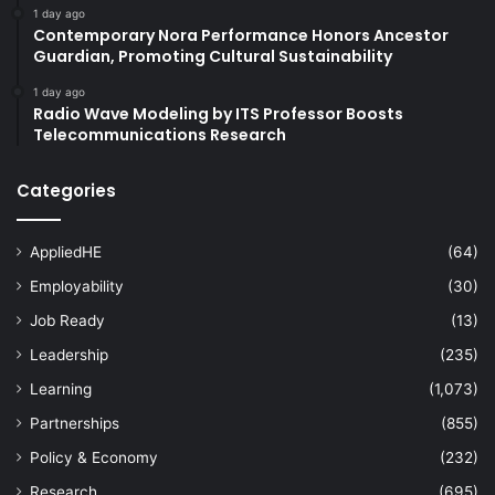
1 day ago
Contemporary Nora Performance Honors Ancestor
Guardian, Promoting Cultural Sustainability
1 day ago
Radio Wave Modeling by ITS Professor Boosts
Telecommunications Research
Categories
AppliedHE
(64)
Employability
(30)
Job Ready
(13)
Leadership
(235)
Learning
(1,073)
Partnerships
(855)
Policy & Economy
(232)
Research
(695)