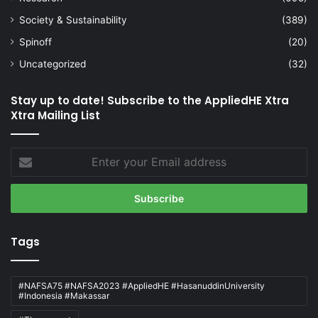
Society & Sustainability
(389)
Spinoff
(20)
Uncategorized
(32)
Stay up to date! Subscribe to the AppliedHE Xtra
Xtra Mailing List
Enter
your
Email
address
Tags
#NAFSA75 #NAFSA2023 #AppliedHE #HasanuddinUniversity
#Indonesia #Makassar