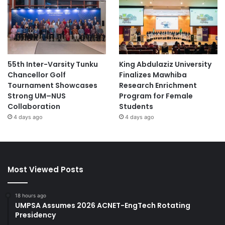
55th Inter-Varsity Tunku
King Abdulaziz University
Chancellor Golf
Finalizes Mawhiba
Tournament Showcases
Research Enrichment
Strong UM–NUS
Program for Female
Collaboration
Students
4 days ago
4 days ago
Most Viewed Posts
18 hours ago
UMPSA Assumes 2026 ACNET-EngTech Rotating
Presidency