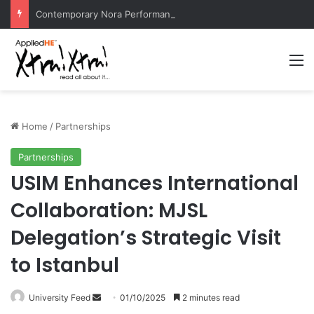
Contemporary Nora Performance Honors Ancestor Guardian, Promoting Cultural Sustainability
M
Home
/
Partnerships
Partnerships
USIM Enhances International
Collaboration: MJSL
Delegation’s Strategic Visit
to Istanbul
University Feed
S
01/10/2025
2 minutes read