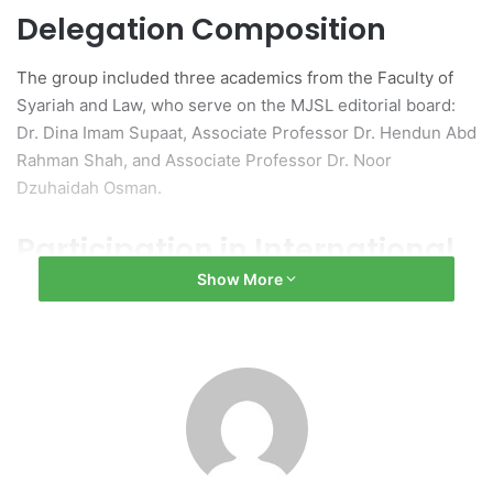
Delegation Composition
The group included three academics from the Faculty of
Syariah and Law, who serve on the MJSL editorial board:
Dr. Dina Imam Supaat, Associate Professor Dr. Hendun Abd
Rahman Shah, and Associate Professor Dr. Noor
Dzuhaidah Osman.
Participation in International
Show More
Discourse
The visit began with participation in the
International
Discourse on Shariah and Law (Series 4/2025)
at Istanbul
University’s historic Beyazit Campus. The event, which
was hosted by Professor Fethi, the Dean of the Law
Faculty, featured discussions on various legal topics,
including Malaysian and Turkish law, Islamic law, and