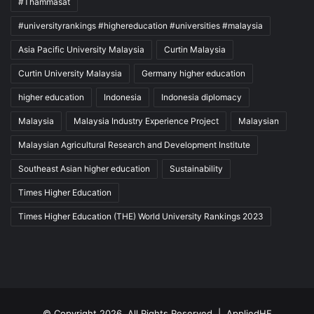
#Thammasat
#universityrankings #highereducation #universities #malaysia
Asia Pacific University Malaysia
Curtin Malaysia
Curtin University Malaysia
Germany higher education
higher education
Indonesia
Indonesia diplomacy
Malaysia
Malaysia Industry Experience Project
Malaysian
Malaysian Agricultural Research and Development Institute
Southeast Asian higher education
Sustainability
Times Higher Education
Times Higher Education (THE) World University Rankings 2023
© Copyright 2026, All Rights Reserved |
AppliedHE