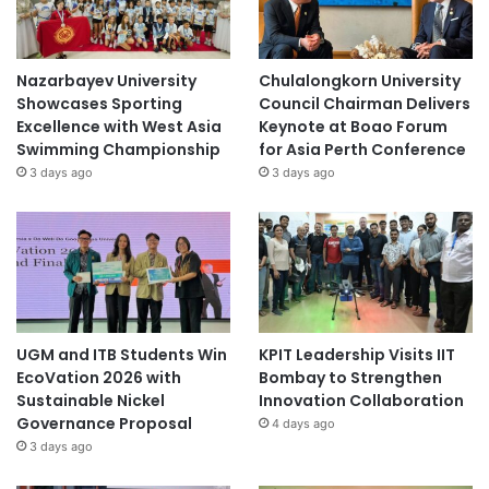
Nazarbayev University
Chulalongkorn University
Showcases Sporting
Council Chairman Delivers
Excellence with West Asia
Keynote at Boao Forum
Swimming Championship
for Asia Perth Conference
3 days ago
3 days ago
UGM and ITB Students Win
KPIT Leadership Visits IIT
EcoVation 2026 with
Bombay to Strengthen
Sustainable Nickel
Innovation Collaboration
Governance Proposal
4 days ago
3 days ago