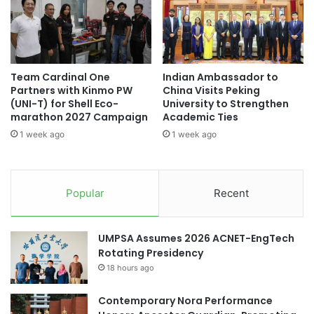
M
i
a
t
r
y
#universityrankings #highereducation
r
'
#universities #malaysia
i
s
Team Cardinal One
Indian Ambassador to
a
F
academic collaboration
Partners with Kinmo PW
China Visits Peking
g
i
(UNI-T) for Shell Eco-
University to Strengthen
e
f
academic collaborations
marathon 2027 Campaign
Academic Ties
a
t
1 week ago
1 week ago
n
h
Asia Pacific University Malaysia
d
C
T
o
City University Malaysia
Curtin Malaysia
e
n
Popular
Recent
e
v
Curtin University Malaysia
n
o
a
c
international discourse
law studies
UMPSA Assumes 2026 ACNET-EngTech
g
a
Rotating Presidency
e
t
Malaysia
P
18 hours ago
i
r
o
Malaysia Industry Experience Project
e
n
Contemporary Nora Performance
g
C