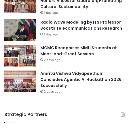
Honors Ancestor Guardian, Promoting
Malaysian
n
e
Cultural Sustainability
a
r
1 day ago
Malaysian Agricultural Research and
n
e
Radio Wave Modeling by ITS Professor
Development Institute
c
m
Boosts Telecommunications Research
y
o
1 day ago
Malaysian AI Consortium
USIM
n
y
MCMC Recognises MMU Students at
:
Meet-and-Greet Session
H
2 days ago
i
g
h
Amrita Vishwa Vidyapeetham
l
Concludes Agentic AI Hackathon 2026
i
Successfully
g
2 days ago
h
t
s
Strategic Partners
a
n
d