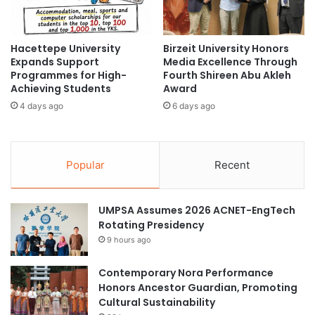
L
r
Southeast Asian higher education
D
a
e
m
Hacettepe University
Birzeit University Honors
l
Times Higher Education
s
Expands Support
Media Excellence Through
e
f
Programmes for High-
Fourth Shireen Abu Akleh
g
Times Higher Education (THE) World
o
Achieving Students
Award
a
University Rankings 2023
r
4 days ago
6 days ago
t
t
i
Tokai National Higher Education and Research
h
o
System
e
n
2
Popular
Recent
'
0
s
2
S
5
UMPSA Assumes 2026 ACNET-EngTech
t
/
Rotating Presidency
r
2
a
9 hours ago
0
t
2
e
6
Contemporary Nora Performance
g
A
Honors Ancestor Guardian, Promoting
i
c
Cultural Sustainability
c
a