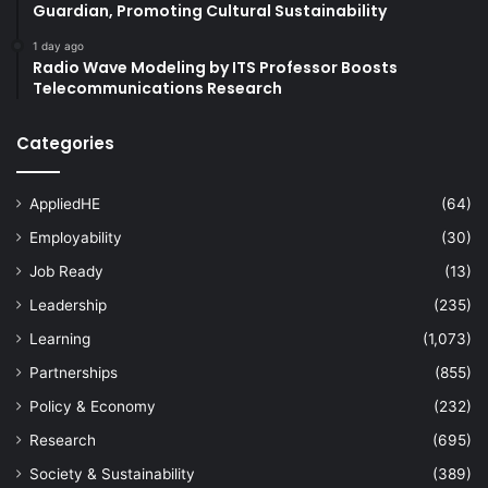
Guardian, Promoting Cultural Sustainability
1 day ago
Radio Wave Modeling by ITS Professor Boosts
Telecommunications Research
Categories
AppliedHE
(64)
Employability
(30)
Job Ready
(13)
Leadership
(235)
Learning
(1,073)
Partnerships
(855)
Policy & Economy
(232)
Research
(695)
Society & Sustainability
(389)