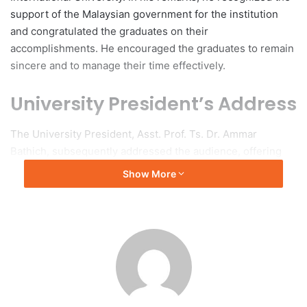
support of the Malaysian government for the institution
and congratulated the graduates on their
accomplishments. He encouraged the graduates to remain
sincere and to manage their time effectively.
University President’s Address
The University President, Asst. Prof. Ts. Dr. Ammar
Bathich, subsequently addressed the audience, offering
congratulations to the graduates and their families and
Show More
wishing them success in their future endeavors. Following
this, His Highness Prince Dr. Khalid bin Bandar officially
inaugurated the ceremony, where graduates from five
faculties—Faculty of Education, Faculty of Islamic
Sciences, Faculty of Languages, Faculty of Finance and
Administrative Sciences, and Faculty of Computer Science
—received their certificates.