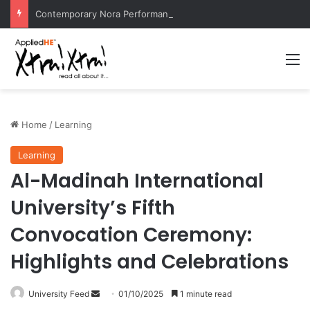
Contemporary Nora Performance Honors Ancestor Guardian, Promoting Cultural Sustainability
M
Home
/
Learning
Learning
Al-Madinah International
University’s Fifth
Convocation Ceremony:
Highlights and Celebrations
University Feed
S
01/10/2025
1 minute read