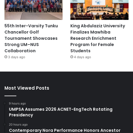
55th Inter-Varsity Tunku
King Abdulaziz University
Chancellor Golf
Finalizes Mawhiba
Tournament Showcases
Research Enrichment
Strong UM–NUS
Program for Female
Collaboration
Students
3 days ago
4 days ago
Most Viewed Posts
9 hours ago
UMPSA Assumes 2026 ACNET-EngTech Rotating
Presidency
20 hours ago
Contemporary Nora Performance Honors Ancestor