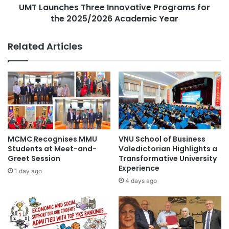
o
UMT Launches Three Innovative Programs for
e
City University Malaysia
Curtin Malaysia
n
the 2025/2026 Academic Year
s
a
T
Curtin University Malaysia
l
h
Related Articles
C
r
Germany higher education
o
e
l
e
graduation ceremony
higher education
l
I
a
n
higher education collaboration
b
n
o
o
higher education partnership
Malaysia
r
v
a
a
MCMC Recognises MMU
VNU School of Business
Malaysia Industry Experience Project
t
t
Students at Meet-and-
Valedictorian Highlights a
i
i
Greet Session
Transformative University
Malaysian
o
Experience
v
1 day ago
n
e
4 days ago
Malaysian Agricultural Research and
:
P
Development Institute
M
r
J
o
Malaysian AI Consortium
S
g