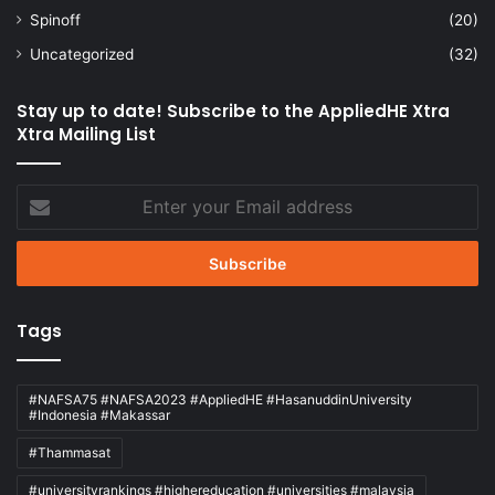
Spinoff
(20)
Uncategorized
(32)
Stay up to date! Subscribe to the AppliedHE Xtra
Xtra Mailing List
Enter
your
Email
address
Tags
#NAFSA75 #NAFSA2023 #AppliedHE #HasanuddinUniversity
#Indonesia #Makassar
#Thammasat
#universityrankings #highereducation #universities #malaysia