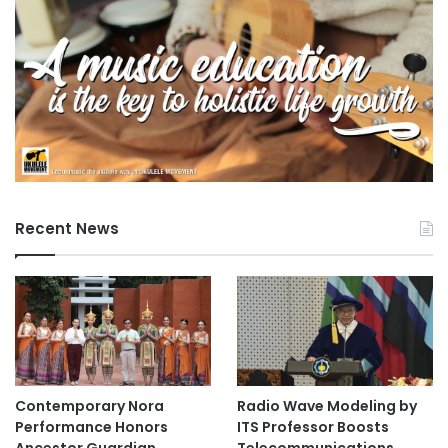
Recent News
Contemporary Nora
Radio Wave Modeling by
Performance Honors
ITS Professor Boosts