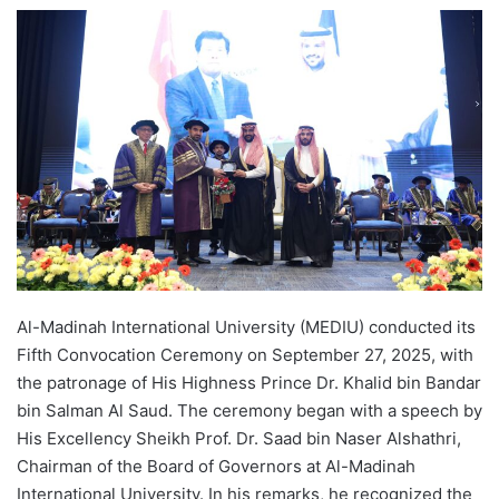
e
n
d
a
n
e
m
a
i
l
Al-Madinah International University (MEDIU) conducted its
Fifth Convocation Ceremony on September 27, 2025, with
the patronage of His Highness Prince Dr. Khalid bin Bandar
bin Salman Al Saud. The ceremony began with a speech by
His Excellency Sheikh Prof. Dr. Saad bin Naser Alshathri,
Chairman of the Board of Governors at Al-Madinah
International University. In his remarks, he recognized the