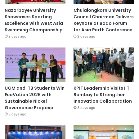
Nazarbayev University
Chulalongkorn University
Showcases Sporting
Council Chairman Delivers
Excellence with West Asia
Keynote at Boao Forum
Swimming Championship
for Asia Perth Conference
2 days ago
2 days ago
UGM and ITB Students Win
KPIT Leadership Visits IIT
EcoVation 2026 with
Bombay to Strengthen
Sustainable Nickel
Innovation Collaboration
Governance Proposal
3 days ago
3 days ago