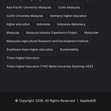
Asia Pacific University Malaysia
Curtin Malaysia
Curtin University Malaysia
Germany higher education
higher education
Indonesia
Indonesia diplomacy
Malaysia
Malaysia Industry Experience Project
Malaysian
Malaysian Agricultural Research and Development Institute
Southeast Asian higher education
Sustainability
Times Higher Education
Times Higher Education (THE) World University Rankings 2023
© Copyright 2026, All Rights Reserved |
AppliedHE