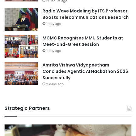
20 hours ago
V
d
Radio Wave Modeling by ITS Professor
i
e
Boosts Telecommunications Research
s
m
1 day ago
i
i
t
c
MCMC Recognises MMU Students at
t
Y
Meet-and-Greet Session
o
e
I
a
1 day ago
s
r
t
Amrita Vishwa Vidyapeetham
a
Concludes Agentic AI Hackathon 2026
n
Successfully
b
2 days ago
u
l
Strategic Partners