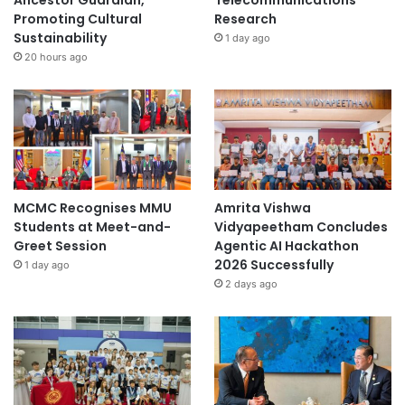
Ancestor Guardian,
Telecommunications
Promoting Cultural
Research
Sustainability
1 day ago
20 hours ago
MCMC Recognises MMU
Amrita Vishwa
Students at Meet-and-
Vidyapeetham Concludes
Greet Session
Agentic AI Hackathon
2026 Successfully
1 day ago
2 days ago