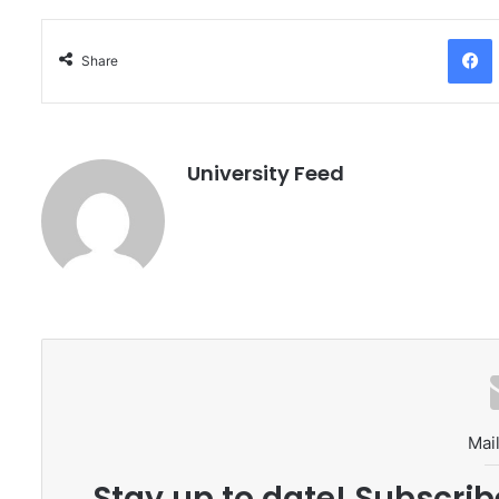
Facebo
Share
University Feed
Mail
Stay up to date! Subscrib