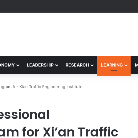
Performance Honors Ancestor Guardian, Promoting Cultural Sustainabil
CONOMY
LEADERSHIP
RESEARCH
LEARNING
am for Xi’an Traffic Engineering Institute
essional
 for Xi’an Traffic