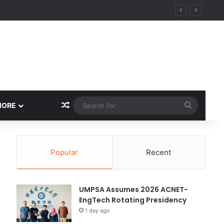
ity
Random Article
Search
MORE
for
Popular
Recent
UMPSA Assumes 2026 ACNET-
EngTech Rotating Presidency
1 day ago