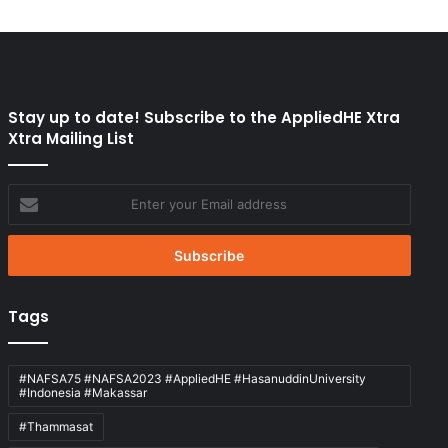
Stay up to date! Subscribe to the AppliedHE Xtra
Xtra Mailing List
Enter
your
Email
address
Tags
#NAFSA75 #NAFSA2023 #AppliedHE #HasanuddinUniversity
#Indonesia #Makassar
#Thammasat