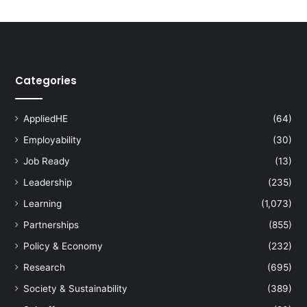
n
e
r
s
h
Categories
i
p
f
AppliedHE
(64)
o
Employability
(30)
r
C
Job Ready
(13)
o
Leadership
(235)
m
m
Learning
(1,073)
u
Partnerships
(855)
n
i
Policy & Economy
(232)
t
Research
(695)
y
D
Society & Sustainability
(389)
e