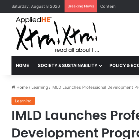
Saturday, August 8 2026
Breaking News
Contemporary Nora 
HOME
SOCIETY & SUSTAINABILITY
POLICY & E
Home
/
Learning
/
IMLD Launches Professional Development Progr
Learning
IMLD Launches Prof
Development Program