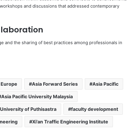
t in workshops and discussions that addressed contemporary
laboration
e and the sharing of best practices among professionals in
 Europe
Asia Forward Series
Asia Pacific
Asia Pacific University Malaysia
 University of Puthisastra
faculty development
ineering
Xi'an Traffic Engineering Institute