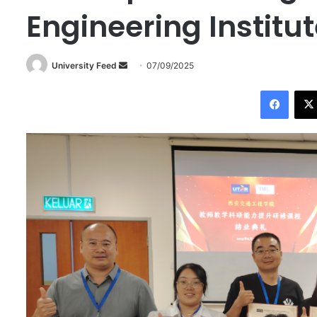
Engineering Institu
University Feed
S
07/09/2025
e
Facebook
n
d
a
n
e
m
a
i
l