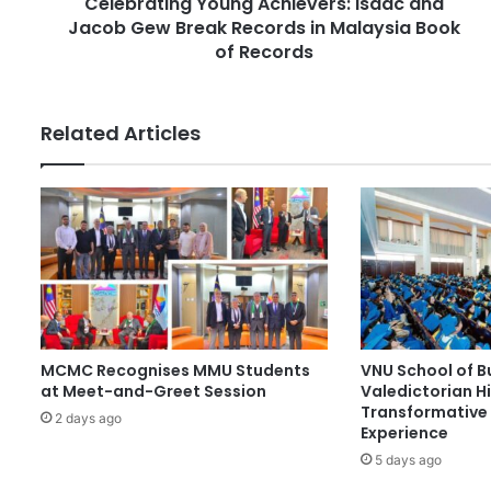
Celebrating Young Achievers: Isaac and
n
e
Jacob Gew Break Records in Malaysia Book
g
s
Y
of Records
s
o
u
n
Related Articles
g
A
c
h
i
e
v
e
r
s
MCMC Recognises MMU Students
VNU School of B
:
at Meet-and-Greet Session
Valedictorian Hi
I
Transformative 
s
2 days ago
Experience
a
5 days ago
a
c