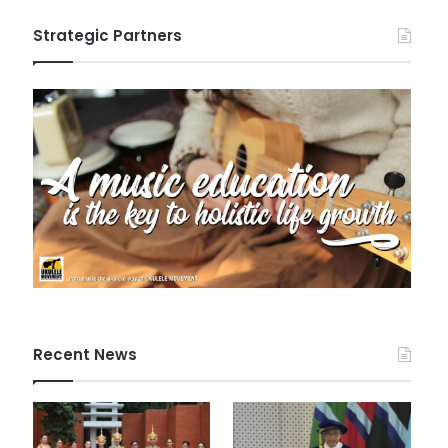
Strategic Partners
Recent News