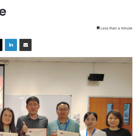
te
Less than a minute
X
LinkedIn
Share via Email