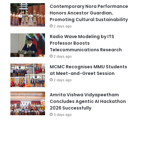
Contemporary Nora Performance
Honors Ancestor Guardian,
Promoting Cultural Sustainability
2 days ago
Radio Wave Modeling by ITS
Professor Boosts
Telecommunications Research
2 days ago
MCMC Recognises MMU Students
at Meet-and-Greet Session
2 days ago
Amrita Vishwa Vidyapeetham
Concludes Agentic AI Hackathon
2026 Successfully
3 days ago