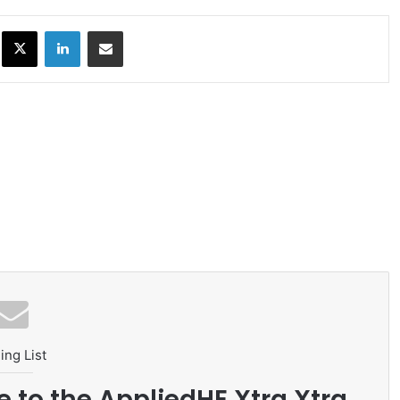
ok
X
LinkedIn
Share via Email
ing List
e to the AppliedHE Xtra Xtra