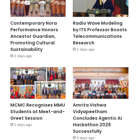
Contemporary Nora
Radio Wave Modeling
Performance Honors
by ITS Professor Boosts
Ancestor Guardian,
Telecommunications
Promoting Cultural
Research
Sustainability
2 days ago
2 days ago
MCMC Recognises MMU
Amrita Vishwa
Students at Meet-and-
Vidyapeetham
Greet Session
Concludes Agentic AI
Hackathon 2026
2 days ago
Successfully
3 days ago