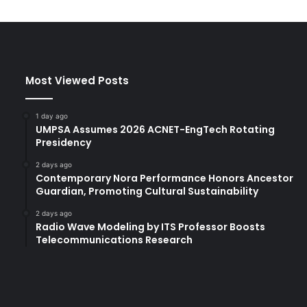
a
n
d
J
a
Most Viewed Posts
c
o
b
1 day ago
G
UMPSA Assumes 2026 ACNET-EngTech Rotating
e
Presidency
w
2 days ago
B
Contemporary Nora Performance Honors Ancestor
r
Guardian, Promoting Cultural Sustainability
e
a
2 days ago
Radio Wave Modeling by ITS Professor Boosts
k
Telecommunications Research
R
e
c
o
r