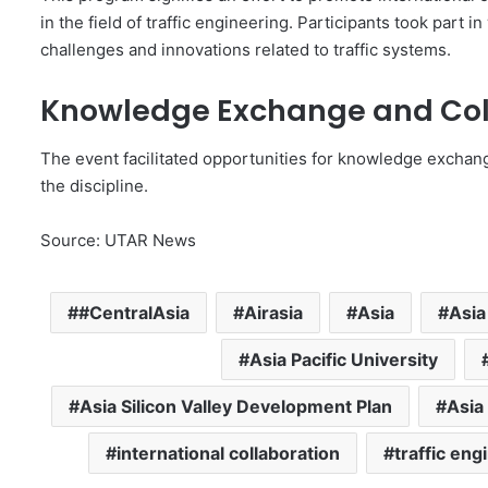
in the field of traffic engineering. Participants took par
challenges and innovations related to traffic systems.
Knowledge Exchange and Col
The event facilitated opportunities for knowledge exchang
the discipline.
Source: UTAR News
#CentralAsia
Airasia
Asia
Asia
Asia Pacific University
Asia Silicon Valley Development Plan
Asia
international collaboration
traffic eng