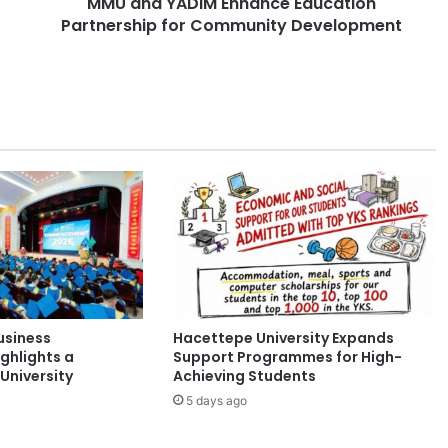
MMU and YADIM Enhance Education
I
Partnership for Community Development
M
E
n
h
a
n
c
e
E
d
u
c
a
t
i
usiness
Hacettepe University Expands
o
ghlights a
Support Programmes for High-
n
University
Achieving Students
P
5 days ago
a
r
t