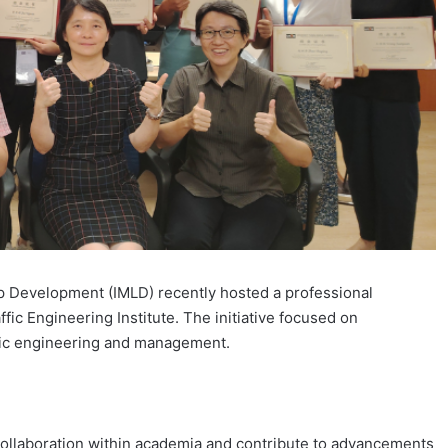
p Development (IMLD) recently hosted a professional
ic Engineering Institute. The initiative focused on
ffic engineering and management.
 collaboration within academia and contribute to advancements