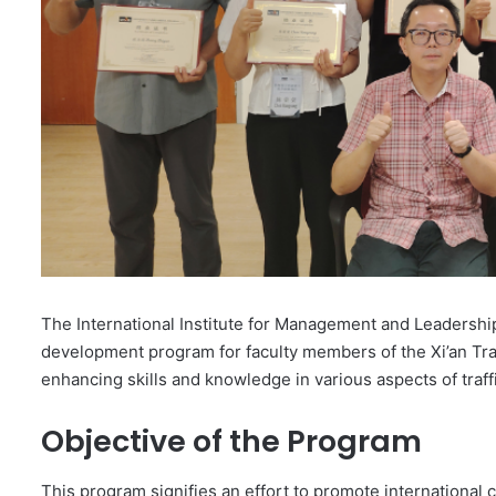
The International Institute for Management and Leadershi
development program for faculty members of the Xi’an Traff
enhancing skills and knowledge in various aspects of tra
Objective of the Program
This program signifies an effort to promote international