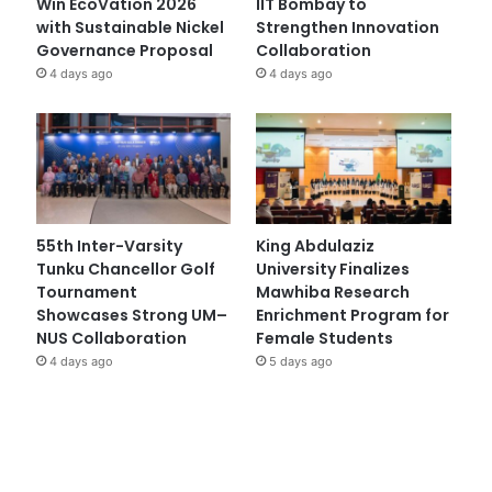
Win EcoVation 2026
IIT Bombay to
with Sustainable Nickel
Strengthen Innovation
Governance Proposal
Collaboration
4 days ago
4 days ago
55th Inter-Varsity
King Abdulaziz
Tunku Chancellor Golf
University Finalizes
Tournament
Mawhiba Research
Showcases Strong UM–
Enrichment Program for
NUS Collaboration
Female Students
4 days ago
5 days ago