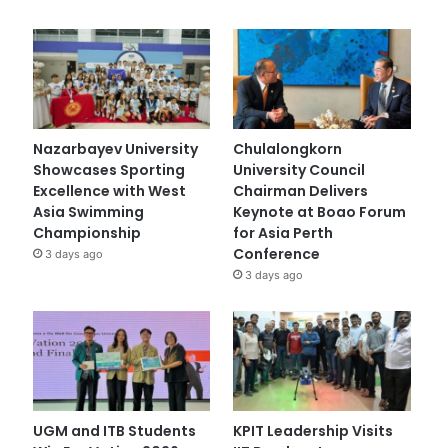
Nazarbayev University
Chulalongkorn
Showcases Sporting
University Council
Excellence with West
Chairman Delivers
Asia Swimming
Keynote at Boao Forum
Championship
for Asia Perth
Conference
3 days ago
3 days ago
UGM and ITB Students
KPIT Leadership Visits