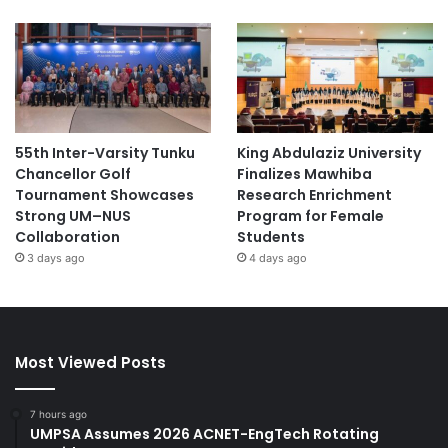
55th Inter-Varsity Tunku
King Abdulaziz University
Chancellor Golf
Finalizes Mawhiba
Tournament Showcases
Research Enrichment
Strong UM–NUS
Program for Female
Collaboration
Students
3 days ago
4 days ago
Most Viewed Posts
7 hours ago
UMPSA Assumes 2026 ACNET-EngTech Rotating