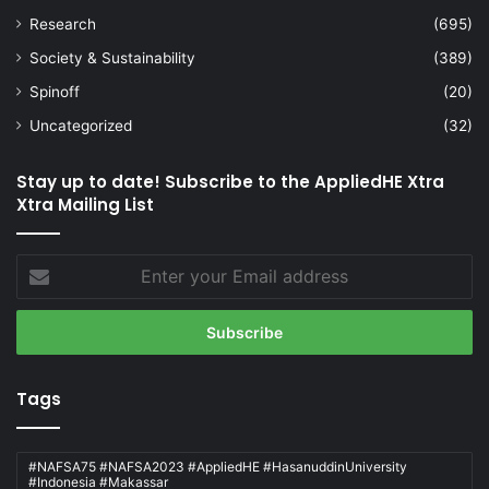
Research
(695)
Society & Sustainability
(389)
Spinoff
(20)
Uncategorized
(32)
Stay up to date! Subscribe to the AppliedHE Xtra
Xtra Mailing List
Enter
your
Email
address
Tags
#NAFSA75 #NAFSA2023 #AppliedHE #HasanuddinUniversity
#Indonesia #Makassar