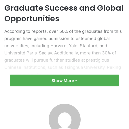
Graduate Success and Global
Opportunities
According to reports, over 50% of the graduates from this
program have gained admission to esteemed global
universities, including Harvard, Yale, Stanford, and
Université Paris-Saclay. Additionally, more than 30% of
graduates will pursue further studies at prestigious
Chinese institutions, such as Tsinghua University, Peking
University, and Zhejiang University.
Show More
Program Development and
Structure
The Sino-French program was developed in collaboration
with Université Paris-Saclay, combining the strengths of
both Chinese and French educational systems. Students in