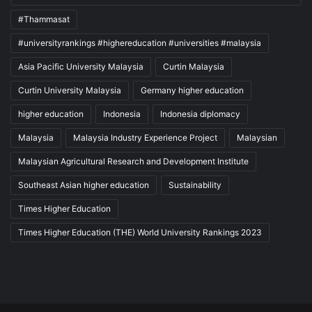
#Thammasat
#universityrankings #highereducation #universities #malaysia
Asia Pacific University Malaysia
Curtin Malaysia
Curtin University Malaysia
Germany higher education
higher education
Indonesia
Indonesia diplomacy
Malaysia
Malaysia Industry Experience Project
Malaysian
Malaysian Agricultural Research and Development Institute
Southeast Asian higher education
Sustainability
Times Higher Education
Times Higher Education (THE) World University Rankings 2023