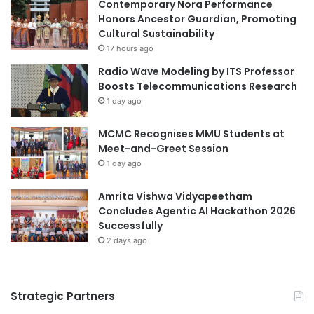
r
s
Contemporary Nora Performance
a
s
Honors Ancestor Guardian, Promoting
l
a
Cultural Sustainability
E
d
17 hours ago
x
o
Radio Wave Modeling by ITS Professor
p
r
Boosts Telecommunications Research
e
s
1 day ago
r
’
i
R
MCMC Recognises MMU Students at
e
o
Meet-and-Greet Session
n
u
c
1 day ago
n
e
d
"
t
Amrita Vishwa Vidyapeetham
a
Concludes Agentic AI Hackathon 2026
b
Successfully
l
2 days ago
e
a
n
Strategic Partners
d
L