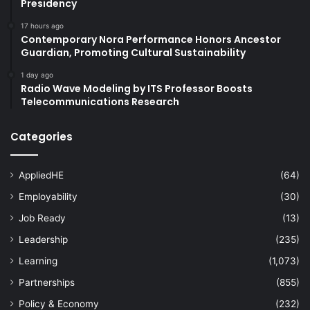
Presidency
17 hours ago
Contemporary Nora Performance Honors Ancestor
Guardian, Promoting Cultural Sustainability
1 day ago
Radio Wave Modeling by ITS Professor Boosts
Telecommunications Research
Categories
AppliedHE
(64)
Employability
(30)
Job Ready
(13)
Leadership
(235)
Learning
(1,073)
Partnerships
(855)
Policy & Economy
(232)