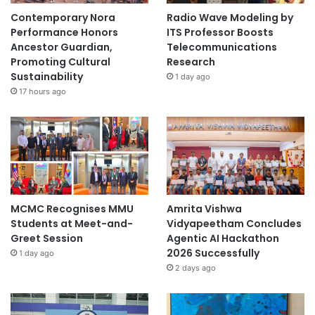
Contemporary Nora
Radio Wave Modeling by
Performance Honors
ITS Professor Boosts
Ancestor Guardian,
Telecommunications
Promoting Cultural
Research
Sustainability
1 day ago
17 hours ago
MCMC Recognises MMU
Amrita Vishwa
Students at Meet-and-
Vidyapeetham Concludes
Greet Session
Agentic AI Hackathon
2026 Successfully
1 day ago
2 days ago