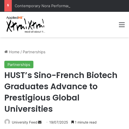
Contemporary Nora Performance Honors Ancestor Guardian, Promoting Cultural Sustainability
M
Home
/
Partnerships
Partnerships
HUST’s Sino-French Biotech
Graduates Advance to
Prestigious Global
Universities
University Feed
S
19/07/2025
1 minute read