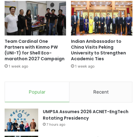
n
r
international education
i
o
q
j
Sino-French Joint Program
u
e
e
c
A
t
Team Cardinal One
Indian Ambassador to
c
a
Partners with Kinmo PW
China Visits Peking
a
t
(UNI-T) for Shell Eco-
University to Strengthen
d
A
marathon 2027 Campaign
Academic Ties
e
S
1 week ago
1 week ago
m
E
i
A
c
N
a
2
Popular
Recent
n
0
d
2
C
5
UMPSA Assumes 2026 ACNET-EngTech
u
A
Rotating Presidency
l
m
t
7 hours ago
b
u
a