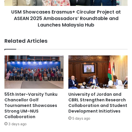
n
Biological Sciences
a
a
USM Showcases Erasmus+ Circular Project at
s
l
ASEAN 2025 Ambassadors’ Roundtable and
e
Central Asia-China relations
S
s
Launches Malaysia Hub
u
E
Central China
China
m
r
Related Articles
m
a
China Television Company
e
s
r
m
China Youth Science and Technology Award
P
u
r
s
China-Africa cooperation
o
+
g
C
China-Croatia cooperation
China-Italy
r
i
a
r
China-Italy collaboration
55th Inter-Varsity Tunku
University of Jordan and
m
c
Chancellor Golf
CBRL Strengthen Research
f
u
Tournament Showcases
Collaboration and Student
China-Japan relations
o
l
Strong UM–NUS
Development Initiatives
r
Collaboration
a
5 days ago
Huazhong University of Science and
a
r
3 days ago
Technology
U
P