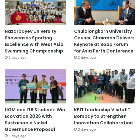
Nazarbayev University
Chulalongkorn University
Showcases Sporting
Council Chairman Delivers
Excellence with West Asia
Keynote at Boao Forum
Swimming Championship
for Asia Perth Conference
2 days ago
2 days ago
UGM and ITB Students Win
KPIT Leadership Visits IIT
EcoVation 2026 with
Bombay to Strengthen
Sustainable Nickel
Innovation Collaboration
Governance Proposal
3 days ago
3 days ago