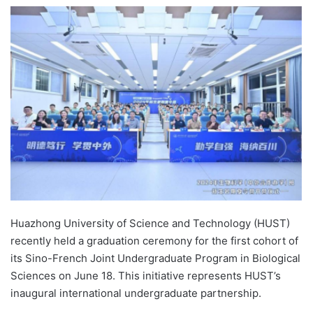
e
n
d
a
n
e
m
a
i
l
Huazhong University of Science and Technology (HUST)
recently held a graduation ceremony for the first cohort of
its Sino-French Joint Undergraduate Program in Biological
Sciences on June 18. This initiative represents HUST’s
inaugural international undergraduate partnership.