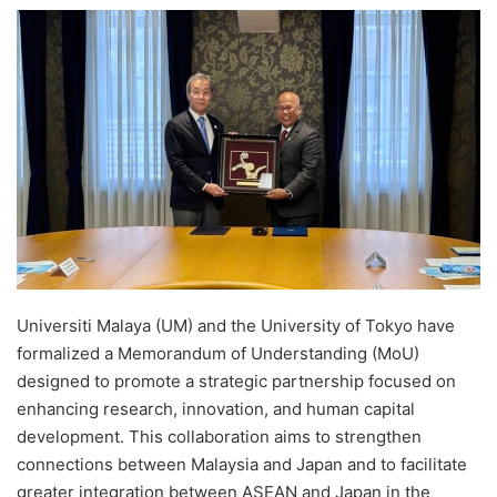
e
n
d
a
n
e
m
a
i
l
Universiti Malaya (UM) and the University of Tokyo have
formalized a Memorandum of Understanding (MoU)
designed to promote a strategic partnership focused on
enhancing research, innovation, and human capital
development. This collaboration aims to strengthen
connections between Malaysia and Japan and to facilitate
greater integration between ASEAN and Japan in the