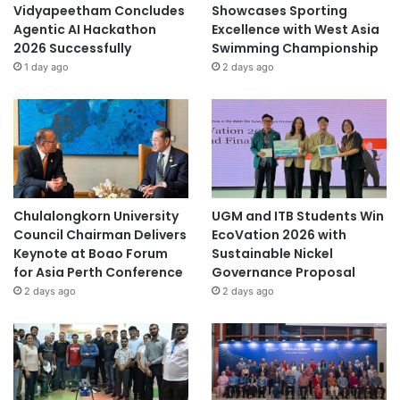
Vidyapeetham Concludes
Showcases Sporting
Agentic AI Hackathon
Excellence with West Asia
2026 Successfully
Swimming Championship
1 day ago
2 days ago
Chulalongkorn University
UGM and ITB Students Win
Council Chairman Delivers
EcoVation 2026 with
Keynote at Boao Forum
Sustainable Nickel
for Asia Perth Conference
Governance Proposal
2 days ago
2 days ago