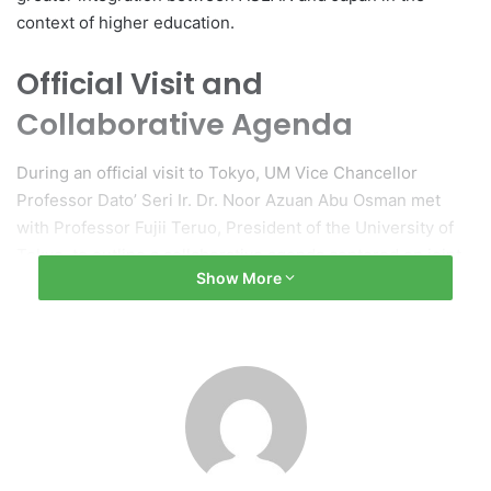
context of higher education.
Official Visit and
Collaborative Agenda
During an official visit to Tokyo, UM Vice Chancellor
Professor Dato’ Seri Ir. Dr. Noor Azuan Abu Osman met
with Professor Fujii Teruo, President of the University of
Tokyo, to outline a collaborative agenda centered on joint
Show More
research and talent development. The partnership will
concentrate on several key areas, including the digital
economy, green energy transition, artificial intelligence,
robotics, food and supply chain security, and
semiconductor innovation.
Initiatives and Funding