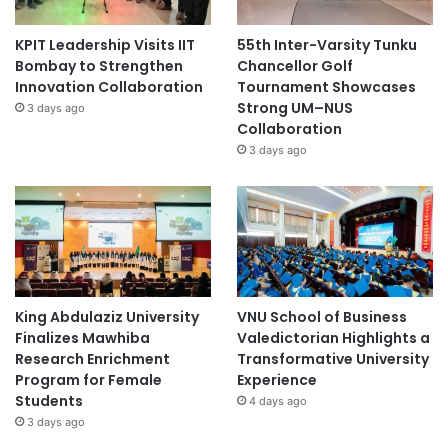
KPIT Leadership Visits IIT
55th Inter-Varsity Tunku
Bombay to Strengthen
Chancellor Golf
Innovation Collaboration
Tournament Showcases
Strong UM–NUS
3 days ago
Collaboration
3 days ago
King Abdulaziz University
VNU School of Business
Finalizes Mawhiba
Valedictorian Highlights a
Research Enrichment
Transformative University
Program for Female
Experience
Students
4 days ago
3 days ago