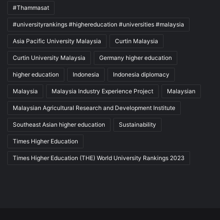
#Thammasat
#universityrankings #highereducation #universities #malaysia
Asia Pacific University Malaysia
Curtin Malaysia
Curtin University Malaysia
Germany higher education
higher education
Indonesia
Indonesia diplomacy
Malaysia
Malaysia Industry Experience Project
Malaysian
Malaysian Agricultural Research and Development Institute
Southeast Asian higher education
Sustainability
Times Higher Education
Times Higher Education (THE) World University Rankings 2023