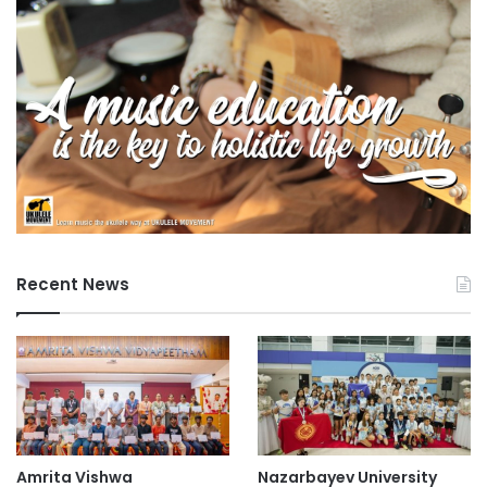
University of Malaya
University of Tokyo
Recent News
Amrita Vishwa
Nazarbayev University