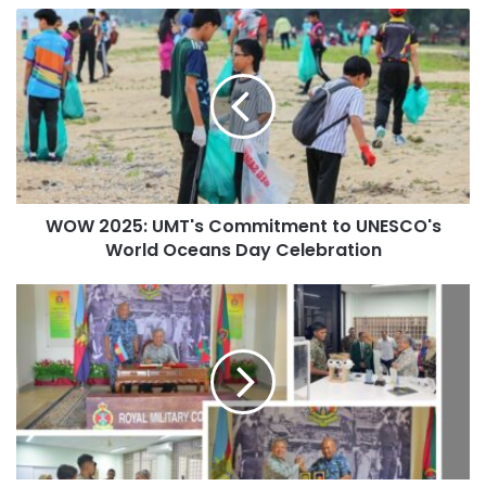
o
W
u
O
Significance for Regional
r
W
E
2
Innovation
m
0
a
2
i
This partnership signifies a potential shift in the role of
5
l
higher education in shaping future societal outcomes in
:
a
both nations and the ASEAN region, with an emphasis on
U
d
WOW 2025: UMT's Commitment to UNESCO's
M
driving regional innovation and fostering policy dialogue.
d
World Oceans Day Celebration
T
Professor Noor Azuan noted that Malaysia’s future
r
'
e
competitiveness is likely to hinge on its ability to cultivate
s
M
s
cooperation, innovation, and leadership. The initiative is
C
M
s
anticipated to leverage Japan’s technological
o
U
m
S
advancements while highlighting UM’s growing influence
m
t
in Southeast Asia and the Global South.
i
r
t
e
The Role of the UaiTED
m
n
e
g