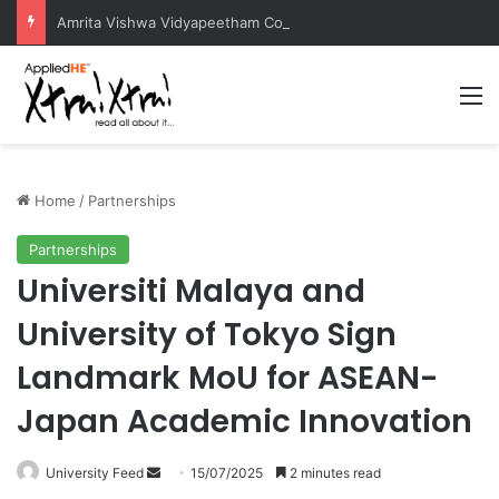
Amrita Vishwa Vidyapeetham Concludes Agentic AI Hackathon 2026 Successfully
M
Home
/
Partnerships
Partnerships
Universiti Malaya and
University of Tokyo Sign
Landmark MoU for ASEAN-
Japan Academic Innovation
University Feed
S
15/07/2025
2 minutes read