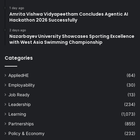
1 day ago
Amrita Vishwa Vidyapeetham Concludes Agentic AI
Hackathon 2026 Successfully
2 days ago
Nazarbayev University Showcases Sporting Excellence
with West Asia Swimming Championship
Categories
AppliedHE
(64)
Employability
(30)
Job Ready
(13)
Leadership
(234)
Learning
(1,073)
Partnerships
(855)
Policy & Economy
(232)