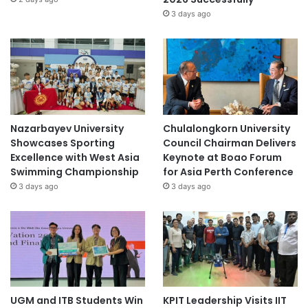
t
3 days ago
y
Nazarbayev University
Chulalongkorn University
Showcases Sporting
Council Chairman Delivers
Excellence with West Asia
Keynote at Boao Forum
Swimming Championship
for Asia Perth Conference
3 days ago
3 days ago
UGM and ITB Students Win
KPIT Leadership Visits IIT