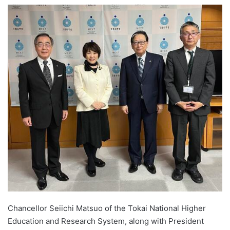
e
n
d
a
n
e
m
a
i
l
Chancellor Seiichi Matsuo of the Tokai National Higher
Education and Research System, along with President