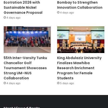
EcoVation 2026 with
Bombay to Strengthen
Sustainable Nickel
Innovation Collaboration
Governance Proposal
4 days ago
4 days ago
55th Inter-Varsity Tunku
King Abdulaziz University
Chancellor Golf
Finalizes Mawhiba
Tournament Showcases
Research Enrichment
Strong UM–NUS
Program for Female
Collaboration
Students
4 days ago
5 days ago