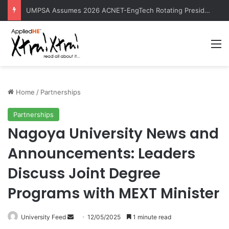
UMPSA Assumes 2026 ACNET-EngTech Rotating Presidency
M
Home
/
Partnerships
Partnerships
Nagoya University News and
Announcements: Leaders
Discuss Joint Degree
Programs with MEXT Minister
University Feed
S
12/05/2025
1 minute read