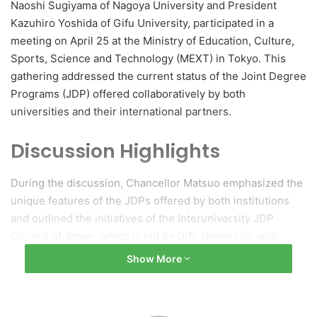
Naoshi Sugiyama of Nagoya University and President
Kazuhiro Yoshida of Gifu University, participated in a
meeting on April 25 at the Ministry of Education, Culture,
Sports, Science and Technology (MEXT) in Tokyo. This
gathering addressed the current status of the Joint Degree
Programs (JDP) offered collaboratively by both
universities and their international partners.
Discussion Highlights
During the discussion, Chancellor Matsuo emphasized the
unique features of the JDPs offered by both institutions
and outlined the initiatives of the Interuniversity JDP
Council of Japan, which is led by Gifu University, with
Nagoya University serving as the vice-presidential
Show More
institution. He expressed appreciation for the ongoing
support from MEXT. Presidents Sugiyama and Yoshida
provided updates on their respective JDPs and