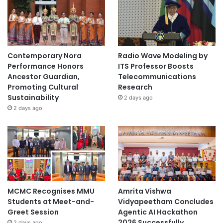
n
g
h
a
i
Contemporary Nora
Radio Wave Modeling by
J
Performance Honors
ITS Professor Boosts
i
Ancestor Guardian,
Telecommunications
a
Promoting Cultural
Research
o
Sustainability
2 days ago
T
2 days ago
o
n
g
U
n
i
v
e
MCMC Recognises MMU
Amrita Vishwa
r
Students at Meet-and-
Vidyapeetham Concludes
s
Greet Session
Agentic AI Hackathon
i
2026 Successfully
2 days ago