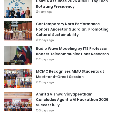
UMPSA Assumes 2026 ACNET-EngTech
e
s
Rotating Presidency
v
s
e
1 day ago
:
l
T
o
.
Contemporary Nora Performance
p
D
Honors Ancestor Guardian, Promoting
m
.
Cultural Sustainability
e
L
2 days ago
n
e
Radio Wave Modeling by ITS Professor
t
e
Boosts Telecommunications Research
G
C
2 days ago
o
o
v
l
MCMC Recognises MMU Students at
e
l
Meet-and-Greet Session
r
o
n
2 days ago
q
a
u
n
i
Amrita Vishwa Vidyapeetham
c
u
Concludes Agentic AI Hackathon 2026
e
m
Successfully
w
3 days ago
i