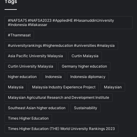
Tags
#NAFSA75 #NAFSA2023 #AppliedHE #HasanuddinUniversity
#Indonesia #Makassar
#Thammasat
#universityrankings #highereducation #universities #malaysia
Asia Pacific University Malaysia
Curtin Malaysia
Curtin University Malaysia
Germany higher education
higher education
Indonesia
Indonesia diplomacy
Malaysia
Malaysia Industry Experience Project
Malaysian
Malaysian Agricultural Research and Development Institute
Southeast Asian higher education
Sustainability
Times Higher Education
Times Higher Education (THE) World University Rankings 2023