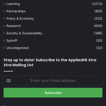
Learning
(1,073)
Partnerships
(855)
Policy & Economy
(232)
Research
(695)
Society & Sustainability
(389)
Spinoff
(20)
Uncategorized
(32)
Stay up to date! Subscribe to the AppliedHE Xtra
Xtra Mailing List
Enter
your
Email
address