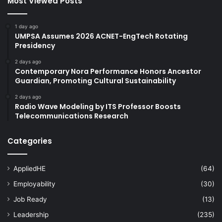
Most Viewed Posts
1 day ago
UMPSA Assumes 2026 ACNET-EngTech Rotating
Presidency
2 days ago
Contemporary Nora Performance Honors Ancestor
Guardian, Promoting Cultural Sustainability
2 days ago
Radio Wave Modeling by ITS Professor Boosts
Telecommunications Research
Categories
AppliedHE
(64)
Employability
(30)
Job Ready
(13)
Leadership
(235)