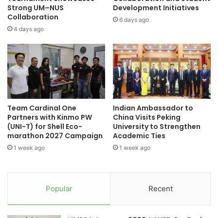
i
l
Strong UM–NUS
Development Initiatives
t
Collaboration
a
6 days ago
h
c
4 days ago
U
k
N
H
J
o
f
l
o
e
r
I
S
n
Team Cardinal One
Indian Ambassador to
u
f
Partners with Kinmo PW
China Visits Peking
s
o
(UNI-T) for Shell Eco-
University to Strengthen
t
r
marathon 2027 Campaign
Academic Ties
a
m
1 week ago
1 week ago
i
a
n
t
a
i
b
o
Popular
Recent
l
n
e
L
D
o