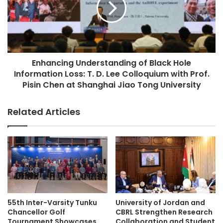
n
n
Japan-Australia collaboration
h
c
a
i
Japan-India collaboration
n
n
c
g
Japan-Indonesia collaboration
e
Enhancing Understanding of Black Hole
U
s
Information Loss: T. D. Lee Colloquium with Prof.
n
Japan-ROK Exchange
C
d
Pisin Chen at Shanghai Jiao Tong University
o
e
joint degree programs
Nagoya University
l
r
Related Articles
l
s
Southeast Asian higher education
a
t
b
a
Times Higher Education
o
n
r
d
Times Higher Education (THE) World
a
i
University Rankings 2023
t
n
i
g
o
o
55th Inter-Varsity Tunku
University of Jordan and
n
f
Chancellor Golf
CBRL Strengthen Research
w
B
Tournament Showcases
Collaboration and Student