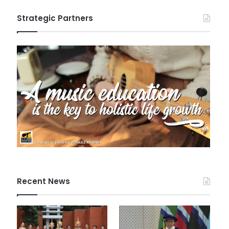
Strategic Partners
Recent News