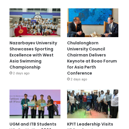
Nazarbayev University
Chulalongkorn
Showcases Sporting
University Council
Excellence with West
Chairman Delivers
Asia Swimming
Keynote at Boao Forum
Championship
for Asia Perth
Conference
2 days ago
2 days ago
UGM and ITB Students
KPIT Leadership Visits