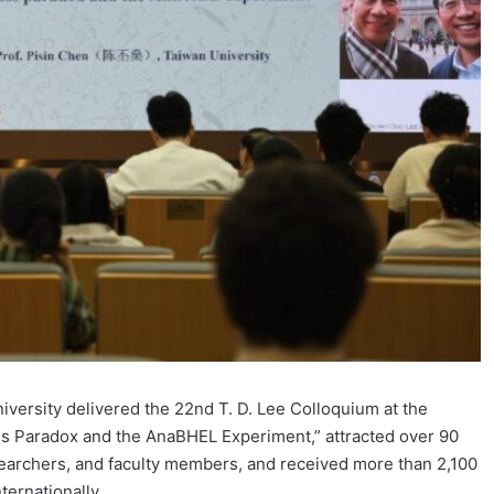
iversity delivered the 22nd T. D. Lee Colloquium at the
oss Paradox and the AnaBHEL Experiment,” attracted over 90
searchers, and faculty members, and received more than 2,100
ternationally.