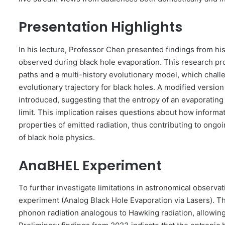
Presentation Highlights
In his lecture, Professor Chen presented findings from hi
observed during black hole evaporation. This research pr
paths and a multi-history evolutionary model, which chall
evolutionary trajectory for black holes. A modified versi
introduced, suggesting that the entropy of an evaporatin
limit. This implication raises questions about how infor
properties of emitted radiation, thus contributing to ongo
of black hole physics.
AnaBHEL Experiment
To further investigate limitations in astronomical obser
experiment (Analog Black Hole Evaporation via Lasers). Thi
phonon radiation analogous to Hawking radiation, allowing