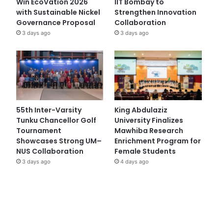
Win EcoVation 2026
IIT Bombay to
with Sustainable Nickel
Strengthen Innovation
Governance Proposal
Collaboration
3 days ago
3 days ago
55th Inter-Varsity
King Abdulaziz
Tunku Chancellor Golf
University Finalizes
Tournament
Mawhiba Research
Showcases Strong UM–
Enrichment Program for
NUS Collaboration
Female Students
3 days ago
4 days ago