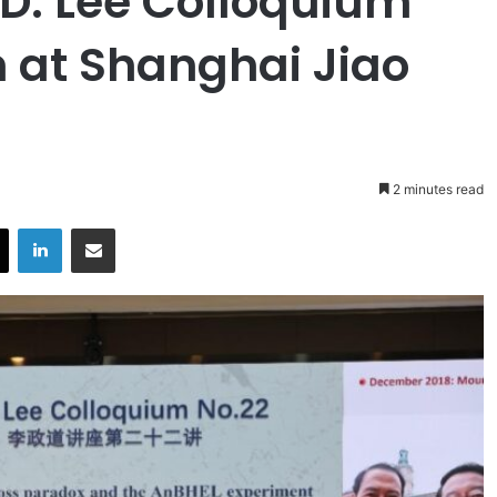
. D. Lee Colloquium
n at Shanghai Jiao
2 minutes read
X
LinkedIn
Share via Email