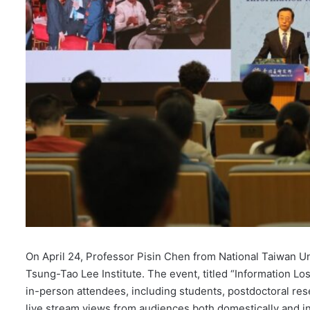
On April 24, Professor Pisin Chen from National Taiwan Un
Tsung-Tao Lee Institute. The event, titled “Information L
in-person attendees, including students, postdoctoral re
live stream views from audiences both domestically and in