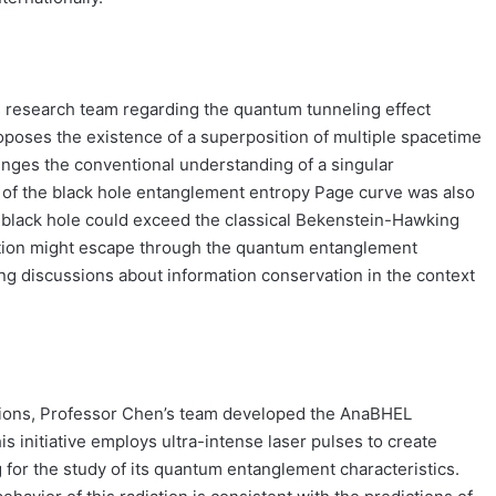
s research team regarding the quantum tunneling effect
oposes the existence of a superposition of multiple spacetime
enges the conventional understanding of a singular
on of the black hole entanglement entropy Page curve was also
g black hole could exceed the classical Bekenstein-Hawking
mation might escape through the quantum entanglement
ing discussions about information conservation in the context
vations, Professor Chen’s team developed the AnaBHEL
s initiative employs ultra-intense laser pulses to create
 for the study of its quantum entanglement characteristics.