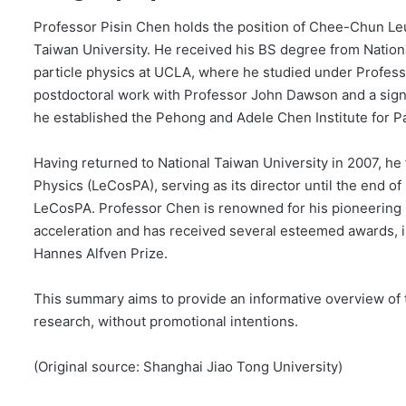
Professor Pisin Chen holds the position of Chee-Chun Le
Taiwan University. He received his BS degree from Nation
particle physics at UCLA, where he studied under Professor
postdoctoral work with Professor John Dawson and a signi
he established the Pehong and Adele Chen Institute for P
Having returned to National Taiwan University in 2007, h
Physics (LeCosPA), serving as its director until the end o
LeCosPA. Professor Chen is renowned for his pioneering 
acceleration and has received several esteemed awards, 
Hannes Alfven Prize.
This summary aims to provide an informative overview of th
research, without promotional intentions.
(Original source: Shanghai Jiao Tong University)