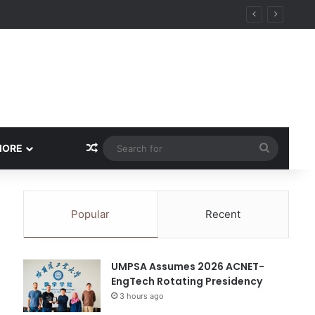
Random Article
Search
MORE
for
Popular
Recent
UMPSA Assumes 2026 ACNET-
EngTech Rotating Presidency
3 hours ago