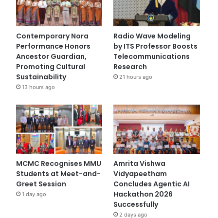
Contemporary Nora
Radio Wave Modeling
Performance Honors
by ITS Professor Boosts
Ancestor Guardian,
Telecommunications
Promoting Cultural
Research
Sustainability
21 hours ago
13 hours ago
MCMC Recognises MMU
Amrita Vishwa
Students at Meet-and-
Vidyapeetham
Greet Session
Concludes Agentic AI
Hackathon 2026
1 day ago
Successfully
2 days ago