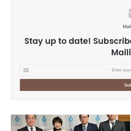
Mail
Stay up to date! Subscrib
Maili
E
n
t
e
r
y
o
u
r
N
E
a
m
g