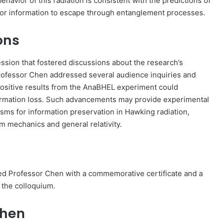
ehavior of this radiation is consistent with the predictions of
for information to escape through entanglement processes.
ons
sion that fostered discussions about the research’s
Professor Chen addressed several audience inquiries and
 positive results from the AnaBHEL experiment could
formation loss. Such advancements may provide experimental
sms for information preservation in Hawking radiation,
m mechanics and general relativity.
ed Professor Chen with a commemorative certificate and a
o the colloquium.
Chen