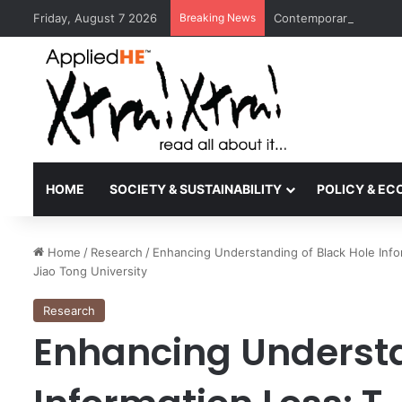
Friday, August 7 2026
Breaking News
Contemporary Nora Per
HOME
SOCIETY & SUSTAINABILITY
POLICY & E
Home
/
Research
/
Enhancing Understanding of Black Hole Infor
Jiao Tong University
Research
Enhancing Understa