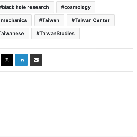
black hole research
cosmology
 mechanics
Taiwan
Taiwan Center
Taiwanese
TaiwanStudies
ok
X
LinkedIn
Share via Email