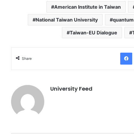
American Institute in Taiwan
National Taiwan University
quantum
Taiwan-EU Dialogue
Facebo
Share
University Feed