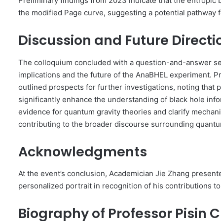
Preliminary findings from 2023 indicate that the entropic b
the modified Page curve, suggesting a potential pathway 
Discussion and Future Directi
The colloquium concluded with a question-and-answer ses
implications and the future of the AnaBHEL experiment. 
outlined prospects for further investigations, noting that
significantly enhance the understanding of black hole in
evidence for quantum gravity theories and clarify mechani
contributing to the broader discourse surrounding quantu
Acknowledgments
At the event’s conclusion, Academician Jie Zhang present
personalized portrait in recognition of his contributions t
Biography of Professor Pisin 