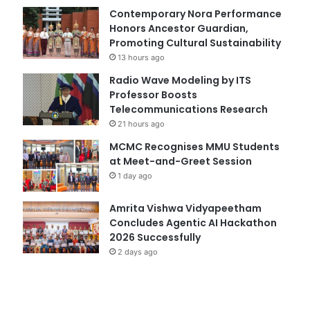
Contemporary Nora Performance
Honors Ancestor Guardian,
Promoting Cultural Sustainability
13 hours ago
Radio Wave Modeling by ITS
Professor Boosts
Telecommunications Research
21 hours ago
MCMC Recognises MMU Students
at Meet-and-Greet Session
1 day ago
Amrita Vishwa Vidyapeetham
Concludes Agentic AI Hackathon
2026 Successfully
2 days ago