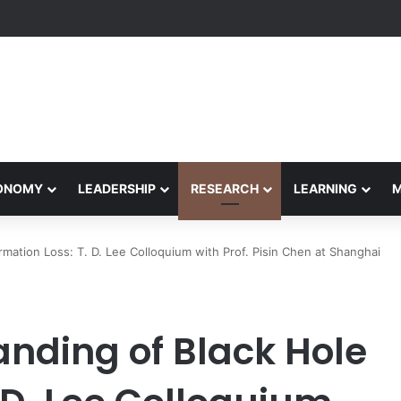
formance Honors Ancestor Guardian, Promoting Cultural Sustainability
CONOMY
LEADERSHIP
RESEARCH
LEARNING
mation Loss: T. D. Lee Colloquium with Prof. Pisin Chen at Shanghai
nding of Black Hole