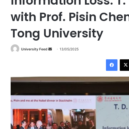
Information Loss: T
with Prof. Pisin Che
Tong University
University Feed
S
13/05/2025
e
Facebook
n
d
a
n
e
m
a
i
l