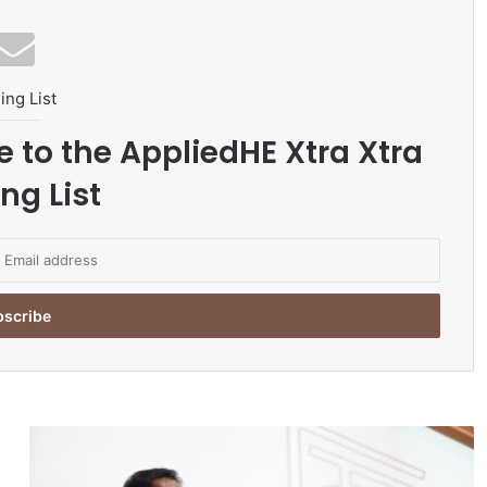
ing List
e to the AppliedHE Xtra Xtra
ng List
U
N
A