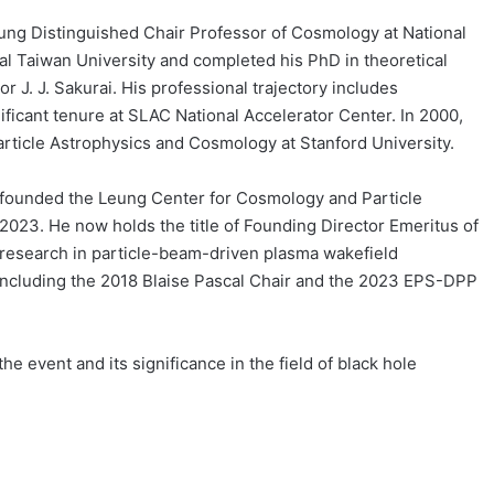
ung Distinguished Chair Professor of Cosmology at National
al Taiwan University and completed his PhD in theoretical
 J. J. Sakurai. His professional trajectory includes
ficant tenure at SLAC National Accelerator Center. In 2000,
article Astrophysics and Cosmology at Stanford University.
e founded the Leung Center for Cosmology and Particle
f 2023. He now holds the title of Founding Director Emeritus of
research in particle-beam-driven plasma wakefield
including the 2018 Blaise Pascal Chair and the 2023 EPS-DPP
e event and its significance in the field of black hole