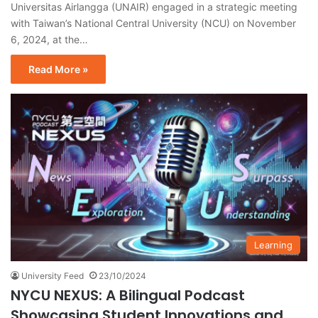
Universitas Airlangga (UNAIR) engaged in a strategic meeting
with Taiwan’s National Central University (NCU) on November
6, 2024, at the…
Read More »
Learning
University Feed
23/10/2024
NYCU NEXUS: A Bilingual Podcast
Showcasing Student Innovations and