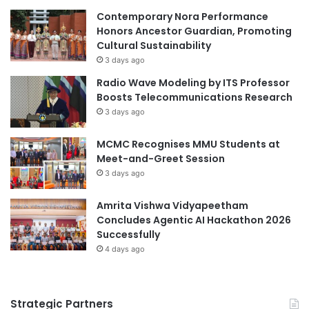
Contemporary Nora Performance
Honors Ancestor Guardian, Promoting
Cultural Sustainability
3 days ago
Radio Wave Modeling by ITS Professor
Boosts Telecommunications Research
3 days ago
MCMC Recognises MMU Students at
Meet-and-Greet Session
3 days ago
Amrita Vishwa Vidyapeetham
Concludes Agentic AI Hackathon 2026
Successfully
4 days ago
Strategic Partners