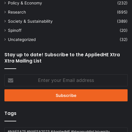
Policy & Economy
(232)
Research
(695)
Society & Sustainability
(389)
Spinoff
(20)
Uncategorized
(32)
Stay up to date! Subscribe to the AppliedHE Xtra
Xtra Mailing List
Enter
your
Email
address
Tags
#NAFSA75 #NAFSA2023 #AppliedHE #HasanuddinUniversity