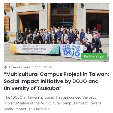
Partnerships
University Feed
14/03/2025
“Multicultural Campus Project in Taiwan:
Social Impact Initiative by DOJO and
University of Tsukuba”
The “DOJO in Taiwan” program has announced the pilot
implementation of the Multicultural Campus Project Toward
Social Impact. This initiative…