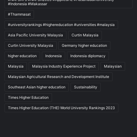
#Indonesia #Makassar
#Thammasat
#universityrankings #highereducation #universities #malaysia
Asia Pacific University Malaysia
Curtin Malaysia
Curtin University Malaysia
Germany higher education
higher education
Indonesia
Indonesia diplomacy
Malaysia
Malaysia Industry Experience Project
Malaysian
Malaysian Agricultural Research and Development Institute
Southeast Asian higher education
Sustainability
Times Higher Education
Times Higher Education (THE) World University Rankings 2023