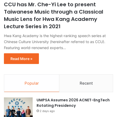
CCU has Mr. Che-Yi Lee to present
Taiwanese Music through a Classical
Music Lens for Hwa Kang Academy
Lecture Series in 2021
Hwa Kang Academy is the highest-ranking speech series at
Chinese Culture University (hereinafter referred to as CCU).
Featuring world-renowned experts…
Read More »
Popular
Recent
UMPSA Assumes 2026 ACNET-EngTech
Rotating Presidency
2 days ago