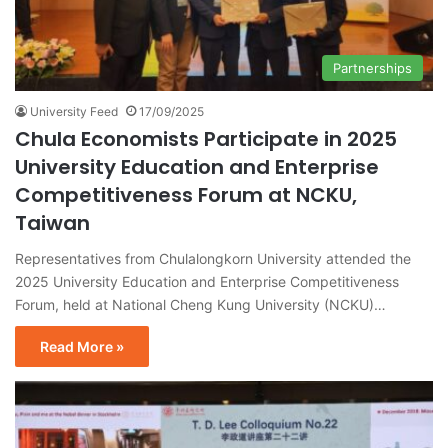
Partnerships
University Feed
17/09/2025
Chula Economists Participate in 2025
University Education and Enterprise
Competitiveness Forum at NCKU,
Taiwan
Representatives from Chulalongkorn University attended the
2025 University Education and Enterprise Competitiveness
Forum, held at National Cheng Kung University (NCKU)…
Read More »