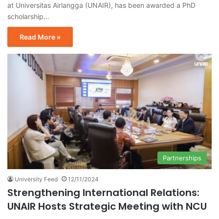
at Universitas Airlangga (UNAIR), has been awarded a PhD
scholarship…
Read More »
Partnerships
University Feed
12/11/2024
Strengthening International Relations:
UNAIR Hosts Strategic Meeting with NCU