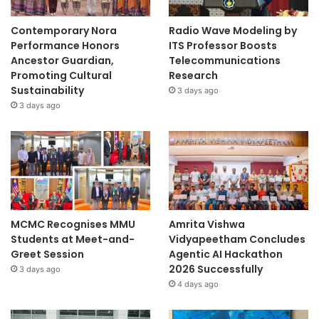
Contemporary Nora
Radio Wave Modeling by
Performance Honors
ITS Professor Boosts
Ancestor Guardian,
Telecommunications
Promoting Cultural
Research
Sustainability
3 days ago
3 days ago
MCMC Recognises MMU
Amrita Vishwa
Students at Meet-and-
Vidyapeetham Concludes
Greet Session
Agentic AI Hackathon
2026 Successfully
3 days ago
4 days ago