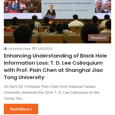
Research
University Feed
13/05/2025
Enhancing Understanding of Black Hole
Information Loss: T. D. Lee Colloquium
with Prof. Pisin Chen at Shanghai Jiao
Tong University
On April 24, Professor Pisin Chen from National Taiwan
University delivered the 22nd T. D. Lee Colloquium at the
Tsung-Tao…
Read More »