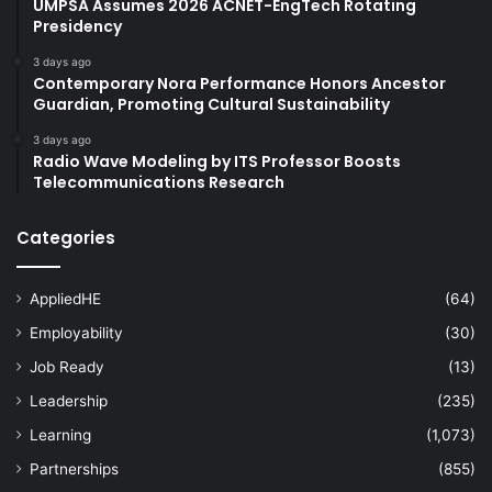
UMPSA Assumes 2026 ACNET-EngTech Rotating
Presidency
3 days ago
Contemporary Nora Performance Honors Ancestor
Guardian, Promoting Cultural Sustainability
3 days ago
Radio Wave Modeling by ITS Professor Boosts
Telecommunications Research
Categories
AppliedHE
(64)
Employability
(30)
Job Ready
(13)
Leadership
(235)
Learning
(1,073)
Partnerships
(855)