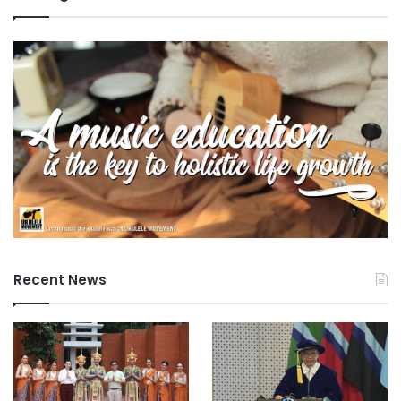
Recent News