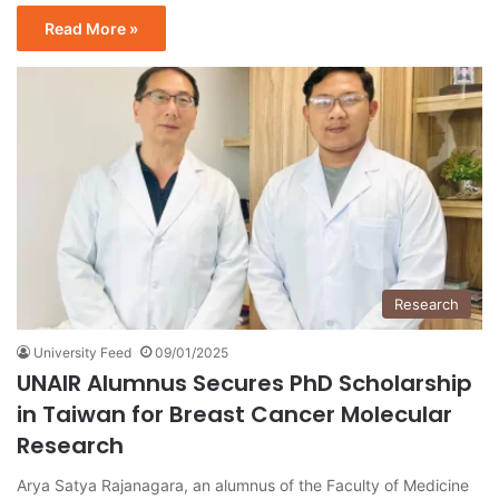
Read More »
Research
University Feed
09/01/2025
UNAIR Alumnus Secures PhD Scholarship
in Taiwan for Breast Cancer Molecular
Research
Arya Satya Rajanagara, an alumnus of the Faculty of Medicine