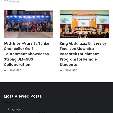
5 days ago
55th Inter-Varsity Tunku
King Abdulaziz University
Chancellor Golf
Finalizes Mawhiba
Tournament Showcases
Research Enrichment
Strong UM–NUS
Program for Female
Collaboration
Students
5 days ago
6 days ago
Most Viewed Posts
2 days ago