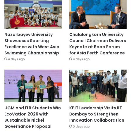
Nazarbayev University
Chulalongkorn University
Showcases Sporting
Council Chairman Delivers
Excellence with West Asia
Keynote at Boao Forum
Swimming Championship
for Asia Perth Conference
4 days ago
4 days ago
UGM and ITB Students Win
KPIT Leadership Visits IIT
EcoVation 2026 with
Bombay to Strengthen
Sustainable Nickel
Innovation Collaboration
Governance Proposal
5 days ago