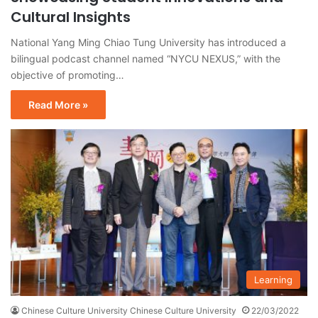
Cultural Insights
National Yang Ming Chiao Tung University has introduced a
bilingual podcast channel named “NYCU NEXUS,” with the
objective of promoting…
Read More »
Learning
Chinese Culture University Chinese Culture University
22/03/2022