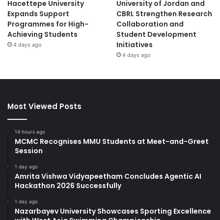
Hacettepe University
University of Jordan and
Expands Support
CBRL Strengthen Research
Programmes for High-
Collaboration and
Achieving Students
Student Development
Initiatives
4 days ago
4 days ago
Most Viewed Posts
14 hours ago
MCMC Recognises MMU Students at Meet-and-Greet
Session
1 day ago
Amrita Vishwa Vidyapeetham Concludes Agentic AI
Hackathon 2026 Successfully
1 day ago
Nazarbayev University Showcases Sporting Excellence