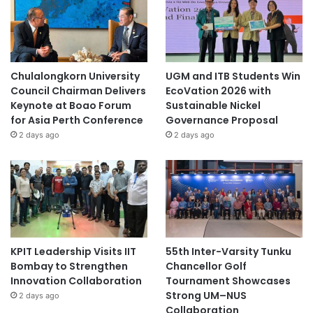
Chulalongkorn University
UGM and ITB Students Win
Council Chairman Delivers
EcoVation 2026 with
Keynote at Boao Forum
Sustainable Nickel
for Asia Perth Conference
Governance Proposal
2 days ago
2 days ago
KPIT Leadership Visits IIT
55th Inter-Varsity Tunku
Bombay to Strengthen
Chancellor Golf
Innovation Collaboration
Tournament Showcases
Strong UM–NUS
2 days ago
Collaboration