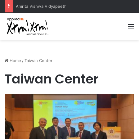
Amrita Vishwa Vidyapeetham Concludes Agentic AI Hackathon 2026 Successfully
M
Home
/
Taiwan Center
Taiwan Center