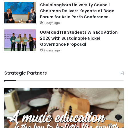
Chulalongkorn University Council
Chairman Delivers Keynote at Boao
Forum for Asia Perth Conference
2 days ago
UGM and ITB Students Win EcoVation
2026 with Sustainable Nickel
Governance Proposal
2 days ago
Strategic Partners