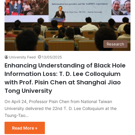
Research
University Feed
13/05/2025
Enhancing Understanding of Black Hole
Information Loss: T. D. Lee Colloquium
with Prof. Pisin Chen at Shanghai Jiao
Tong University
On April 24, Professor Pisin Chen from National Taiwan
University delivered the 22nd T. D. Lee Colloquium at the
Tsung-Tao…
Read More »