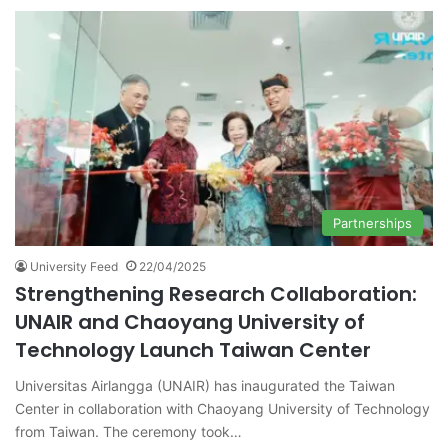
Partnerships
University Feed
22/04/2025
Strengthening Research Collaboration:
UNAIR and Chaoyang University of
Technology Launch Taiwan Center
Universitas Airlangga (UNAIR) has inaugurated the Taiwan
Center in collaboration with Chaoyang University of Technology
from Taiwan. The ceremony took…