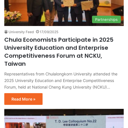
Partnerships
University Feed
17/09/2025
Chula Economists Participate in 2025
University Education and Enterprise
Competitiveness Forum at NCKU,
Taiwan
Representatives from Chulalongkorn University attended the
2025 University Education and Enterprise Competitiveness
Forum, held at National Cheng Kung University (NCKU)…
Read More »