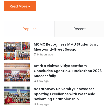
Read More »
Popular
Recent
MCMC Recognises MMU Students at
Meet-and-Greet Session
14 hours ago
Amrita Vishwa Vidyapeetham
Concludes Agentic AI Hackathon 2026
Successfully
1 day ago
Nazarbayev University Showcases
Sporting Excellence with West Asia
Swimming Championship
1 day ago