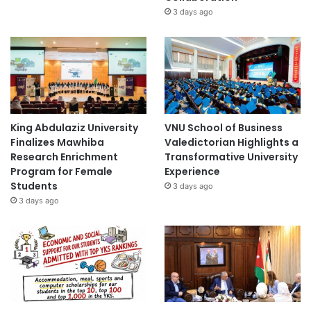
3 days ago
King Abdulaziz University
VNU School of Business
Finalizes Mawhiba
Valedictorian Highlights a
Research Enrichment
Transformative University
Program for Female
Experience
Students
3 days ago
3 days ago