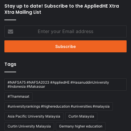
Stay up to date! Subscribe to the AppliedHE Xtra
Xtra Mailing List
Enter
your
Email
address
Tags
#NAFSA75 #NAFSA2023 #AppliedHE #HasanuddinUniversity
#Indonesia #Makassar
#Thammasat
#universityrankings #highereducation #universities #malaysia
Asia Pacific University Malaysia
Curtin Malaysia
Curtin University Malaysia
Germany higher education