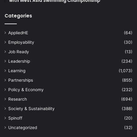
with West Asia Swimming Championship
Categories
AppliedHE
(64)
Employability
(30)
Job Ready
(13)
Leadership
(234)
Learning
(1,073)
Partnerships
(855)
Policy & Economy
(232)
Research
(694)
Society & Sustainability
(388)
Spinoff
(20)
Uncategorized
(32)