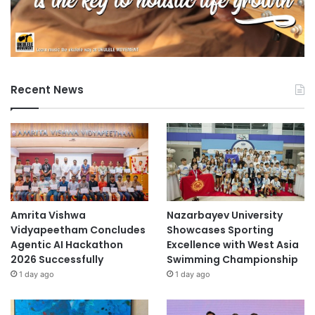
Recent News
Amrita Vishwa
Nazarbayev University
Vidyapeetham Concludes
Showcases Sporting
Agentic AI Hackathon
Excellence with West Asia
2026 Successfully
Swimming Championship
1 day ago
1 day ago