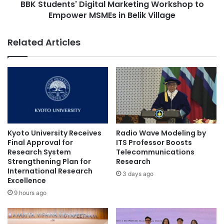
y
BBK Students' Digital Marketing Workshop to
t
P
Empower MSMEs in Belik Village
s
r
'
e
D
Related Articles
s
i
i
g
d
i
e
t
n
a
t
l
M
M
e
a
e
r
Kyoto University Receives
Radio Wave Modeling by
t
k
Final Approval for
ITS Professor Boosts
s
e
Research System
Telecommunications
C
Strengthening Plan for
Research
t
a
International Research
i
3 days ago
Excellence
m
n
b
g
9 hours ago
o
W
d
o
i
r