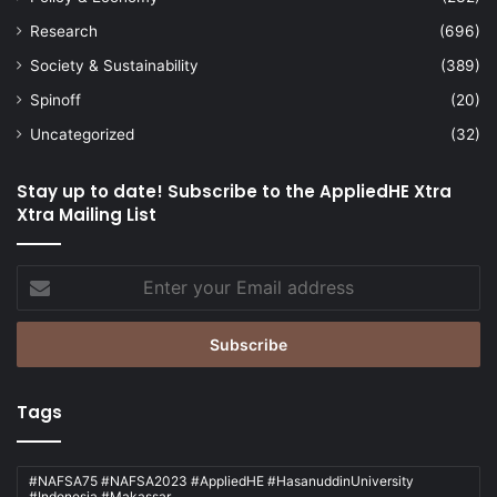
Research
(696)
Society & Sustainability
(389)
Spinoff
(20)
Uncategorized
(32)
Stay up to date! Subscribe to the AppliedHE Xtra
Xtra Mailing List
Enter
your
Email
address
Tags
#NAFSA75 #NAFSA2023 #AppliedHE #HasanuddinUniversity
#Indonesia #Makassar