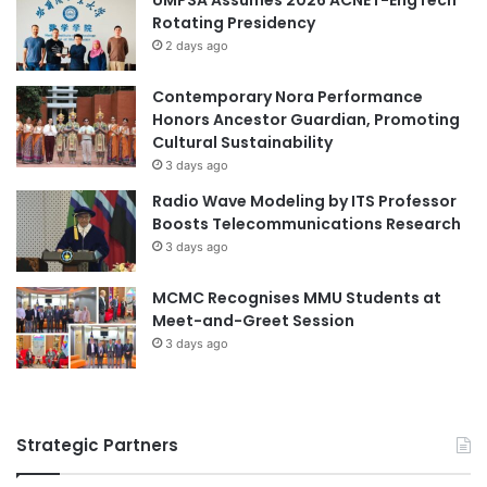
S
B
Rotating Presidency
t
e
2 days ago
r
l
e
i
Contemporary Nora Performance
n
k
Honors Ancestor Guardian, Promoting
g
V
Cultural Sustainability
t
i
3 days ago
h
l
e
l
Radio Wave Modeling by ITS Professor
n
a
Boosts Telecommunications Research
R
g
3 days ago
e
e
g
MCMC Recognises MMU Students at
i
Meet-and-Greet Session
o
3 days ago
n
a
l
E
Strategic Partners
d
u