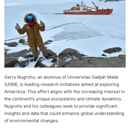
d
a
n
e
m
a
i
l
Gerry Nugroho, an alumnus of Universitas Gadjah Mada
(UGM), is leading research initiatives aimed at exploring
Antarctica. This effort aligns with the increasing interest in
the continent’s unique ecosystems and climate dynamics.
Nugroho and his colleagues seek to provide significant
insights and data that could enhance global understanding
of environmental changes.