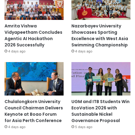
Amrita Vishwa
Nazarbayev University
Vidyapeetham Concludes
Showcases Sporting
Agentic AI Hackathon
Excellence with West Asia
2026 Successfully
Swimming Championship
4 days ago
4 days ago
Chulalongkorn University
UGM and ITB Students Win
Council Chairman Delivers
EcoVation 2026 with
Keynote at Boao Forum
Sustainable Nickel
for Asia Perth Conference
Governance Proposal
4 days ago
5 days ago