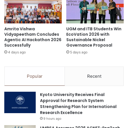
a
k
n
s
E
h
d
o
Amrita Vishwa
UGM and ITB Students Win
u
p
Vidyapeetham Concludes
EcoVation 2026 with
c
t
Agentic AI Hackathon 2026
Sustainable Nickel
a
o
Successfully
Governance Proposal
t
E
4 days ago
5 days ago
i
m
o
p
n
o
M
w
Popular
Recent
i
e
n
r
i
M
Kyoto University Receives Final
s
S
Approval for Research System
t
M
Strengthening Plan for International
e
E
Research Excellence
r
s
9 hours ago
t
i
o
n
UMPSA Assumes 2026 ACNET-EngTech