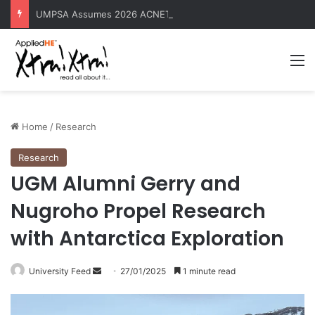
UMPSA Assumes 2026 ACNET-EngTech Rotating Presidency
M
Home
/
Research
Research
UGM Alumni Gerry and
Nugroho Propel Research
with Antarctica Exploration
University Feed
S
27/01/2025
1 minute read
e
n