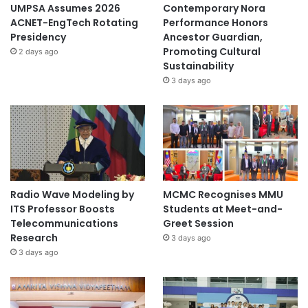
UMPSA Assumes 2026
Contemporary Nora
ACNET-EngTech Rotating
Performance Honors
Presidency
Ancestor Guardian,
Promoting Cultural
2 days ago
Sustainability
3 days ago
Radio Wave Modeling by
MCMC Recognises MMU
ITS Professor Boosts
Students at Meet-and-
Telecommunications
Greet Session
Research
3 days ago
3 days ago