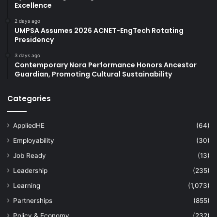
Excellence
2 days ago
UMPSA Assumes 2026 ACNET-EngTech Rotating
Presidency
3 days ago
Contemporary Nora Performance Honors Ancestor
Guardian, Promoting Cultural Sustainability
Categories
AppliedHE
(64)
Employability
(30)
Job Ready
(13)
Leadership
(235)
Learning
(1,073)
Partnerships
(855)
Policy & Economy
(232)