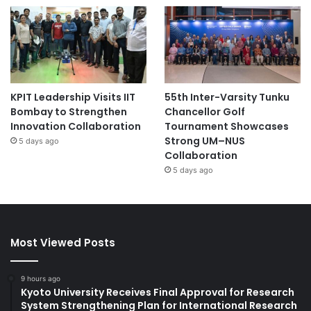
KPIT Leadership Visits IIT
55th Inter-Varsity Tunku
Bombay to Strengthen
Chancellor Golf
Innovation Collaboration
Tournament Showcases
Strong UM–NUS
5 days ago
Collaboration
5 days ago
Most Viewed Posts
9 hours ago
Kyoto University Receives Final Approval for Research
System Strengthening Plan for International Research