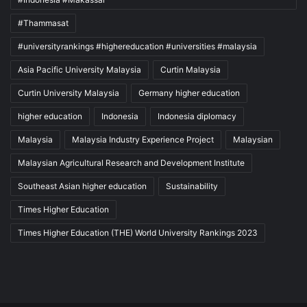
#Thammasat
#universityrankings #highereducation #universities #malaysia
Asia Pacific University Malaysia
Curtin Malaysia
Curtin University Malaysia
Germany higher education
higher education
Indonesia
Indonesia diplomacy
Malaysia
Malaysia Industry Experience Project
Malaysian
Malaysian Agricultural Research and Development Institute
Southeast Asian higher education
Sustainability
Times Higher Education
Times Higher Education (THE) World University Rankings 2023