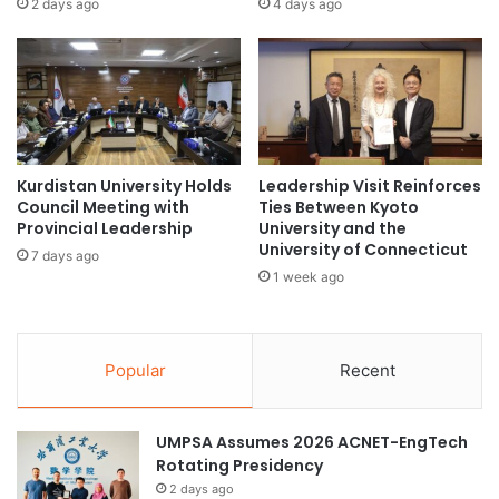
2 days ago
4 days ago
i
s
a
t
l
p
w
r
a
i
t
z
e
e
r
Kurdistan University Holds
Leadership Visit Reinforces
i
c
Council Meeting with
Ties Between Kyoto
n
Provincial Leadership
University and the
h
t
University of Connecticut
a
h
7 days ago
n
1 week ago
e
n
D
e
i
l
g
s
Popular
Recent
i
f
t
o
a
r
UMPSA Assumes 2026 ACNET-EngTech
l
m
Rotating Presidency
T
o
e
2 days ago