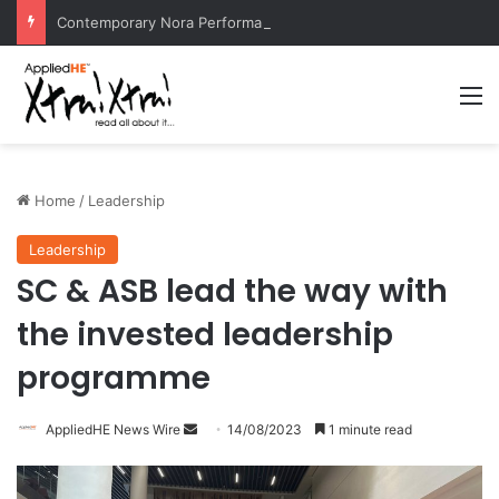
Contemporary Nora Performance Honors Ancestor Guardian, Promoting Cultural Sustainability
M
Home
/
Leadership
Leadership
SC & ASB lead the way with
the invested leadership
programme
AppliedHE News Wire
S
14/08/2023
1 minute read
e
n