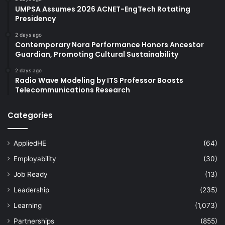
UMPSA Assumes 2026 ACNET-EngTech Rotating
Presidency
2 days ago
Contemporary Nora Performance Honors Ancestor
Guardian, Promoting Cultural Sustainability
2 days ago
Radio Wave Modeling by ITS Professor Boosts
Telecommunications Research
Categories
AppliedHE
(64)
Employability
(30)
Job Ready
(13)
Leadership
(235)
Learning
(1,073)
Partnerships
(855)