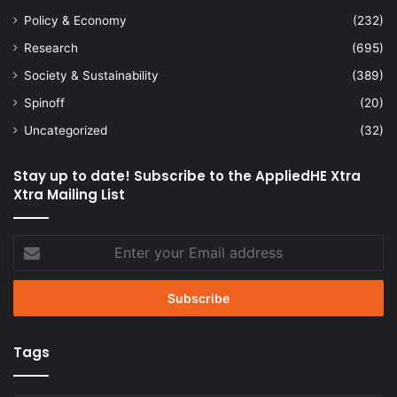
Policy & Economy
(232)
Research
(695)
Society & Sustainability
(389)
Spinoff
(20)
Uncategorized
(32)
Stay up to date! Subscribe to the AppliedHE Xtra
Xtra Mailing List
Enter
your
Email
address
Tags