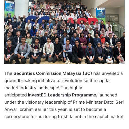
d
a
n
e
m
a
i
l
The
Securities Commission Malaysia (SC)
has unveiled a
groundbreaking initiative to revolutionise the capital
market industry landscape! The highly
anticipated
InvestED Leadership Programme,
launched
under the visionary leadership of Prime Minister Dato’ Seri
Anwar Ibrahim earlier this year, is set to become a
cornerstone for nurturing fresh talent in the capital market.