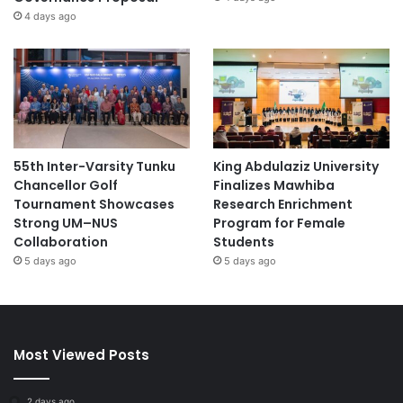
4 days ago
55th Inter-Varsity Tunku
King Abdulaziz University
Chancellor Golf
Finalizes Mawhiba
Tournament Showcases
Research Enrichment
Strong UM–NUS
Program for Female
Collaboration
Students
5 days ago
5 days ago
Most Viewed Posts
2 days ago