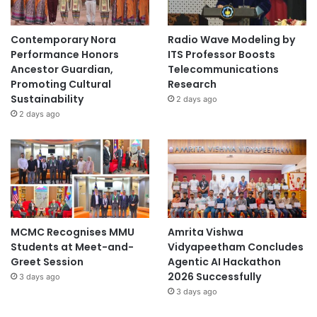
Contemporary Nora
Radio Wave Modeling by
Performance Honors
ITS Professor Boosts
Ancestor Guardian,
Telecommunications
Promoting Cultural
Research
Sustainability
2 days ago
2 days ago
MCMC Recognises MMU
Amrita Vishwa
Students at Meet-and-
Vidyapeetham Concludes
Greet Session
Agentic AI Hackathon
2026 Successfully
3 days ago
3 days ago