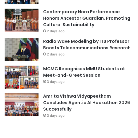
r
l
e
e
Contemporary Nora Performance
e
v
Honors Ancestor Guardian, Promoting
f
i
Cultural Sustainability
f
s
2 days ago
i
i
Radio Wave Modeling by ITS Professor
c
o
Boosts Telecommunications Research
i
n
e
2 days ago
N
n
e
t
MCMC Recognises MMU Students at
w
i
Meet-and-Greet Session
s
n
A
3 days ago
d
n
u
c
Amrita Vishwa Vidyapeetham
s
h
Concludes Agentic AI Hackathon 2026
t
o
Successfully
r
r
3 days ago
i
C
a
o
l
m