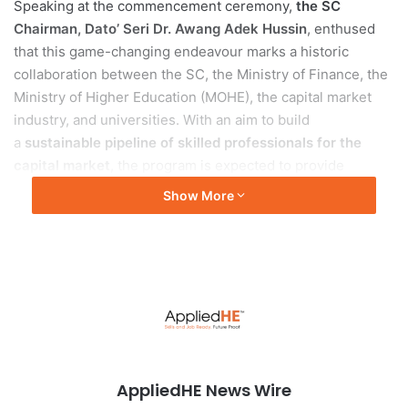
Speaking at the commencement ceremony,
the SC
Chairman, Dato’ Seri Dr. Awang Adek Hussin
, enthused
that this game-changing endeavour marks a historic
collaboration between the SC, the Ministry of Finance, the
Ministry of Higher Education (MOHE), the capital market
industry, and universities. With an aim to build
a
sustainable pipeline of skilled professionals for the
capital market
, the program is expected to provide
participating graduates with
more than 200 job
Show More
placements annually, including 150 permanent
employment
. It is hopeful to
improve the knowledge and
employability of 9,000 university graduates
, especially
for the capital market industry, over a span of 3 years.
The heart of the investED programme lies in its
meticulously crafted curriculum. Developed in close
partnership with the esteemed
Asia School of Business
AppliedHE News Wire
(ASB)
, the programme offers a comprehensive and