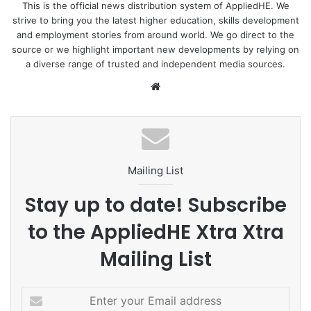
interactive one-month learning module. This module,
This is the official news distribution system of AppliedHE. We
strive to bring you the latest higher education, skills development
hosted at ASB’s state-of-the-art campus in Kuala Lumpur,
and employment stories from around world. We go direct to the
is designed to provide graduates with an in-depth
source or we highlight important new developments by relying on
understanding of the intricacies of the capital market. The
a diverse range of trusted and independent media sources.
response from the inaugural cohort has been
We
overwhelming, with over
2,000 applications flooding in
bsi
for a coveted spot in this transformative programme.
te
To learn more :
Cilisos.my
Mailing List
#Leadership
ASB
Malaysia
Stay up to date! Subscribe
MOHE
SC
to the AppliedHE Xtra Xtra
Mailing List
E
n