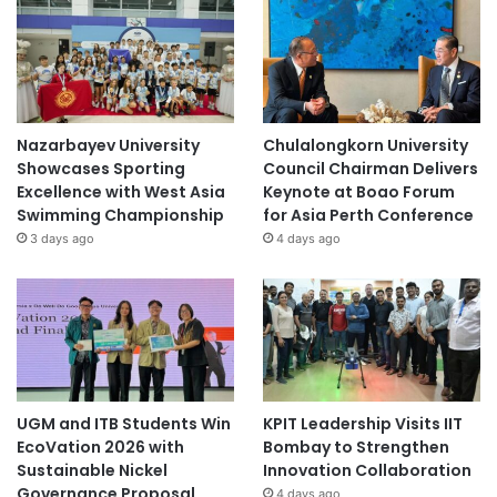
Nazarbayev University
Chulalongkorn University
Showcases Sporting
Council Chairman Delivers
Excellence with West Asia
Keynote at Boao Forum
Swimming Championship
for Asia Perth Conference
3 days ago
4 days ago
UGM and ITB Students Win
KPIT Leadership Visits IIT
EcoVation 2026 with
Bombay to Strengthen
Sustainable Nickel
Innovation Collaboration
Governance Proposal
4 days ago