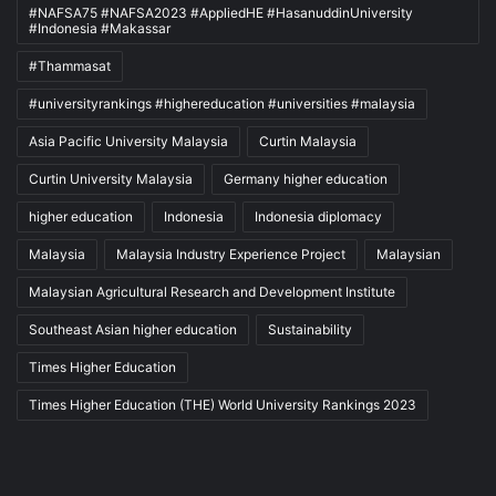
#NAFSA75 #NAFSA2023 #AppliedHE #HasanuddinUniversity
#Indonesia #Makassar
#Thammasat
#universityrankings #highereducation #universities #malaysia
Asia Pacific University Malaysia
Curtin Malaysia
Curtin University Malaysia
Germany higher education
higher education
Indonesia
Indonesia diplomacy
Malaysia
Malaysia Industry Experience Project
Malaysian
Malaysian Agricultural Research and Development Institute
Southeast Asian higher education
Sustainability
Times Higher Education
Times Higher Education (THE) World University Rankings 2023