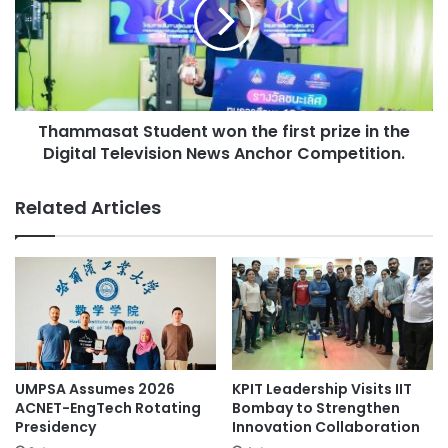
e
m
l
m
o
a
p
s
a
a
n
t
e
Thammasat Student won the first prize in the
S
w
Digital Television News Anchor Competition.
t
c
u
l
d
Related Articles
a
e
s
n
s
t
o
w
f
o
a
n
r
t
t
h
i
e
UMPSA Assumes 2026
KPIT Leadership Visits IIT
f
f
ACNET-EngTech Rotating
Bombay to Strengthen
i
i
Presidency
Innovation Collaboration
c
r