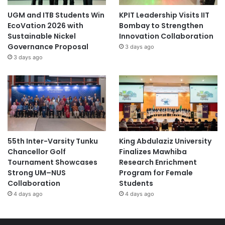
UGM and ITB Students Win
KPIT Leadership Visits IIT
EcoVation 2026 with
Bombay to Strengthen
Sustainable Nickel
Innovation Collaboration
Governance Proposal
3 days ago
3 days ago
55th Inter-Varsity Tunku
King Abdulaziz University
Chancellor Golf
Finalizes Mawhiba
Tournament Showcases
Research Enrichment
Strong UM–NUS
Program for Female
Collaboration
Students
4 days ago
4 days ago