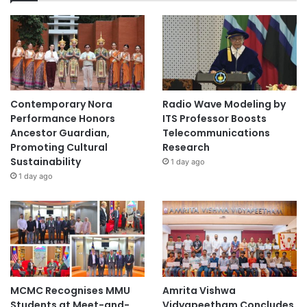
Contemporary Nora
Radio Wave Modeling by
Performance Honors
ITS Professor Boosts
Ancestor Guardian,
Telecommunications
Promoting Cultural
Research
Sustainability
1 day ago
1 day ago
MCMC Recognises MMU
Amrita Vishwa
Students at Meet-and-
Vidyapeetham Concludes