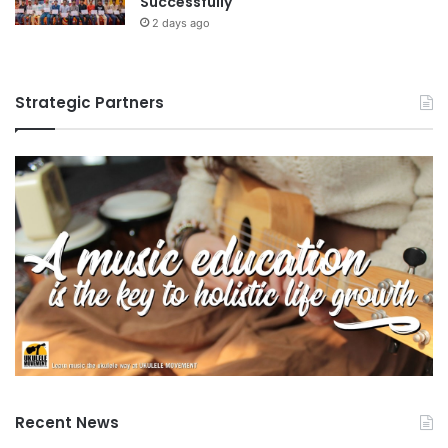
Successfully
i
2 days ago
n
S
o
Strategic Partners
u
t
h
e
a
s
t
A
s
i
a
Recent News