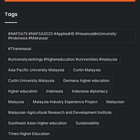
Tags
#NAFSA75 #NAFSA2023 #AppliedHE #HasanuddinUniversity
#Indonesia #Makassar
#Thammasat
#universityrankings #highereducation #universities #malaysia
Asia Pacific University Malaysia
Curtin Malaysia
Curtin University Malaysia
Germany higher education
higher education
Indonesia
Indonesia diplomacy
Malaysia
Malaysia Industry Experience Project
Malaysian
Malaysian Agricultural Research and Development Institute
Southeast Asian higher education
Sustainability
Times Higher Education