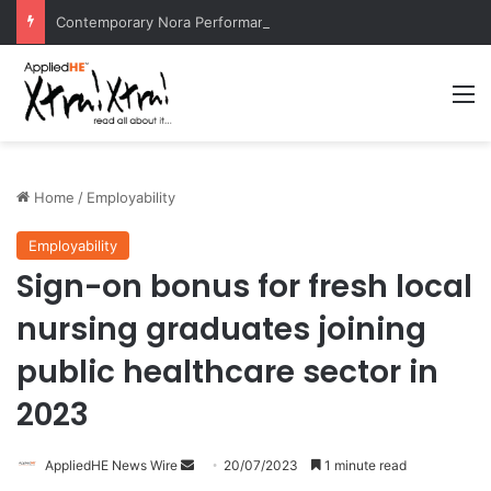
Contemporary Nora Performance Honors Ancestor Guardian, Promoting Cultural Sustainability
M
Home
/
Employability
Employability
Sign-on bonus for fresh local
nursing graduates joining
public healthcare sector in
2023
AppliedHE News Wire
S
20/07/2023
1 minute read