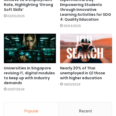
n
o
Rate, Highlighting ‘Strong
Empowering Students
l
Soft Skills’
through Innovative
r
y
Learning Activities for SDG
I
02/05/2025
4: Quality Education
o
n
n
t
25/03/2025
e
e
-
r
s
n
t
a
o
t
p
i
-
o
Universities in Singapore
Nearly 20% of Thai
s
n
revising IT, digital modules
unemployed in Q1 those
e
a
to keep up with industry
with higher education
r
l
demands
19/05/2024
v
S
22/07/2024
i
t
c
u
e
d
"
e
Popular
Recent
J
n