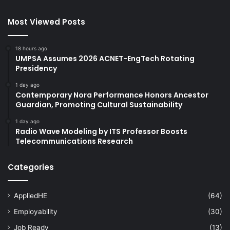
Most Viewed Posts
18 hours ago
UMPSA Assumes 2026 ACNET-EngTech Rotating
Presidency
1 day ago
Contemporary Nora Performance Honors Ancestor
Guardian, Promoting Cultural Sustainability
1 day ago
Radio Wave Modeling by ITS Professor Boosts
Telecommunications Research
Categories
AppliedHE
(64)
Employability
(30)
Job Ready
(13)