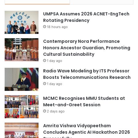
o
t
i
s
UMPSA Assumes 2026 ACNET-EngTech
n
Rotating Presidency
t
18 hours ago
R
e
p
Contemporary Nora Performance
l
Honors Ancestor Guardian, Promoting
a
Cultural Sustainability
c
1 day ago
e
Radio Wave Modeling by ITS Professor
m
Boosts Telecommunications Research
e
1 day ago
n
t
MCMC Recognises MMU Students at
C
Meet-and-Greet Session
e
2 days ago
n
t
e
Amrita Vishwa Vidyapeetham
r
Concludes Agentic AI Hackathon 2026
"