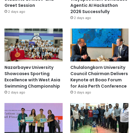
Greet Session
Agentic AI Hackathon
2026 Successfully
2 days ago
2 days ago
Nazarbayev University
Chulalongkorn University
Showcases Sporting
Council Chairman Delivers
Excellence with West Asia
Keynote at Boao Forum
Swimming Championship
for Asia Perth Conference
2 days ago
3 days ago