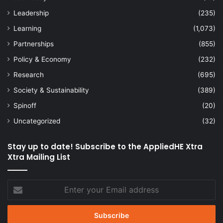
Leadership
(235)
Learning
(1,073)
Partnerships
(855)
Policy & Economy
(232)
Research
(695)
Society & Sustainability
(389)
Spinoff
(20)
Uncategorized
(32)
Stay up to date! Subscribe to the AppliedHE Xtra
Xtra Mailing List
Enter
your
Email
address