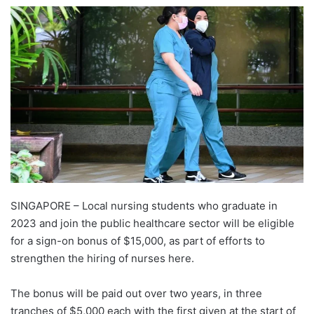
e
n
d
a
n
e
m
a
i
l
SINGAPORE – Local nursing students who graduate in
2023 and join the public healthcare sector will be eligible
for a sign-on bonus of $15,000, as part of efforts to
strengthen the hiring of nurses here.
The bonus will be paid out over two years, in three
tranches of $5,000 each with the first given at the start of