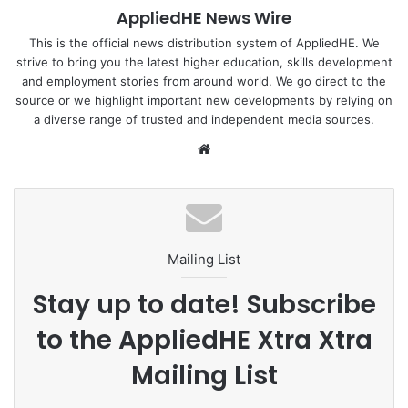
AppliedHE News Wire
Find out more :
The Straits Times
This is the official news distribution system of AppliedHE. We
strive to bring you the latest higher education, skills development
and employment stories from around world. We go direct to the
source or we highlight important new developments by relying on
Healthcare
Public.Nurse
Singapore
a diverse range of trusted and independent media sources.
We
bsi
te
Mailing List
Stay up to date! Subscribe
to the AppliedHE Xtra Xtra
Mailing List