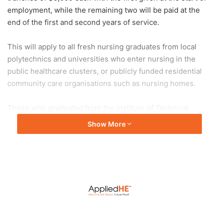
employment, while the remaining two will be paid at the
end of the first and second years of service.
This will apply to all fresh nursing graduates from local
polytechnics and universities who enter nursing in the
public healthcare clusters, or publicly funded residential
community care organisations such as nursing homes.
Those who graduated from the Institute of Technical
Education’s nursing programme in December 2022 and
Show More
join nursing in 2023 will also be eligible.
The bonus however does not apply to those who have
already taken up a sponsorship or scholarship package.
Health Minister Ong Ye Kung said the bonus will be
backdated to allow those who joined from January 2023 to
benefit.