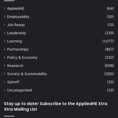
AppliedHE
(64)
Employability
(30)
Job Ready
(13)
Leadership
(235)
Learning
(1,077)
Partnerships
(857)
Policy & Economy
(232)
Research
(698)
Society & Sustainability
(390)
Spinoff
(20)
Uncategorized
(32)
Stay up to date! Subscribe to the AppliedHE Xtra
Xtra Mailing List