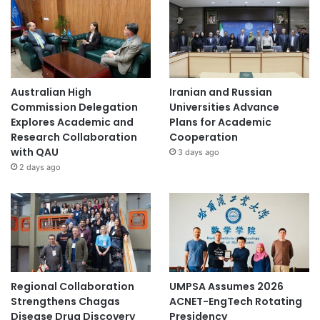
Australian High
Iranian and Russian
Commission Delegation
Universities Advance
Explores Academic and
Plans for Academic
Research Collaboration
Cooperation
with QAU
3 days ago
2 days ago
Regional Collaboration
UMPSA Assumes 2026
Strengthens Chagas
ACNET-EngTech Rotating
Disease Drug Discovery
Presidency