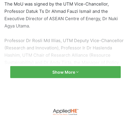
The MoU was signed by the UTM Vice-Chancellor,
Professor Datuk Ts Dr Ahmad Fauzi Ismail and the
Executive Director of ASEAN Centre of Energy, Dr Nuki
Agya Utama.
Professor Dr Rosli Md Illias, UTM Deputy Vice-Chancellor
(Research and Innovation), Professor Ir Dr Haslenda
Hashim, UTM Chair of Research Alliance (Resource
Sustainability) and Dr Andy Tirta, the Manager of Policy
Modelling and Planning of ACE, were also present at the
Show More
MOU signing ceremony.
ASEAN Centre for Energy (ACE) is an inter-government
independent entity that was established to represent 10
countries in the South-East Asia region which have an
interest in the sector of Energy and plays a role in
accelerating energy strategy integration among the
members in the Association of South-East Asian Nations