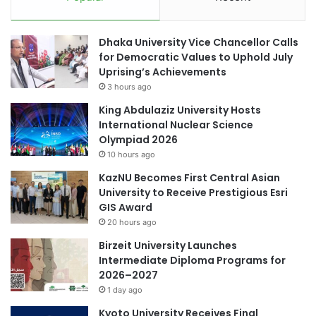
a
l
n
l
d
Dhaka University Vice Chancellor Calls
a
'
for Democratic Values to Uphold July
b
D
Uprising’s Achievements
o
e
3 hours ago
r
s
a
i
King Abdulaziz University Hosts
t
g
International Nuclear Science
i
n
Olympiad 2026
o
e
10 hours ago
n
r
KazNU Becomes First Central Asian
'
University to Receive Prestigious Esri
1
GIS Award
o
f
20 hours ago
3
Birzeit University Launches
s
Intermediate Diploma Programs for
c
2026–2027
h
1 day ago
o
l
Kyoto University Receives Final