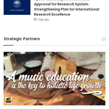
a
Approval for Research System
r
Strengthening Plan for International
s
Research Excellence
h
1 day ago
i
p
c
Strategic Partners
a
n
d
i
d
a
t
e
s
f
o
r
t
h