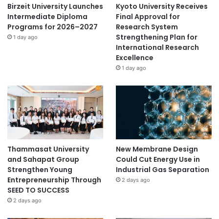
s
Birzeit University Launches
Kyoto University Receives
i
Intermediate Diploma
Final Approval for
n
Programs for 2026–2027
Research System
t
Strengthening Plan for
1 day ago
h
International Research
e
Excellence
w
1 day ago
o
r
l
d
Thammasat University
New Membrane Design
and Sahapat Group
Could Cut Energy Use in
Strengthen Young
Industrial Gas Separation
Entrepreneurship Through
2 days ago
SEED TO SUCCESS
2 days ago