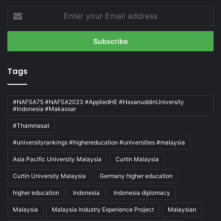
Enter
your
Email
address
Tags
#NAFSA75 #NAFSA2023 #AppliedHE #HasanuddinUniversity
#Indonesia #Makassar
#Thammasat
#universityrankings #highereducation #universities #malaysia
Asia Pacific University Malaysia
Curtin Malaysia
Curtin University Malaysia
Germany higher education
higher education
Indonesia
Indonesia diplomacy
Malaysia
Malaysia Industry Experience Project
Malaysian