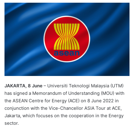
e
n
d
a
n
e
m
a
i
l
JAKARTA, 8 June
– Universiti Teknologi Malaysia (UTM)
has signed a Memorandum of Understanding (MOU) with
the ASEAN Centre for Energy (ACE) on 8 June 2022 in
conjunction with the Vice-Chancellor ASIA Tour at ACE,
Jakarta, which focuses on the cooperation in the Energy
sector.