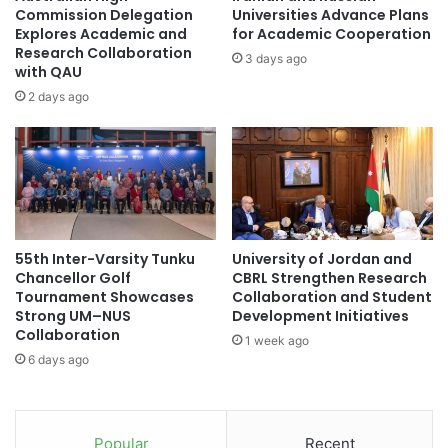
C
e
Commission Delegation
Universities Advance Plans
a
n
Explores Academic and
for Academic Cooperation
m
t
Research Collaboration
3 days ago
b
with QAU
'
r
A
2 days ago
i
c
d
t
g
i
e
n
f
g
o
f
r
o
55th Inter-Varsity Tunku
University of Jordan and
r
r
Chancellor Golf
CBRL Strengthen Research
e
L
Tournament Showcases
Collaboration and Student
s
u
Strong UM–NUS
Development Initiatives
e
x
Collaboration
1 week ago
a
u
6 days ago
r
r
c
y
h
B
c
r
Popular
Recent
o