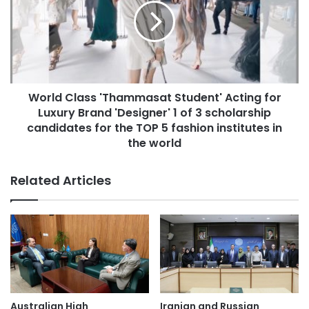
y
l
p
d
a
C
r
l
t
a
n
s
e
World Class 'Thammasat Student' Acting for
s
r
Luxury Brand 'Designer' 1 of 3 scholarship
'
s
T
candidates for the TOP 5 fashion institutes in
U
h
the world
n
a
i
m
Related Articles
v
m
e
a
r
s
s
a
i
t
t
S
y
t
o
u
f
d
Australian High
Iranian and Russian