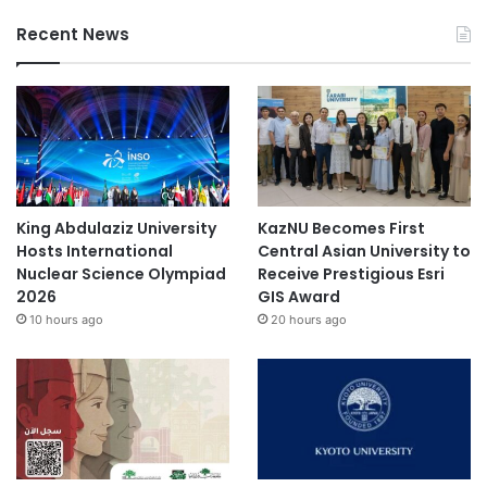
e
T
Recent News
O
P
5
f
a
s
h
i
King Abdulaziz University
KazNU Becomes First
o
Hosts International
Central Asian University to
n
Nuclear Science Olympiad
Receive Prestigious Esri
i
2026
GIS Award
n
10 hours ago
20 hours ago
s
t
i
t
u
t
e