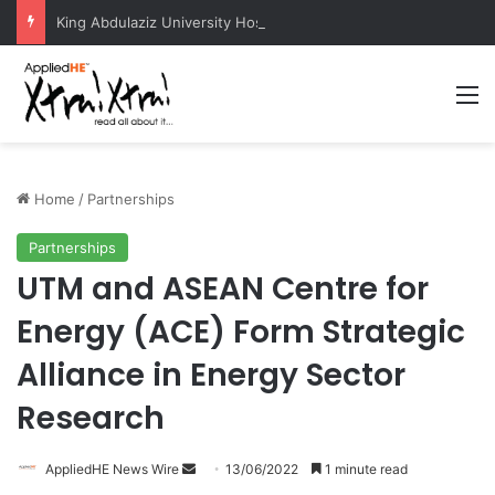
King Abdulaziz University Hosts International Nuclear Science Olympiad 2026
M
Home
/
Partnerships
Partnerships
UTM and ASEAN Centre for
Energy (ACE) Form Strategic
Alliance in Energy Sector
Research
AppliedHE News Wire
S
13/06/2022
1 minute read