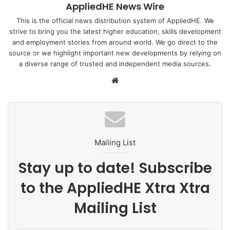
AppliedHE News Wire
(ASEAN).
This is the official news distribution system of AppliedHE. We
strive to bring you the latest higher education, skills development
To complement ACE, Process Systems Engineering Centre
and employment stories from around world. We go direct to the
(UTM PROSPECT) plays a vital role in executing the MoU
source or we highlight important new developments by relying on
on behalf of UTM. UTM PROSPECT is a centre of
a diverse range of trusted and independent media sources.
excellence that specialises in planning, design and
We
creation of sustainable and innovative processes and
bsi
product supply chain.
te
To read more :
UTM Newshub
Mailing List
ASEAN
Energy
Malaysia
MOU
Stay up to date! Subscribe
UTM
to the AppliedHE Xtra Xtra
Mailing List