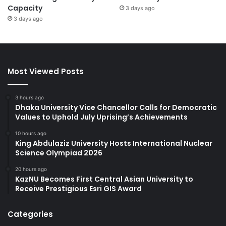
Capacity
3 days ago
3 days ago
Most Viewed Posts
3 hours ago
Dhaka University Vice Chancellor Calls for Democratic
Values to Uphold July Uprising’s Achievements
10 hours ago
King Abdulaziz University Hosts International Nuclear
Science Olympiad 2026
20 hours ago
KazNU Becomes First Central Asian University to
Receive Prestigious Esri GIS Award
Categories