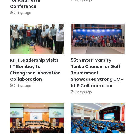
Conference
2 days ago
KPIT Leadership Visits
55th Inter-Varsity
IIT Bombay to
Tunku Chancellor Golf
Strengthen Innovation
Tournament
Collaboration
Showcases Strong UM–
NUS Collaboration
2 days ago
3 days ago