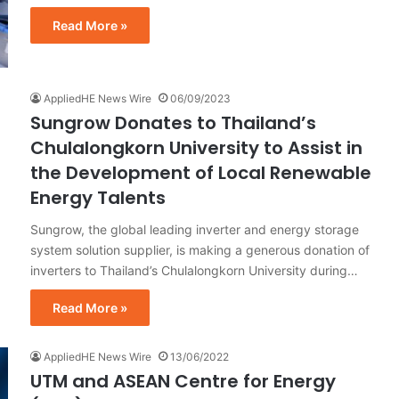
Read More »
AppliedHE News Wire
06/09/2023
Sungrow Donates to Thailand’s
Chulalongkorn University to Assist in
the Development of Local Renewable
Energy Talents
Sungrow, the global leading inverter and energy storage
system solution supplier, is making a generous donation of
inverters to Thailand’s Chulalongkorn University during…
Read More »
AppliedHE News Wire
13/06/2022
UTM and ASEAN Centre for Energy