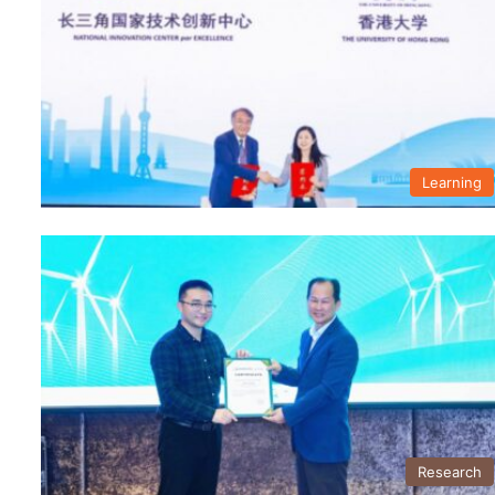
Learning
Research