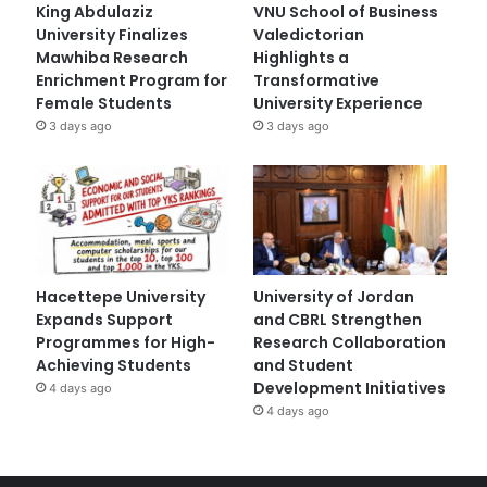
King Abdulaziz
VNU School of Business
University Finalizes
Valedictorian
Mawhiba Research
Highlights a
Enrichment Program for
Transformative
Female Students
University Experience
3 days ago
3 days ago
Hacettepe University
University of Jordan
Expands Support
and CBRL Strengthen
Programmes for High-
Research Collaboration
Achieving Students
and Student
Development Initiatives
4 days ago
4 days ago