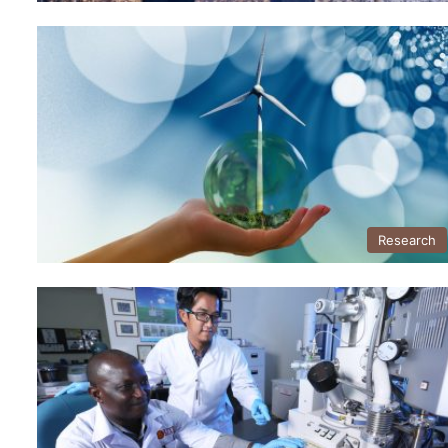
Research