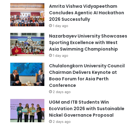
Amrita Vishwa Vidyapeetham
Concludes Agentic AI Hackathon
2026 Successfully
1 day ago
Nazarbayev University Showcases
Sporting Excellence with West
Asia Swimming Championship
1 day ago
Chulalongkorn University Council
Chairman Delivers Keynote at
Boao Forum for Asia Perth
Conference
2 days ago
UGM and ITB Students Win
EcoVation 2026 with Sustainable
Nickel Governance Proposal
2 days ago