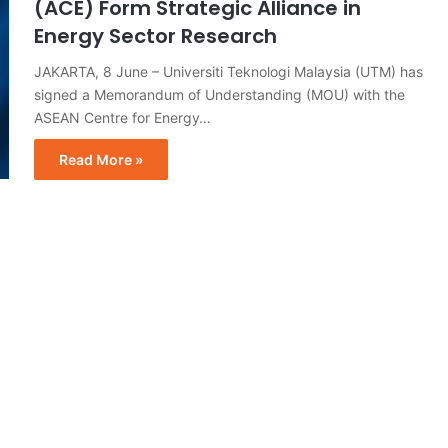
(ACE) Form Strategic Alliance in
Energy Sector Research
JAKARTA, 8 June – Universiti Teknologi Malaysia (UTM) has
signed a Memorandum of Understanding (MOU) with the
ASEAN Centre for Energy…
Read More »