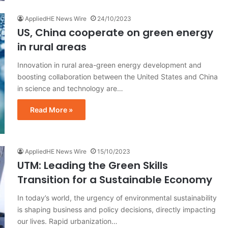
AppliedHE News Wire
24/10/2023
US, China cooperate on green energy
in rural areas
Innovation in rural area-green energy development and
boosting collaboration between the United States and China
in science and technology are…
Read More »
AppliedHE News Wire
15/10/2023
UTM: Leading the Green Skills
Transition for a Sustainable Economy
In today’s world, the urgency of environmental sustainability
is shaping business and policy decisions, directly impacting
our lives. Rapid urbanization…