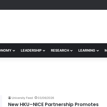
etham Concludes Agentic AI Hackathon 2026 Successfully
CONOMY
LEADERSHIP
RESEARCH
LEARNING
University Feed
03/06/2026
New HKU–NICE Partnership Promotes