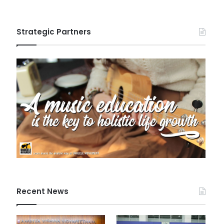
Strategic Partners
Recent News