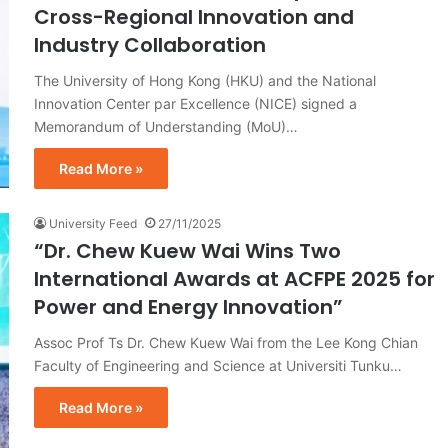
Cross-Regional Innovation and
Industry Collaboration
The University of Hong Kong (HKU) and the National
Innovation Center par Excellence (NICE) signed a
Memorandum of Understanding (MoU)…
Read More »
University Feed
27/11/2025
“Dr. Chew Kuew Wai Wins Two
International Awards at ACFPE 2025 for
Power and Energy Innovation”
Assoc Prof Ts Dr. Chew Kuew Wai from the Lee Kong Chian
Faculty of Engineering and Science at Universiti Tunku…
Read More »