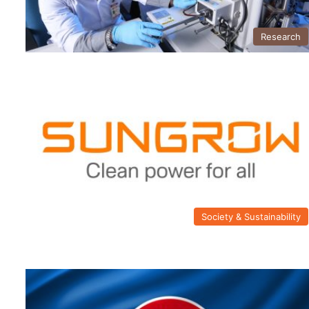
Research
Society & Sustainability