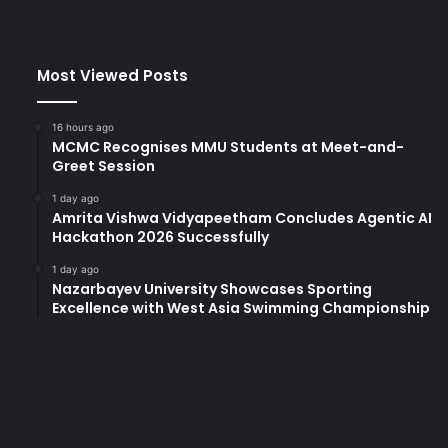
Most Viewed Posts
16 hours ago
MCMC Recognises MMU Students at Meet-and-
Greet Session
1 day ago
Amrita Vishwa Vidyapeetham Concludes Agentic AI
Hackathon 2026 Successfully
1 day ago
Nazarbayev University Showcases Sporting
Excellence with West Asia Swimming Championship