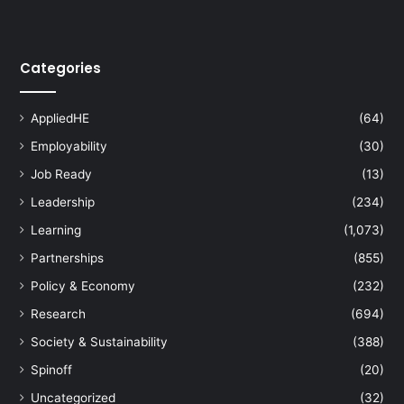
Categories
AppliedHE
(64)
Employability
(30)
Job Ready
(13)
Leadership
(234)
Learning
(1,073)
Partnerships
(855)
Policy & Economy
(232)
Research
(694)
Society & Sustainability
(388)
Spinoff
(20)
Uncategorized
(32)