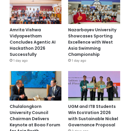
Amrita Vishwa
Nazarbayev University
Vidyapeetham
Showcases Sporting
Concludes Agentic AI
Excellence with West
Hackathon 2026
Asia Swimming
Successfully
Championship
1 day ago
1 day ago
Chulalongkorn
UGM and ITB Students
University Council
Win EcoVation 2026
Chairman Delivers
with Sustainable Nickel
Keynote at Boao Forum
Governance Proposal
for Asia Perth
2 days ago