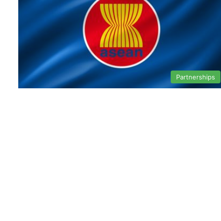
Partnerships