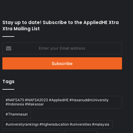
Stay up to date! Subscribe to the AppliedHE Xtra
Xtra Mailing List
Enter
your
Email
address
Tags
#NAFSA75 #NAFSA2023 #AppliedHE #HasanuddinUniversity
#Indonesia #Makassar
#Thammasat
#universityrankings #highereducation #universities #malaysia