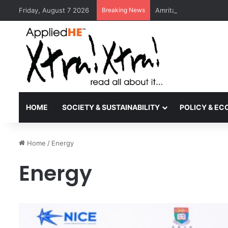
Friday, August 7 2026
Breaking News
Amrita Vishwa Vidyape
HOME
SOCIETY & SUSTAINABILITY
POLICY & E
Home
/
Energy
Energy