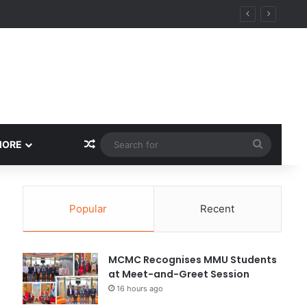
Random Article
Search
MORE
for
Popular
Recent
MCMC Recognises MMU Students
at Meet-and-Greet Session
16 hours ago