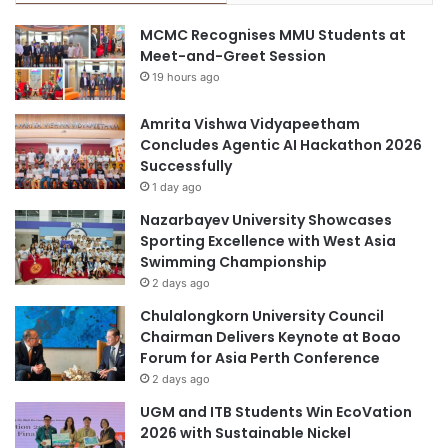
s
s
MCMC Recognises MMU Students at
f
t
Meet-and-Greet Session
o
r
19 hours ago
r
i
c
e
o
Amrita Vishwa Vidyapeetham
s
m
Concludes Agentic AI Hackathon 2026
m
Successfully
u
1 day ago
n
Nazarbayev University Showcases
i
Sporting Excellence with West Asia
t
Swimming Championship
y
2 days ago
e
m
Chulalongkorn University Council
p
Chairman Delivers Keynote at Boao
o
Forum for Asia Perth Conference
w
2 days ago
e
UGM and ITB Students Win EcoVation
r
2026 with Sustainable Nickel
m