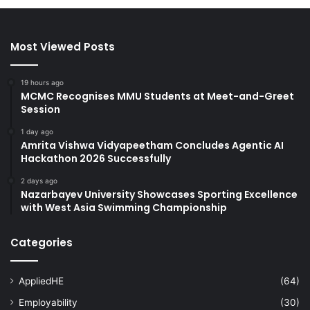
Most Viewed Posts
19 hours ago
MCMC Recognises MMU Students at Meet-and-Greet
Session
1 day ago
Amrita Vishwa Vidyapeetham Concludes Agentic AI
Hackathon 2026 Successfully
2 days ago
Nazarbayev University Showcases Sporting Excellence
with West Asia Swimming Championship
Categories
AppliedHE
(64)
Employability
(30)