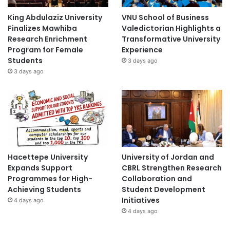
King Abdulaziz University
VNU School of Business
Finalizes Mawhiba
Valedictorian Highlights a
Research Enrichment
Transformative University
Program for Female
Experience
Students
3 days ago
3 days ago
Hacettepe University
University of Jordan and
Expands Support
CBRL Strengthen Research
Programmes for High-
Collaboration and
Achieving Students
Student Development
Initiatives
4 days ago
4 days ago