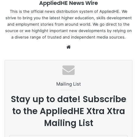
AppliedHE News Wire
This is the official news distribution system of AppliedHE. We
strive to bring you the latest higher education, skills development
and employment stories from around world. We go direct to the
source or we highlight important new developments by relying on
a diverse range of trusted and independent media sources.
We
bsi
te
Mailing List
Stay up to date! Subscribe
to the AppliedHE Xtra Xtra
Mailing List