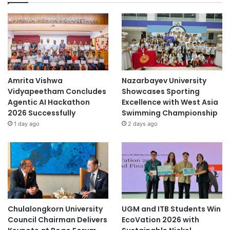
Amrita Vishwa
Nazarbayev University
Vidyapeetham Concludes
Showcases Sporting
Agentic AI Hackathon
Excellence with West Asia
2026 Successfully
Swimming Championship
1 day ago
2 days ago
Chulalongkorn University
UGM and ITB Students Win
Council Chairman Delivers
EcoVation 2026 with