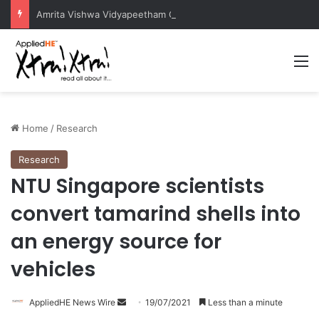
Amrita Vishwa Vidyapeetham Concludes Agentic AI Hackathon 2026 Successfully
M
Home
/
Research
Research
NTU Singapore scientists
convert tamarind shells into
an energy source for
vehicles
AppliedHE News Wire
S
19/07/2021
Less than a minute