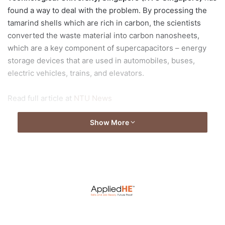
found a way to deal with the problem. By processing the
tamarind shells which are rich in carbon, the scientists
converted the waste material into carbon nanosheets,
which are a key component of supercapacitors – energy
storage devices that are used in automobiles, buses,
electric vehicles, trains, and elevators.
Read full article at
NTU News
Show More