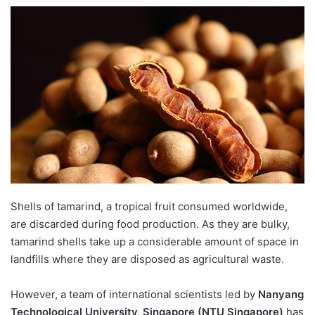
e
n
d
a
n
e
m
a
i
l
Shells of tamarind, a tropical fruit consumed worldwide,
are discarded during food production. As they are bulky,
tamarind shells take up a considerable amount of space in
landfills where they are disposed as agricultural waste.
However, a team of international scientists led by
Nanyang
Technological University, Singapore (NTU Singapore)
has