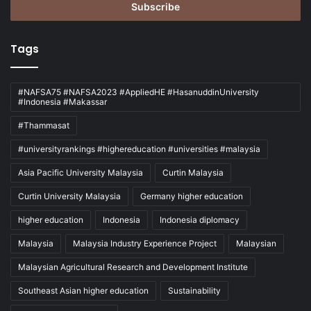
address
Tags
#NAFSA75 #NAFSA2023 #AppliedHE #HasanuddinUniversity
#Indonesia #Makassar
#Thammasat
#universityrankings #highereducation #universities #malaysia
Asia Pacific University Malaysia
Curtin Malaysia
Curtin University Malaysia
Germany higher education
higher education
Indonesia
Indonesia diplomacy
Malaysia
Malaysia Industry Experience Project
Malaysian
Malaysian Agricultural Research and Development Institute
Southeast Asian higher education
Sustainability