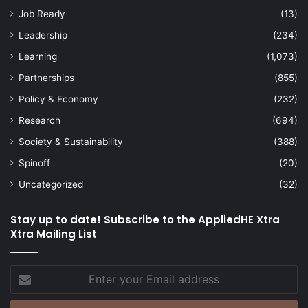
Job Ready
(13)
Leadership
(234)
Learning
(1,073)
Partnerships
(855)
Policy & Economy
(232)
Research
(694)
Society & Sustainability
(388)
Spinoff
(20)
Uncategorized
(32)
Stay up to date! Subscribe to the AppliedHE Xtra
Xtra Mailing List
Enter
your
Email