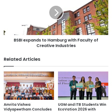
s
B
i
I
t
e
y
x
c
p
o
a
l
n
l
BSBI expands to Hamburg with Faculty of
d
a
Creative Industries
s
b
t
o
o
Related Articles
r
H
a
a
t
m
e
b
s
u
w
r
i
g
t
w
h
i
Amrita Vishwa
UGM and ITB Students Win
p
t
Vidyapeetham Concludes
EcoVation 2026 with