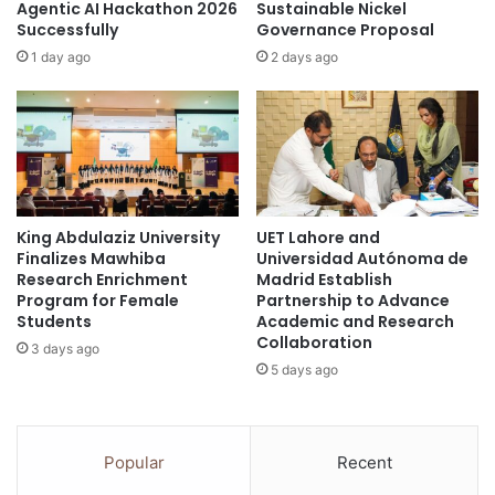
u
h
Agentic AI Hackathon 2026
Sustainable Nickel
b
Successfully
Governance Proposal
F
l
a
1 day ago
2 days ago
i
c
c
u
a
l
n
t
d
y
p
o
r
f
i
King Abdulaziz University
UET Lahore and
C
Finalizes Mawhiba
Universidad Autónoma de
v
r
Research Enrichment
Madrid Establish
a
e
Program for Female
Partnership to Advance
t
a
Students
Academic and Research
e
t
Collaboration
3 days ago
a
i
5 days ago
g
v
e
e
n
I
c
n
Popular
Recent
i
d
e
u