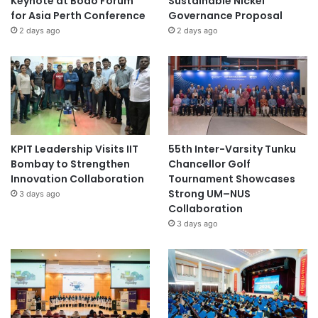
Keynote at Boao Forum
Sustainable Nickel
for Asia Perth Conference
Governance Proposal
2 days ago
2 days ago
KPIT Leadership Visits IIT
55th Inter-Varsity Tunku
Bombay to Strengthen
Chancellor Golf
Innovation Collaboration
Tournament Showcases
Strong UM–NUS
3 days ago
Collaboration
3 days ago