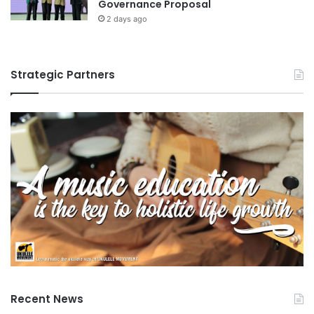
Governance Proposal
e
2 days ago
n
t
a
n
Strategic Partners
d
s
u
s
t
a
i
n
a
b
i
l
i
t
y
Recent News