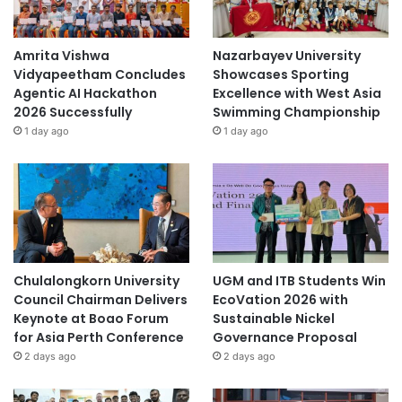
Amrita Vishwa
Nazarbayev University
Vidyapeetham Concludes
Showcases Sporting
Agentic AI Hackathon
Excellence with West Asia
2026 Successfully
Swimming Championship
1 day ago
1 day ago
Chulalongkorn University
UGM and ITB Students Win
Council Chairman Delivers
EcoVation 2026 with
Keynote at Boao Forum
Sustainable Nickel
for Asia Perth Conference
Governance Proposal
2 days ago
2 days ago