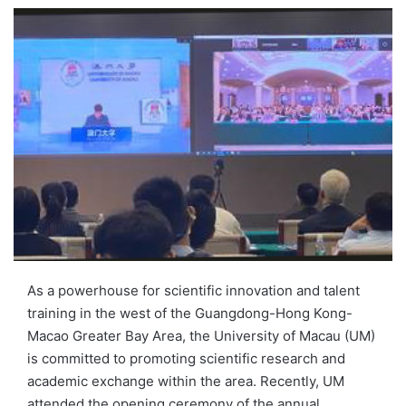
e
n
d
a
n
e
m
a
i
l
As a powerhouse for scientific innovation and talent
training in the west of the Guangdong-Hong Kong-
Macao Greater Bay Area, the University of Macau (UM)
is committed to promoting scientific research and
academic exchange within the area. Recently, UM
attended the opening ceremony of the annual