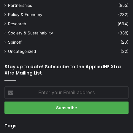
Partnerships
(855)
Policy & Economy
(232)
Research
(694)
Society & Sustainability
(388)
Spinoff
(20)
Uncategorized
(32)
Stay up to date! Subscribe to the AppliedHE Xtra
Xtra Mailing List
Enter
your
Email
address
Tags