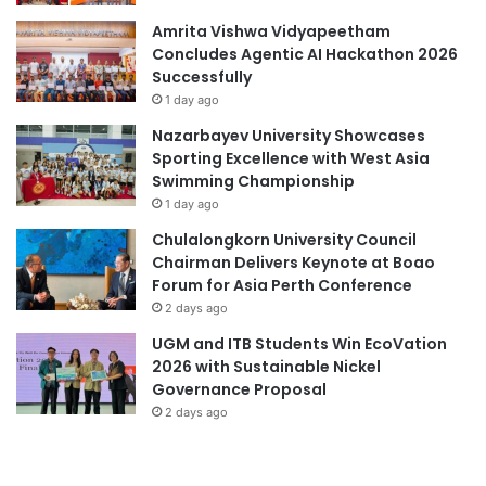
r
a
v
t
Amrita Vishwa Vidyapeetham
i
i
Concludes Agentic AI Hackathon 2026
c
o
Successfully
e
n
1 day ago
s
a
Nazarbayev University Showcases
a
l
Sporting Excellence with West Asia
n
f
Swimming Championship
d
i
1 day ago
s
r
c
s
Chulalongkorn University Council
i
t
Chairman Delivers Keynote at Boao
e
-
Forum for Asia Perth Conference
n
c
2 days ago
c
l
UGM and ITB Students Win EcoVation
e
a
2026 with Sustainable Nickel
i
s
Governance Proposal
n
s
G
2 days ago
u
r
n
e
d
a
e