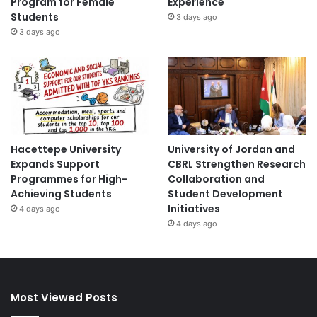
Program for Female
Experience
Students
3 days ago
3 days ago
Hacettepe University
University of Jordan and
Expands Support
CBRL Strengthen Research
Programmes for High-
Collaboration and
Achieving Students
Student Development
Initiatives
4 days ago
4 days ago
Most Viewed Posts