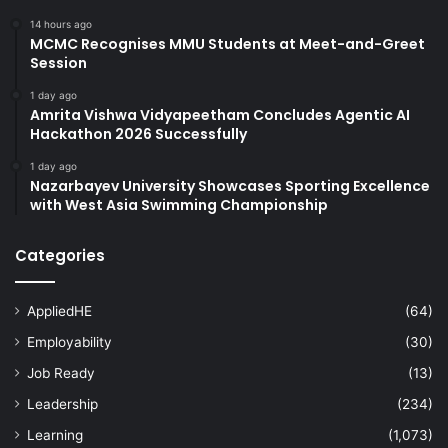
14 hours ago
MCMC Recognises MMU Students at Meet-and-Greet
Session
1 day ago
Amrita Vishwa Vidyapeetham Concludes Agentic AI
Hackathon 2026 Successfully
1 day ago
Nazarbayev University Showcases Sporting Excellence
with West Asia Swimming Championship
Categories
AppliedHE
(64)
Employability
(30)
Job Ready
(13)
Leadership
(234)
Learning
(1,073)