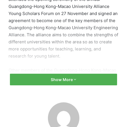
Guangdong-Hong Kong-Macao University Alliance
Young Scholars Forum on 27 November and signed an
agreement to become one of the key members of the
Guangdong-Hong Kong-Macao University Engineering
Alliance. The alliance aims to combine the strengths of
different universities within the area so as to create
more opportunities for teaching, learning, and
research for young talent.
Other members of the Guangdong-Hong Kong-Macao
Engineering Alliance include Hong Kong University of
Show More
Science and Technology, South China University of
Technology, Sun Yat-sen University, and Harbin
Institute of Technology (Shenzhen). At the forum,
experts and scholars discussed the role and
responsibilities of the Greater Bay Area in the healthy
development of China.