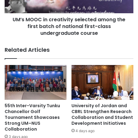
s
C
e
i
s
UM’s MOOC in creativity selected among the
n
t
first batch of national first-class
c
a
r
undergraduate course
b
e
l
a
Related Articles
i
t
s
i
h
v
j
i
o
t
i
y
n
s
t
e
l
l
55th Inter-Varsity Tunku
University of Jordan and
a
e
Chancellor Golf
CBRL Strengthen Research
b
c
Tournament Showcases
Collaboration and Student
o
t
Strong UM–NUS
Development Initiatives
r
Collaboration
e
4 days ago
a
d
3 days ago