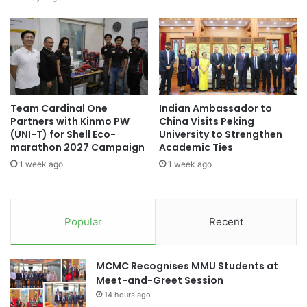
t
a
o
m
r
o
y
n
t
g
o
t
p
h
Team Cardinal One
Indian Ambassador to
r
e
Partners with Kinmo PW
China Visits Peking
o
f
(UNI-T) for Shell Eco-
University to Strengthen
m
i
marathon 2027 Campaign
Academic Ties
o
r
1 week ago
1 week ago
t
s
e
t
h
b
e
a
Popular
Recent
a
t
l
c
t
h
MCMC Recognises MMU Students at
h
o
Meet-and-Greet Session
s
f
e
14 hours ago
n