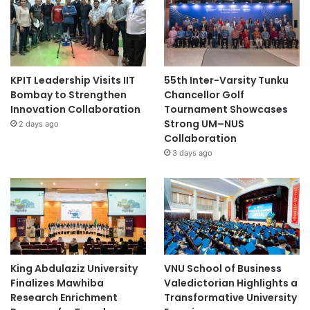
KPIT Leadership Visits IIT
55th Inter-Varsity Tunku
Bombay to Strengthen
Chancellor Golf
Innovation Collaboration
Tournament Showcases
Strong UM–NUS
2 days ago
Collaboration
3 days ago
King Abdulaziz University
VNU School of Business
Finalizes Mawhiba
Valedictorian Highlights a
Research Enrichment
Transformative University