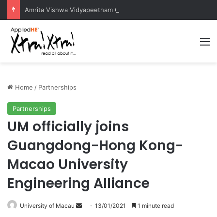
Amrita Vishwa Vidyapeetham Concludes Agentic AI Hackathon 2026 Successfully
M
Home
/
Partnerships
Partnerships
UM officially joins
Guangdong-Hong Kong-
Macao University
Engineering Alliance
University of Macau
S
13/01/2021
1 minute read