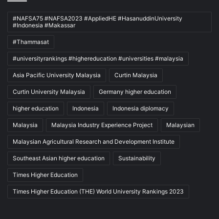
#NAFSA75 #NAFSA2023 #AppliedHE #HasanuddinUniversity
#Indonesia #Makassar
#Thammasat
#universityrankings #highereducation #universities #malaysia
Asia Pacific University Malaysia
Curtin Malaysia
Curtin University Malaysia
Germany higher education
higher education
Indonesia
Indonesia diplomacy
Malaysia
Malaysia Industry Experience Project
Malaysian
Malaysian Agricultural Research and Development Institute
Southeast Asian higher education
Sustainability
Times Higher Education
Times Higher Education (THE) World University Rankings 2023