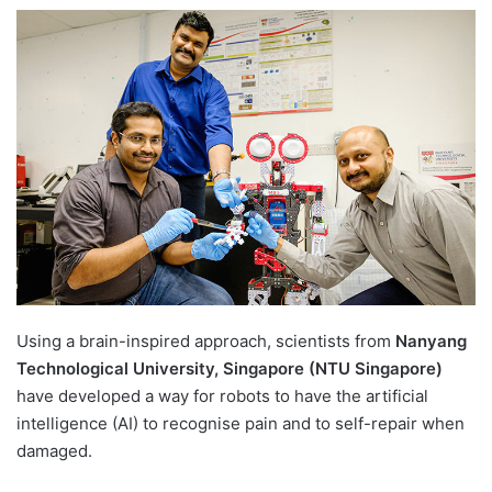
e
n
d
a
n
e
m
a
i
l
Using a brain-inspired approach, scientists from
Nanyang
Technological University, Singapore (NTU Singapore)
have developed a way for robots to have the artificial
intelligence (AI) to recognise pain and to self-repair when
damaged.