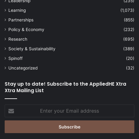
Leadership
(235)
Learning
(1,073)
Partnerships
(855)
Policy & Economy
(232)
Research
(695)
Society & Sustainability
(389)
Spinoff
(20)
Uncategorized
(32)
Stay up to date! Subscribe to the AppliedHE Xtra
Xtra Mailing List
Enter
your
Email
address