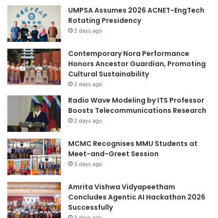
l
UMPSA Assumes 2026 ACNET-EngTech
i
Rotating Presidency
e
2 days ago
d
H
Contemporary Nora Performance
E
Honors Ancestor Guardian, Promoting
F
Cultural Sustainability
i
r
2 days ago
e
Radio Wave Modeling by ITS Professor
s
Boosts Telecommunications Research
i
2 days ago
d
e
MCMC Recognises MMU Students at
C
Meet-and-Greet Session
h
3 days ago
a
t
S
Amrita Vishwa Vidyapeetham
e
Concludes Agentic AI Hackathon 2026
s
Successfully
s
3 days ago