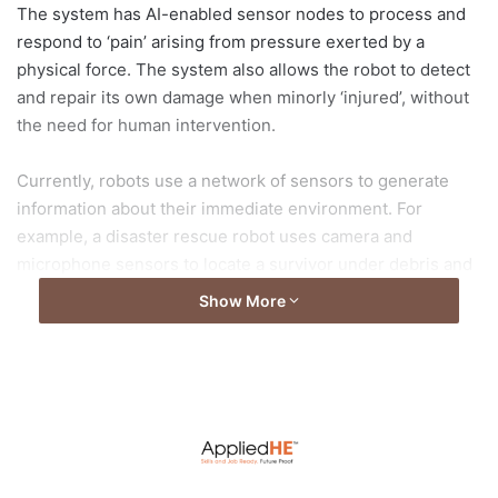
The system has AI-enabled sensor nodes to process and
respond to ‘pain’ arising from pressure exerted by a
physical force. The system also allows the robot to detect
and repair its own damage when minorly ‘injured’, without
the need for human intervention.
Currently, robots use a network of sensors to generate
information about their immediate environment. For
example, a disaster rescue robot uses camera and
microphone sensors to locate a survivor under debris and
then pulls the person out with guidance from touch
Show More
sensors on their arms. A factory robot working on an
assembly line uses vision to guide its arm to the right
location and touch sensors to determine if the object is
slipping when picked up.
Today’s sensors typically do not process information but
send it to a single large, powerful, central processing unit