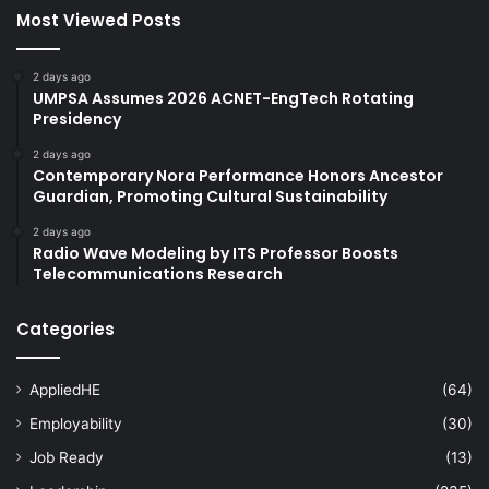
Most Viewed Posts
2 days ago
UMPSA Assumes 2026 ACNET-EngTech Rotating
Presidency
2 days ago
Contemporary Nora Performance Honors Ancestor
Guardian, Promoting Cultural Sustainability
2 days ago
Radio Wave Modeling by ITS Professor Boosts
Telecommunications Research
Categories
AppliedHE
(64)
Employability
(30)
Job Ready
(13)