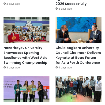
2026 Successfully
3 days ago
3 days ago
Nazarbayev University
Chulalongkorn University
Showcases Sporting
Council Chairman Delivers
Excellence with West Asia
Keynote at Boao Forum
Swimming Championship
for Asia Perth Conference
3 days ago
4 days ago