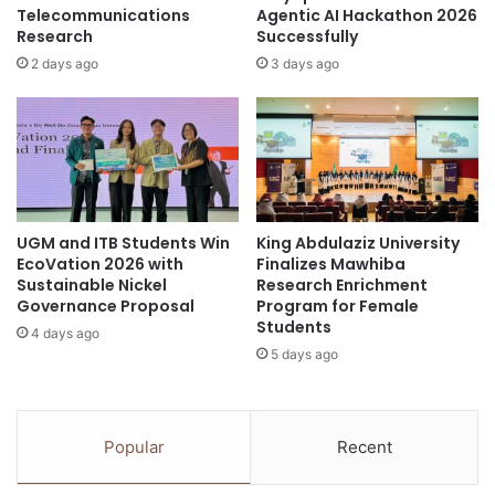
f
f
Telecommunications
Agentic AI Hackathon 2026
o
Research
Successfully
C
r
h
2 days ago
3 days ago
m
a
a
n
t
g
i
e
o
:
n
R
e
UGM and ITB Students Win
King Abdulaziz University
v
EcoVation 2026 with
Finalizes Mawhiba
i
Sustainable Nickel
Research Enrichment
s
Governance Proposal
Program for Female
i
Students
4 days ago
t
5 days ago
i
n
g
A
Popular
Recent
p
p