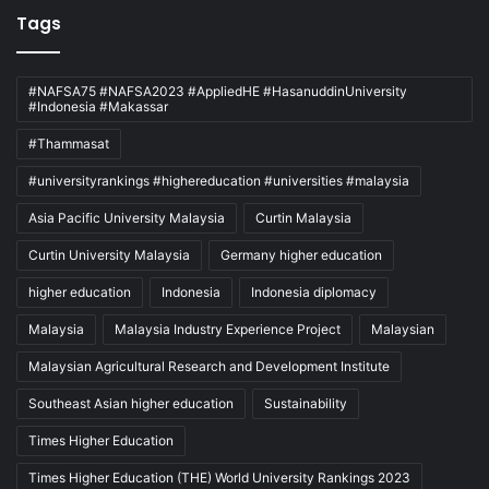
Tags
#NAFSA75 #NAFSA2023 #AppliedHE #HasanuddinUniversity
#Indonesia #Makassar
#Thammasat
#universityrankings #highereducation #universities #malaysia
Asia Pacific University Malaysia
Curtin Malaysia
Curtin University Malaysia
Germany higher education
higher education
Indonesia
Indonesia diplomacy
Malaysia
Malaysia Industry Experience Project
Malaysian
Malaysian Agricultural Research and Development Institute
Southeast Asian higher education
Sustainability
Times Higher Education
Times Higher Education (THE) World University Rankings 2023