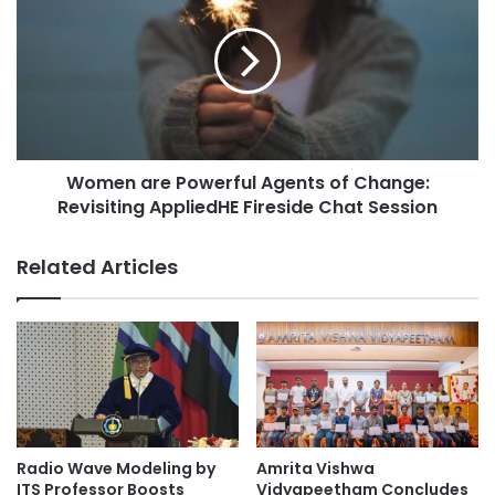
s
F
m
o
e
r
n
u
a
m
r
s
e
i
P
n
Women are Powerful Agents of Change:
o
t
Revisiting AppliedHE Fireside Chat Session
w
h
e
e
r
Related Articles
A
f
g
u
e
l
o
A
f
g
M
e
i
n
s
t
i
s
Radio Wave Modeling by
Amrita Vishwa
n
o
ITS Professor Boosts
Vidyapeetham Concludes