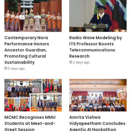
Contemporary Nora
Radio Wave Modeling by
Performance Honors
ITS Professor Boosts
Ancestor Guardian,
Telecommunications
Promoting Cultural
Research
Sustainability
2 days ago
2 days ago
MCMC Recognises MMU
Amrita Vishwa
Students at Meet-and-
Vidyapeetham Concludes
Greet Session
Agentic AI Hackathon