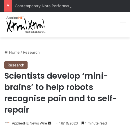
Contemporary Nora Performance Honors Ancestor Guardian, Promoting Cultural Sustainability
M
Home
/
Research
Research
Scientists develop ‘mini-
brains’ to help robots
recognise pain and to self-
repair
AppliedHE News Wire
S
16/10/2020
1 minute read