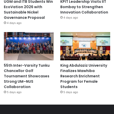
UGM and ITB Students Win
KPIT Leadership Visits IIT
EcoVation 2026 with
Bombay to Strengthen
Sustainable Nickel
Innovation Collaboration
Governance Proposal
4 days ago
4 days ago
55th Inter-Varsity Tunku
King Abdulaziz University
Chancellor Golf
Finalizes Mawhiba
Tournament Showcases
Research Enrichment
Strong UM–NUS
Program for Female
Collaboration
Students
5 days ago
5 days ago