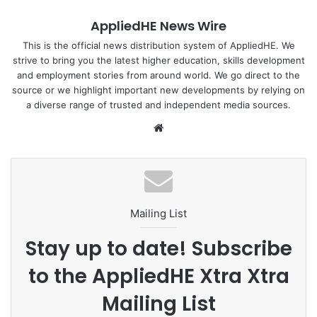
where learning occurs. As a result, existing robots are
AppliedHE News Wire
usually heavily wired which result in delayed response
times. They are also susceptible to damage that will
This is the official news distribution system of AppliedHE. We
strive to bring you the latest higher education, skills development
require maintenance and repair, which can be long and
and employment stories from around world. We go direct to the
costly.
source or we highlight important new developments by relying on
a diverse range of trusted and independent media sources.
Read full story at
NTU Singapore
We
bsi
Photo by NTU Singapore
te
Mailing List
Stay up to date! Subscribe
to the AppliedHE Xtra Xtra
Mailing List