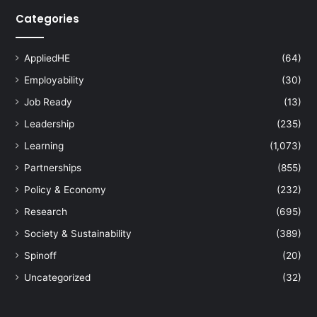
Categories
AppliedHE
(64)
Employability
(30)
Job Ready
(13)
Leadership
(235)
Learning
(1,073)
Partnerships
(855)
Policy & Economy
(232)
Research
(695)
Society & Sustainability
(389)
Spinoff
(20)
Uncategorized
(32)