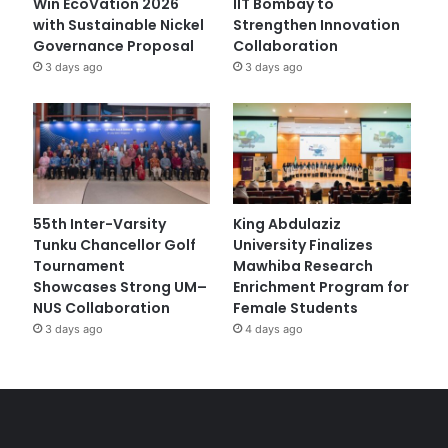
Win EcoVation 2026
IIT Bombay to
with Sustainable Nickel
Strengthen Innovation
Governance Proposal
Collaboration
3 days ago
3 days ago
55th Inter-Varsity
King Abdulaziz
Tunku Chancellor Golf
University Finalizes
Tournament
Mawhiba Research
Showcases Strong UM–
Enrichment Program for
NUS Collaboration
Female Students
3 days ago
4 days ago