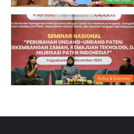
Policy & Economy