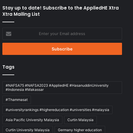
Stay up to date! Subscribe to the AppliedHE Xtra
Xtra Mailing List
Enter
your
Email
address
Tags
#NAFSA75 #NAFSA2023 #AppliedHE #HasanuddinUniversity
#Indonesia #Makassar
#Thammasat
#universityrankings #highereducation #universities #malaysia
Asia Pacific University Malaysia
Curtin Malaysia
Curtin University Malaysia
Germany higher education