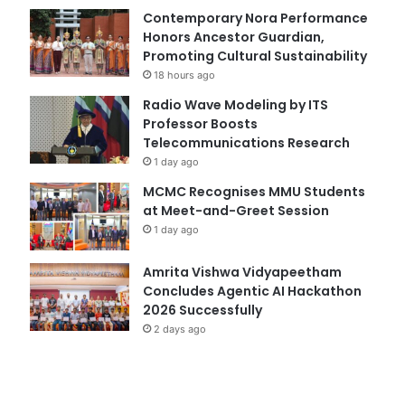
Contemporary Nora Performance
Honors Ancestor Guardian,
Promoting Cultural Sustainability
18 hours ago
Radio Wave Modeling by ITS
Professor Boosts
Telecommunications Research
1 day ago
MCMC Recognises MMU Students
at Meet-and-Greet Session
1 day ago
Amrita Vishwa Vidyapeetham
Concludes Agentic AI Hackathon
2026 Successfully
2 days ago