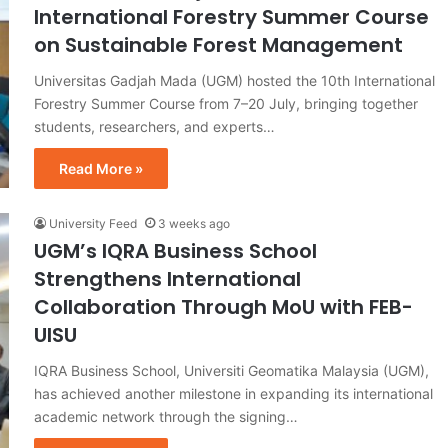
International Forestry Summer Course
on Sustainable Forest Management
Universitas Gadjah Mada (UGM) hosted the 10th International
Forestry Summer Course from 7–20 July, bringing together
students, researchers, and experts…
Read More »
University Feed
3 weeks ago
UGM’s IQRA Business School
Strengthens International
Collaboration Through MoU with FEB-
UISU
IQRA Business School, Universiti Geomatika Malaysia (UGM),
has achieved another milestone in expanding its international
academic network through the signing…