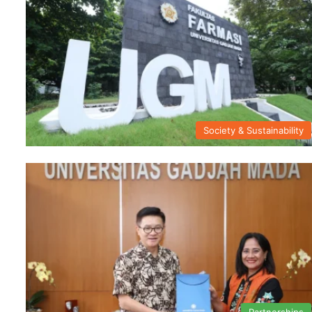
Society & Sustainability
Partnerships