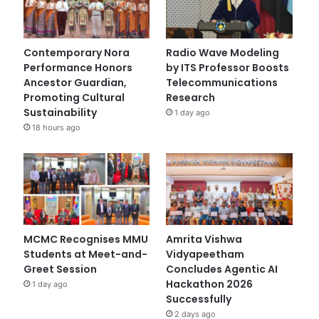
Contemporary Nora
Radio Wave Modeling
Performance Honors
by ITS Professor Boosts
Ancestor Guardian,
Telecommunications
Promoting Cultural
Research
Sustainability
1 day ago
18 hours ago
MCMC Recognises MMU
Amrita Vishwa
Students at Meet-and-
Vidyapeetham
Greet Session
Concludes Agentic AI
Hackathon 2026
1 day ago
Successfully
2 days ago