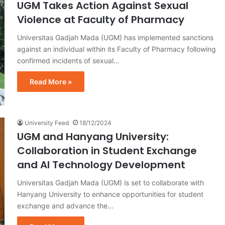
UGM Takes Action Against Sexual
Violence at Faculty of Pharmacy
Universitas Gadjah Mada (UGM) has implemented sanctions
against an individual within its Faculty of Pharmacy following
confirmed incidents of sexual…
Read More »
University Feed
18/12/2024
UGM and Hanyang University:
Collaboration in Student Exchange
and AI Technology Development
Universitas Gadjah Mada (UGM) is set to collaborate with
Hanyang University to enhance opportunities for student
exchange and advance the…