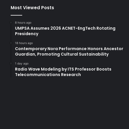
Most Viewed Posts
8 hours ago
UMPSA Assumes 2026 ACNET-EngTech Rotating
Presidency
18 hours ago
Contemporary Nora Performance Honors Ancestor
Guardian, Promoting Cultural Sustainability
1 day ago
Radio Wave Modeling by ITS Professor Boosts
Telecommunications Research