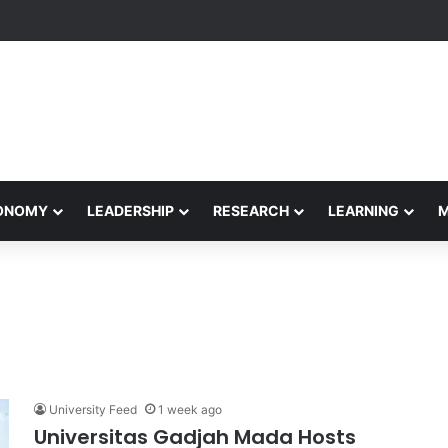
formance Honors Ancestor Guardian, Promoting Cultural Sustainability
CONOMY
LEADERSHIP
RESEARCH
LEARNING
University Feed
1 week ago
Universitas Gadjah Mada Hosts