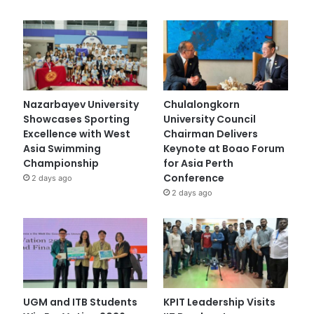
Nazarbayev University
Chulalongkorn
Showcases Sporting
University Council
Excellence with West
Chairman Delivers
Asia Swimming
Keynote at Boao Forum
Championship
for Asia Perth
Conference
2 days ago
2 days ago
UGM and ITB Students
KPIT Leadership Visits