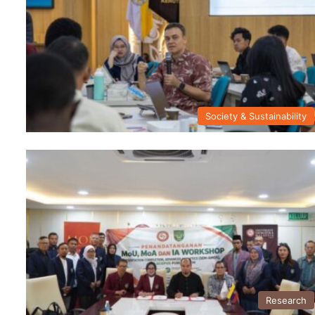
Society & Sustainability
Research