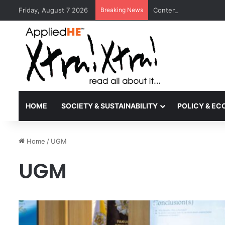
Friday, August 7 2026
Breaking News
Contemporary Nora Per
HOME
SOCIETY & SUSTAINABILITY
POLICY & E
Home
/
UGM
UGM