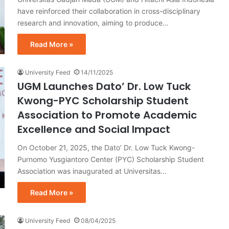
have reinforced their collaboration in cross-disciplinary
research and innovation, aiming to produce…
Read More »
University Feed
14/11/2025
UGM Launches Dato’ Dr. Low Tuck
Kwong-PYC Scholarship Student
Association to Promote Academic
Excellence and Social Impact
On October 21, 2025, the Dato’ Dr. Low Tuck Kwong-
Purnomo Yusgiantoro Center (PYC) Scholarship Student
Association was inaugurated at Universitas…
Read More »
University Feed
08/04/2025