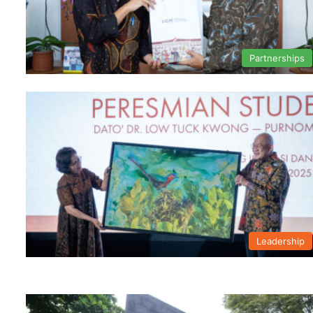
Partnerships
Leadership