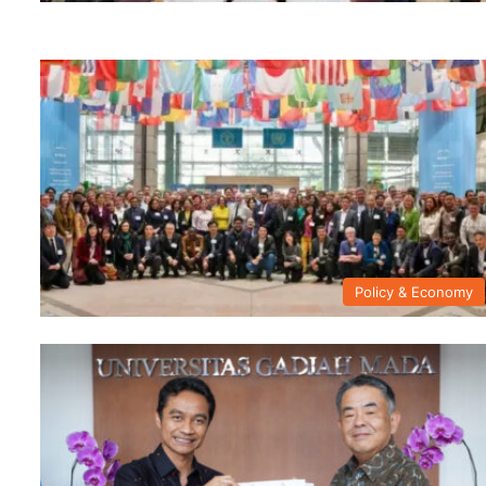
Policy & Economy