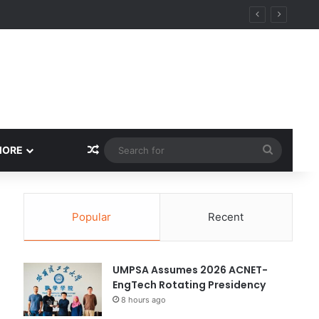
Random Article
Search
MORE
for
Popular
Recent
UMPSA Assumes 2026 ACNET-
EngTech Rotating Presidency
8 hours ago