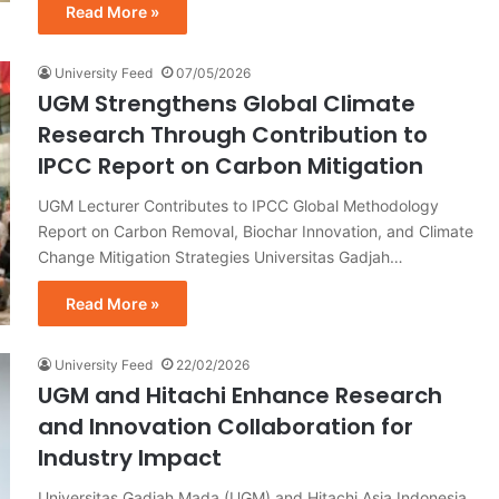
Read More »
University Feed
07/05/2026
UGM Strengthens Global Climate
Research Through Contribution to
IPCC Report on Carbon Mitigation
UGM Lecturer Contributes to IPCC Global Methodology
Report on Carbon Removal, Biochar Innovation, and Climate
Change Mitigation Strategies Universitas Gadjah…
Read More »
University Feed
22/02/2026
UGM and Hitachi Enhance Research
and Innovation Collaboration for
Industry Impact
Universitas Gadjah Mada (UGM) and Hitachi Asia Indonesia