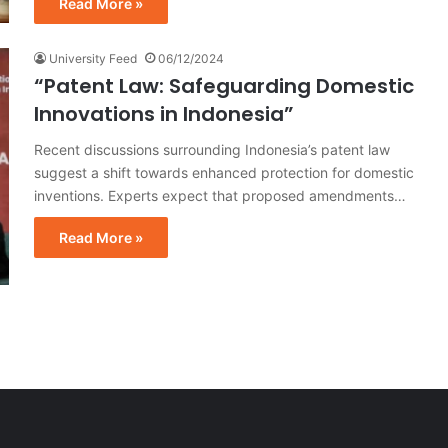
Read More »
University Feed
06/12/2024
“Patent Law: Safeguarding Domestic
Innovations in Indonesia”
Recent discussions surrounding Indonesia’s patent law
suggest a shift towards enhanced protection for domestic
inventions. Experts expect that proposed amendments…
Read More »