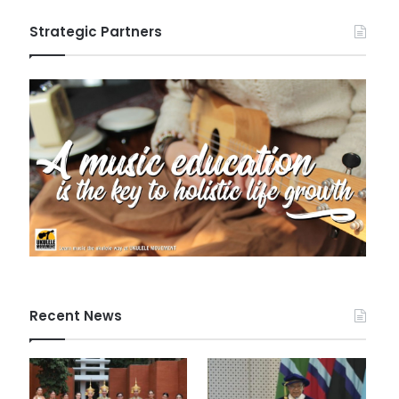
Strategic Partners
Recent News