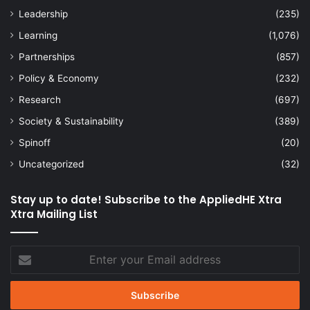
Leadership
(235)
Learning
(1,076)
Partnerships
(857)
Policy & Economy
(232)
Research
(697)
Society & Sustainability
(389)
Spinoff
(20)
Uncategorized
(32)
Stay up to date! Subscribe to the AppliedHE Xtra
Xtra Mailing List
Enter
your
Email
address