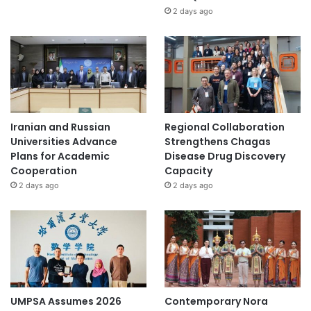
2 days ago
Iranian and Russian
Regional Collaboration
Universities Advance
Strengthens Chagas
Plans for Academic
Disease Drug Discovery
Cooperation
Capacity
2 days ago
2 days ago
UMPSA Assumes 2026
Contemporary Nora