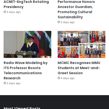
ACNET-EngTech Rotating
Performance Honors
Presidency
Ancestor Guardian,
Promoting Cultural
3 days ago
Sustainability
3 days ago
Radio Wave Modeling by
MCMC Recognises MMU
ITS Professor Boosts
Students at Meet-and-
Telecommunications
Greet Session
Research
4 days ago
3 days ago
Most Viewed Posts