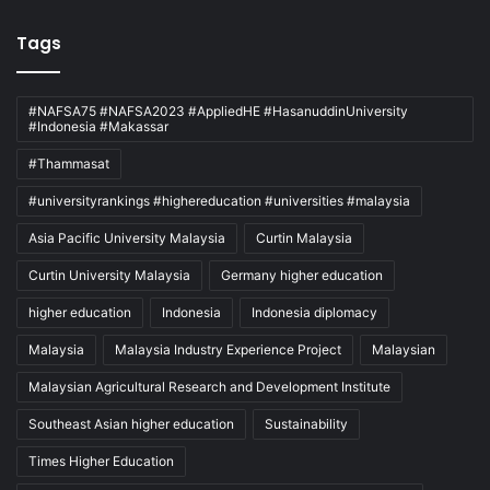
Tags
#NAFSA75 #NAFSA2023 #AppliedHE #HasanuddinUniversity
#Indonesia #Makassar
#Thammasat
#universityrankings #highereducation #universities #malaysia
Asia Pacific University Malaysia
Curtin Malaysia
Curtin University Malaysia
Germany higher education
higher education
Indonesia
Indonesia diplomacy
Malaysia
Malaysia Industry Experience Project
Malaysian
Malaysian Agricultural Research and Development Institute
Southeast Asian higher education
Sustainability
Times Higher Education