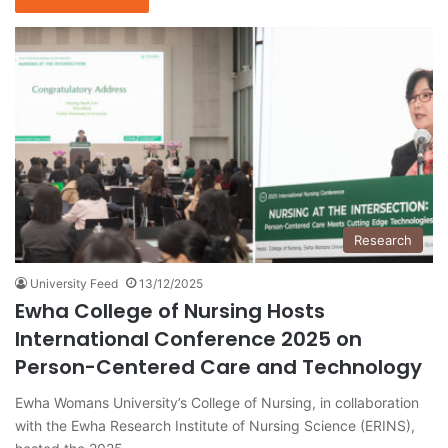
Research
University Feed
13/12/2025
Ewha College of Nursing Hosts
International Conference 2025 on
Person-Centered Care and Technology
Ewha Womans University’s College of Nursing, in collaboration
with the Ewha Research Institute of Nursing Science (ERINS),