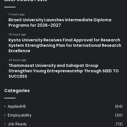
7 hours ago
Birzeit University Launches Intermediate Diploma
Programs for 2026–2027
14 hours ago
Kyoto University Receives Final Approval for Research
System Strengthening Plan for International Research
Excellence
24 hours ago
Thammasat University and Sahapat Group
Strengthen Young Entrepreneurship Through SEED TO
SUCCESS
Categories
AppliedHE
(64)
Employability
(30)
Job Ready
(13)