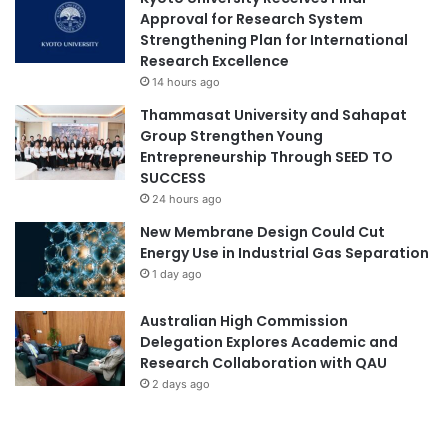
Approval for Research System
Strengthening Plan for International
Research Excellence
14 hours ago
Thammasat University and Sahapat
Group Strengthen Young
Entrepreneurship Through SEED TO
SUCCESS
24 hours ago
New Membrane Design Could Cut
Energy Use in Industrial Gas Separation
1 day ago
Australian High Commission
Delegation Explores Academic and
Research Collaboration with QAU
2 days ago