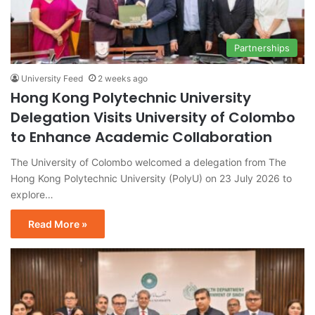
Partnerships
University Feed
2 weeks ago
Hong Kong Polytechnic University
Delegation Visits University of Colombo
to Enhance Academic Collaboration
The University of Colombo welcomed a delegation from The
Hong Kong Polytechnic University (PolyU) on 23 July 2026 to
explore…
Read More »