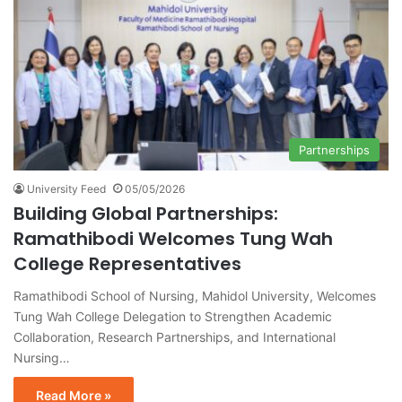
Partnerships
University Feed
05/05/2026
Building Global Partnerships:
Ramathibodi Welcomes Tung Wah
College Representatives
Ramathibodi School of Nursing, Mahidol University, Welcomes
Tung Wah College Delegation to Strengthen Academic
Collaboration, Research Partnerships, and International
Nursing…
Read More »