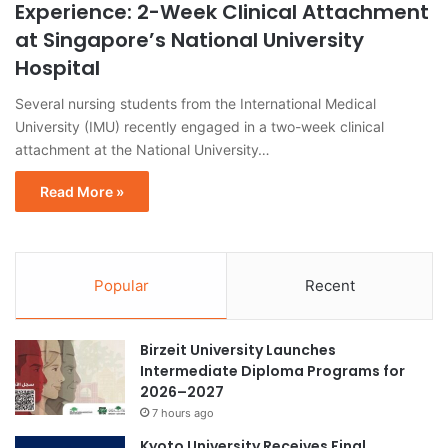
Experience: 2-Week Clinical Attachment
at Singapore’s National University
Hospital
Several nursing students from the International Medical
University (IMU) recently engaged in a two-week clinical
attachment at the National University…
Read More »
Popular
Recent
Birzeit University Launches
Intermediate Diploma Programs for
2026–2027
7 hours ago
Kyoto University Receives Final