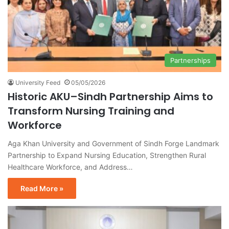
Partnerships
University Feed
05/05/2026
Historic AKU–Sindh Partnership Aims to
Transform Nursing Training and
Workforce
Aga Khan University and Government of Sindh Forge Landmark
Partnership to Expand Nursing Education, Strengthen Rural
Healthcare Workforce, and Address…
Read More »