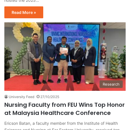
hosted the 2025…
Read More »
Research
University Feed
27/10/2025
Nursing Faculty from FEU Wins Top Honor
at Malaysia Healthcare Conference
Ericson Batan, a faculty member from the Institute of Health
Sciences and Nursing at Far Eastern University, received top