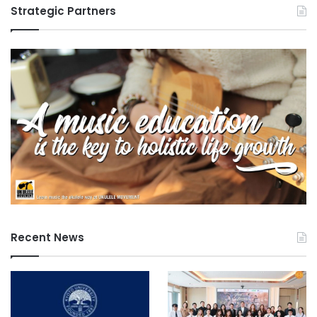
Strategic Partners
Recent News