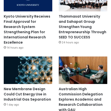
Kyoto University Receives
Thammasat University
Final Approval for
and Sahapat Group
Research System
Strengthen Young
Strengthening Plan for
Entrepreneurship Through
International Research
SEED TO SUCCESS
Excellence
24 hours ago
14 hours ago
New Membrane Design
Australian High
Could Cut Energy Use in
Commission Delegation
Industrial Gas Separation
Explores Academic and
Research Collaboration
1 day ago
with QAU