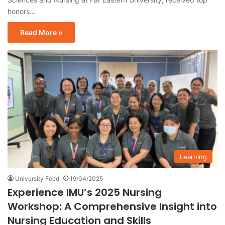
honors…
Read More »
Learning
University Feed
19/04/2025
Experience IMU’s 2025 Nursing
Workshop: A Comprehensive Insight into
Nursing Education and Skills