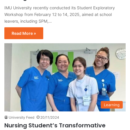
IMU University recently conducted its Student Exploratory
Workshop from February 12 to 14, 2025, aimed at school
leavers, including SPM,…
Read More »
Learning
University Feed
20/11/2024
Nursing Student’s Transformative