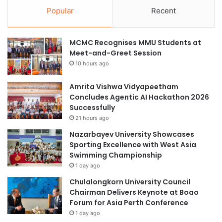
Popular
Recent
MCMC Recognises MMU Students at
Meet-and-Greet Session
10 hours ago
Amrita Vishwa Vidyapeetham
Concludes Agentic AI Hackathon 2026
Successfully
21 hours ago
Nazarbayev University Showcases
Sporting Excellence with West Asia
Swimming Championship
1 day ago
Chulalongkorn University Council
Chairman Delivers Keynote at Boao
Forum for Asia Perth Conference
1 day ago