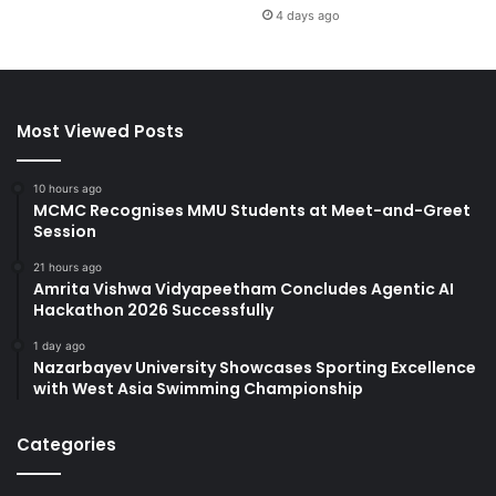
4 days ago
Most Viewed Posts
10 hours ago
MCMC Recognises MMU Students at Meet-and-Greet
Session
21 hours ago
Amrita Vishwa Vidyapeetham Concludes Agentic AI
Hackathon 2026 Successfully
1 day ago
Nazarbayev University Showcases Sporting Excellence
with West Asia Swimming Championship
Categories