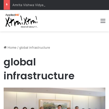
Amrita Vishwa Vidyapeetham Concludes Agentic AI Hackathon 2026 Successfully
M
Home
/
global infrastructure
global
infrastructure