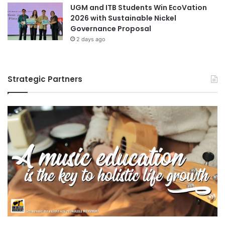
UGM and ITB Students Win EcoVation
2026 with Sustainable Nickel
Governance Proposal
2 days ago
Strategic Partners