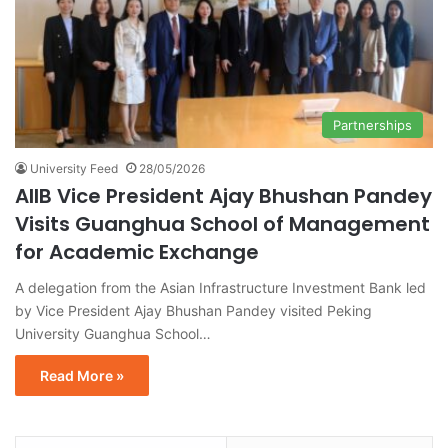
Partnerships
University Feed
28/05/2026
AIIB Vice President Ajay Bhushan Pandey
Visits Guanghua School of Management
for Academic Exchange
A delegation from the Asian Infrastructure Investment Bank led
by Vice President Ajay Bhushan Pandey visited Peking
University Guanghua School…
Read More »