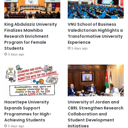
King Abdulaziz University
VNU School of Business
Finalizes Mawhiba
Valedictorian Highlights a
Research Enrichment
Transformative University
Program for Female
Experience
Students
3 days ago
3 days ago
Hacettepe University
University of Jordan and
Expands Support
CBRL Strengthen Research
Programmes for High-
Collaboration and
Achieving Students
Student Development
Initiatives
3 days ago