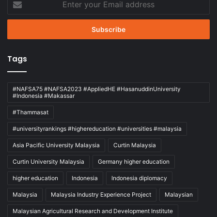
your
Email
address
Tags
#NAFSA75 #NAFSA2023 #AppliedHE #HasanuddinUniversity
#Indonesia #Makassar
#Thammasat
#universityrankings #highereducation #universities #malaysia
Asia Pacific University Malaysia
Curtin Malaysia
Curtin University Malaysia
Germany higher education
higher education
Indonesia
Indonesia diplomacy
Malaysia
Malaysia Industry Experience Project
Malaysian
Malaysian Agricultural Research and Development Institute