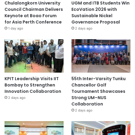
Chulalongkorn University
UGM and ITB Students Win
Council Chairman Delivers
EcoVation 2026 with
Keynote at Boao Forum
Sustainable Nickel
for Asia Perth Conference
Governance Proposal
1 day ago
2 days ago
KPIT Leadership Visits IIT
55th Inter-Varsity Tunku
Bombay to Strengthen
Chancellor Golf
Innovation Collaboration
Tournament Showcases
Strong UM–NUS
2 days ago
Collaboration
2 days ago