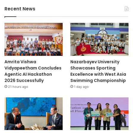
Recent News
Amrita Vishwa
Nazarbayev University
Vidyapeetham Concludes
Showcases Sporting
Agentic AI Hackathon
Excellence with West Asia
2026 Successfully
Swimming Championship
21 hours ago
1 day ago