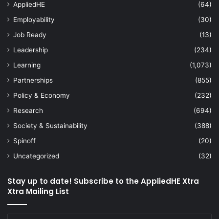
AppliedHE
(64)
Employability
(30)
Job Ready
(13)
Leadership
(234)
Learning
(1,073)
Partnerships
(855)
Policy & Economy
(232)
Research
(694)
Society & Sustainability
(388)
Spinoff
(20)
Uncategorized
(32)
Stay up to date! Subscribe to the AppliedHE Xtra
Xtra Mailing List
Enter