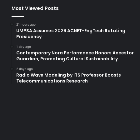
Most Viewed Posts
21 hours ago
UMPSA Assumes 2026 ACNET-EngTech Rotating
Presidency
1 day ago
Contemporary Nora Performance Honors Ancestor
Guardian, Promoting Cultural Sustainability
2 days ago
Radio Wave Modeling by ITS Professor Boosts
Telecommunications Research