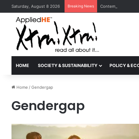
Saturday, August 8 2026
Breaking News
Contemporary Nora 
HOME
SOCIETY & SUSTAINABILITY
POLICY & E
Home
/
Gendergap
Gendergap