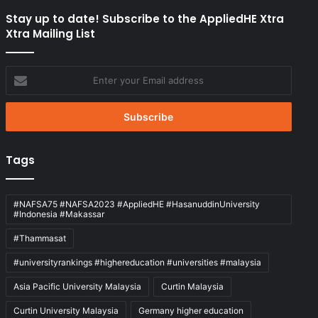
Stay up to date! Subscribe to the AppliedHE Xtra
Xtra Mailing List
Enter
your
Email
address
Tags
#NAFSA75 #NAFSA2023 #AppliedHE #HasanuddinUniversity
#Indonesia #Makassar
#Thammasat
#universityrankings #highereducation #universities #malaysia
Asia Pacific University Malaysia
Curtin Malaysia
Curtin University Malaysia
Germany higher education