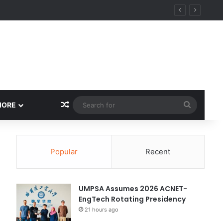
ity
Random Article
Search
MORE
for
Popular
Recent
UMPSA Assumes 2026 ACNET-
EngTech Rotating Presidency
21 hours ago