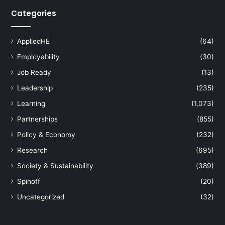
Categories
AppliedHE
(64)
Employability
(30)
Job Ready
(13)
Leadership
(235)
Learning
(1,073)
Partnerships
(855)
Policy & Economy
(232)
Research
(695)
Society & Sustainability
(389)
Spinoff
(20)
Uncategorized
(32)