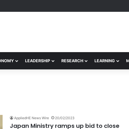
Performance Honors Ancestor Guardian, Promoting Cultural Sustainabil
CONOMY
LEADERSHIP
RESEARCH
LEARNING
AppliedHE News Wire
20/02/2023
Japan Ministry ramps up bid to close