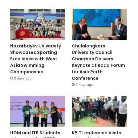
Nazarbayev University
Chulalongkorn
Showcases Sporting
University Council
Excellence with West
Chairman Delivers
Asia Swimming
Keynote at Boao Forum
Championship
for Asia Perth
Conference
3 days ago
3 days ago
UGM and ITB Students
KPIT Leadership Visits