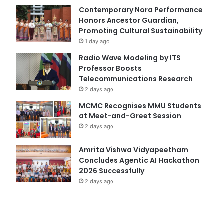
Contemporary Nora Performance
Honors Ancestor Guardian,
Promoting Cultural Sustainability
1 day ago
Radio Wave Modeling by ITS
Professor Boosts
Telecommunications Research
2 days ago
MCMC Recognises MMU Students
at Meet-and-Greet Session
2 days ago
Amrita Vishwa Vidyapeetham
Concludes Agentic AI Hackathon
2026 Successfully
2 days ago