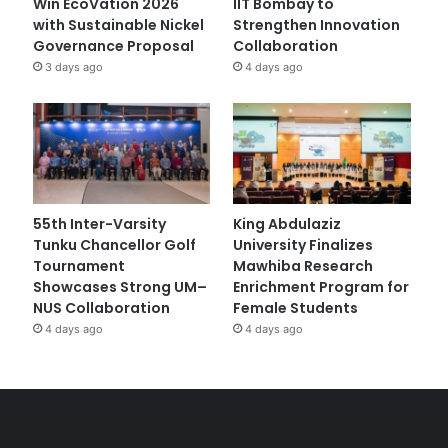
Win EcoVation 2026
IIT Bombay to
with Sustainable Nickel
Strengthen Innovation
Governance Proposal
Collaboration
3 days ago
4 days ago
55th Inter-Varsity
King Abdulaziz
Tunku Chancellor Golf
University Finalizes
Tournament
Mawhiba Research
Showcases Strong UM–
Enrichment Program for
NUS Collaboration
Female Students
4 days ago
4 days ago