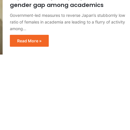
gender gap among academics
Government-led measures to reverse Japan’s stubbornly low
ratio of females in academia are leading to a flurry of activity
among…
Read More »