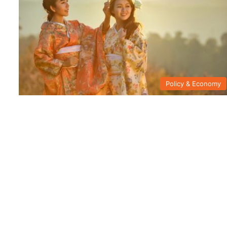
Policy & Economy