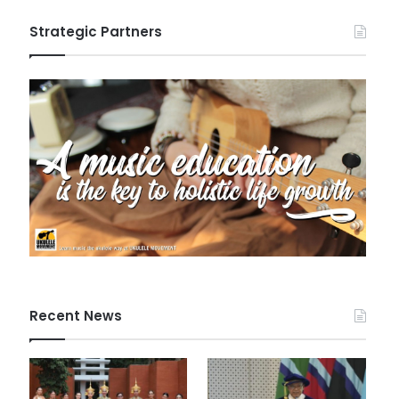
Strategic Partners
Recent News