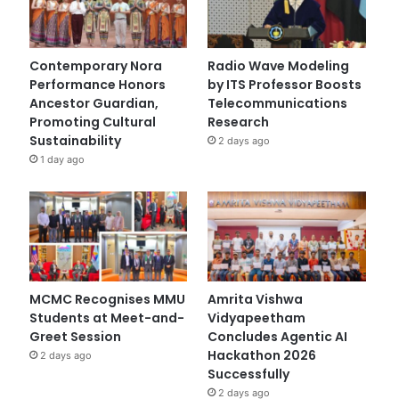
Contemporary Nora
Radio Wave Modeling
Performance Honors
by ITS Professor Boosts
Ancestor Guardian,
Telecommunications
Promoting Cultural
Research
Sustainability
2 days ago
1 day ago
MCMC Recognises MMU
Amrita Vishwa
Students at Meet-and-
Vidyapeetham
Greet Session
Concludes Agentic AI
Hackathon 2026
2 days ago
Successfully
2 days ago