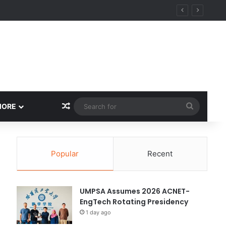
ity
Random Article
Search
MORE
for
Popular
Recent
UMPSA Assumes 2026 ACNET-
EngTech Rotating Presidency
1 day ago