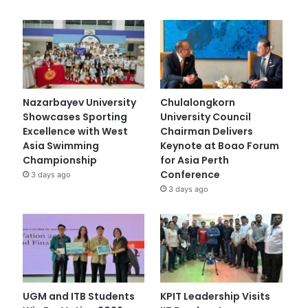
Nazarbayev University
Chulalongkorn
Showcases Sporting
University Council
Excellence with West
Chairman Delivers
Asia Swimming
Keynote at Boao Forum
Championship
for Asia Perth
Conference
3 days ago
3 days ago
UGM and ITB Students
KPIT Leadership Visits