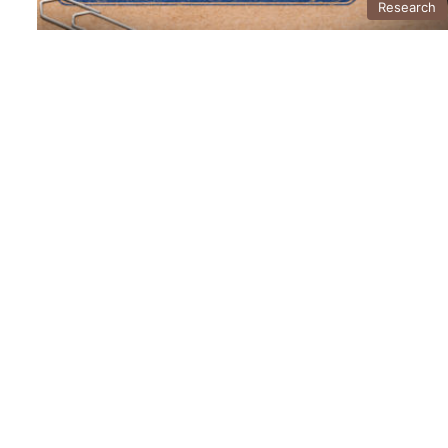
Research