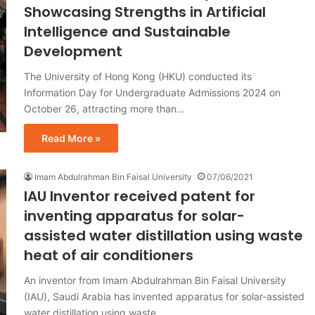
Showcasing Strengths in Artificial
Intelligence and Sustainable
Development
The University of Hong Kong (HKU) conducted its
Information Day for Undergraduate Admissions 2024 on
October 26, attracting more than…
Read More »
Imam Abdulrahman Bin Faisal University
07/06/2021
IAU Inventor received patent for
inventing apparatus for solar-
assisted water distillation using waste
heat of air conditioners
An inventor from Imam Abdulrahman Bin Faisal University
(IAU), Saudi Arabia has invented apparatus for solar-assisted
water distillation using waste…