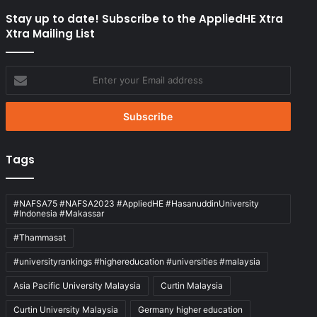
Stay up to date! Subscribe to the AppliedHE Xtra
Xtra Mailing List
Enter
your
Email
address
Tags
#NAFSA75 #NAFSA2023 #AppliedHE #HasanuddinUniversity
#Indonesia #Makassar
#Thammasat
#universityrankings #highereducation #universities #malaysia
Asia Pacific University Malaysia
Curtin Malaysia
Curtin University Malaysia
Germany higher education