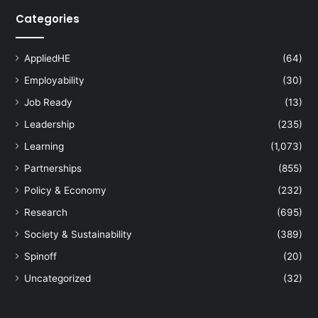
Categories
AppliedHE
(64)
Employability
(30)
Job Ready
(13)
Leadership
(235)
Learning
(1,073)
Partnerships
(855)
Policy & Economy
(232)
Research
(695)
Society & Sustainability
(389)
Spinoff
(20)
Uncategorized
(32)