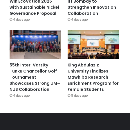
Win EcoVation 2026
IIT Bombay to
with Sustainable Nickel
Strengthen Innovation
Governance Proposal
Collaboration
4 days ago
4 days ago
55th Inter-Varsity
King Abdulaziz
Tunku Chancellor Golf
University Finalizes
Tournament
Mawhiba Research
Showcases Strong UM–
Enrichment Program for
NUS Collaboration
Female Students
4 days ago
5 days ago