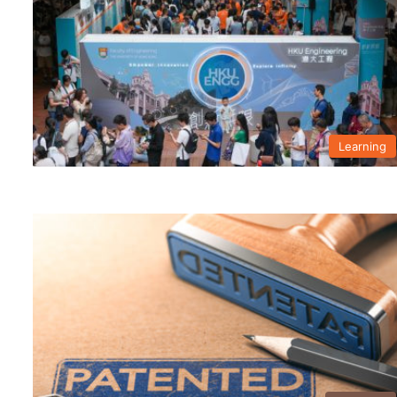
Learning