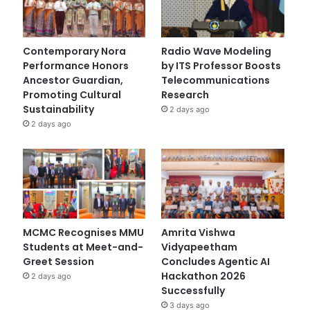
Contemporary Nora
Radio Wave Modeling
Performance Honors
by ITS Professor Boosts
Ancestor Guardian,
Telecommunications
Promoting Cultural
Research
Sustainability
2 days ago
2 days ago
MCMC Recognises MMU
Amrita Vishwa
Students at Meet-and-
Vidyapeetham
Greet Session
Concludes Agentic AI
Hackathon 2026
2 days ago
Successfully
3 days ago