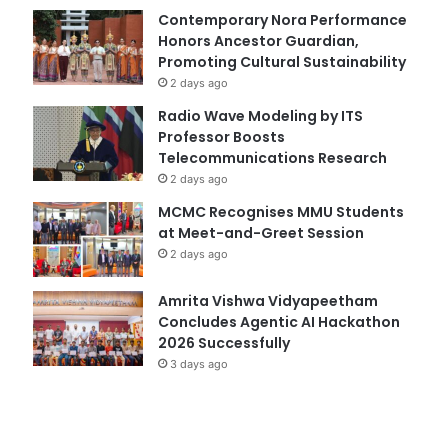
Contemporary Nora Performance
Honors Ancestor Guardian,
Promoting Cultural Sustainability
2 days ago
Radio Wave Modeling by ITS
Professor Boosts
Telecommunications Research
2 days ago
MCMC Recognises MMU Students
at Meet-and-Greet Session
2 days ago
Amrita Vishwa Vidyapeetham
Concludes Agentic AI Hackathon
2026 Successfully
3 days ago