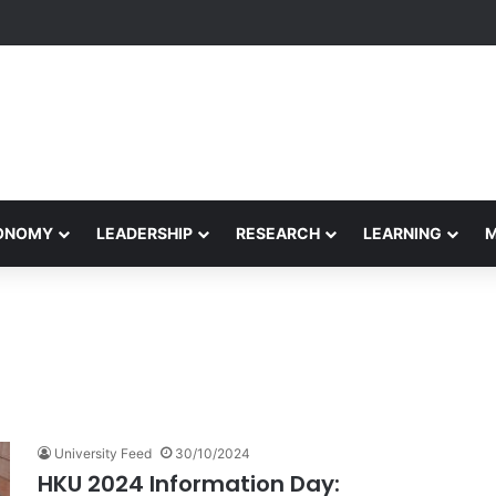
Performance Honors Ancestor Guardian, Promoting Cultural Sustainabil
CONOMY
LEADERSHIP
RESEARCH
LEARNING
University Feed
30/10/2024
HKU 2024 Information Day: