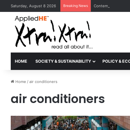
Saturday, August 8 2026
Breaking News
Contemporary Nora 
HOME
SOCIETY & SUSTAINABILITY
POLICY & E
Home
/
air conditioners
air conditioners