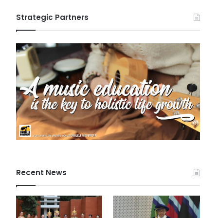
Strategic Partners
Recent News