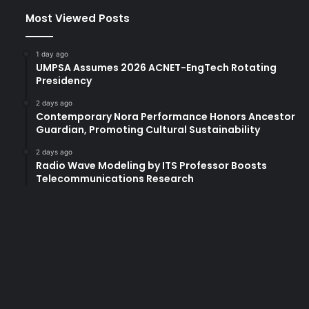
Most Viewed Posts
1 day ago
UMPSA Assumes 2026 ACNET-EngTech Rotating
Presidency
2 days ago
Contemporary Nora Performance Honors Ancestor
Guardian, Promoting Cultural Sustainability
2 days ago
Radio Wave Modeling by ITS Professor Boosts
Telecommunications Research