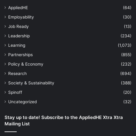
AppliedHE
(64)
Employability
(30)
Job Ready
(13)
Leadership
(234)
Learning
(1,073)
Partnerships
(855)
Policy & Economy
(232)
Research
(694)
Society & Sustainability
(388)
Spinoff
(20)
Uncategorized
(32)
Stay up to date! Subscribe to the AppliedHE Xtra Xtra
Mailing List