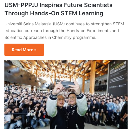
USM-PPPJJ Inspires Future Scientists
Through Hands-On STEM Learning
Universiti Sains Malaysia (USM) continues to strengthen STEM
education outreach through the Hands-on Experiments and
Scientific Approaches in Chemistry programme…
Read More »