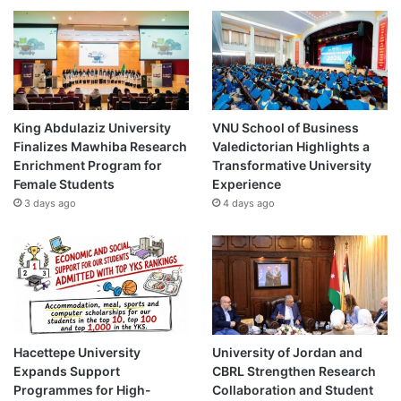
King Abdulaziz University
VNU School of Business
Finalizes Mawhiba Research
Valedictorian Highlights a
Enrichment Program for
Transformative University
Female Students
Experience
3 days ago
4 days ago
Hacettepe University
University of Jordan and
Expands Support
CBRL Strengthen Research
Programmes for High-
Collaboration and Student