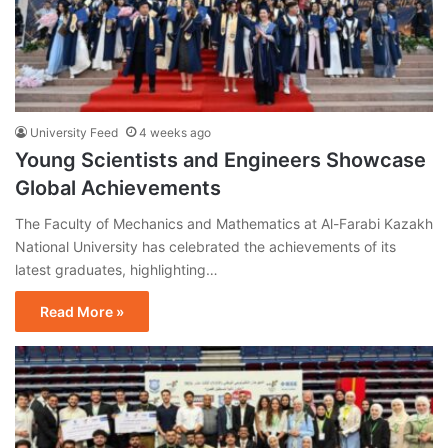
University Feed
4 weeks ago
Young Scientists and Engineers Showcase
Global Achievements
The Faculty of Mechanics and Mathematics at Al-Farabi Kazakh
National University has celebrated the achievements of its
latest graduates, highlighting…
Read More »