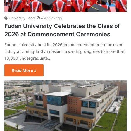
University Feed
4 weeks ago
Fudan University Celebrates the Class of
2026 at Commencement Ceremonies
Fudan University held its 2026 commencement ceremonies on
2 July at Zhengda Gymnasium, awarding degrees to more than
10,000 undergraduate…
Read More »