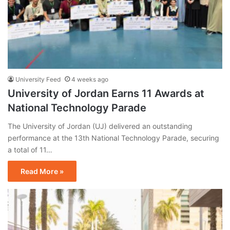
University Feed
4 weeks ago
University of Jordan Earns 11 Awards at
National Technology Parade
The University of Jordan (UJ) delivered an outstanding
performance at the 13th National Technology Parade, securing
a total of 11…
Read More »