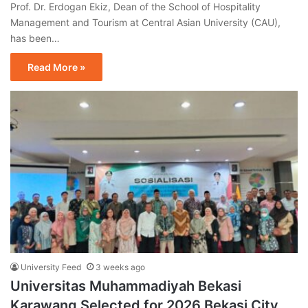
Prof. Dr. Erdogan Ekiz, Dean of the School of Hospitality
Management and Tourism at Central Asian University (CAU),
has been…
Read More »
University Feed
3 weeks ago
Universitas Muhammadiyah Bekasi
Karawang Selected for 2026 Bekasi City