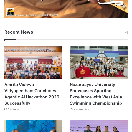
Recent News
Amrita Vishwa
Nazarbayev University
Vidyapeetham Concludes
Showcases Sporting
Agentic AI Hackathon 2026
Excellence with West Asia
Successfully
Swimming Championship
1 day ago
2 days ago