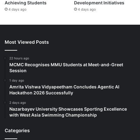
Achieving Students
Development Initiatives
4 days ago
4 days ago
Most Viewed Posts
22 hours ago
MCMC Recognises MMU Students at Meet-and-Greet
Session
1 day ago
Amrita Vishwa Vidyapeetham Concludes Agentic AI
Hackathon 2026 Successfully
2 days ago
Nazarbayev University Showcases Sporting Excellence
with West Asia Swimming Championship
Categories