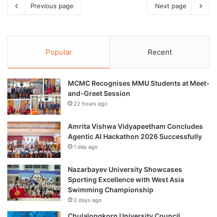
Previous page
Next page
Popular
Recent
MCMC Recognises MMU Students at Meet-
and-Greet Session
22 hours ago
Amrita Vishwa Vidyapeetham Concludes
Agentic AI Hackathon 2026 Successfully
1 day ago
Nazarbayev University Showcases
Sporting Excellence with West Asia
Swimming Championship
2 days ago
Chulalongkorn University Council