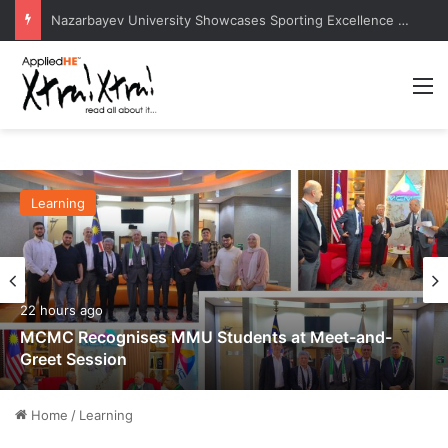
Chulalongkorn University Council Chairman Delivers Keynote at Boao Forum for Asia Perth Conference
M
Learning
22 hours ago
MCMC Recognises MMU Students at Meet-and-
Greet Session
Home
/
Learning