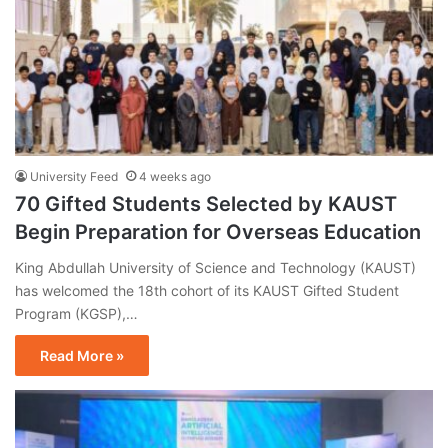
University Feed
4 weeks ago
70 Gifted Students Selected by KAUST
Begin Preparation for Overseas Education
King Abdullah University of Science and Technology (KAUST)
has welcomed the 18th cohort of its KAUST Gifted Student
Program (KGSP),…
Read More »