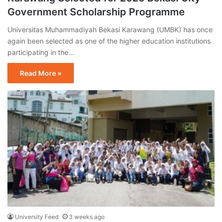
Government Scholarship Programme
Universitas Muhammadiyah Bekasi Karawang (UMBK) has once
again been selected as one of the higher education institutions
participating in the…
Read More »
University Feed
3 weeks ago