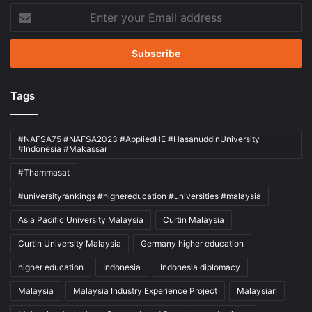
Enter
your
Email
address
Tags
#NAFSA75 #NAFSA2023 #AppliedHE #HasanuddinUniversity
#Indonesia #Makassar
#Thammasat
#universityrankings #highereducation #universities #malaysia
Asia Pacific University Malaysia
Curtin Malaysia
Curtin University Malaysia
Germany higher education
higher education
Indonesia
Indonesia diplomacy
Malaysia
Malaysia Industry Experience Project
Malaysian