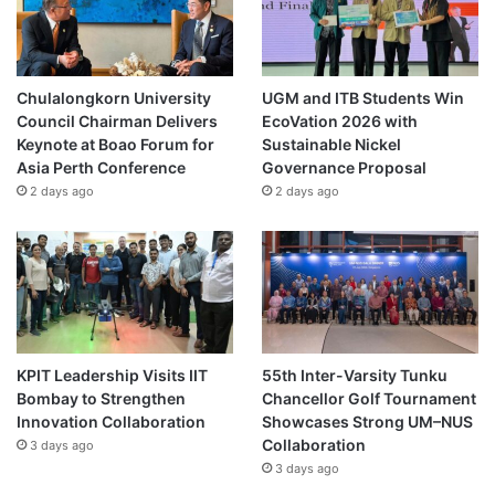
Chulalongkorn University
UGM and ITB Students Win
Council Chairman Delivers
EcoVation 2026 with
Keynote at Boao Forum for
Sustainable Nickel
Asia Perth Conference
Governance Proposal
2 days ago
2 days ago
KPIT Leadership Visits IIT
55th Inter-Varsity Tunku
Bombay to Strengthen
Chancellor Golf Tournament
Innovation Collaboration
Showcases Strong UM–NUS
Collaboration
3 days ago
3 days ago