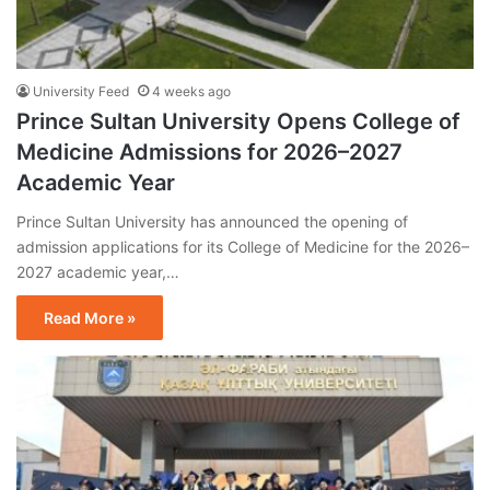
University Feed
4 weeks ago
Prince Sultan University Opens College of
Medicine Admissions for 2026–2027
Academic Year
Prince Sultan University has announced the opening of
admission applications for its College of Medicine for the 2026–
2027 academic year,…
Read More »