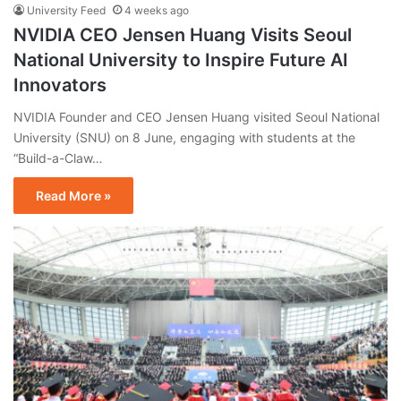
University Feed
4 weeks ago
NVIDIA CEO Jensen Huang Visits Seoul
National University to Inspire Future AI
Innovators
NVIDIA Founder and CEO Jensen Huang visited Seoul National
University (SNU) on 8 June, engaging with students at the
“Build-a-Claw…
Read More »