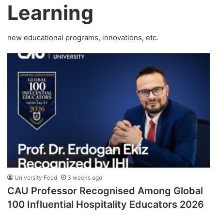
Learning
new educational programs, innovations, etc.
University Feed
3 weeks ago
CAU Professor Recognised Among Global
100 Influential Hospitality Educators 2026