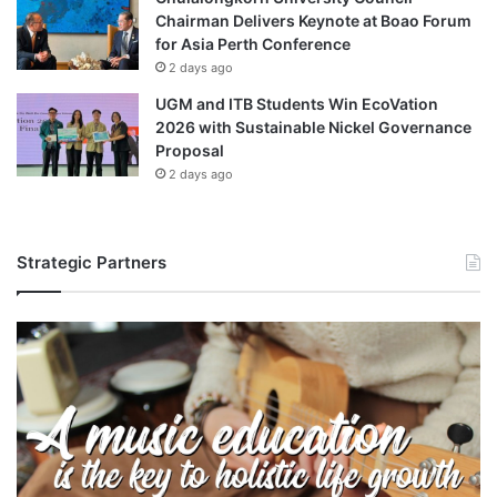
Chairman Delivers Keynote at Boao Forum
for Asia Perth Conference
2 days ago
UGM and ITB Students Win EcoVation
2026 with Sustainable Nickel Governance
Proposal
2 days ago
Strategic Partners