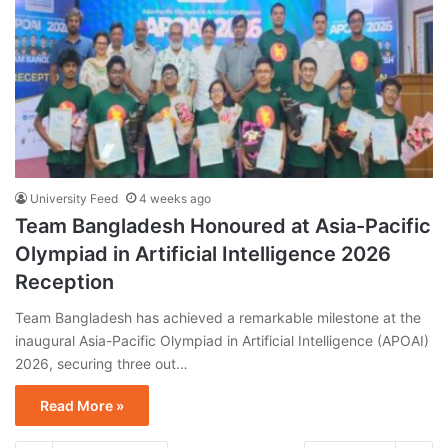
University Feed
4 weeks ago
Team Bangladesh Honoured at Asia-Pacific
Olympiad in Artificial Intelligence 2026
Reception
Team Bangladesh has achieved a remarkable milestone at the
inaugural Asia-Pacific Olympiad in Artificial Intelligence (APOAI)
2026, securing three out…
Read More »