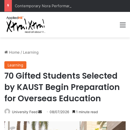
Contemporary Nora Performance Honors Ancestor Guardian, Promoting Cultural Sustainability
M
Home
/
Learning
Learning
70 Gifted Students Selected
by KAUST Begin Preparation
for Overseas Education
University Feed
S
08/07/2026
1 minute read
e
n