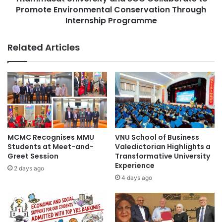
o
Promote Environmental Conservation Through
n
g
i
Internship Programme
n
v
i
e
Related Articles
z
r
e
s
d
i
a
t
s
y
K
a
y
n
o
d
t
S
MCMC Recognises MMU
VNU School of Business
o
C
Students at Meet-and-
Valedictorian Highlights a
P
G
Greet Session
Transformative University
r
C
Experience
2 days ago
e
o
4 days ago
f
l
e
l
c
a
t
b