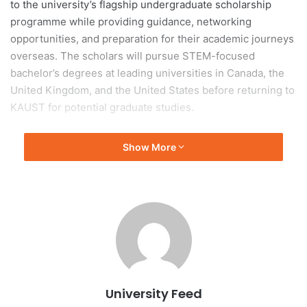
to the university’s flagship undergraduate scholarship
programme while providing guidance, networking
opportunities, and preparation for their academic journeys
overseas. The scholars will pursue STEM-focused
bachelor’s degrees at leading universities in Canada, the
United Kingdom, and the United States before returning to
KAUST for potential graduate studies.
Established in 2008, KGSP aims to develop future
Show More
researchers, innovators, and leaders by supporting
outstanding Saudi students and strengthening the
Kingdom’s knowledge economy. Since its launch, the
programme has supported more than 750 students at
prestigious universities worldwide.
During the orientation, KAUST leaders and faculty
members encouraged students to pursue their passions,
University Feed
embrace global learning experiences, and use their