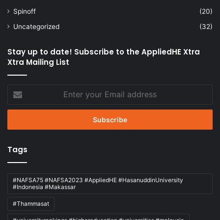
Spinoff
(20)
Uncategorized
(32)
Stay up to date! Subscribe to the AppliedHE Xtra
Xtra Mailing List
Enter
your
Email
address
Tags
#NAFSA75 #NAFSA2023 #AppliedHE #HasanuddinUniversity
#Indonesia #Makassar
#Thammasat