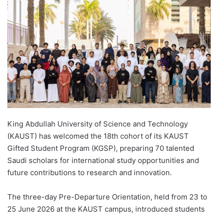
d
a
n
e
m
a
i
l
King Abdullah University of Science and Technology
(KAUST) has welcomed the 18th cohort of its KAUST
Gifted Student Program (KGSP), preparing 70 talented
Saudi scholars for international study opportunities and
future contributions to research and innovation.
The three-day Pre-Departure Orientation, held from 23 to
25 June 2026 at the KAUST campus, introduced students