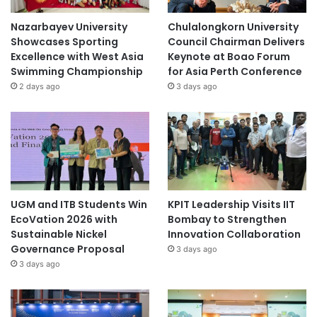
Nazarbayev University
Chulalongkorn University
Showcases Sporting
Council Chairman Delivers
Excellence with West Asia
Keynote at Boao Forum
Swimming Championship
for Asia Perth Conference
2 days ago
3 days ago
UGM and ITB Students Win
KPIT Leadership Visits IIT
EcoVation 2026 with
Bombay to Strengthen
Sustainable Nickel
Innovation Collaboration
Governance Proposal
3 days ago
3 days ago