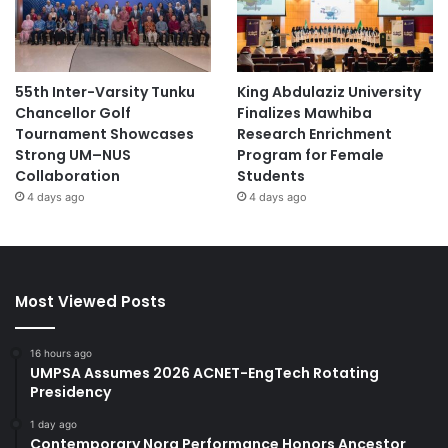
55th Inter-Varsity Tunku
King Abdulaziz University
Chancellor Golf
Finalizes Mawhiba
Tournament Showcases
Research Enrichment
Strong UM–NUS
Program for Female
Collaboration
Students
4 days ago
4 days ago
Most Viewed Posts
16 hours ago
UMPSA Assumes 2026 ACNET-EngTech Rotating
Presidency
1 day ago
Contemporary Nora Performance Honors Ancestor