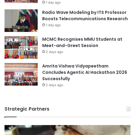
m
1 day ago
m
e
Radio Wave Modeling by ITS Professor
b
n
Boosts Telecommunications Research
a
t
1 day ago
s
a
s
l
a
MCMC Recognises MMU Students at
C
d
Meet-and-Greet Session
o
o
n
2 days ago
r
s
f
e
Amrita Vishwa Vidyapeetham
o
r
Concludes Agentic AI Hackathon 2026
r
v
Successfully
A
a
2 days ago
c
t
a
i
d
o
e
Strategic Partners
n
m
T
i
h
c
r
Y
o