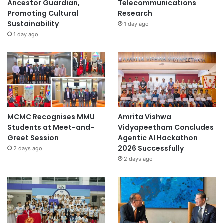
Ancestor Guardian,
Telecommunications
e
Promoting Cultural
Research
Sustainability
1 day ago
1 day ago
MCMC Recognises MMU
Amrita Vishwa
Students at Meet-and-
Vidyapeetham Concludes
Greet Session
Agentic AI Hackathon
2026 Successfully
2 days ago
2 days ago