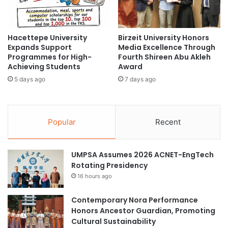
u
o
r
r
e
a
H
Hacettepe University
Birzeit University Honors
t
Expands Support
Media Excellence Through
o
e
Programmes for High-
Fourth Shireen Abu Akleh
n
t
Achieving Students
Award
o
o
r
5 days ago
7 days ago
P
a
r
r
o
y
m
Popular
Recent
F
o
r
t
i
e
e
UMPSA Assumes 2026 ACNET-EngTech
E
n
Rotating Presidency
n
d
v
16 hours ago
s
i
h
r
Contemporary Nora Performance
i
o
Honors Ancestor Guardian, Promoting
p
n
Cultural Sustainability
A