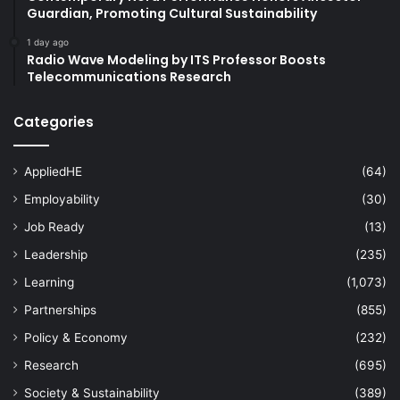
Guardian, Promoting Cultural Sustainability
1 day ago
Radio Wave Modeling by ITS Professor Boosts
Telecommunications Research
Categories
AppliedHE
(64)
Employability
(30)
Job Ready
(13)
Leadership
(235)
Learning
(1,073)
Partnerships
(855)
Policy & Economy
(232)
Research
(695)
Society & Sustainability
(389)