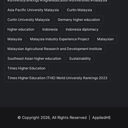
#universityrankings #highereducation #universities #malaysia
Asia Pacific University Malaysia
Curtin Malaysia
Curtin University Malaysia
Germany higher education
higher education
Indonesia
Indonesia diplomacy
Malaysia
Malaysia Industry Experience Project
Malaysian
Malaysian Agricultural Research and Development Institute
Southeast Asian higher education
Sustainability
Times Higher Education
Times Higher Education (THE) World University Rankings 2023
© Copyright 2026, All Rights Reserved |
AppliedHE