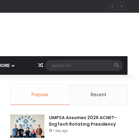
ity
Random Article
Search
MORE
for
Popular
Recent
UMPSA Assumes 2026 ACNET-
EngTech Rotating Presidency
1 day ago