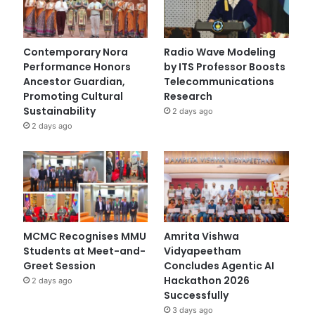
Contemporary Nora
Radio Wave Modeling
Performance Honors
by ITS Professor Boosts
Ancestor Guardian,
Telecommunications
Promoting Cultural
Research
Sustainability
2 days ago
2 days ago
MCMC Recognises MMU
Amrita Vishwa
Students at Meet-and-
Vidyapeetham
Greet Session
Concludes Agentic AI
Hackathon 2026
2 days ago
Successfully
3 days ago