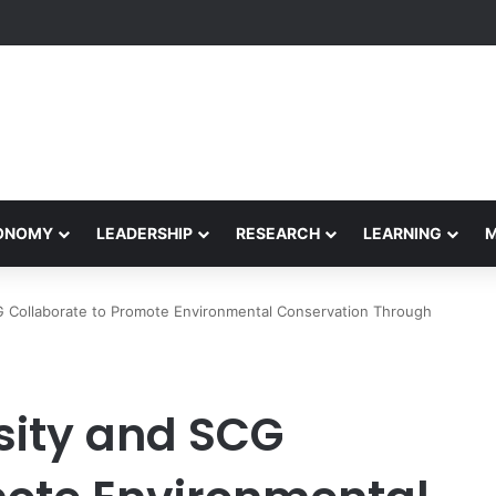
Performance Honors Ancestor Guardian, Promoting Cultural Sustainabil
CONOMY
LEADERSHIP
RESEARCH
LEARNING
 Collaborate to Promote Environmental Conservation Through
ity and SCG