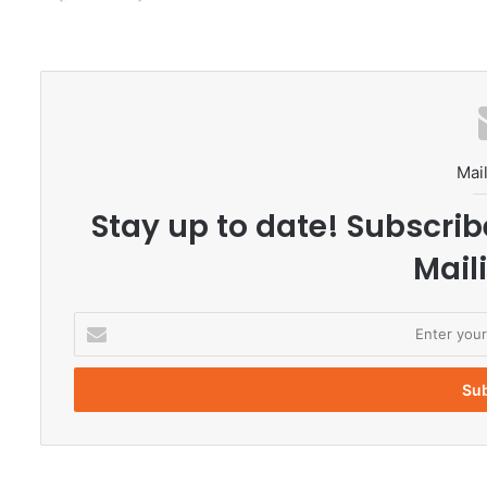
Mail
Stay up to date! Subscrib
Maili
E
n
t
e
r
y
o
u