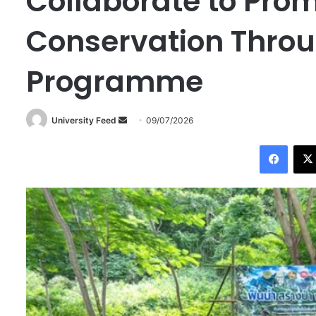
Collaborate to Pro
Conservation Throu
Programme
University Feed
S
09/07/2026
e
Facebook
n
d
a
n
e
m
a
i
l