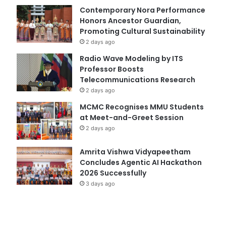
Contemporary Nora Performance
Honors Ancestor Guardian,
Promoting Cultural Sustainability
2 days ago
Radio Wave Modeling by ITS
Professor Boosts
Telecommunications Research
2 days ago
MCMC Recognises MMU Students
at Meet-and-Greet Session
2 days ago
Amrita Vishwa Vidyapeetham
Concludes Agentic AI Hackathon
2026 Successfully
3 days ago