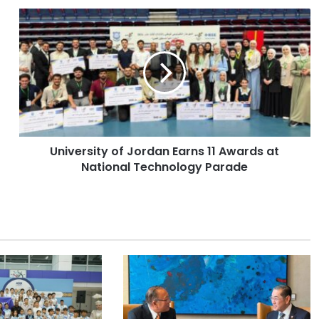
U
n
i
v
e
r
s
i
t
University of Jordan Earns 11 Awards at
y
National Technology Parade
o
f
J
o
r
d
a
n
E
a
r