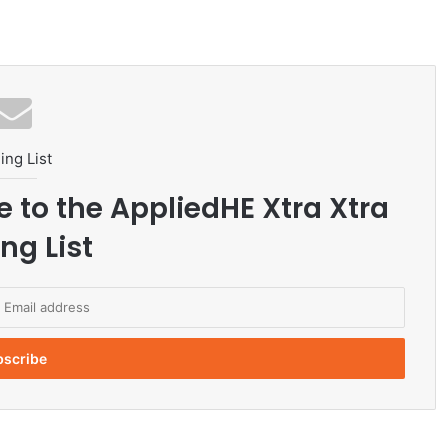
ing List
e to the AppliedHE Xtra Xtra
ng List