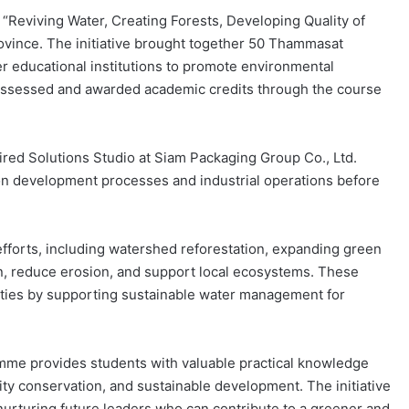
y “Reviving Water, Creating Forests, Developing Quality of
rovince. The initiative brought together 50 Thammasat
r educational institutions to promote environmental
 assessed and awarded academic credits through the course
ired Solutions Studio at Siam Packaging Group Co., Ltd.
on development processes and industrial operations before
efforts, including watershed reforestation, expanding green
n, reduce erosion, and support local ecosystems. These
nities by supporting sustainable water management for
amme provides students with valuable practical knowledge
ity conservation, and sustainable development. The initiative
urturing future leaders who can contribute to a greener and