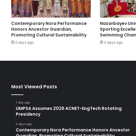
t
e
d
Contemporary Nora Performance
Nazarbayev Uni
b
Honors Ancestor Guardian,
Sporting Excell
y
Promoting Cultural Sustainability
Swimming Cham
K
2 days ago
3 days ago
A
U
S
T
B
e
g
Most Viewed Posts
i
n
P
1 day ago
r
UMPSA Assumes 2026 ACNET-EngTech Rotating
e
Presidency
p
2 days ago
a
Contemporary Nora Performance Honors Ancestor
r
Guardian, Promoting Cultural Sustainability