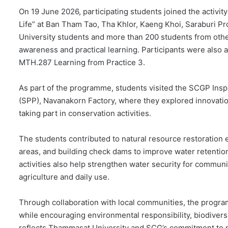
On 19 June 2026, participating students joined the activit
Life” at Ban Tham Tao, Tha Khlor, Kaeng Khoi, Saraburi P
University students and more than 200 students from othe
awareness and practical learning. Participants were also
MTH.287 Learning from Practice 3.
As part of the programme, students visited the SCGP Insp
(SPP), Navanakorn Factory, where they explored innovati
taking part in conservation activities.
The students contributed to natural resource restoration 
areas, and building check dams to improve water retentio
activities also help strengthen water security for commu
agriculture and daily use.
Through collaboration with local communities, the progr
while encouraging environmental responsibility, biodivers
reflects Thammasat University and SCG’s commitment to n