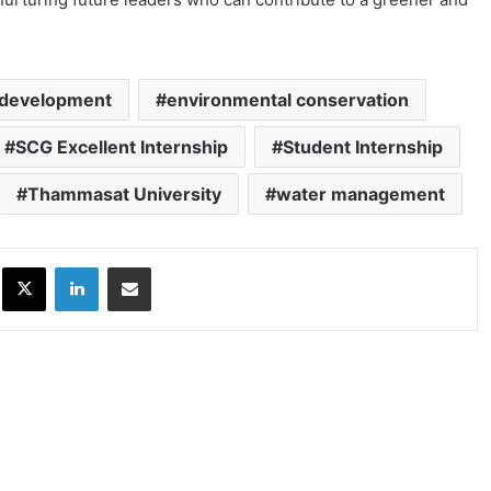
development
environmental conservation
SCG Excellent Internship
Student Internship
Thammasat University
water management
ok
X
LinkedIn
Share via Email