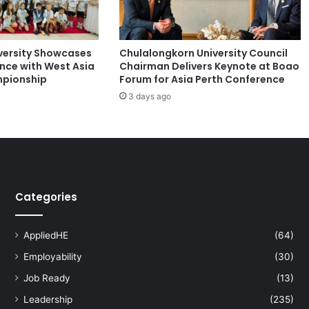
n
s
1
versity Showcases
Chulalongkorn University Council
1
ence with West Asia
Chairman Delivers Keynote at Boao
A
pionship
Forum for Asia Perth Conference
w
3 days ago
a
r
d
s
a
t
N
Categories
a
t
i
AppliedHE
(64)
o
Employability
(30)
n
a
Job Ready
(13)
l
Leadership
(235)
T