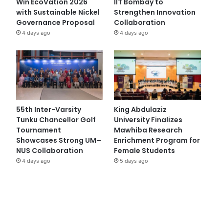
Win EcoVation 2026
IIT Bombay to
with Sustainable Nickel
Strengthen Innovation
Governance Proposal
Collaboration
4 days ago
4 days ago
55th Inter-Varsity
King Abdulaziz
Tunku Chancellor Golf
University Finalizes
Tournament
Mawhiba Research
Showcases Strong UM–
Enrichment Program for
NUS Collaboration
Female Students
4 days ago
5 days ago