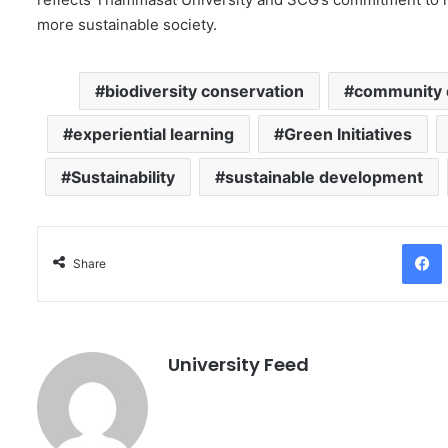
more sustainable society.
biodiversity conservation
community 
experiential learning
Green Initiatives
Sustainability
sustainable development
Facebo
Share
University Feed