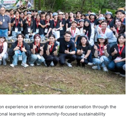
n experience in environmental conservation through the
nal learning with community-focused sustainability