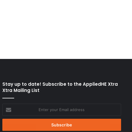
Stay up to date! Subscribe to the AppliedHE Xtra
Xtra Mailing List
Enter
your
Email
address