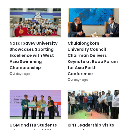
Nazarbayev University
Chulalongkorn
Showcases Sporting
University Council
Excellence with West
Chairman Delivers
Asia Swimming
Keynote at Boao Forum
Championship
for Asia Perth
Conference
3 days ago
3 days ago
UGM and ITB Students
KPIT Leadership Visits