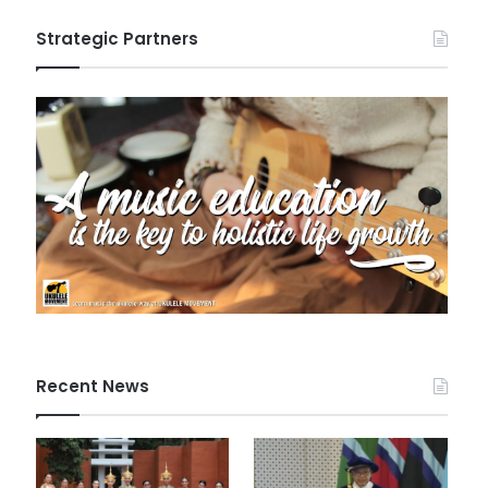
Strategic Partners
Recent News