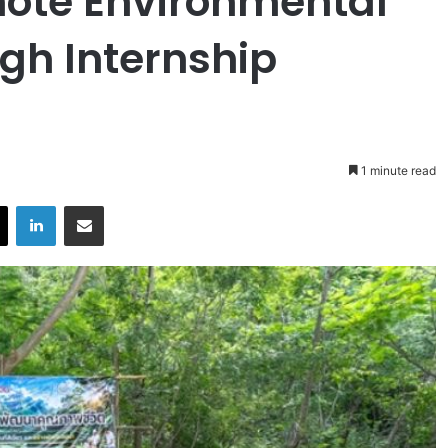
mote Environmental
gh Internship
1 minute read
X
LinkedIn
Share via Email