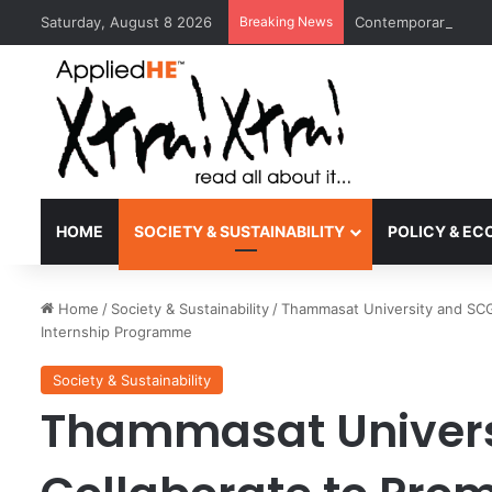
Saturday, August 8 2026
Breaking News
Contemporary Nora 
HOME
SOCIETY & SUSTAINABILITY
POLICY & E
Home
/
Society & Sustainability
/
Thammasat University and SCG
Internship Programme
Society & Sustainability
Thammasat Univers