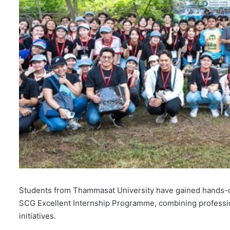
Students from Thammasat University have gained hands-o
SCG Excellent Internship Programme, combining professio
initiatives.