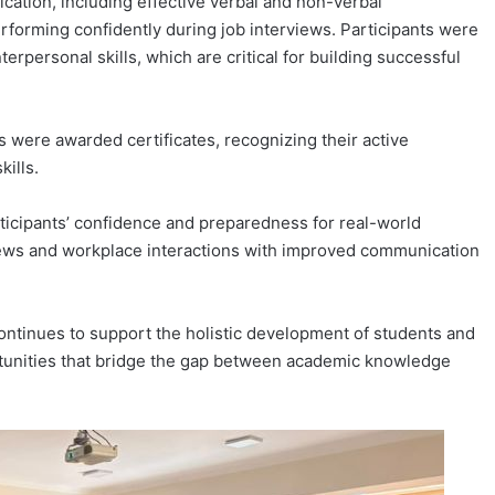
ation, including effective verbal and non-verbal
rforming confidently during job interviews. Participants were
erpersonal skills, which are critical for building successful
s were awarded certificates, recognizing their active
ills.
rticipants’ confidence and preparedness for real-world
views and workplace interactions with improved communication
continues to support the holistic development of students and
rtunities that bridge the gap between academic knowledge