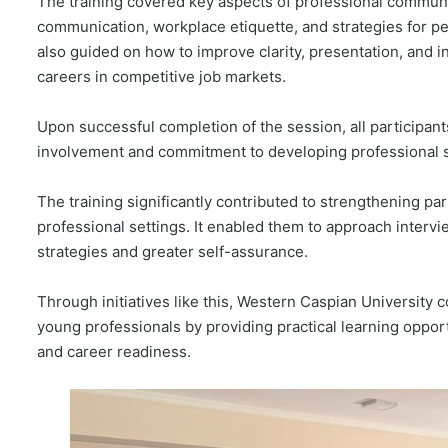
The training covered key aspects of professional communic
communication, workplace etiquette, and strategies for pe
also guided on how to improve clarity, presentation, and int
careers in competitive job markets.
Upon successful completion of the session, all participant
involvement and commitment to developing professional sk
The training significantly contributed to strengthening pa
professional settings. It enabled them to approach inter
strategies and greater self-assurance.
Through initiatives like this, Western Caspian University 
young professionals by providing practical learning oppo
and career readiness.