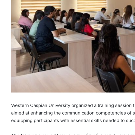
Western Caspian University organized a training session t
aimed at enhancing the communication competencies of s
equipping participants with essential skills needed to su