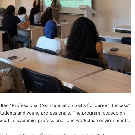
itled “Professional Communication Skills for Career Success”
tudents and young professionals. The program focused on
cceed in academic, professional, and workplace environments.