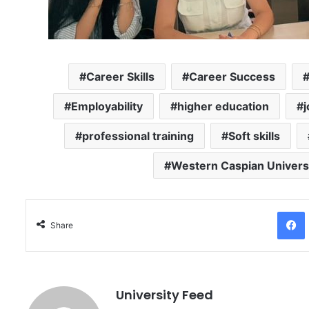
Career Skills
Career Success
Employability
higher education
professional training
Soft skills
Western Caspian Univers
Facebo
Share
University Feed