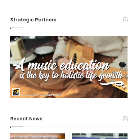
Strategic Partners
Recent News