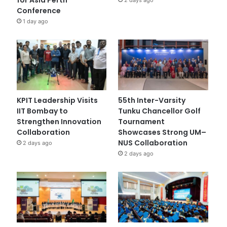
Conference
1 day ago
KPIT Leadership Visits
55th Inter-Varsity
IIT Bombay to
Tunku Chancellor Golf
Strengthen Innovation
Tournament
Collaboration
Showcases Strong UM–
NUS Collaboration
2 days ago
2 days ago