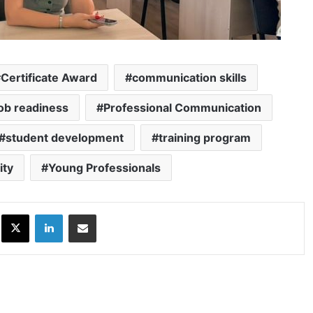
Certificate Award
communication skills
job readiness
Professional Communication
student development
training program
ity
Young Professionals
ok
X
LinkedIn
Share via Email