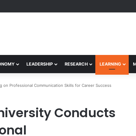
yapeetham Concludes Agentic AI Hackathon 2026 Successfully
CONOMY
LEADERSHIP
RESEARCH
LEARNING
g on Professional Communication Skills for Career Success
iversity Conducts
ional