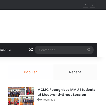
Random Article
Search
MORE
for
Popular
Recent
MCMC Recognises MMU Students
at Meet-and-Greet Session
9 hours ago