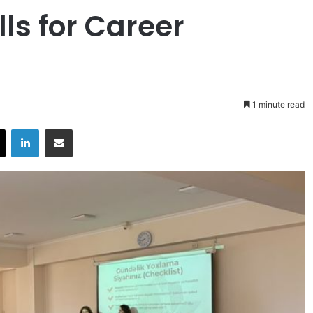
ls for Career
1 minute read
X
LinkedIn
Share via Email