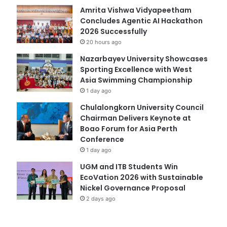
Amrita Vishwa Vidyapeetham
Concludes Agentic AI Hackathon
2026 Successfully
20 hours ago
Nazarbayev University Showcases
Sporting Excellence with West
Asia Swimming Championship
1 day ago
Chulalongkorn University Council
Chairman Delivers Keynote at
Boao Forum for Asia Perth
Conference
1 day ago
UGM and ITB Students Win
EcoVation 2026 with Sustainable
Nickel Governance Proposal
2 days ago