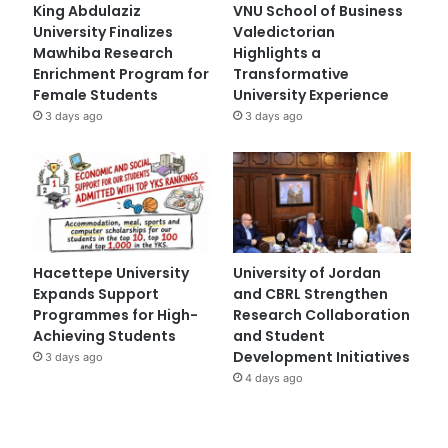
King Abdulaziz
VNU School of Business
University Finalizes
Valedictorian
Mawhiba Research
Highlights a
Enrichment Program for
Transformative
Female Students
University Experience
3 days ago
3 days ago
Hacettepe University
University of Jordan
Expands Support
and CBRL Strengthen
Programmes for High-
Research Collaboration
Achieving Students
and Student
Development Initiatives
3 days ago
4 days ago