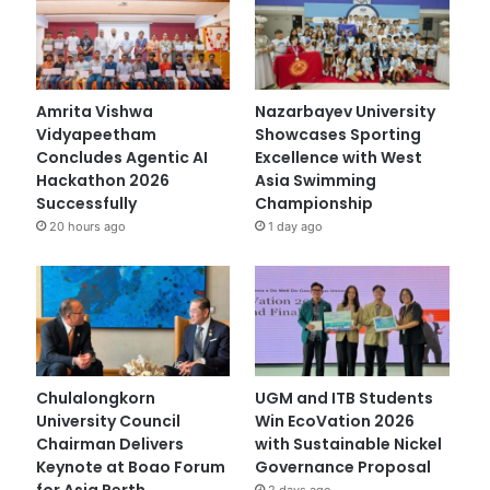
Amrita Vishwa
Nazarbayev University
Vidyapeetham
Showcases Sporting
Concludes Agentic AI
Excellence with West
Hackathon 2026
Asia Swimming
Successfully
Championship
20 hours ago
1 day ago
Chulalongkorn
UGM and ITB Students
University Council
Win EcoVation 2026
Chairman Delivers
with Sustainable Nickel
Keynote at Boao Forum
Governance Proposal
for Asia Perth
2 days ago