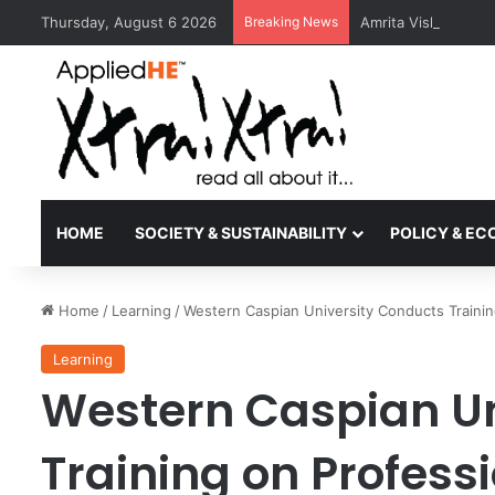
Thursday, August 6 2026
Breaking News
Amrita Vishwa Vid
HOME
SOCIETY & SUSTAINABILITY
POLICY & E
Home
/
Learning
/
Western Caspian University Conducts Trainin
Learning
Western Caspian Un
Training on Profess