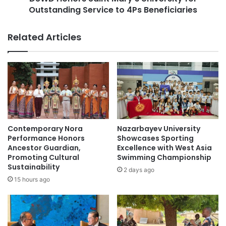
S
Outstanding Service to 4Ps Beneficiaries
S
t
a
u
i
Related Articles
d
n
y
t
P
M
a
a
t
r
h
y
w
’
a
s
y
U
Contemporary Nora
Nazarbayev University
s
n
Performance Honors
Showcases Sporting
i
i
Ancestor Guardian,
Excellence with West Asia
n
Promoting Cultural
Swimming Championship
v
U
Sustainability
e
2 days ago
S
r
15 hours ago
A
s
a
i
n
t
d
y