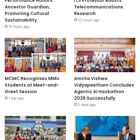
Performance Honors
ITS Professor Boosts
Ancestor Guardian,
Telecommunications
Promoting Cultural
Research
Sustainability
22 hours ago
15 hours ago
MCMC Recognises MMU
Amrita Vishwa
Students at Meet-and-
Vidyapeetham Concludes
Greet Session
Agentic AI Hackathon
2026 Successfully
1 day ago
2 days ago