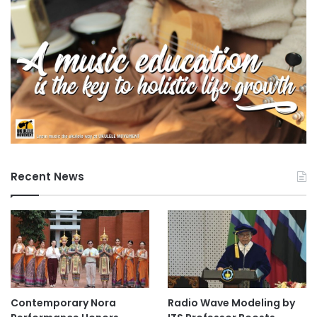
Recent News
Contemporary Nora
Radio Wave Modeling by