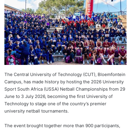
d
a
n
e
m
a
i
l
The Central University of Technology (CUT), Bloemfontein
Campus, has made history by hosting the 2026 University
Sport South Africa (USSA) Netball Championships from 29
June to 3 July 2026, becoming the first University of
Technology to stage one of the country’s premier
university netball tournaments.
The event brought together more than 900 participants,