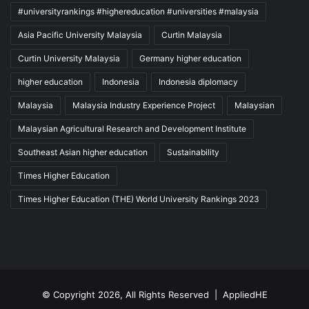
#universityrankings #highereducation #universities #malaysia
Asia Pacific University Malaysia
Curtin Malaysia
Curtin University Malaysia
Germany higher education
higher education
Indonesia
Indonesia diplomacy
Malaysia
Malaysia Industry Experience Project
Malaysian
Malaysian Agricultural Research and Development Institute
Southeast Asian higher education
Sustainability
Times Higher Education
Times Higher Education (THE) World University Rankings 2023
© Copyright 2026, All Rights Reserved |
AppliedHE