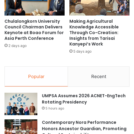
J
f
a
o
p
r
Chulalongkorn University
Making Agricultural
a
O
Council Chairman Delivers
Knowledge Accessible
n
u
Keynote at Boao Forum for
Through Co-Creation:
a
t
Asia Perth Conference
Insights from Tarisai
t
s
Kanyepi’s Work
2 days ago
W
t
5 days ago
o
a
r
n
l
d
d
i
Popular
Recent
U
n
n
g
i
S
UMPSA Assumes 2026 ACNET-EngTech
v
e
Rotating Presidency
e
r
5 hours ago
r
v
s
i
i
Contemporary Nora Performance
c
t
Honors Ancestor Guardian, Promoting
e
y