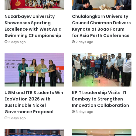
Nazarbayev University
Chulalongkorn University
Showcases Sporting
Council Chairman Delivers
Excellence with West Asia
Keynote at Boao Forum
Swimming Championship
for Asia Perth Conference
2 days ago
2 days ago
UGM and ITB Students Win
KPIT Leadership Visits IIT
EcoVation 2026 with
Bombay to Strengthen
Sustainable Nickel
Innovation Collaboration
Governance Proposal
3 days ago
3 days ago