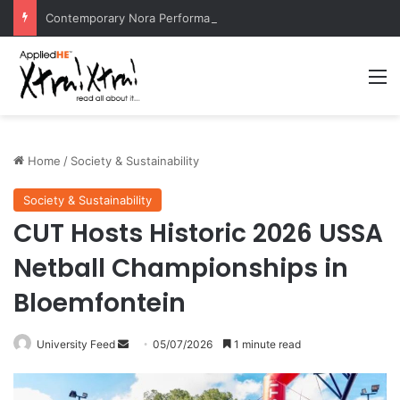
Contemporary Nora Performance Honors Ancestor Guardian, Promoting Cultural Sustainability
M
Home
/
Society & Sustainability
Society & Sustainability
CUT Hosts Historic 2026 USSA
Netball Championships in
Bloemfontein
University Feed
S
05/07/2026
1 minute read
e
n