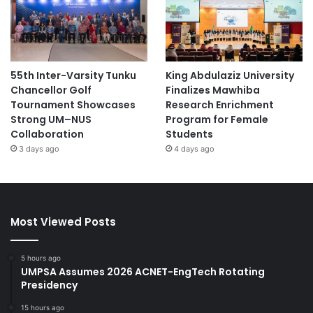
55th Inter-Varsity Tunku
King Abdulaziz University
Chancellor Golf
Finalizes Mawhiba
Tournament Showcases
Research Enrichment
Strong UM–NUS
Program for Female
Collaboration
Students
3 days ago
4 days ago
Most Viewed Posts
5 hours ago
UMPSA Assumes 2026 ACNET-EngTech Rotating
Presidency
15 hours ago