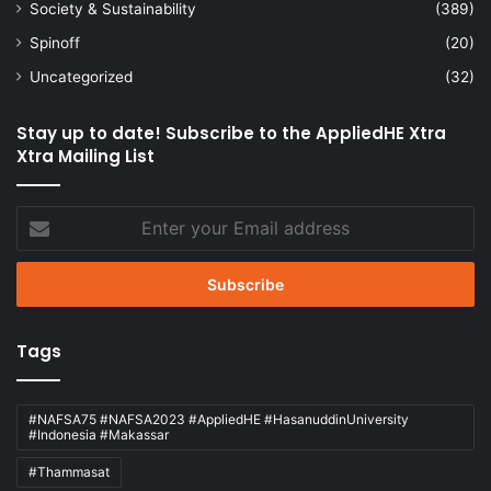
Society & Sustainability
(389)
Spinoff
(20)
Uncategorized
(32)
Stay up to date! Subscribe to the AppliedHE Xtra
Xtra Mailing List
Enter
your
Email
address
Tags
#NAFSA75 #NAFSA2023 #AppliedHE #HasanuddinUniversity
#Indonesia #Makassar
#Thammasat