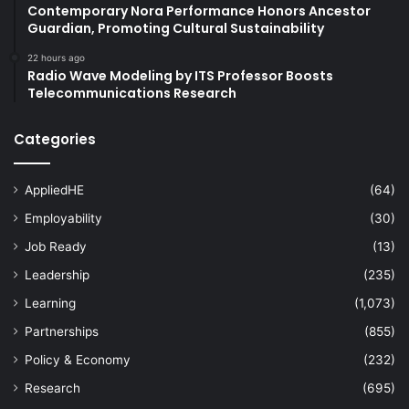
Contemporary Nora Performance Honors Ancestor
Guardian, Promoting Cultural Sustainability
22 hours ago
Radio Wave Modeling by ITS Professor Boosts
Telecommunications Research
Categories
AppliedHE
(64)
Employability
(30)
Job Ready
(13)
Leadership
(235)
Learning
(1,073)
Partnerships
(855)
Policy & Economy
(232)
Research
(695)