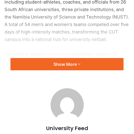
including student-athletes, coaches, and officials from 26
South African universities, three private institutions, and
the Namibia University of Science and Technology (NUST).
A total of 54 men’s and women’s teams competed over five
days of high-intensity matches, transforming the CUT
campus into a national hub for university netball.
The official opening ceremony highlighted themes of
excellence, unity, and sportsmanship. USSA President Mr
Show More
Jerry Laka urged athletes to compete with integrity and
passion, emphasizing that true champions are defined by
character both on and off the court. The ceremony was
also attended by Netball South Africa President Ms Mami
Diale and representatives from the Mangaung Metro
Netball Association.
The tournament underscores USSA’s commitment to
University Feed
developing university sport while providing a competitive