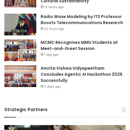
Cultural Sustainability
t
o
o
15 hours ago
f
4
Radio Wave Modeling by ITS Professor
B
P
Boosts Telecommunications Research
a
s
22 hours ago
n
B
g
e
MCMC Recognises MMU Students at
l
n
Meet-and-Greet Session
a
e
1 day ago
d
f
e
i
s
Amrita Vishwa Vidyapeetham
c
h
Concludes Agentic AI Hackathon 2026
i
Successfully
a
r
2 days ago
i
e
s
Strategic Partners