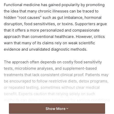
d
Functional medicine has gained popularity by promoting
a
the idea that many chronic illnesses can be traced to
n
hidden “root causes” such as gut imbalance, hormonal
e
disruption, food sensitivities, or toxins. Supporters argue
m
that it offers a more personalized and compassionate
a
approach than conventional healthcare. However, critics
i
warn that many of its claims rely on weak scientific
l
evidence and unvalidated diagnostic methods.
The approach often depends on costly food sensitivity
tests, microbiome analyses, and supplement-based
treatments that lack consistent clinical proof. Patients may
be encouraged to follow restrictive diets, detox programs,
or repeated testing, sometimes without clear medical
benefit. Experts caution that relying solely on such
methods can delay proper treatment for serious conditions
including cancer, liver disease, or autoimmune disorders.
Show More