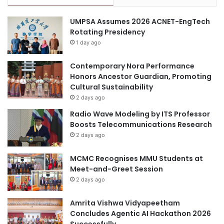
r
r
o
o
UMPSA Assumes 2026 ACNET-EngTech
g
u
Rotating Presidency
r
g
1 day ago
a
h
m
H
Contemporary Nora Performance
i
Honors Ancestor Guardian, Promoting
g
Cultural Sustainability
h
e
2 days ago
r
Radio Wave Modeling by ITS Professor
E
Boosts Telecommunications Research
d
2 days ago
u
c
MCMC Recognises MMU Students at
a
Meet-and-Greet Session
t
2 days ago
i
o
n
Amrita Vishwa Vidyapeetham
a
Concludes Agentic AI Hackathon 2026
n
Successfully