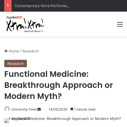
Contemporary Nora Performance Honors Ancestor Guardian, Promoting Cultural Sustainability
M
Home
/
Research
Research
Functional Medicine:
Breakthrough Approach or
Modern Myth?
University Feed
S
14/05/2026
1 minute read
e
n