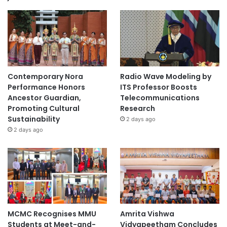
Contemporary Nora
Radio Wave Modeling by
Performance Honors
ITS Professor Boosts
Ancestor Guardian,
Telecommunications
Promoting Cultural
Research
Sustainability
2 days ago
2 days ago
MCMC Recognises MMU
Amrita Vishwa
Students at Meet-and-
Vidyapeetham Concludes