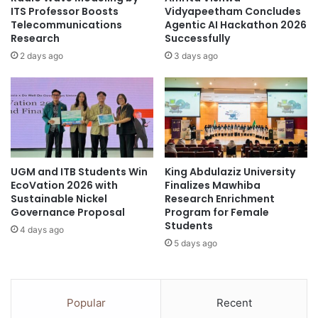
V
h
ITS Professor Boosts
Vidyapeetham Concludes
i
a
Telecommunications
Agentic AI Hackathon 2026
e
Research
Successfully
i
w
-
2 days ago
3 days ago
i
F
n
r
g
e
M
n
a
c
r
h
a
R
UGM and ITB Students Win
King Abdulaziz University
t
e
EcoVation 2026 with
Finalizes Mawhiba
h
l
Sustainable Nickel
Research Enrichment
o
a
Governance Proposal
Program for Female
n
t
Students
4 days ago
2
i
5 days ago
0
o
2
n
6
s
”
T
Popular
Recent
P
h