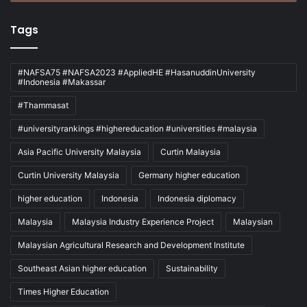
Tags
#NAFSA75 #NAFSA2023 #AppliedHE #HasanuddinUniversity
#Indonesia #Makassar
#Thammasat
#universityrankings #highereducation #universities #malaysia
Asia Pacific University Malaysia
Curtin Malaysia
Curtin University Malaysia
Germany higher education
higher education
Indonesia
Indonesia diplomacy
Malaysia
Malaysia Industry Experience Project
Malaysian
Malaysian Agricultural Research and Development Institute
Southeast Asian higher education
Sustainability
Times Higher Education