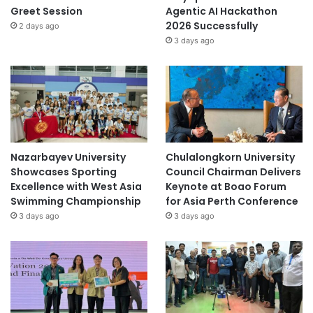
Greet Session
Agentic AI Hackathon
2026 Successfully
2 days ago
3 days ago
Nazarbayev University
Chulalongkorn University
Showcases Sporting
Council Chairman Delivers
Excellence with West Asia
Keynote at Boao Forum
Swimming Championship
for Asia Perth Conference
3 days ago
3 days ago