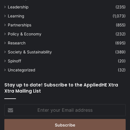
Leadership
(235)
Learning
(1,073)
Partnerships
(855)
Policy & Economy
(232)
Research
(695)
Society & Sustainability
(389)
Spinoff
(20)
Uncategorized
(32)
Stay up to date! Subscribe to the AppliedHE Xtra
Xtra Mailing List
Enter
your
Email
address