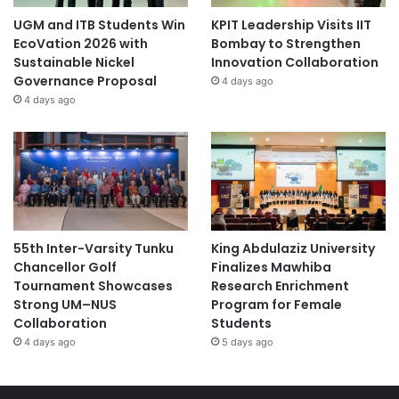
UGM and ITB Students Win
KPIT Leadership Visits IIT
EcoVation 2026 with
Bombay to Strengthen
Sustainable Nickel
Innovation Collaboration
Governance Proposal
4 days ago
4 days ago
55th Inter-Varsity Tunku
King Abdulaziz University
Chancellor Golf
Finalizes Mawhiba
Tournament Showcases
Research Enrichment
Strong UM–NUS
Program for Female
Collaboration
Students
4 days ago
5 days ago