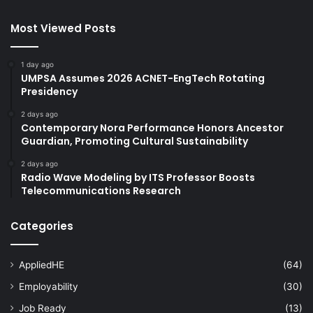
Most Viewed Posts
1 day ago
UMPSA Assumes 2026 ACNET-EngTech Rotating
Presidency
2 days ago
Contemporary Nora Performance Honors Ancestor
Guardian, Promoting Cultural Sustainability
2 days ago
Radio Wave Modeling by ITS Professor Boosts
Telecommunications Research
Categories
AppliedHE
(64)
Employability
(30)
Job Ready
(13)