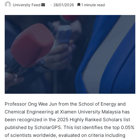
University Feed
S
28/01/2026
1 minute read
e
n
d
a
n
e
m
a
i
l
Professor Ong Wee Jun from the School of Energy and
Chemical Engineering at Xiamen University Malaysia has
been recognized in the 2025 Highly Ranked Scholars list
published by ScholarGPS. This list identifies the top 0.05%
of scientists worldwide, evaluated on criteria including