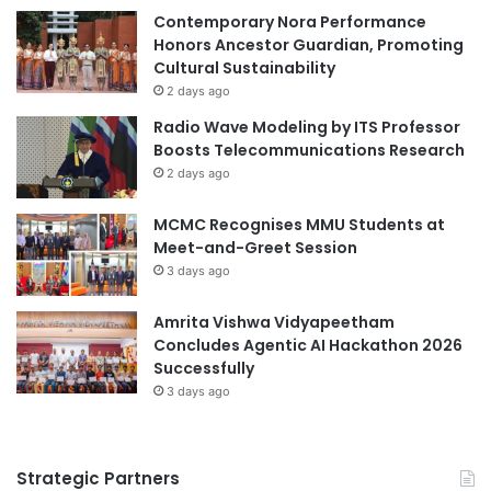
s
c
Contemporary Nora Performance
e
c
Honors Ancestor Guardian, Promoting
m
e
Cultural Sustainability
b
s
2 days ago
l
s
Radio Wave Modeling by ITS Professor
y
f
Boosts Telecommunications Research
u
2 days ago
l
C
MCMC Recognises MMU Students at
a
Meet-and-Greet Session
r
3 days ago
e
e
r
Amrita Vishwa Vidyapeetham
i
Concludes Agentic AI Hackathon 2026
n
Successfully
T
3 days ago
o
d
a
Strategic Partners
y