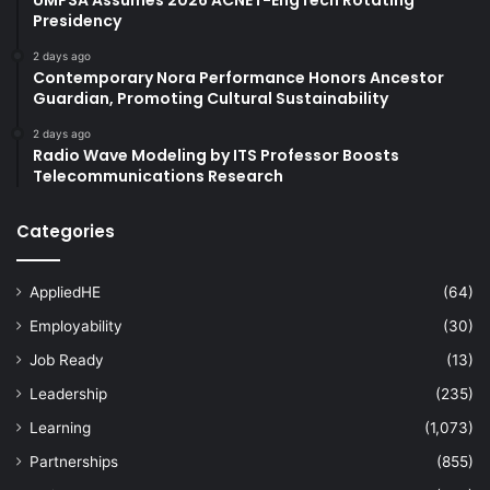
Presidency
2 days ago
Contemporary Nora Performance Honors Ancestor
Guardian, Promoting Cultural Sustainability
2 days ago
Radio Wave Modeling by ITS Professor Boosts
Telecommunications Research
Categories
AppliedHE
(64)
Employability
(30)
Job Ready
(13)
Leadership
(235)
Learning
(1,073)
Partnerships
(855)