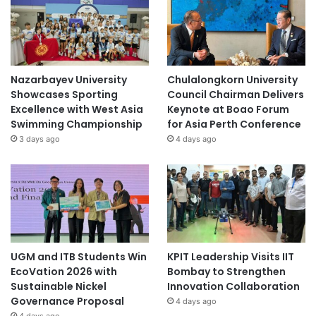
Nazarbayev University
Chulalongkorn University
Showcases Sporting
Council Chairman Delivers
Excellence with West Asia
Keynote at Boao Forum
Swimming Championship
for Asia Perth Conference
3 days ago
4 days ago
UGM and ITB Students Win
KPIT Leadership Visits IIT
EcoVation 2026 with
Bombay to Strengthen
Sustainable Nickel
Innovation Collaboration
Governance Proposal
4 days ago
4 days ago