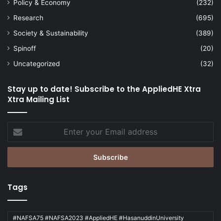
Policy & Economy
(232)
Research
(695)
Society & Sustainability
(389)
Spinoff
(20)
Uncategorized
(32)
Stay up to date! Subscribe to the AppliedHE Xtra
Xtra Mailing List
Enter
your
Email
address
Tags
#NAFSA75 #NAFSA2023 #AppliedHE #HasanuddinUniversity