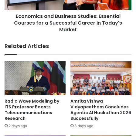
Asia Europe
Asia Forward Series
c
c
r
s
Asia Pacific
Asia Pacific University
e
Economics and Business Studies: Essential
a
d
Courses for a Successful Career in Today's
n
Asia Pacific University Malaysia
i
d
Market
t
B
Asia Pacific University of Technology &
a
u
Related Articles
Innovation
t
s
i
i
Asia Silicon Valley Development Plan
o
n
n
e
energy engineering
E
s
x
s
Professor Ong Wee Jun
c
S
e
t
research recognition
l
u
Radio Wave Modeling by
Amrita Vishwa
l
d
ITS Professor Boosts
Vidyapeetham Concludes
Xiamen University Malaysia
e
i
Telecommunications
Agentic AI Hackathon 2026
n
e
Research
Successfully
c
s
2 days ago
3 days ago
e
: