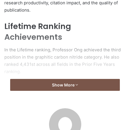
research productivity, citation impact, and the quality of
publications.
Lifetime Ranking
Achievements
In the Lifetime ranking, Professor Ong achieved the third
position in the graphitic carbon nitride category. He also
ranked 4,431st across all fields in the Prior Five Years
ranking.
Show More
About ScholarGPS
ScholarGPS serves as an analytical platform that ranks
scholars, institutions, and countries globally. The platform
assesses the academic impact of over 30 million scholars
through a comprehensive analysis of their publications and
citations, excluding self-citations, while employing