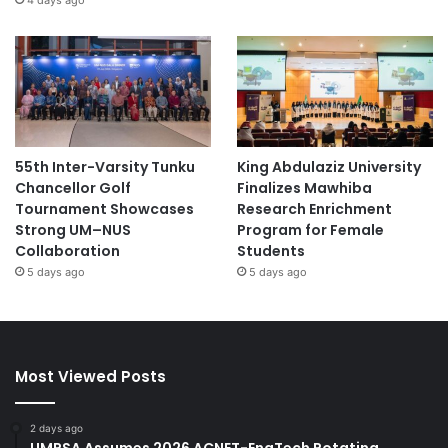
55th Inter-Varsity Tunku
King Abdulaziz University
Chancellor Golf
Finalizes Mawhiba
Tournament Showcases
Research Enrichment
Strong UM–NUS
Program for Female
Collaboration
Students
5 days ago
5 days ago
Most Viewed Posts
2 days ago
UMPSA Assumes 2026 ACNET-EngTech Rotating