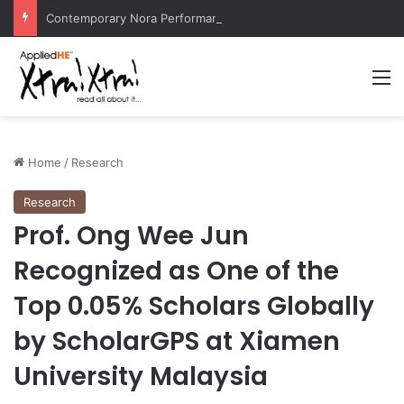
Contemporary Nora Performance Honors Ancestor Guardian, Promoting Cultural Sustainability
M
Home
/
Research
Research
Prof. Ong Wee Jun
Recognized as One of the
Top 0.05% Scholars Globally
by ScholarGPS at Xiamen
University Malaysia