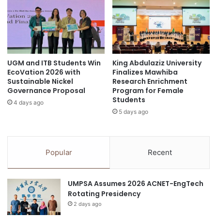
a
E
t
s
P
s
A
e
C
n
U
t
C
UGM and ITB Students Win
King Abdulaziz University
i
EcoVation 2026 with
Finalizes Mawhiba
O
a
Sustainable Nickel
Research Enrichment
A
l
Governance Proposal
Program for Female
3
C
Students
6
4 days ago
o
5 days ago
t
u
h
r
G
s
e
e
Popular
Recent
n
s
e
f
r
o
UMPSA Assumes 2026 ACNET-EngTech
a
r
Rotating Presidency
l
a
A
2 days ago
S
s
u