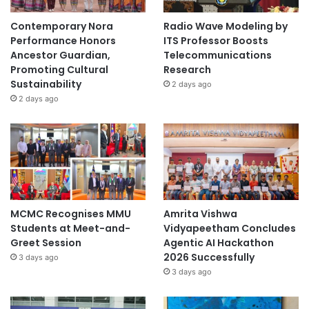
Contemporary Nora
Radio Wave Modeling by
Performance Honors
ITS Professor Boosts
Ancestor Guardian,
Telecommunications
Promoting Cultural
Research
Sustainability
2 days ago
2 days ago
MCMC Recognises MMU
Amrita Vishwa
Students at Meet-and-
Vidyapeetham Concludes
Greet Session
Agentic AI Hackathon
2026 Successfully
3 days ago
3 days ago