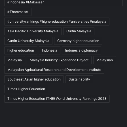
#Indonesia #Makassar
#Thammasat
#universityrankings #highereducation #universities #malaysia
Asia Pacific University Malaysia
Curtin Malaysia
Curtin University Malaysia
Germany higher education
higher education
Indonesia
Indonesia diplomacy
Malaysia
Malaysia Industry Experience Project
Malaysian
Malaysian Agricultural Research and Development Institute
Southeast Asian higher education
Sustainability
Times Higher Education
Times Higher Education (THE) World University Rankings 2023